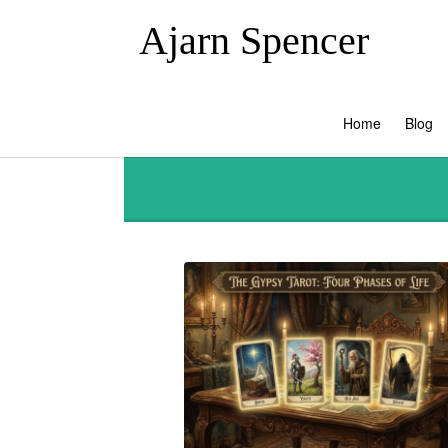
Ajarn Spencer
Home
Blog