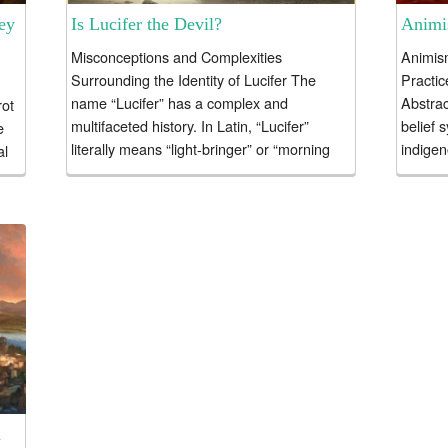
ey
Is Lucifer the Devil?
Animis
Misconceptions and Complexities
Animism
Surrounding the Identity of Lucifer The
Practic
name “Lucifer” has a complex and
Abstrac
rot
multifaceted history. In Latin, “Lucifer”
belief 
e
literally means “light-bringer” or “morning
indigen
al
star.” In ancient Roman mythology,...
essay..
n