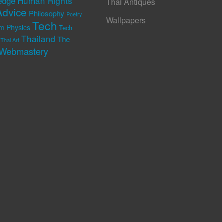
Human Rights
edge
Thai Antiques
Advice
Philosophy
Poetry
Wallpapers
Tech
m Physics
Tech
Thailand
The
Thai Art
Webmastery