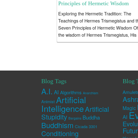
Principles of Hermetic Wisdom
Exploring the Hermetic Tradition: The
Teachings of Hermes Trismegistus and t
Seven Principles of Hermetic Wisdom O
the wisdom of Hermes Trismegistus, His
teachings still alive and unbroken, A
sacred...
Blog Tags
Blog 
A.I.
AI
Amulet
Algorithms
Anarchism
Artificial
Ashr
Animist
Intelligence
Artificial
Magic
Ev
Stupidity
AI
Buddha
Bargains
Evolu
Buddhism
Cicada 3301
Futu
Conditioning