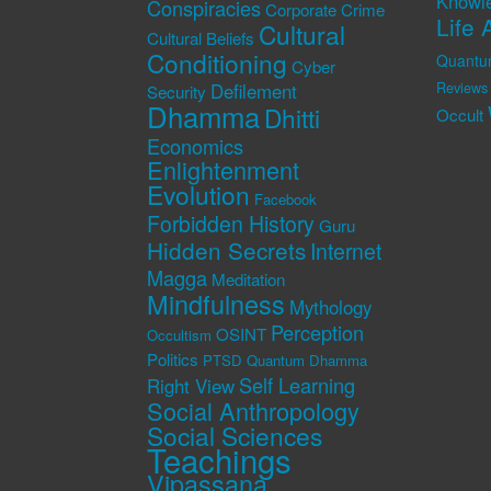
Knowl
Conspiracies
Corporate Crime
Life 
Cultural
Cultural Beliefs
Conditioning
Quantu
Cyber
Defilement
Reviews
Security
Dhamma
Dhitti
Occult
Economics
Enlightenment
Evolution
Facebook
Forbidden History
Guru
Hidden Secrets
Internet
Magga
Meditation
Mindfulness
Mythology
Perception
OSINT
Occultism
Politics
PTSD
Quantum Dhamma
Self Learning
Right View
Social Anthropology
Social Sciences
Teachings
Vipassana