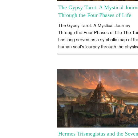
The Gypsy Tarot: A Mystical Journ
Through the Four Phases of Life
The Gypsy Tarot: A Mystical Journey
Through the Four Phases of Life The Ta
has long served as a symbolic map of th
human soul’s journey through the physic
realm....
Hermes Trismegistus and the Seve