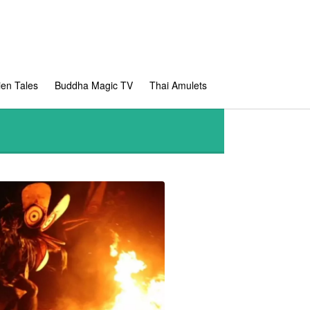
en Tales
Buddha Magic TV
Thai Amulets