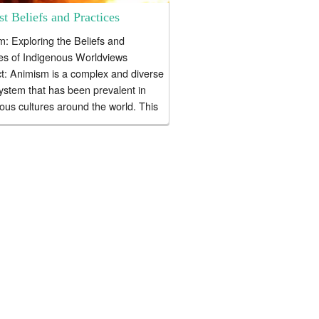
t Beliefs and Practices
: Exploring the Beliefs and
es of Indigenous Worldviews
t: Animism is a complex and diverse
system that has been prevalent in
ous cultures around the world. This
.