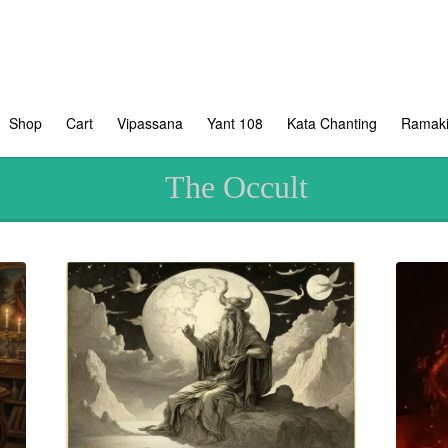
Shop
Cart
Vipassana
Yant 108
Kata Chanting
Ramaki
The Occult