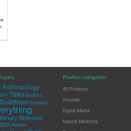
he
h,
Topics
Product categories
Anthropology
s
All Products
am Talks
Buddha
Amulets
Buddhism
Esoteric
erything
Digital Media
tionary Sciences
Natural Medicine
rism
Hidden