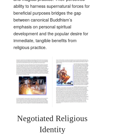
ability to harness supernatural forces for
beneficial purposes bridges the gap
between canonical Buddhism’s
emphasis on personal spiritual
development and the popular desire for
immediate, tangible benefits from
religious practice.
Negotiated Religious
Identity