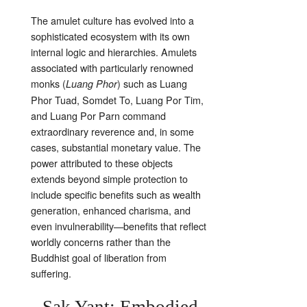
The amulet culture has evolved into a
sophisticated ecosystem with its own
internal logic and hierarchies. Amulets
associated with particularly renowned
monks (
) such as Luang
Luang Phor
Phor Tuad, Somdet To, Luang Por Tim,
and Luang Por Parn command
extraordinary reverence and, in some
cases, substantial monetary value. The
power attributed to these objects
extends beyond simple protection to
include specific benefits such as wealth
generation, enhanced charisma, and
even invulnerability—benefits that reflect
worldly concerns rather than the
Buddhist goal of liberation from
suffering.
Sak Yant: Embodied