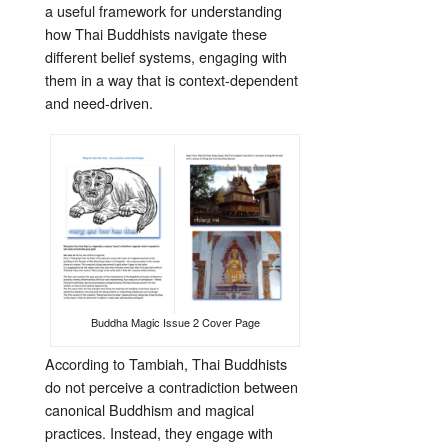
a useful framework for understanding
how Thai Buddhists navigate these
different belief systems, engaging with
them in a way that is context-dependent
and need-driven.
Buddha Magic Issue 2 Cover Page
According to Tambiah, Thai Buddhists
do not perceive a contradiction between
canonical Buddhism and magical
practices. Instead, they engage with