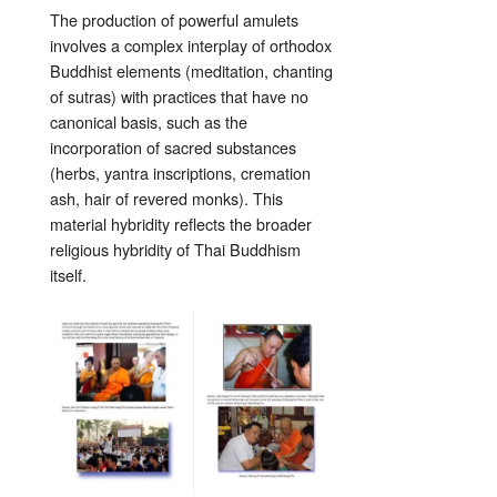
The production of powerful amulets
involves a complex interplay of orthodox
Buddhist elements (meditation, chanting
of sutras) with practices that have no
canonical basis, such as the
incorporation of sacred substances
(herbs, yantra inscriptions, cremation
ash, hair of revered monks). This
material hybridity reflects the broader
religious hybridity of Thai Buddhism
itself.