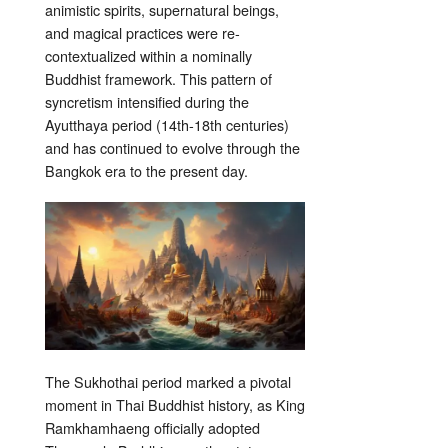
animistic spirits, supernatural beings,
and magical practices were re-
contextualized within a nominally
Buddhist framework. This pattern of
syncretism intensified during the
Ayutthaya period (14th-18th centuries)
and has continued to evolve through the
Bangkok era to the present day.
The Sukhothai period marked a pivotal
moment in Thai Buddhist history, as King
Ramkhamhaeng officially adopted