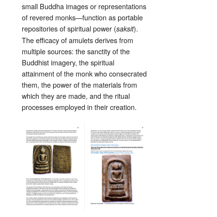
small Buddha images or representations
of revered monks—function as portable
repositories of spiritual power (
).
saksit
The efficacy of amulets derives from
multiple sources: the sanctity of the
Buddhist imagery, the spiritual
attainment of the monk who consecrated
them, the power of the materials from
which they are made, and the ritual
processes employed in their creation.