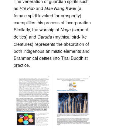
The veneration of guardian spirits such
as
and
(a
Phi Pob
Mae Nang Kwak
female spirit invoked for prosperity)
exemplifies this process of incorporation.
Similarly, the worship of
(serpent
Naga
deities) and
(mythical bird-like
Garuda
creatures) represents the absorption of
both indigenous animistic elements and
Brahmanical deities into Thai Buddhist
practice.