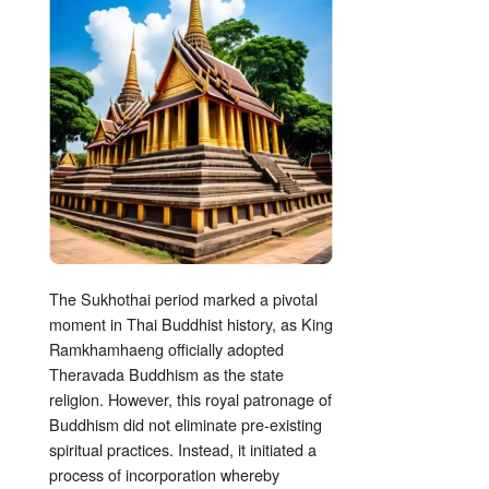
The Sukhothai period marked a pivotal
moment in Thai Buddhist history, as King
Ramkhamhaeng officially adopted
Theravada Buddhism as the state
religion. However, this royal patronage of
Buddhism did not eliminate pre-existing
spiritual practices. Instead, it initiated a
process of incorporation whereby