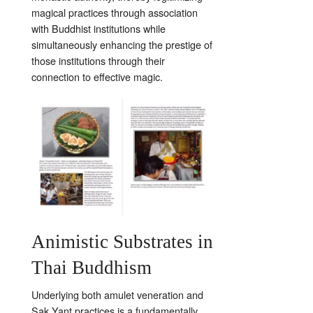
magical practices through association
with Buddhist institutions while
simultaneously enhancing the prestige of
those institutions through their
connection to effective magic.
Animistic Substrates in
Thai Buddhism
Underlying both amulet veneration and
Sak Yant practices is a fundamentally