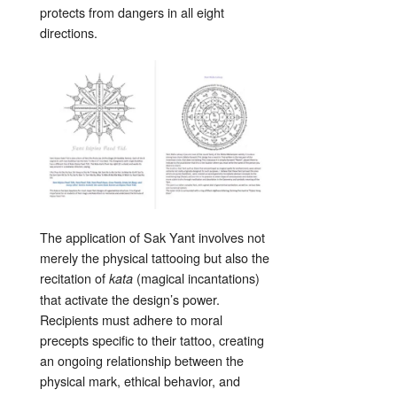
protects from dangers in all eight
directions.
The application of Sak Yant involves not
merely the physical tattooing but also the
recitation of
(magical incantations)
kata
that activate the design’s power.
Recipients must adhere to moral
precepts specific to their tattoo, creating
an ongoing relationship between the
physical mark, ethical behavior, and