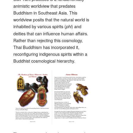
animistic worldview that predates
Buddhism in Southeast Asia. This
worldview posits that the natural world is
inhabited by various spirits (
) and
phi
deities that can influence human affairs.
Rather than rejecting this cosmology,
Thai Buddhism has incorporated it,
reconfiguring indigenous spirits within a
Buddhist cosmological hierarchy.