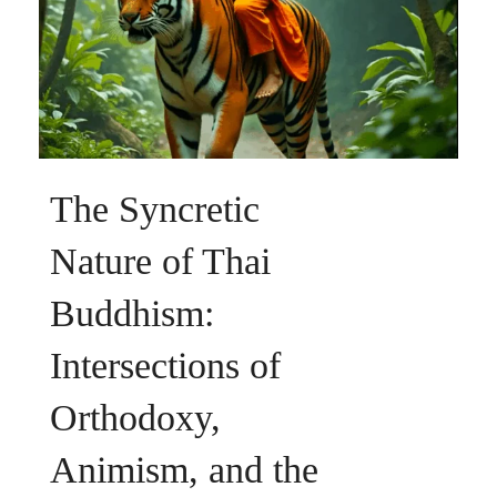
The Syncretic
Nature of Thai
Buddhism:
Intersections of
Orthodoxy,
Animism, and the