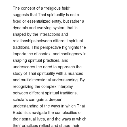
The concept of a “religious field”
suggests that Thai spirituality is not a
fixed or essentialized entity, but rather a
dynamic and evolving system that is
shaped by the interactions and
relationships between different spiritual
traditions. This perspective highlights the
importance of context and contingency in
shaping spiritual practices, and
underscores the need to approach the
study of Thai spirituality with a nuanced
and multidimensional understanding. By
recognizing the complex interplay
between different spiritual traditions,
scholars can gain a deeper
understanding of the ways in which Thai
Buddhists navigate the complexities of
their spiritual lives, and the ways in which
their practices reflect and shape their