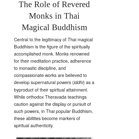
The Role of Revered
Monks in Thai
Magical Buddhism
Central to the legitimacy of Thai magical
Buddhism is the figure of the spiritually
accomplished monk. Monks renowned
for their meditation practice, adherence
to monastic discipline, and
compassionate works are believed to
develop supernatural powers (
) as a
iddhi
byproduct of their spiritual attainment.
While orthodox Theravada teachings
caution against the display or pursuit of
such powers, in Thai popular Buddhism,
these abilities become markers of
spiritual authenticity.