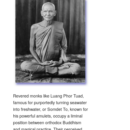
Revered monks like Luang Phor Tuad,
famous for purportedly turning seawater
into freshwater, or Somdet To, known for
his powerful amulets, occupy a liminal
position between orthodox Buddhism
and magical practice. Their perceived