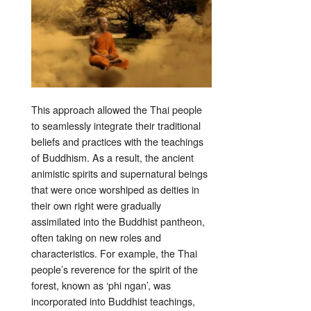
This approach allowed the Thai people
to seamlessly integrate their traditional
beliefs and practices with the teachings
of Buddhism. As a result, the ancient
animistic spirits and supernatural beings
that were once worshiped as deities in
their own right were gradually
assimilated into the Buddhist pantheon,
often taking on new roles and
characteristics. For example, the Thai
people’s reverence for the spirit of the
forest, known as ‘phi ngan’, was
incorporated into Buddhist teachings,