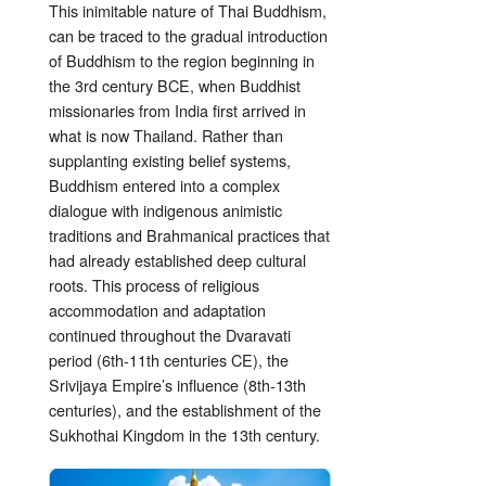
This inimitable nature of Thai Buddhism,
can be traced to the gradual introduction
of Buddhism to the region beginning in
the 3rd century BCE, when Buddhist
missionaries from India first arrived in
what is now Thailand. Rather than
supplanting existing belief systems,
Buddhism entered into a complex
dialogue with indigenous animistic
traditions and Brahmanical practices that
had already established deep cultural
roots. This process of religious
accommodation and adaptation
continued throughout the Dvaravati
period (6th-11th centuries CE), the
Srivijaya Empire’s influence (8th-13th
centuries), and the establishment of the
Sukhothai Kingdom in the 13th century.