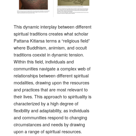
This dynamic interplay between different
spiritual traditions creates what scholar
Pattana Kitiarsa terms a “religious field”
where Buddhism, animism, and occult
traditions coexist in dynamic tension.
Within this field, individuals and
communities navigate a complex web of
relationships between different spiritual
modalities, drawing upon the resources
and practices that are most relevant to
their lives. This approach to spirituality is
characterized by a high degree of
flexibility and adaptability, as individuals
and communities respond to changing
circumstances and needs by drawing
upon a range of spiritual resources.