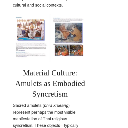
cultural and social contexts.
Material Culture:
Amulets as Embodied
Syncretism
Sacred amulets (
)
phra krueang
represent perhaps the most visible
manifestation of Thai religious
syncretism. These objects—typically