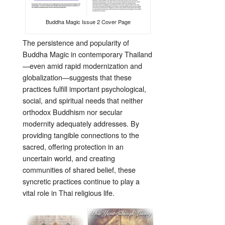
Buddha Magic Issue 2 Cover Page
The persistence and popularity of
Buddha Magic in contemporary Thailand
—even amid rapid modernization and
globalization—suggests that these
practices fulfill important psychological,
social, and spiritual needs that neither
orthodox Buddhism nor secular
modernity adequately addresses. By
providing tangible connections to the
sacred, offering protection in an
uncertain world, and creating
communities of shared belief, these
syncretic practices continue to play a
vital role in Thai religious life.