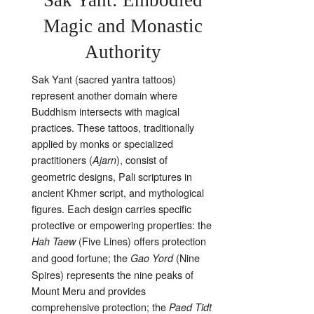
Magic and Monastic
Authority
Sak Yant (sacred yantra tattoos)
represent another domain where
Buddhism intersects with magical
practices. These tattoos, traditionally
applied by monks or specialized
practitioners (
), consist of
Ajarn
geometric designs, Pali scriptures in
ancient Khmer script, and mythological
figures. Each design carries specific
protective or empowering properties: the
(Five Lines) offers protection
Hah Taew
and good fortune; the
(Nine
Gao Yord
Spires) represents the nine peaks of
Mount Meru and provides
comprehensive protection; the
Paed Tidt