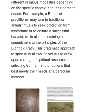
different religious modalities depending
on the specific context and their personal
needs. For example, a Buddhist
practitioner may turn to traditional
animist rituals to seek protection from
misfortune or to ensure a successful
harvest, while also maintaining a
commitment to the principles of the
Eightfold Path. This pragmatic approach
to spirituality allows individuals to draw
upon a range of spiritual resources,
selecting from a menu of options that
best meets their needs at a particular
moment.