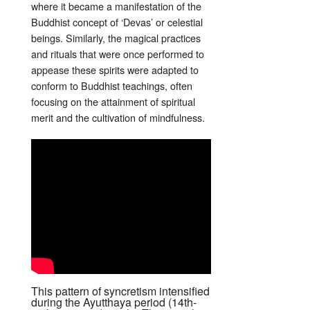
where it became a manifestation of the
Buddhist concept of ‘Devas’ or celestial
beings. Similarly, the magical practices
and rituals that were once performed to
appease these spirits were adapted to
conform to Buddhist teachings, often
focusing on the attainment of spiritual
merit and the cultivation of mindfulness.
This pattern of syncretism intensified
during the Ayutthaya period (14th-