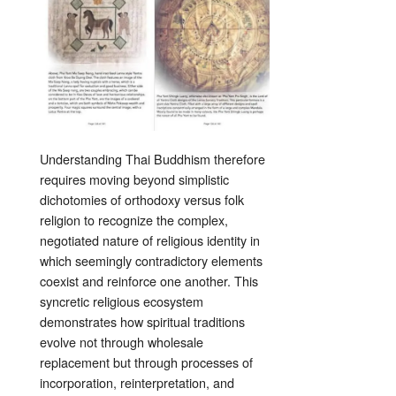
Understanding Thai Buddhism therefore
requires moving beyond simplistic
dichotomies of orthodoxy versus folk
religion to recognize the complex,
negotiated nature of religious identity in
which seemingly contradictory elements
coexist and reinforce one another. This
syncretic religious ecosystem
demonstrates how spiritual traditions
evolve not through wholesale
replacement but through processes of
incorporation, reinterpretation, and