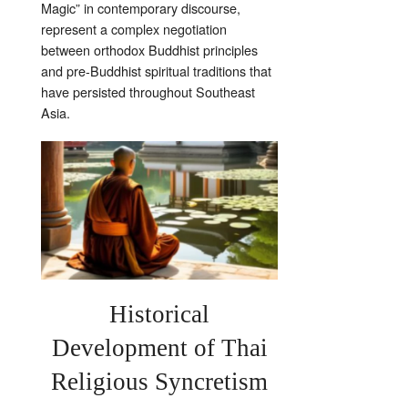
Magic” in contemporary discourse,
represent a complex negotiation
between orthodox Buddhist principles
and pre-Buddhist spiritual traditions that
have persisted throughout Southeast
Asia.
Historical
Development of Thai
Religious Syncretism