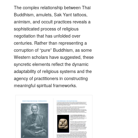
The complex relationship between Thai
Buddhism, amulets, Sak Yant tattoos,
animism, and occult practices reveals a
sophisticated process of religious
negotiation that has unfolded over
centuries. Rather than representing a
corruption of “pure” Buddhism, as some
Western scholars have suggested, these
syncretic elements reflect the dynamic
adaptability of religious systems and the
agency of practitioners in constructing
meaningful spiritual frameworks.