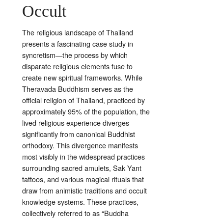
Occult
The religious landscape of Thailand
presents a fascinating case study in
syncretism—the process by which
disparate religious elements fuse to
create new spiritual frameworks. While
Theravada Buddhism serves as the
official religion of Thailand, practiced by
approximately 95% of the population, the
lived religious experience diverges
significantly from canonical Buddhist
orthodoxy. This divergence manifests
most visibly in the widespread practices
surrounding sacred amulets, Sak Yant
tattoos, and various magical rituals that
draw from animistic traditions and occult
knowledge systems. These practices,
collectively referred to as “Buddha