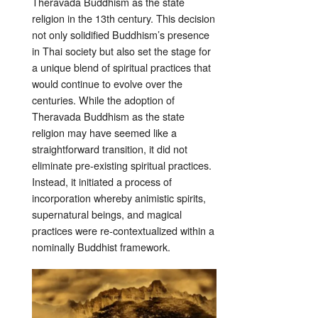
Theravada Buddhism as the state
religion in the 13th century. This decision
not only solidified Buddhism’s presence
in Thai society but also set the stage for
a unique blend of spiritual practices that
would continue to evolve over the
centuries. While the adoption of
Theravada Buddhism as the state
religion may have seemed like a
straightforward transition, it did not
eliminate pre-existing spiritual practices.
Instead, it initiated a process of
incorporation whereby animistic spirits,
supernatural beings, and magical
practices were re-contextualized within a
nominally Buddhist framework.