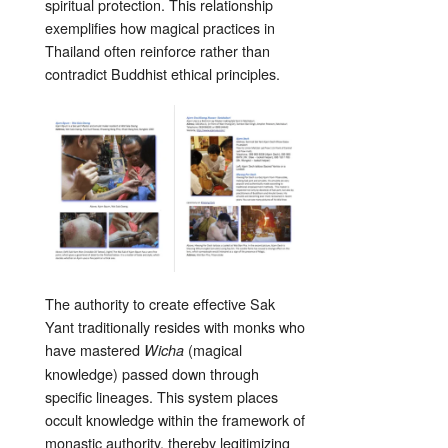
spiritual protection. This relationship
exemplifies how magical practices in
Thailand often reinforce rather than
contradict Buddhist ethical principles.
The authority to create effective Sak
Yant traditionally resides with monks who
have mastered
(magical
Wicha
knowledge) passed down through
specific lineages. This system places
occult knowledge within the framework of
monastic authority, thereby legitimizing