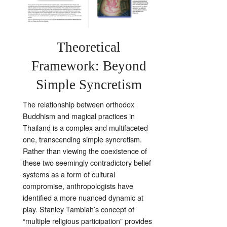
Theoretical
Framework: Beyond
Simple Syncretism
The relationship between orthodox
Buddhism and magical practices in
Thailand is a complex and multifaceted
one, transcending simple syncretism.
Rather than viewing the coexistence of
these two seemingly contradictory belief
systems as a form of cultural
compromise, anthropologists have
identified a more nuanced dynamic at
play. Stanley Tambiah’s concept of
“multiple religious participation” provides