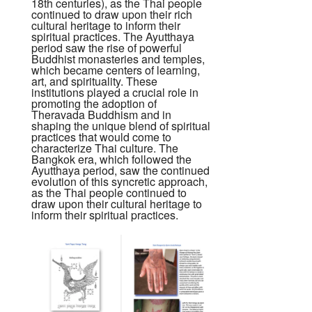
18th centuries), as the Thai people
continued to draw upon their rich
cultural heritage to inform their
spiritual practices. The Ayutthaya
period saw the rise of powerful
Buddhist monasteries and temples,
which became centers of learning,
art, and spirituality. These
institutions played a crucial role in
promoting the adoption of
Theravada Buddhism and in
shaping the unique blend of spiritual
practices that would come to
characterize Thai culture. The
Bangkok era, which followed the
Ayutthaya period, saw the continued
evolution of this syncretic approach,
as the Thai people continued to
draw upon their cultural heritage to
inform their spiritual practices.