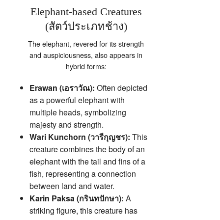
Elephant-based Creatures
(สัตว์ประเภทช้าง)
The elephant, revered for its strength
and auspiciousness, also appears in
hybrid forms:
Erawan (เอราวัณ):
Often depicted
as a powerful elephant with
multiple heads, symbolizing
majesty and strength.
Wari Kunchorn (วารีกุญชร):
This
creature combines the body of an
elephant with the tail and fins of a
fish, representing a connection
between land and water.
Karin Paksa (กรินทปักษา):
A
striking figure, this creature has