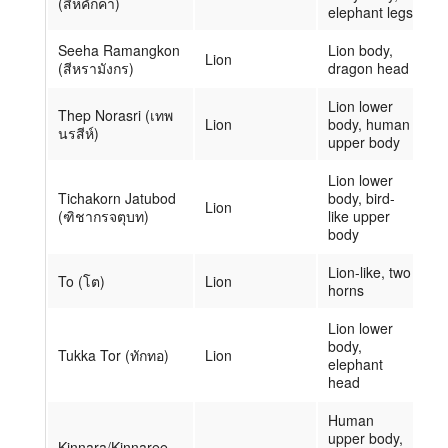
(สีหคักคา)
elephant legs
Seeha Ramangkon
Lion body,
Lion
(สีหรามังกร)
dragon head
Lion lower
Thep Norasri (เทพ
Lion
body, human
นรสีห์)
upper body
Lion lower
Tichakorn Jatubod
body, bird-
Lion
(ฑิชากรจตุบท)
like upper
body
Lion-like, two
To (โต)
Lion
horns
Lion lower
body,
Tukka Tor (ทักทอ)
Lion
elephant
head
Human
upper body,
Kinnara/Kinnaree