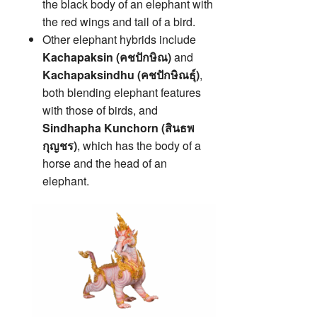
the black body of an elephant with
the red wings and tail of a bird.
Other elephant hybrids include
Kachapaksin (คชปักษิณ)
and
Kachapaksindhu (คชปักษิณธุ์)
,
both blending elephant features
with those of birds, and
Sindhapha Kunchorn (สินธพ
กุญชร)
, which has the body of a
horse and the head of an
elephant.