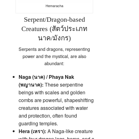
Hemaracha
Serpent/Dragon-based
Creatures (สัตว์ประเภท
นาค/มังกร)
Serpents and dragons, representing
power and the mystical, are also
abundant:
Naga (นาค) / Phaya Nak
(พญานาค):
These serpentine
beings with scales and golden
combs are powerful, shapeshifting
creatures associated with water
and protection, often found
guarding temples.
Hera (เหรา):
A Naga-like creature
with four dragon legs, horns, and a