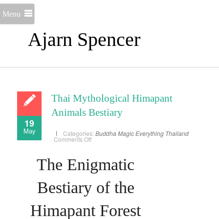
Menu
Ajarn Spencer
Thai Mythological Himapant
Animals Bestiary
19
May
Categories:
Buddha Magic
Everything
Thailand
on
Comments Off
Thai
Mythological
Himapant
The Enigmatic
Animals
Bestiary
Bestiary of the
Himapant Forest