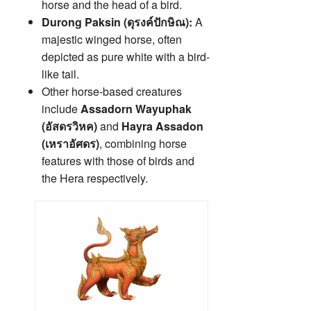
horse and the head of a bird.
Durong Paksin (ดุรงค์ปักษิณ):
A
majestic winged horse, often
depicted as pure white with a bird-
like tail.
Other horse-based creatures
include
Assadorn Wayuphak
(อัสดรวิหค)
and
Hayra Assadon
(เหราอัศดร)
, combining horse
features with those of birds and
the Hera respectively.