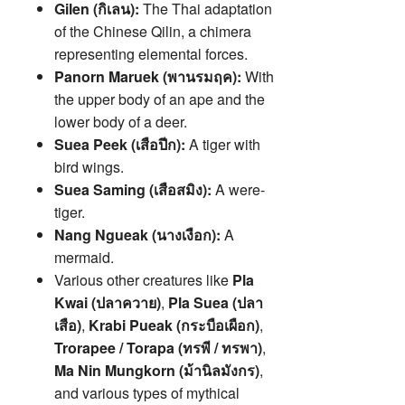
Gilen (กิเลน):
The Thai adaptation
of the Chinese Qilin, a chimera
representing elemental forces.
Panorn Maruek (พานรมฤค):
With
the upper body of an ape and the
lower body of a deer.
Suea Peek (เสือปีก):
A tiger with
bird wings.
Suea Saming (เสือสมิง):
A were-
tiger.
Nang Ngueak (นางเงือก):
A
mermaid.
Various other creatures like
Pla
Kwai (ปลาควาย)
,
Pla Suea (ปลา
เสือ)
,
Krabi Pueak (กระบือเผือก)
,
Trorapee / Torapa (ทรพี / ทรพา)
,
Ma Nin Mungkorn (ม้านิลมังกร)
,
and various types of mythical