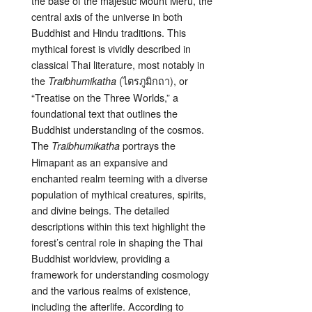
the base of the majestic Mount Meru, the
central axis of the universe in both
Buddhist and Hindu traditions. This
mythical forest is vividly described in
classical Thai literature, most notably in
the
(ไตรภูมิกถา), or
Traibhumikatha
“Treatise on the Three Worlds,” a
foundational text that outlines the
Buddhist understanding of the cosmos.
The
portrays the
Traibhumikatha
Himapant as an expansive and
enchanted realm teeming with a diverse
population of mythical creatures, spirits,
and divine beings. The detailed
descriptions within this text highlight the
forest’s central role in shaping the Thai
Buddhist worldview, providing a
framework for understanding cosmology
and the various realms of existence,
including the afterlife. According to