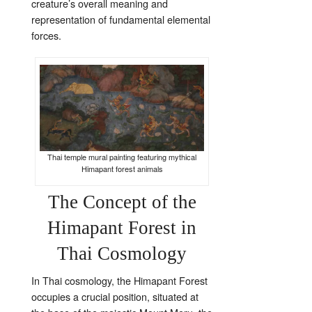
creature’s overall meaning and
representation of fundamental elemental
forces.
Thai temple mural painting featuring mythical
Himapant forest animals
The Concept of the
Himapant Forest in
Thai Cosmology
In Thai cosmology, the Himapant Forest
occupies a crucial position, situated at