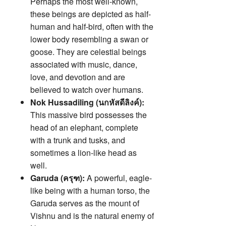
Perhaps the most well-known,
these beings are depicted as half-
human and half-bird, often with the
lower body resembling a swan or
goose. They are celestial beings
associated with music, dance,
love, and devotion and are
believed to watch over humans.
Nok Hussadiling (นกหัสดีลิงค์):
This massive bird possesses the
head of an elephant, complete
with a trunk and tusks, and
sometimes a lion-like head as
well.
Garuda (ครุฑ):
A powerful, eagle-
like being with a human torso, the
Garuda serves as the mount of
Vishnu and is the natural enemy of