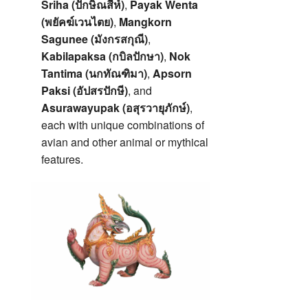
Sriha (ปักษิณสีห์)
,
Payak Wenta
(พยัคฆ์เวนไตย)
,
Mangkorn
Sagunee (มังกรสกุณี)
,
Kabilapaksa (กบิลปักษา)
,
Nok
Tantima (นกทัณฑิมา)
,
Apsorn
Paksi (อัปสรปักษี)
, and
Asurawayupak (อสุรวายุภักษ์)
,
each with unique combinations of
avian and other animal or mythical
features.