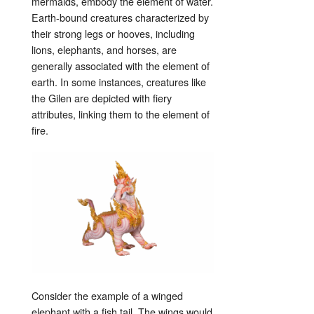
mermaids, embody the element of water.
Earth-bound creatures characterized by
their strong legs or hooves, including
lions, elephants, and horses, are
generally associated with the element of
earth. In some instances, creatures like
the Gilen are depicted with fiery
attributes, linking them to the element of
fire.
Consider the example of a winged
elephant with a fish tail. The wings would