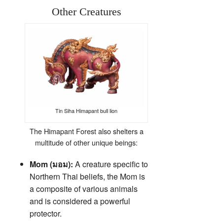
Other Creatures
Tin Siha Himapant bull lion
The Himapant Forest also shelters a
multitude of other unique beings:
Mom (มอม):
A creature specific to
Northern Thai beliefs, the Mom is
a composite of various animals
and is considered a powerful
protector.