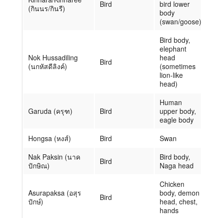
Bird
bird lower
(กินนร/กินรี)
body
(swan/goose)
Bird body,
elephant
Nok Hussadiling
head
Bird
(นกหัสดีลิงค์)
(sometimes
lion-like
head)
Human
Garuda (ครุฑ)
Bird
upper body,
eagle body
Hongsa (หงส์)
Bird
Swan
Nak Paksin (นาค
Bird body,
Bird
ปักษิณ)
Naga head
Chicken
Asurapaksa (อสุร
body, demon
Bird
ปักษ์)
head, chest,
hands