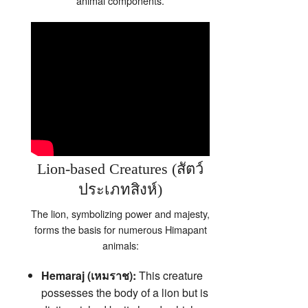
animal components.
Lion-based Creatures (สัตว์
ประเภทสิงห์)
The lion, symbolizing power and majesty,
forms the basis for numerous Himapant
animals:
Hemaraj (เหมราช):
This creature
possesses the body of a lion but is