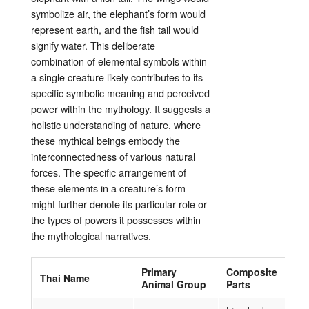
symbolize air, the elephant’s form would
represent earth, and the fish tail would
signify water. This deliberate
combination of elemental symbols within
a single creature likely contributes to its
specific symbolic meaning and perceived
power within the mythology. It suggests a
holistic understanding of nature, where
these mythical beings embody the
interconnectedness of various natural
forces. The specific arrangement of
these elements in a creature’s form
might further denote its particular role or
the types of powers it possesses within
the mythological narratives.
Primary
Composite
Thai Name
Animal Group
Parts