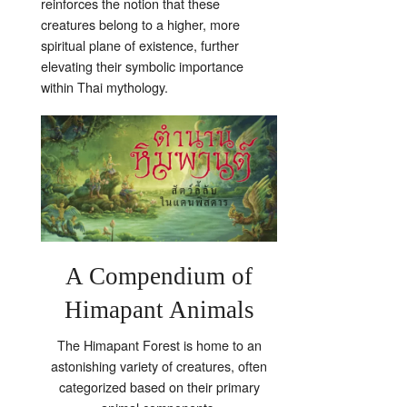
reinforces the notion that these
creatures belong to a higher, more
spiritual plane of existence, further
elevating their symbolic importance
within Thai mythology.
A Compendium of
Himapant Animals
The Himapant Forest is home to an
astonishing variety of creatures, often
categorized based on their primary