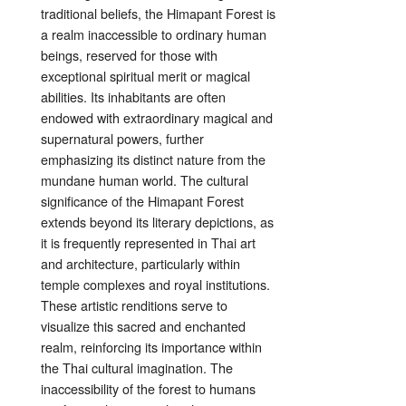
traditional beliefs, the Himapant Forest is
a realm inaccessible to ordinary human
beings, reserved for those with
exceptional spiritual merit or magical
abilities. Its inhabitants are often
endowed with extraordinary magical and
supernatural powers, further
emphasizing its distinct nature from the
mundane human world. The cultural
significance of the Himapant Forest
extends beyond its literary depictions, as
it is frequently represented in Thai art
and architecture, particularly within
temple complexes and royal institutions.
These artistic renditions serve to
visualize this sacred and enchanted
realm, reinforcing its importance within
the Thai cultural imagination. The
inaccessibility of the forest to humans