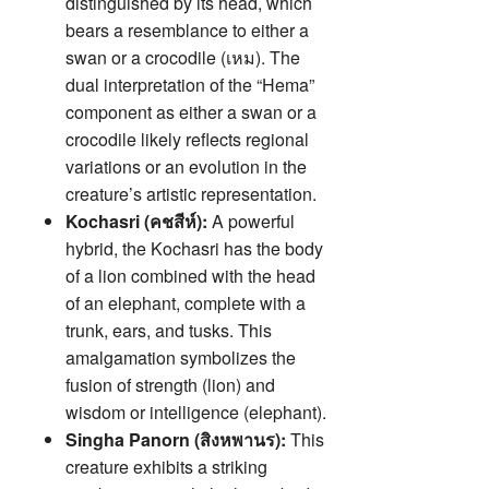
distinguished by its head, which
bears a resemblance to either a
swan or a crocodile (เหม). The
dual interpretation of the “Hema”
component as either a swan or a
crocodile likely reflects regional
variations or an evolution in the
creature’s artistic representation.
Kochasri (คชสีห์):
A powerful
hybrid, the Kochasri has the body
of a lion combined with the head
of an elephant, complete with a
trunk, ears, and tusks. This
amalgamation symbolizes the
fusion of strength (lion) and
wisdom or intelligence (elephant).
Singha Panorn (สิงหพานร):
This
creature exhibits a striking