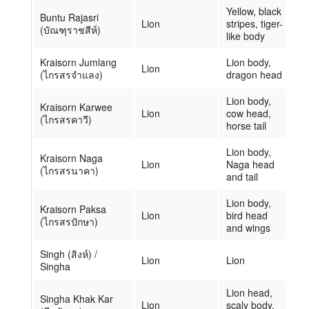
Yellow, black
Buntu Rajasri
Lion
stripes, tiger-
(บัณฑุราชสีห์)
like body
Kraisorn Jumlang
Lion body,
Lion
(ไกรสรจำแลง)
dragon head
Lion body,
Kraisorn Karwee
Lion
cow head,
(ไกรสรคาวี)
horse tail
Lion body,
Kraisorn Naga
Lion
Naga head
(ไกรสรนาคา)
and tail
Lion body,
Kraisorn Paksa
Lion
bird head
(ไกรสรปักษา)
and wings
Singh (สิงห์) /
Lion
Lion
Singha
Lion head,
Singha Khak Kar
Lion
scaly body,