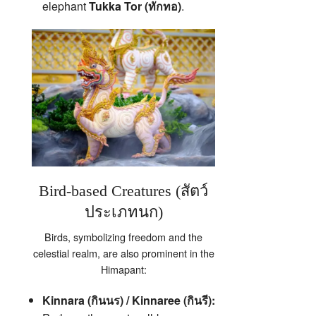
elephant
Tukka Tor (ทักทอ)
.
Bird-based Creatures (สัตว์
ประเภทนก)
Birds, symbolizing freedom and the
celestial realm, are also prominent in the
Himapant:
Kinnara (กินนร) / Kinnaree (กินรี):