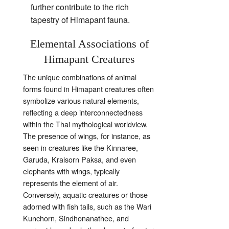
further contribute to the rich
tapestry of Himapant fauna.
Elemental Associations of
Himapant Creatures
The unique combinations of animal
forms found in Himapant creatures often
symbolize various natural elements,
reflecting a deep interconnectedness
within the Thai mythological worldview.
The presence of wings, for instance, as
seen in creatures like the Kinnaree,
Garuda, Kraisorn Paksa, and even
elephants with wings, typically
represents the element of air.
Conversely, aquatic creatures or those
adorned with fish tails, such as the Wari
Kunchorn, Sindhonanathee, and