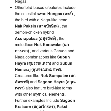
Nagas.
Other bird-based creatures include
the celestial swan
Hongsa (หงส์)
,
the bird with a Naga-like head
Nak Paksin (นาคปักษิณ)
, the
demon-chicken hybrid
Asurapaksa (อสุรปักษ์)
, the
melodious
Nok Karawake (นก
การเวก)
, and various Garuda and
Naga combinations like
Subun
Hayra (สุบรรณเหรา)
and
Subun
Hemaraj (สุบรรณเหมราช)
.
Creatures like
Nok Sumpatee (นก
สัมพาที)
and
Sagoon Hayra (สกุณ
เหรา)
also feature bird-like forms
with other mythical elements.
Further examples include
Sagoon
Kraisorn (สกุณไกรสร)
,
Paksi