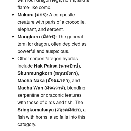
flame-like comb.
Makara (มกร):
A composite
creature with parts of a crocodile,
elephant, and serpent.
Mangkorn (มังกร):
The general
term for dragon, often depicted as
powerful and auspicious.
Other serpent/dragon hybrids
include
Nak Paksa (นาคปักษ์)
,
Skunmungkorn (สกุณมังกร)
,
Macha Naka (มัจฉนาคา)
, and
Macha Wan (มัจฉวาฬ)
, blending
serpentine or draconic features
with those of birds and fish. The
Sringkomatsaya (ศฤงคมัสยา)
, a
fish with horns, also falls into this
category.