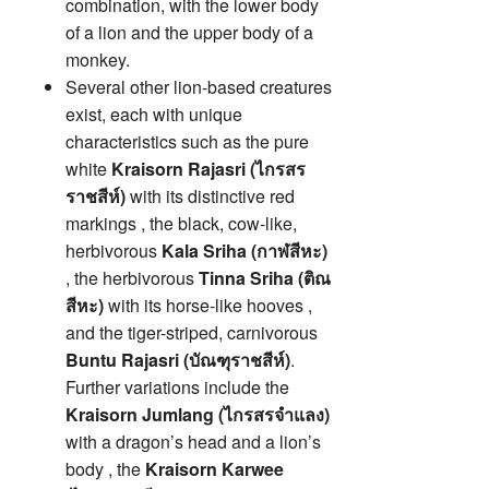
combination, with the lower body
of a lion and the upper body of a
monkey.
Several other lion-based creatures
exist, each with unique
characteristics such as the pure
white
Kraisorn Rajasri (ไกรสร
ราชสีห์)
with its distinctive red
markings , the black, cow-like,
herbivorous
Kala Sriha (กาฬสีหะ)
, the herbivorous
Tinna Sriha (ติณ
สีหะ)
with its horse-like hooves ,
and the tiger-striped, carnivorous
Buntu Rajasri (บัณฑุราชสีห์)
.
Further variations include the
Kraisorn Jumlang (ไกรสรจำแลง)
with a dragon’s head and a lion’s
body , the
Kraisorn Karwee