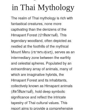
in Thai Mythology
The realm of Thai mythology is rich with
fantastical creatures, none more
captivating than the denizens of the
Himapant Forest (ป่าหิมพานต์). This
legendary woodland, often depicted as
nestled at the foothills of the mythical
Mount Meru (เขาพระสุเมรุ), serves as an
intermediary zone between the earthly
and celestial spheres. Populated by an
extraordinary array of animals, many of
which are imaginative hybrids, the
Himapant Forest and its inhabitants,
collectively known as Himapant animals
(สัตว์หิมพานต์), hold deep symbolic
significance and reflect the intricate
tapestry of Thai cultural values. This
report aims to provide a comprehensive