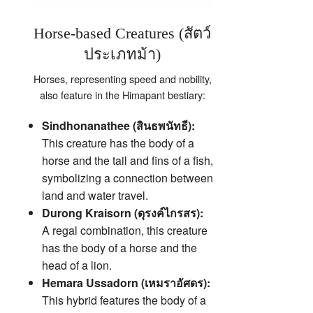
Horse-based Creatures (สัตว์
ประเภทม้า)
Horses, representing speed and nobility,
also feature in the Himapant bestiary:
Sindhonanathee (สินธพนัทธี):
This creature has the body of a
horse and the tail and fins of a fish,
symbolizing a connection between
land and water travel.
Durong Kraisorn (ดุรงค์ไกรสร):
A regal combination, this creature
has the body of a horse and the
head of a lion.
Hemara Ussadorn (เหมราอัศดร):
This hybrid features the body of a