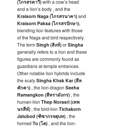
(ไกรสรคาวี)
with a cow’s head
and a lion’s body , and the
Kraisorn Naga (ไกรสรนาคา)
and
Kraisorn Paksa (ไกรสรปักษา)
,
blending lion features with those
of the Naga and bird respectively.
The term
Singh (สิงห์)
or
Singha
generally refers to a lion and these
figures are commonly found as
guardians at temple entrances.
Other notable lion hybrids include
the scaly
Singha Khak Kar (สีห
คักคา)
, the lion-dragon
Seeha
Ramangkon (สีหรามังกร)
, the
human-lion
Thep Norasri (เทพ
นรสีห์)
, the bird-lion
Tichakorn
Jatubod (ฑิชากรจตุบท)
, the
horned
To (โต)
, and the lion-