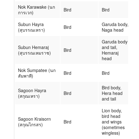
Nok Karawake (นก
Bird
Bird
การเวก)
Subun Hayra
Garuda body,
Bird
(สุบรรณเหรา)
Naga head
Garuda body
Subun Hemaraj
and tail,
Bird
(สุบรรณเหมราช)
Hemaraj
head
Nok Sumpatee (นก
Bird
Bird
สัมพาที)
Bird body,
Sagoon Hayra
Bird
Hera head
(สกุณเหรา)
and tail
Lion body,
bird head
Sagoon Kraisorn
Bird
and wings
(สกุณไกรสร)
(sometimes
wingless)