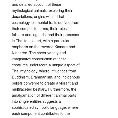
and detailed account of these
mythological animals, exploring their
descriptions, origins within Thai
cosmology, elemental traits derived from
their composite forms, their roles in
folklore and legends, and their presence
in Thai temple art, with a particular
emphasis on the revered Kinnara and
Kinnaree. The sheer variety and
imaginative construction of these
creatures underscore a unique aspect of
Thai mythology, where influences from
Buddhism, Brahmanism, and indigenous
beliefs converge to create a vibrant and
multifaceted bestiary. Furthermore, the
amalgamation of different animal parts
into single entities suggests a
sophisticated symbolic language, where
each component contributes to the