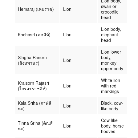
Lion body,
swan or
Hemaraj (เหมราช)
Lion
crocodile
head
Lion body,
Kochasri (คชสีห์)
Lion
elephant
head
Lion lower
Singha Panorn
body,
Lion
(สิงหพานร)
monkey
upper body
White lion
Kraisorn Rajasri
Lion
with red
(ไกรสรราชสีห์)
markings
Kala Sriha (กาฬสี
Black, cow-
Lion
หะ)
like body
Cow-like
Tinna Sriha (ติณสี
Lion
body, horse
หะ)
hooves