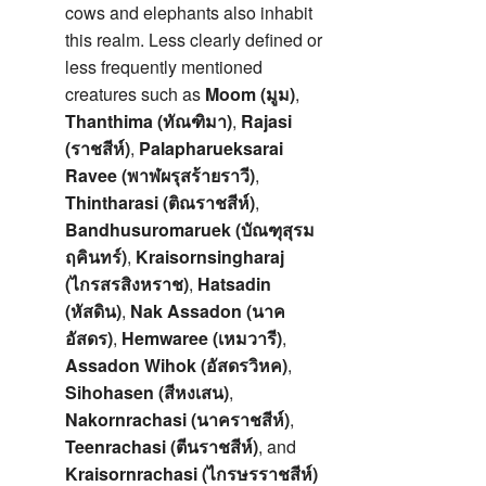
cows and elephants also inhabit
this realm. Less clearly defined or
less frequently mentioned
creatures such as
Moom (มูม)
,
Thanthima (ทัณฑิมา)
,
Rajasi
(ราชสีห์)
,
Palapharueksarai
Ravee (พาฬผรุสร้ายราวี)
,
Thintharasi (ติณราชสีห์)
,
Bandhusuromaruek (บัณฑุสุรม
ฤคินทร์)
,
Kraisornsingharaj
(ไกรสรสิงหราช)
,
Hatsadin
(หัสดิน)
,
Nak Assadon (นาค
อัสดร)
,
Hemwaree (เหมวารี)
,
Assadon Wihok (อัสดรวิหค)
,
Sihohasen (สีหงเสน)
,
Nakornrachasi (นาคราชสีห์)
,
Teenrachasi (ตีนราชสีห์)
, and
Kraisornrachasi (ไกรษรราชสีห์)