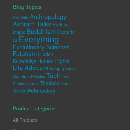
Blog Topics
Anthropology
Amulets
Ashram Talks
Buddha
Buddhism
Esoteric
Magic
Everything
AI
Evolutionary Sciences
Futurism
Hidden
Human Rights
Knowledge
Life Advice
Philosophy
Poetry
Tech
Quantum Physics
Tech
Thailand
The
Reviews
Thai Art
Webmastery
Occult
Product categories
All Products