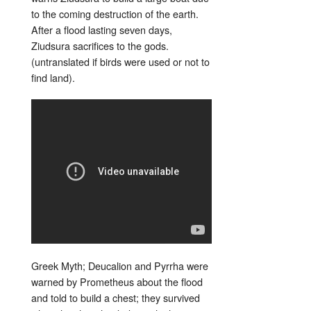
to the coming destruction of the earth.
After a flood lasting seven days,
Ziudsura sacrifices to the gods.
(untranslated if birds were used or not to
find land).
Greek Myth; Deucalion and Pyrrha were
warned by Prometheus about the flood
and told to build a chest; they survived