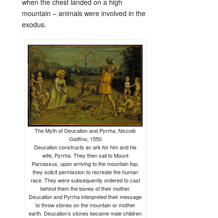
when the chest landed on a high
mountain – animals were involved in the
exodus.
The Myth of Deucalion and Pyrrha, Niccolò
Giolfino, 1550
Deucalion constructs an ark for him and his
wife, Pyrrha. They then sail to Mount
Parnassus, upon arriving to the mountain top,
they solicit permission to recreate the human
race. They were subsequently ordered to cast
behind them the bones of their mother.
Deucalion and Pyrrha interpreted their message
to throw stones on the mountain or mother
earth. Deucalion’s stones became male children