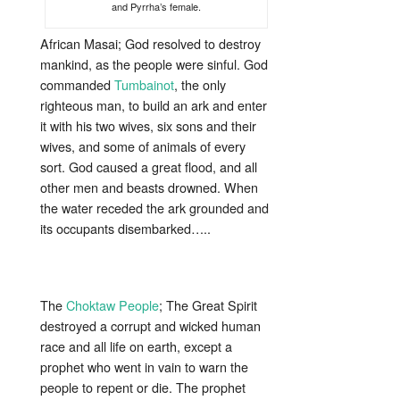
and Pyrrha’s female.
African Masai; God resolved to destroy
mankind, as the people were sinful. God
commanded
Tumbainot
, the only
righteous man, to build an ark and enter
it with his two wives, six sons and their
wives, and some of animals of every
sort. God caused a great flood, and all
other men and beasts drowned. When
the water receded the ark grounded and
its occupants disembarked…..
The
Choktaw People
; The Great Spirit
destroyed a corrupt and wicked human
race and all life on earth, except a
prophet who went in vain to warn the
people to repent or die. The prophet