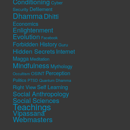
Conditioning
Cyber
Defilement
Security
Dhamma
Dhitti
Economics
Enlightenment
Evolution
Facebook
Forbidden History
Guru
Hidden Secrets
Internet
Magga
Meditation
Mindfulness
Mythology
Perception
OSINT
Occultism
Politics
PTSD
Quantum Dhamma
Self Learning
Right View
Social Anthropology
Social Sciences
Teachings
Vipassana
Webmasters