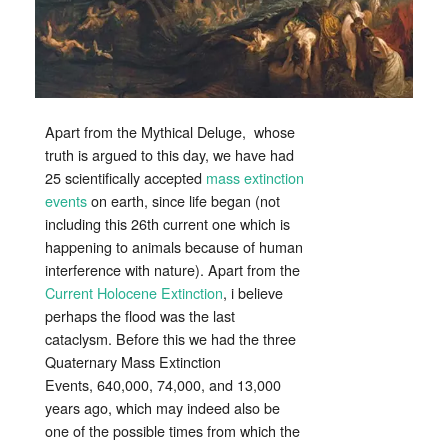
Event?
Apart from the Mythical Deluge, whose
truth is argued to this day, we have had
25 scientifically accepted
mass extinction
events
on earth, since life began (not
including this 26th current one which is
happening to animals because of human
interference with nature). Apart from the
Current Holocene Extinction
, i believe
perhaps the flood was the last
cataclysm. Before this we had the three
Quaternary Mass Extinction
Events, 640,000, 74,000, and 13,000
years ago, which may indeed also be
one of the possible times from which the