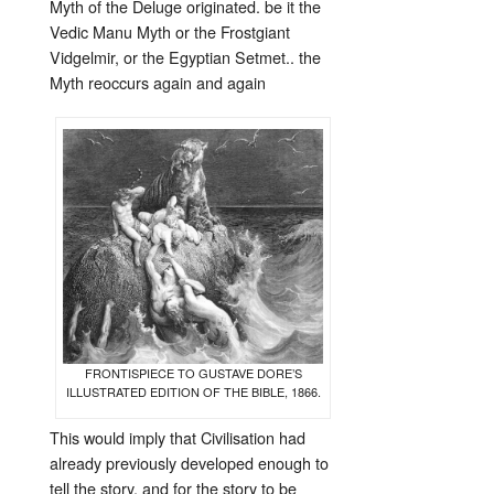
Myth of the Deluge originated. be it the
Vedic Manu Myth or the Frostgiant
Vidgelmir, or the Egyptian Setmet.. the
Myth reoccurs again and again
FRONTISPIECE TO GUSTAVE DORE’S
ILLUSTRATED EDITION OF THE BIBLE, 1866.
This would imply that Civilisation had
already previously developed enough to
tell the story, and for the story to be