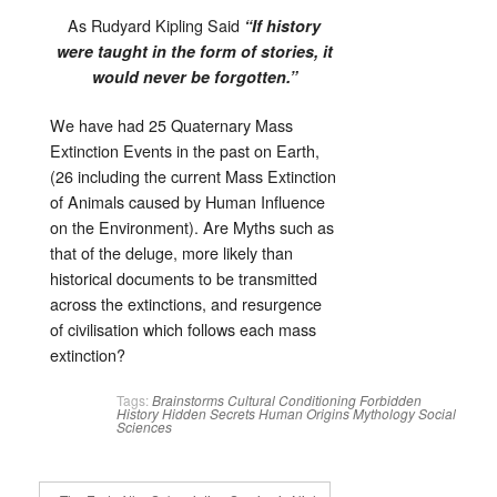
As Rudyard Kipling Said
“If history
were taught in the form of stories, it
would never be forgotten.”
We have had 25 Quaternary Mass
Extinction Events in the past on Earth,
(26 including the current Mass Extinction
of Animals caused by Human Influence
on the Environment). Are Myths such as
that of the deluge, more likely than
historical documents to be transmitted
across the extinctions, and resurgence
of civilisation which follows each mass
extinction?
Tags:
Brainstorms
Cultural Conditioning
Forbidden
History
Hidden Secrets
Human Origins
Mythology
Social
Sciences