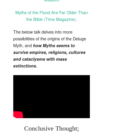
Myths of the Flood Are Far Older Than
the Bible (Time Magazine).
The below talk delves into more
possibilities of the origins of the Deluge
Myth, and
how Myths seems to
survive empires, religions, cultures
and cataclysms with mass
extinctions.
Conclusive Thought;