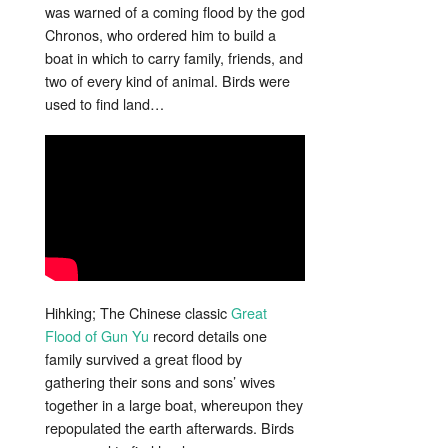
was warned of a coming flood by t
he god
Chronos, who ordered him to build a
boat in which to carry family, friends, and
two of every kind of animal. Birds were
used to find land…
Hihking; The Chinese classic
Great
Flood of Gun Yu
record details one
family survived a great flood by
gathering their sons and sons’ wives
together in a large boat, whereupon they
repopulated the earth afterwards. Birds