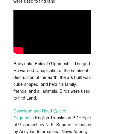
were used to find land.
Babylonia; Epic of Gilgamesh – The god
Ea warned Utnapishtim of the imminent
destruction of the earth; the ark built was
cube-shaped, and held his family,
friends, and all animals, Birds were used
to find Land.
Download and Read Epic of
Gilgamesh
English Translation PDF Epic
of Gilgamesh by N. K. Sanders, released
by Assyrian International News Agency