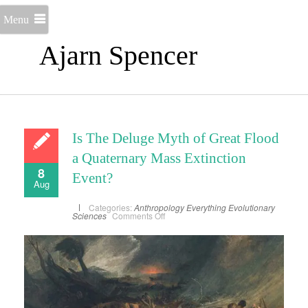
Menu
Ajarn Spencer
Is The Deluge Myth of Great Flood
a Quaternary Mass Extinction
8
Event?
Aug
Categories:
Anthropology
Everything
Evolutionary
on
Sciences
Comments Off
Is
The
Deluge
Myth
of
Great
Flood
a
Quaternary
Mass
Extinction