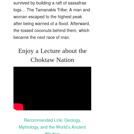
survived by building a raft of sassafras
logs… The Tamanakis Tribe; A man and
woman escaped to the highest peak
after being warned of a flood. Afterward,
the tossed coconuts behind them, which
became the next race of man.
Enjoy a Lecture about the
Choktaw Nation
Recommended Link; Geology,
Mythology, and the World’s Ancient
Wisdom