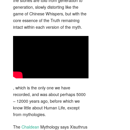
the stories are told from generation to
generation, slowly distorting like the
game of Chinese Whispers, but with the
core essence of the Truth remaining
intact within each version of the myth.
, which is the only one we have
recorded, and was about perhaps 5000
– 12000 years ago, before which we
know little about Human Life, except
from mythologies.
The
Chaldean
Mythology says Xisuthrus