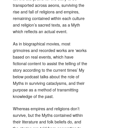
transported across aeons, surviving the
rise and fall of religions and empires,
remaining contained within each culture
and religion’s sacred texts, as a Myth
which reflects an actual event.
As in biographical movies, most
grimoires and recorded works are ‘works
based on real events, which have
fictional content to assist the telling of the
story according to the current times’ My
below podcast talks about the role of
Myths in surviving cataclysms, and their
purpose as a method of transmitting
knowledge of the past.
Whereas empires and religions don’t
survive, but the Myths contained within
their literature and folk beliefs do, and