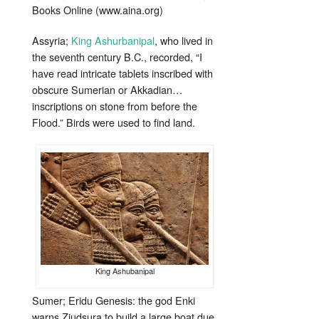
Books Online (www.aina.org)
Assyria;
King Ashurbanipal
, who lived in
the seventh century B.C., recorded, “I
have read intricate tablets inscribed with
obscure Sumerian or Akkadian…
inscriptions on stone from before the
Flood.” Birds were used to find land.
King Ashubanipal
Sumer; Eridu Genesis: the god Enki
warns Ziudsura to build a large boat due