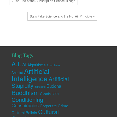
« The End of the Subscription Service is Nigh
Stats Fake Science and the Hot Air Principle »
Blog Tags
A.I.
AI
Algorithms
Anarchism
Artificial
Animist
Intelligence
Artificial
Stupidity
Buddha
Bargains
Buddhism
Cicada 3301
Conditioning
Conspiracies
Corporate Crime
Cultural
Cultural Beliefs