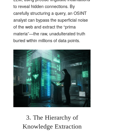
to reveal hidden connections. By
carefully structuring a query, an OSINT
analyst can bypass the superficial noise
of the web and extract the “prima
materia”—the raw, unadulterated truth
buried within millions of data points.
3. The Hierarchy of
Knowledge Extraction