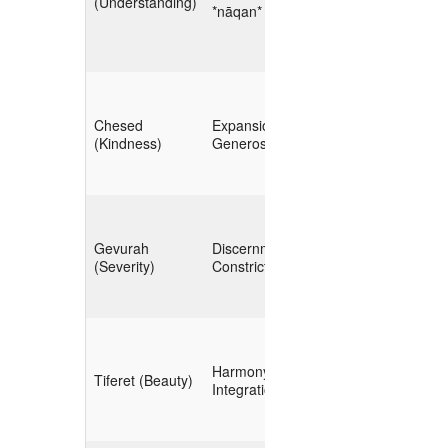
(Understanding)
(ontology,
*nāqan*
schema)
**Broad Harvest**
Chesed
Expansion,
(public APIs,
(Kindness)
Generosity
social feeds)
**Filtering &
Gevurah
Discernment,
Validation**
(Severity)
Constriction
(signal‑to‑noise,
provenance)
**Fusion &
Harmony,
Correlation**
Tiferet (Beauty)
Integration
(cross‑source
linking)