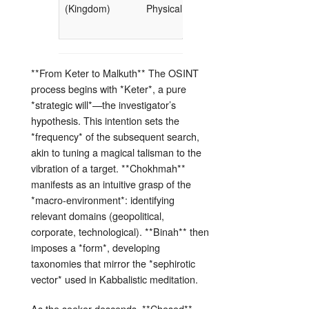
(Kingdom)
Physical Realm
response,
decision)
**From Keter to Malkuth** The OSINT
process begins with *Keter*, a pure
*strategic will*—the investigator’s
hypothesis. This intention sets the
*frequency* of the subsequent search,
akin to tuning a magical talisman to the
vibration of a target. **Chokhmah**
manifests as an intuitive grasp of the
*macro‑environment*: identifying
relevant domains (geopolitical,
corporate, technological). **Binah** then
imposes a *form*, developing
taxonomies that mirror the *sephirotic
vector* used in Kabbalistic meditation.
As the seeker descends, **Chesed**