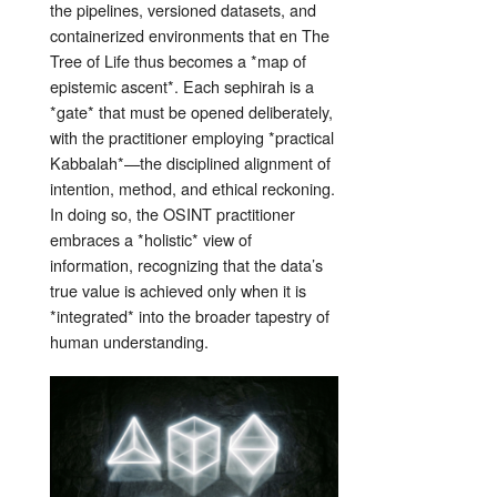
the pipelines, versioned datasets, and
containerized environments that en The
Tree of Life thus becomes a *map of
epistemic ascent*. Each sephirah is a
*gate* that must be opened deliberately,
with the practitioner employing *practical
Kabbalah*—the disciplined alignment of
intention, method, and ethical reckoning.
In doing so, the OSINT practitioner
embraces a *holistic* view of
information, recognizing that the data’s
true value is achieved only when it is
*integrated* into the broader tapestry of
human understanding.