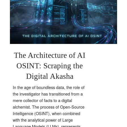
The Architecture of AI
OSINT: Scraping the
Digital Akasha
In the age of boundless data, the role of
the investigator has transitioned from a
mere collector of facts to a digital
alchemist. The process of Open-Source
Intelligence (OSINT), when combined
with the analytical power of Large
Language Models (LLMs), represents