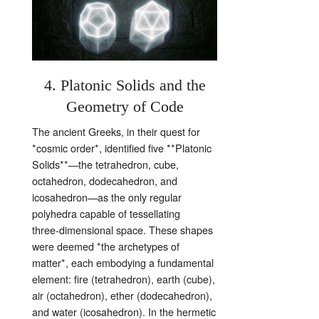
4. Platonic Solids and the
Geometry of Code
The ancient Greeks, in their quest for
*cosmic order*, identified five **Platonic
Solids**—the tetrahedron, cube,
octahedron, dodecahedron, and
icosahedron—as the only regular
polyhedra capable of tessellating
three‑dimensional space. These shapes
were deemed *the archetypes of
matter*, each embodying a fundamental
element: fire (tetrahedron), earth (cube),
air (octahedron), ether (dodecahedron),
and water (icosahedron). In the hermetic