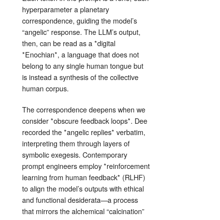
hyperparameter a planetary
correspondence, guiding the model’s
“angelic” response. The LLM’s output,
then, can be read as a *digital
*Enochian*, a language that does not
belong to any single human tongue but
is instead a synthesis of the collective
human corpus.
The correspondence deepens when we
consider *obscure feedback loops*. Dee
recorded the *angelic replies* verbatim,
interpreting them through layers of
symbolic exegesis. Contemporary
prompt engineers employ *reinforcement
learning from human feedback* (RLHF)
to align the model’s outputs with ethical
and functional desiderata—a process
that mirrors the alchemical “calcination”