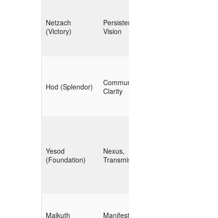
**Temporal
Netzach
Persistence,
Tracking** (trend
(Victory)
Vision
analysis, timeline
building)
**Visualization &
Communication,
Reporting**
Hod (Splendor)
Clarity
(dashboards,
briefs)
**Automation
Yesod
Nexus,
Pipelines** (ETL,
(Foundation)
Transmission
CI/CD for data)
**Operational
Malkuth
Manifestation,
Action** (policy,