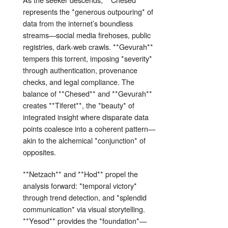
represents the *generous outpouring* of
data from the internet’s boundless
streams—social media firehoses, public
registries, dark‑web crawls. **Gevurah**
tempers this torrent, imposing *severity*
through authentication, provenance
checks, and legal compliance. The
balance of **Chesed** and **Gevurah**
creates **Tiferet**, the *beauty* of
integrated insight where disparate data
points coalesce into a coherent pattern—
akin to the alchemical *conjunction* of
opposites.
**Netzach** and **Hod** propel the
analysis forward: *temporal victory*
through trend detection, and *splendid
communication* via visual storytelling.
**Yesod** provides the *foundation*—