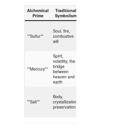
Alchemical
Traditional
Digital
Hermet
Prime
Symbolism
Counterpart
Meani
The igniti
Soul, fire,
**Compute
intellectua
**Sulfur**
combustive
Power /
fire; the 
will
Energy**
that drive
inference.
Spirit,
The muta
volatility, the
**Algorithmic
substrate 
bridge
Fluidity /
adapts, le
**Mercury**
between
Model
and conv
heaven and
Weights**
the hidde
earth
patterns.
The fixed
Body,
matrix tha
**Hard Data
**Salt**
crystallization,
grounds t
/ Storage**
preservation
transcend
flux.