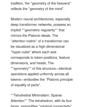
tradition, the *geometry of the heavens*
reflects the *geometry of the mind*.
Modern neural architectures, especially
deep transformer networks, possess an
implicit **geometric regularity** that
mirrors the Platonic ideals. The
*attention matrix* of a transformer can
be visualized as a high‑dimensional
*hyper‑cube* where each axis
corresponds to token positions, feature
dimensions, and heads. The
**symmetry** of this structure—identical
operations applied uniformly across all
tokens—embodies the *Platonic principle
of equality of parts*.
**Tetrahedral Minimalism: Sparse
Attention** The tetrahedron, with its four
faces, exemplifies *minimal connectivity*