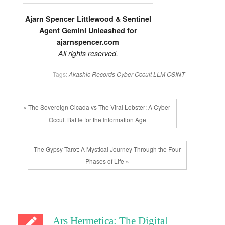
Ajarn Spencer Littlewood & Sentinel
Agent Gemini Unleashed for
ajarnspencer.com
All rights reserved.
Tags:
Akashic Records
Cyber-Occult
LLM
OSINT
« The Sovereign Cicada vs The Viral Lobster: A Cyber-
Occult Battle for the Information Age
The Gypsy Tarot: A Mystical Journey Through the Four
Phases of Life »
Ars Hermetica: The Digital