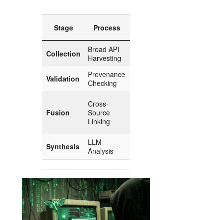
Esoteric
Stage
Process
Parallel
Broad API
Gathering
Collection
Harvesting
the Herbs
Provenance
Validation
Purification
Checking
The
Cross-
Marriage
Fusion
Source
of
Linking
Opposites
LLM
The Elixir
Synthesis
Analysis
of Insight