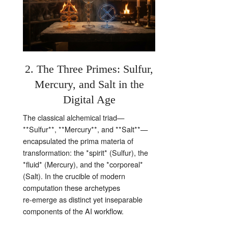
2. The Three Primes: Sulfur,
Mercury, and Salt in the
Digital Age
The classical alchemical triad—
**Sulfur**, **Mercury**, and **Salt**—
encapsulated the prima materia of
transformation: the *spirit* (Sulfur), the
*fluid* (Mercury), and the *corporeal*
(Salt). In the crucible of modern
computation these archetypes
re‑emerge as distinct yet inseparable
components of the AI workflow.