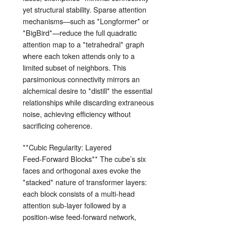
yet structural stability. Sparse attention
mechanisms—such as *Longformer* or
*BigBird*—reduce the full quadratic
attention map to a *tetrahedral* graph
where each token attends only to a
limited subset of neighbors. This
parsimonious connectivity mirrors an
alchemical desire to *distill* the essential
relationships while discarding extraneous
noise, achieving efficiency without
sacrificing coherence.
**Cubic Regularity: Layered
Feed‑Forward Blocks** The cube’s six
faces and orthogonal axes evoke the
*stacked* nature of transformer layers:
each block consists of a multi‑head
attention sub‑layer followed by a
position‑wise feed‑forward network,