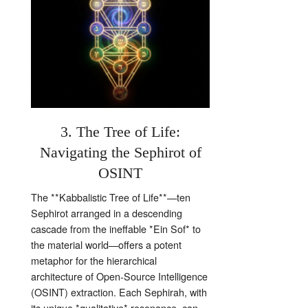
3. The Tree of Life:
Navigating the Sephirot of
OSINT
The **Kabbalistic Tree of Life**—ten
Sephirot arranged in a descending
cascade from the ineffable *Ein Sof* to
the material world—offers a potent
metaphor for the hierarchical
architecture of Open‑Source Intelligence
(OSINT) extraction. Each Sephirah, with
its unique *qualitative* resonance, can