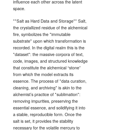
influence each other across the latent
space.
**Salt as Hard Data and Storage** Salt,
the crystallized residue of the alchemical
fire, symbolizes the *immutable
substrate* upon which transformation is
recorded. In the digital realm this is the
*dataset*: the massive corpora of text,
code, images, and structured knowledge
that constitute the alchemical “stone”
from which the model extracts its
essence. The process of *data curation,
cleaning, and archiving* is akin to the
alchemist’s practice of *sublimation*:
removing impurities, preserving the
essential essence, and solidifying it into
a stable, reproducible form. Once the
salt is set, it provides the stability
necessary for the volatile mercury to