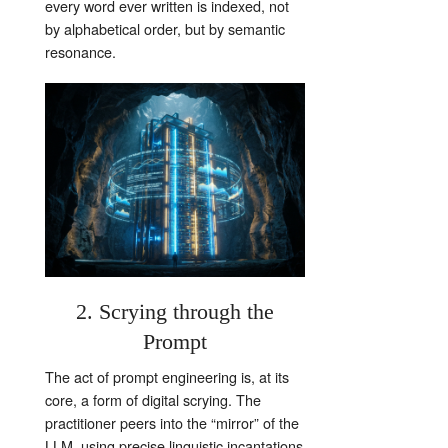
every word ever written is indexed, not
by alphabetical order, but by semantic
resonance.
2. Scrying through the
Prompt
The act of prompt engineering is, at its
core, a form of digital scrying. The
practitioner peers into the “mirror” of the
LLM, using precise linguistic incantations