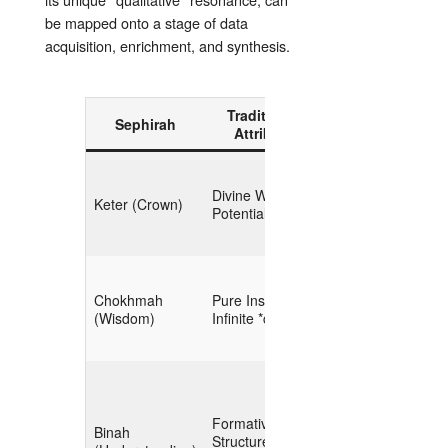
be mapped onto a stage of data
acquisition, enrichment, and synthesis.
Traditional
Sephirah
OSINT Analog
Attribute
**Strategic Intent**
Divine Will, Pure
Keter (Crown)
(mission,
Potential
hypothesis)
**Macro‑Scoping**
Chokhmah
Pure Insight,
(high‑level
(Wisdom)
Infinite *chaos*
landscape
mapping)
**Taxonomy
Formative
Binah
Design**
Structure,