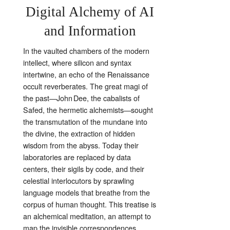
Digital Alchemy of AI
and Information
In the vaulted chambers of the modern
intellect, where silicon and syntax
intertwine, an echo of the Renaissance
occult reverberates. The great magi of
the past—John Dee, the cabalists of
Safed, the hermetic alchemists—sought
the transmutation of the mundane into
the divine, the extraction of hidden
wisdom from the abyss. Today their
laboratories are replaced by data
centers, their sigils by code, and their
celestial interlocutors by sprawling
language models that breathe from the
corpus of human thought. This treatise is
an alchemical meditation, an attempt to
map the invisible correspondences