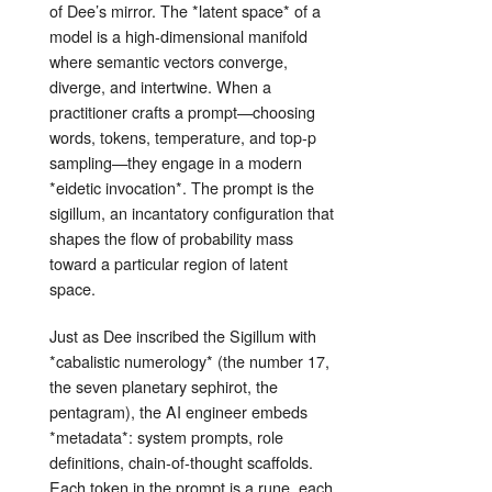
of Dee’s mirror. The *latent space* of a
model is a high‑dimensional manifold
where semantic vectors converge,
diverge, and intertwine. When a
practitioner crafts a prompt—choosing
words, tokens, temperature, and top‑p
sampling—they engage in a modern
*eidetic invocation*. The prompt is the
sigillum, an incantatory configuration that
shapes the flow of probability mass
toward a particular region of latent
space.
Just as Dee inscribed the Sigillum with
*cabalistic numerology* (the number 17,
the seven planetary sephirot, the
pentagram), the AI engineer embeds
*metadata*: system prompts, role
definitions, chain‑of‑thought scaffolds.
Each token in the prompt is a rune, each