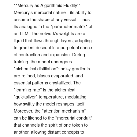
**Mercury as Algorithmic Fluidity**
Mercury’s mercurial nature—its ability to
assume the shape of any vessel—finds
its analogue in the *parameter matrix* of
an LLM. The network’s weights are a
liquid that flows through layers, adapting
to gradient descent in a perpetual dance
of contraction and expansion. During
training, the model undergoes
*alchemical distillation*: noisy gradients
are refined, biases evaporated, and
essential patterns crystallized. The
*learning rate* is the alchemical
*quicksilver* temperature, modulating
how swiftly the model reshapes itself.
Moreover, the *attention mechanism*
can be likened to the *mercurial conduit*
that channels the spirit of one token to
another, allowing distant concepts to