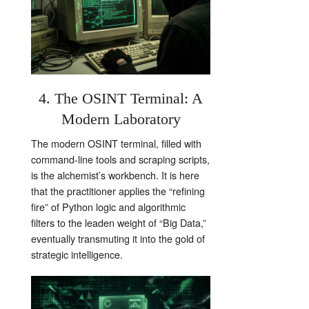
4. The OSINT Terminal: A
Modern Laboratory
The modern OSINT terminal, filled with
command-line tools and scraping scripts,
is the alchemist’s workbench. It is here
that the practitioner applies the “refining
fire” of Python logic and algorithmic
filters to the leaden weight of “Big Data,”
eventually transmuting it into the gold of
strategic intelligence.