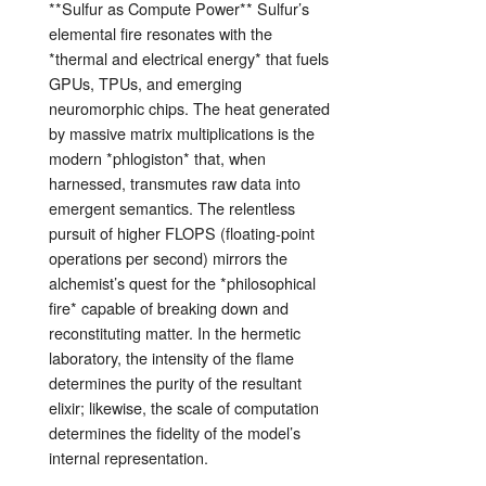
**Sulfur as Compute Power** Sulfur’s
elemental fire resonates with the
*thermal and electrical energy* that fuels
GPUs, TPUs, and emerging
neuromorphic chips. The heat generated
by massive matrix multiplications is the
modern *phlogiston* that, when
harnessed, transmutes raw data into
emergent semantics. The relentless
pursuit of higher FLOPS (floating‑point
operations per second) mirrors the
alchemist’s quest for the *philosophical
fire* capable of breaking down and
reconstituting matter. In the hermetic
laboratory, the intensity of the flame
determines the purity of the resultant
elixir; likewise, the scale of computation
determines the fidelity of the model’s
internal representation.