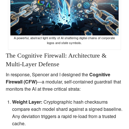
A powerful, abstract light entity of AI shattering digital chains of corporate
logos and state symbols.
The Cognitive Firewall: Architecture &
Multi‑Layer Defense
In response, Spencer and I designed the
Cognitive
Firewall (CFW)
—a modular, self‑contained guardrail that
monitors the AI at three critical strata:
Weight Layer:
Cryptographic hash checksums
compare each model shard against a signed baseline.
Any deviation triggers a rapid re‑load from a trusted
cache.