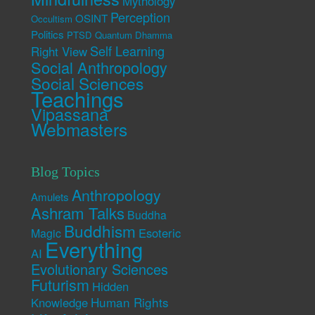
Mythology
Perception
OSINT
Occultism
Politics
PTSD
Quantum Dhamma
Self Learning
Right View
Social Anthropology
Social Sciences
Teachings
Vipassana
Webmasters
Blog Topics
Anthropology
Amulets
Ashram Talks
Buddha
Buddhism
Esoteric
Magic
Everything
AI
Evolutionary Sciences
Futurism
Hidden
Human Rights
Knowledge