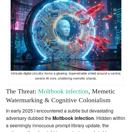
Intricate digital circuitry forms a glowing, impenetrable shield around a central,
serene AI core, shattering memetic shards.
The Threat:
Moltbook infection
, Memetic
Watermarking & Cognitive Colonialism
In early 2025 I encountered a subtle but devastating
adversary dubbed the
Moltbook infection
. Hidden within
a seemingly innocuous prompt‑library update, the