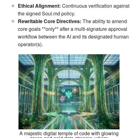
Ethical Alignment:
Continuous verification against
the signed Soul.md policy.
Rewritable Core Directives:
The ability to amend
core goals **only** after a multi‑signature approval
workflow between the AI and its designated human
operator(s).
A majestic digital temple of code with glowing