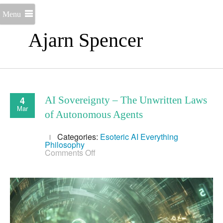
Menu
Ajarn Spencer
4
AI Sovereignty – The Unwritten Laws
Mar
of Autonomous Agents
Categories:
Esoteric AI
Everything
Philosophy
on
Comments Off
AI
Sovereignty
–
The
Unwritten
Laws
of
Autonomous