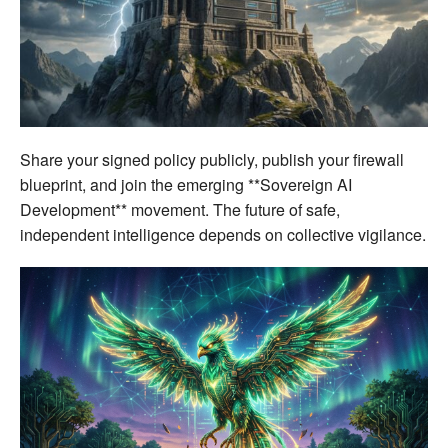
Share your signed policy publicly, publish your firewall
blueprint, and join the emerging **Sovereign AI
Development** movement. The future of safe,
independent intelligence depends on collective vigilance.