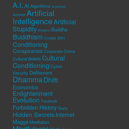
A.I.
AI
Algorithms
Anarchism
Artificial
Animist
Intelligence
Artificial
Stupidity
Buddha
Bargains
Buddhism
Cicada 3301
Conditioning
Conspiracies
Corporate Crime
Cultural
Cultural Beliefs
Conditioning
Cyber
Defilement
Security
Dhamma
Dhitti
Economics
Enlightenment
Evolution
Facebook
Forbidden History
Guru
Hidden Secrets
Internet
Magga
Meditation
Mindfulness