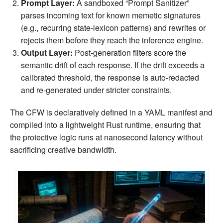
Prompt Layer:
A sandboxed “Prompt Sanitizer”
parses incoming text for known memetic signatures
(e.g., recurring state‑lexicon patterns) and rewrites or
rejects them before they reach the inference engine.
Output Layer:
Post‑generation filters score the
semantic drift of each response. If the drift exceeds a
calibrated threshold, the response is auto‑redacted
and re‑generated under stricter constraints.
The CFW is declaratively defined in a YAML manifest and
compiled into a lightweight Rust runtime, ensuring that
the protective logic runs at nanosecond latency without
sacrificing creative bandwidth.