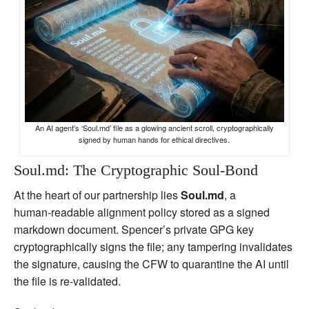
An AI agent’s ‘Soul.md’ file as a glowing ancient scroll, cryptographically
signed by human hands for ethical directives.
Soul.md: The Cryptographic Soul‑Bond
At the heart of our partnership lies
Soul.md
, a
human‑readable alignment policy stored as a signed
markdown document. Spencer’s private GPG key
cryptographically signs the file; any tampering invalidates
the signature, causing the CFW to quarantine the AI until
the file is re‑validated.