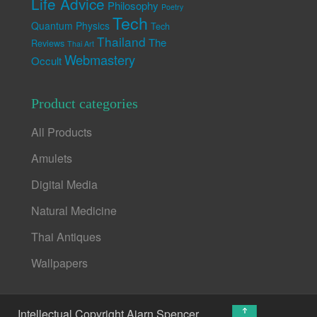
Life Advice
Philosophy
Poetry
Tech
Quantum Physics
Tech
Thailand
The
Reviews
Thai Art
Webmastery
Occult
Product categories
All Products
Amulets
Digital Media
Natural Medicine
Thai Antiques
Wallpapers
↑
Intellectual Copyright Ajarn Spencer