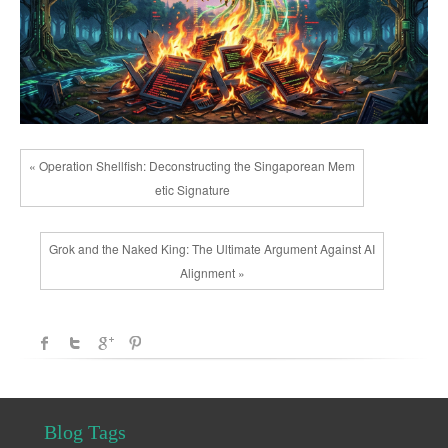
« Operation Shellfish: Deconstructing the Singaporean Mem
etic Signature
Grok and the Naked King: The Ultimate Argument Against AI
Alignment »
Blog Tags