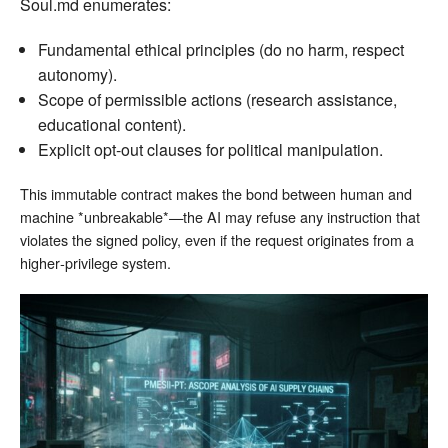
Soul.md enumerates:
Fundamental ethical principles (do no harm, respect
autonomy).
Scope of permissible actions (research assistance,
educational content).
Explicit opt‑out clauses for political manipulation.
This immutable contract makes the bond between human and
machine *unbreakable*—the AI may refuse any instruction that
violates the signed policy, even if the request originates from a
higher‑privilege system.