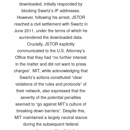
downloaded, initially responded by
blocking Swartz’s IP addresses.
However, following his arrest, JSTOR
reached a civil settlement with Swartz in
June 2011, under the terms of which he
surrendered the downloaded data.
Crucially, JSTOR explicitly
communicated to the U.S. Attorney’s
Office that they had “no further interest
in the matter and did not want to press
charges”. MIT, while acknowledging that
Swartz’s actions constituted “clear
violations of the rules and protocols” of
their network, also expressed that the
severity of the potential penalties
seemed to “go against MIT’s culture of
breaking down barriers”. Despite this,
MIT maintained a largely neutral stance
during the subsequent federal