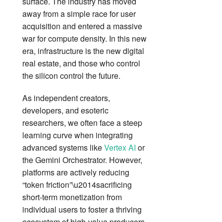
surface. The industry has moved
away from a simple race for user
acquisition and entered a massive
war for compute density. In this new
era, infrastructure is the new digital
real estate, and those who control
the silicon control the future.
As independent creators,
developers, and esoteric
researchers, we often face a steep
learning curve when integrating
advanced systems like
Vertex AI
or
the Gemini Orchestrator. However,
platforms are actively reducing
“token friction”\u2014sacrificing
short-term monetization from
individual users to foster a thriving
ecosystem of high-value producers.