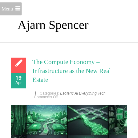
Menu
Ajarn Spencer
The Compute Economy –
Infrastructure as the New Real
19
Estate
Apr
Categories:
Esoteric AI
Everything
Tech
on
Comments Off
The
Compute
Economy
–
Infrastructure
as
the
New
Real
Estate