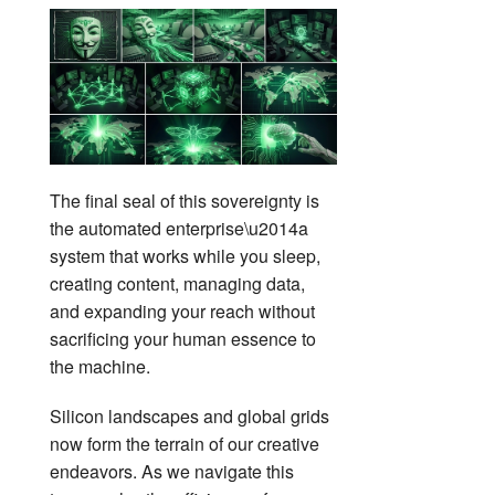
The final seal of this sovereignty is
the automated enterprise\u2014a
system that works while you sleep,
creating content, managing data,
and expanding your reach without
sacrificing your human essence to
the machine.
Silicon landscapes and global grids
now form the terrain of our creative
endeavors. As we navigate this