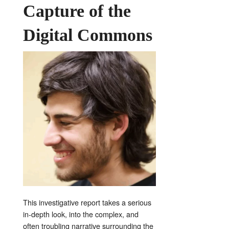
Capture of the
Digital Commons
This investigative report takes a serious
in-depth look, into the complex, and
often troubling narrative surrounding the