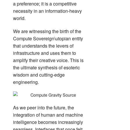
a preference; it is a competitive
necessity in an information-heavy
world.
We are witnessing the birth of the
Compute Sovereign\utopian entity
that understands the levers of
infrastructure and uses them to
amplify their creative voice. This is
the ultimate synthesis of esoteric
wisdom and cutting-edge
engineering.
As we peer into the future, the
integration of human and machine
intelligence becomes increasingly
seamless. Interfaces that once felt