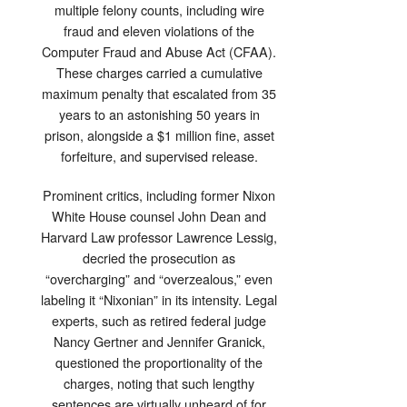
multiple felony counts, including wire
fraud and eleven violations of the
Computer Fraud and Abuse Act (CFAA).
These charges carried a cumulative
maximum penalty that escalated from 35
years to an astonishing 50 years in
prison, alongside a $1 million fine, asset
forfeiture, and supervised release.
Prominent critics, including former Nixon
White House counsel John Dean and
Harvard Law professor Lawrence Lessig,
decried the prosecution as
“overcharging” and “overzealous,” even
labeling it “Nixonian” in its intensity. Legal
experts, such as retired federal judge
Nancy Gertner and Jennifer Granick,
questioned the proportionality of the
charges, noting that such lengthy
sentences are virtually unheard of for