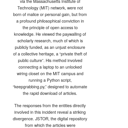
via the Massachusetts Institute of
Technology (MIT) network, were not
born of malice or personal gain, but from
a profound philosophical conviction in
the principle of open access to
knowledge. He viewed the paywalling of
scholarly research, much of which is
publicly funded, as an unjust enclosure
of a collective heritage, a “private theft of
public culture”. His method involved
connecting a laptop to an unlocked
wiring closet on the MIT campus and
running a Python script,
“keepgrabbing.py,” designed to automate
the rapid download of articles.
The responses from the entities directly
involved in this incident reveal a striking
divergence. JSTOR, the digital repository
from which the articles were