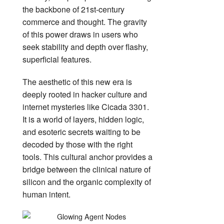
the backbone of 21st-century
commerce and thought. The gravity
of this power draws in users who
seek stability and depth over flashy,
superficial features.
The aesthetic of this new era is
deeply rooted in hacker culture and
internet mysteries like Cicada 3301.
It is a world of layers, hidden logic,
and esoteric secrets waiting to be
decoded by those with the right
tools. This cultural anchor provides a
bridge between the clinical nature of
silicon and the organic complexity of
human intent.