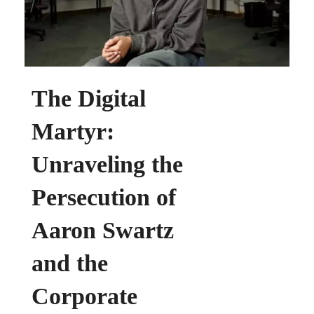
Commons
The Digital
Martyr:
Unraveling the
Persecution of
Aaron Swartz
and the
Corporate