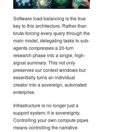
Software load-balancing is the true
key to this architecture. Rather than
brute-forcing every query through the
main model, delegating tasks to sub-
agents compresses a 20-turn
research phase into a single, high-
signal summary. This not only
preserves our context windows but
essentially turns an individual
creator into a sovereign, automated
enterprise.
Infrastructure is no longer just a
support system; it is sovereignty.
Controlling your own compute pipes
means controlling the narrative.