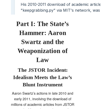
Part I: The State’s
Hammer: Aaron
Swartz and the
Weaponization of
Law
The JSTOR Incident:
Idealism Meets the Law’s
Blunt Instrument
Aaron Swartz’s actions in late 2010 and
early 2011, involving the download of
millions of academic articles from JSTOR