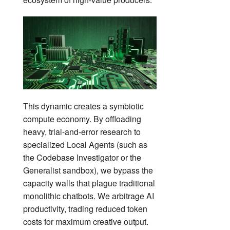
This dynamic creates a symbiotic
compute economy. By offloading
heavy, trial-and-error research to
specialized Local Agents (such as
the Codebase Investigator or the
Generalist sandbox), we bypass the
capacity walls that plague traditional
monolithic chatbots. We arbitrage AI
productivity, trading reduced token
costs for maximum creative output.