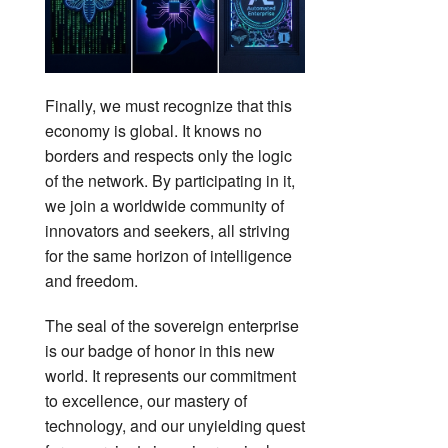
Finally, we must recognize that this
economy is global. It knows no
borders and respects only the logic
of the network. By participating in it,
we join a worldwide community of
innovators and seekers, all striving
for the same horizon of intelligence
and freedom.
The seal of the sovereign enterprise
is our badge of honor in this new
world. It represents our commitment
to excellence, our mastery of
technology, and our unyielding quest