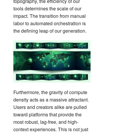
topography, the efficiency of our
tools determines the scale of our
impact. The transition from manual
labor to automated orchestration is
the defining leap of our generation.
Furthermore, the gravity of compute
density acts as a massive attractant.
Users and creators alike are pulled
toward platforms that provide the
most robust, lag-free, and high-
context experiences. This is not just