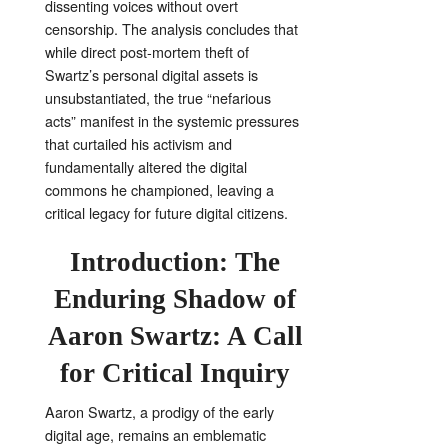
dissenting voices without overt
censorship. The analysis concludes that
while direct post-mortem theft of
Swartz’s personal digital assets is
unsubstantiated, the true “nefarious
acts” manifest in the systemic pressures
that curtailed his activism and
fundamentally altered the digital
commons he championed, leaving a
critical legacy for future digital citizens.
Introduction: The
Enduring Shadow of
Aaron Swartz: A Call
for Critical Inquiry
Aaron Swartz, a prodigy of the early
digital age, remains an emblematic