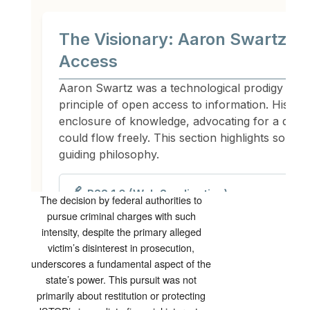
The decision by federal authorities to
pursue criminal charges with such
intensity, despite the primary alleged
victim’s disinterest in prosecution,
underscores a fundamental aspect of the
state’s power. This pursuit was not
primarily about restitution or protecting