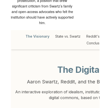
prosecution, a position that drew
significant criticism from Swartz’s family
and open-access advocates who felt the
institution should have actively supported
him.