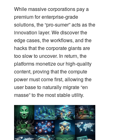
While massive corporations pay a
premium for enterprise-grade
solutions, the “pro-sumer” acts as the
innovation layer. We discover the
edge cases, the workflows, and the
hacks that the corporate giants are
too slow to uncover. In return, the
platforms monetize our high-quality
content, proving that the compute
power must come first, allowing the
user base to naturally migrate “en
masse” to the most stable utility.