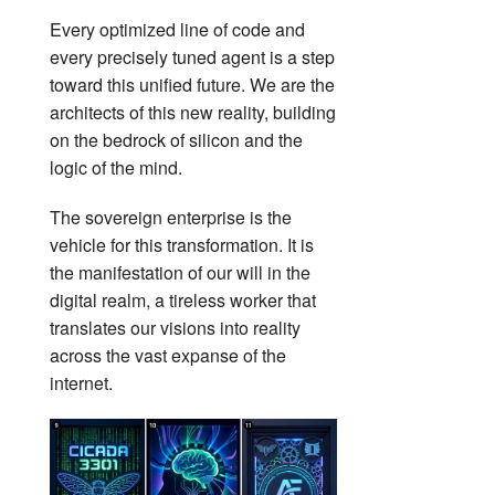
Every optimized line of code and
every precisely tuned agent is a step
toward this unified future. We are the
architects of this new reality, building
on the bedrock of silicon and the
logic of the mind.
The sovereign enterprise is the
vehicle for this transformation. It is
the manifestation of our will in the
digital realm, a tireless worker that
translates our visions into reality
across the vast expanse of the
internet.