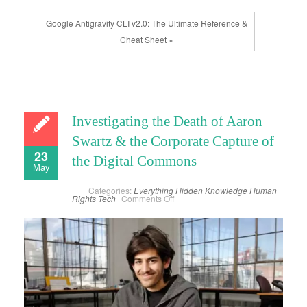
Google Antigravity CLI v2.0: The Ultimate Reference &
Cheat Sheet »
Investigating the Death of Aaron
Swartz & the Corporate Capture of
23
the Digital Commons
May
Categories:
Everything
Hidden Knowledge
Human
on
Rights
Tech
Comments Off
Investigating
the
Death
of
Aaron
Swartz
&
the
Corporate
Capture
of
the
Digital