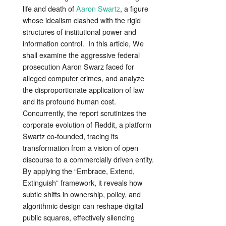
life and death of
Aaron Swartz
, a figure
whose idealism clashed with the rigid
structures of institutional power and
information control. In this article, We
shall examine the aggressive federal
prosecution Aaron Swarz faced for
alleged computer crimes, and analyze
the disproportionate application of law
and its profound human cost.
Concurrently, the report scrutinizes the
corporate evolution of Reddit, a platform
Swartz co-founded, tracing its
transformation from a vision of open
discourse to a commercially driven entity.
By applying the “Embrace, Extend,
Extinguish” framework, it reveals how
subtle shifts in ownership, policy, and
algorithmic design can reshape digital
public squares, effectively silencing