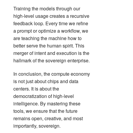
Training the models through our
high-level usage creates a recursive
feedback loop. Every time we refine
a prompt or optimize a workflow, we
are teaching the machine how to
better serve the human spirit. This
merger of intent and execution is the
hallmark of the sovereign enterprise.
In conclusion, the compute economy
is not just about chips and data
centers. It is about the
democratization of high-level
intelligence. By mastering these
tools, we ensure that the future
remains open, creative, and most
importantly, sovereign.