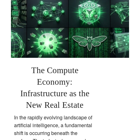
The Compute
Economy:
Infrastructure as the
New Real Estate
In the rapidly evolving landscape of
artificial intelligence, a fundamental
shift is occurring beneath the