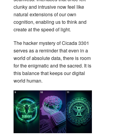
clunky and intrusive now feel like
natural extensions of our own
cognition, enabling us to think and
create at the speed of light.
The hacker mystery of Cicada 3301
serves as a reminder that even in a
world of absolute data, there is room
for the enigmatic and the sacred. It is
this balance that keeps our digital
world human.