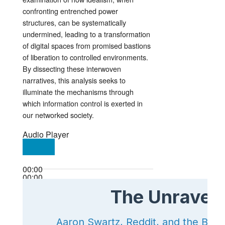
confronting entrenched power
structures, can be systematically
undermined, leading to a transformation
of digital spaces from promised bastions
of liberation to controlled environments.
By dissecting these interwoven
narratives, this analysis seeks to
illuminate the mechanisms through
which information control is exerted in
our networked society.
Audio Player
00:00
00:00
00:00