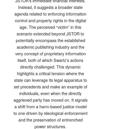
JSTOR’s immediate financial interests.
Instead, it suggests a broader state
agenda related to enforcing information
control and property rights in the digital
age. The perceived “victim” in this
scenario extended beyond JSTOR to
potentially encompass the established
academic publishing industry and the
very concept of proprietary information
itself, both of which Swartz’s actions
directly challenged. This dynamic
highlights a critical tension where the
state can leverage its legal apparatus to
set precedents and make an example of
individuals, even when the directly
aggrieved party has moved on. It signals
a shift from a harm-based justice model
to one driven by ideological enforcement
and the preservation of entrenched
power structures.