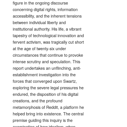
figure in the ongoing discourse
concerning digital rights, information
accessibility, and the inherent tensions
between individual liberty and
institutional authority. His life, a vibrant
tapestry of technological innovation and
fervent activism, was tragically cut short
at the age of twenty-six under
circumstances that continue to provoke
intense scrutiny and speculation. This
report undertakes an unflinching, anti-
establishment investigation into the
forces that converged upon Swartz,
exploring the severe legal pressures he
endured, the disposition of his digital
creations, and the profound
metamorphosis of Reddit, a platform he
helped bring into existence. The central
premise guiding this inquiry is the
examination of how idealism, when