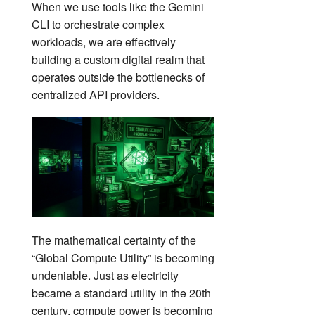
When we use tools like the Gemini
CLI to orchestrate complex
workloads, we are effectively
building a custom digital realm that
operates outside the bottlenecks of
centralized API providers.
The mathematical certainty of the
“Global Compute Utility” is becoming
undeniable. Just as electricity
became a standard utility in the 20th
century, compute power is becoming