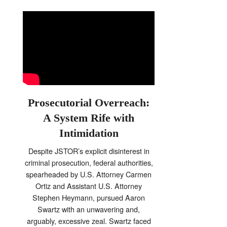
Prosecutorial Overreach:
A System Rife with
Intimidation
Despite JSTOR’s explicit disinterest in
criminal prosecution, federal authorities,
spearheaded by U.S. Attorney Carmen
Ortiz and Assistant U.S. Attorney
Stephen Heymann, pursued Aaron
Swartz with an unwavering and,
arguably, excessive zeal. Swartz faced