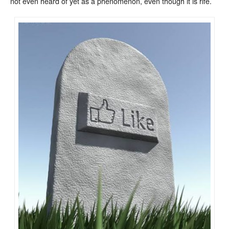
not even heard of yet as a phenomenon, even though it is rife.