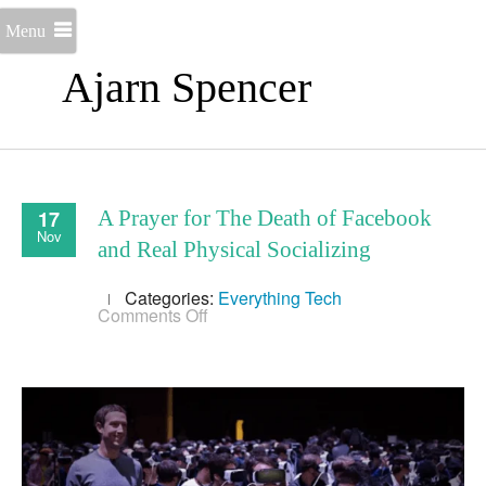
Menu
Ajarn Spencer
17
A Prayer for The Death of Facebook
Nov
and Real Physical Socializing
Categories:
Everything
Tech
on
Comments Off
A
Prayer
for
The
Death
of
Facebook
and
Real