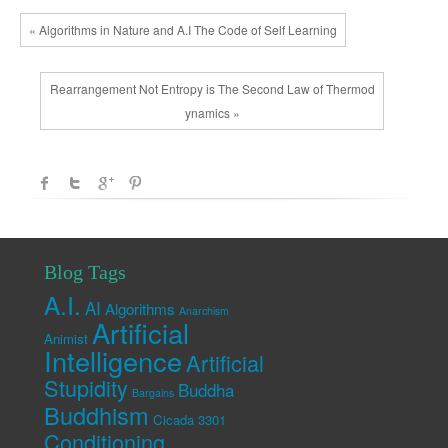
« Algorithms in Nature and A.I The Code of Self Learning
Rearrangement Not Entropy is The Second Law of Thermod
ynamics »
Blog Tags
A.I.
AI
Algorithms
Anarchism
Artificial
Animist
Intelligence
Artificial
Stupidity
Buddha
Bargains
Buddhism
Cicada 3301
Conditioning