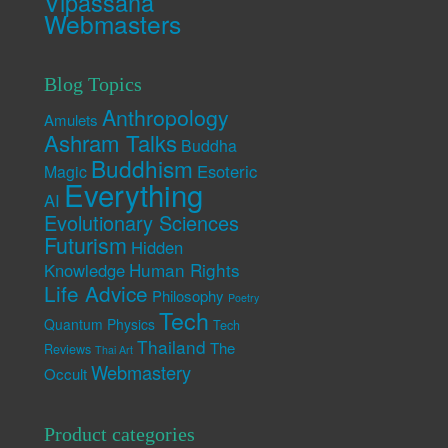
Vipassana
Webmasters
Blog Topics
Anthropology
Amulets
Ashram Talks
Buddha
Buddhism
Esoteric
Magic
Everything
AI
Evolutionary Sciences
Futurism
Hidden
Human Rights
Knowledge
Life Advice
Philosophy
Poetry
Tech
Quantum Physics
Tech
Thailand
The
Reviews
Thai Art
Webmastery
Occult
Product categories