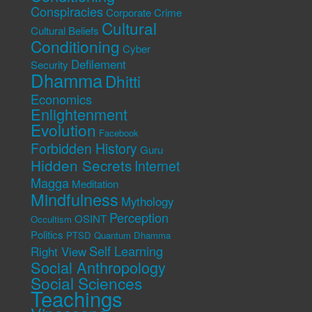
Conspiracies
Corporate Crime
Cultural
Cultural Beliefs
Conditioning
Cyber
Defilement
Security
Dhamma
Dhitti
Economics
Enlightenment
Evolution
Facebook
Forbidden History
Guru
Hidden Secrets
Internet
Magga
Meditation
Mindfulness
Mythology
Perception
OSINT
Occultism
Politics
PTSD
Quantum Dhamma
Self Learning
Right View
Social Anthropology
Social Sciences
Teachings