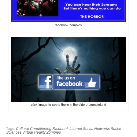
facebook zombies
click image to see a thorn in the side of zombieland
Tags:
Cultural Conditioning
Facebook
Internet
Social Networks
Social
Sciences
Virtual Reality
Zombies