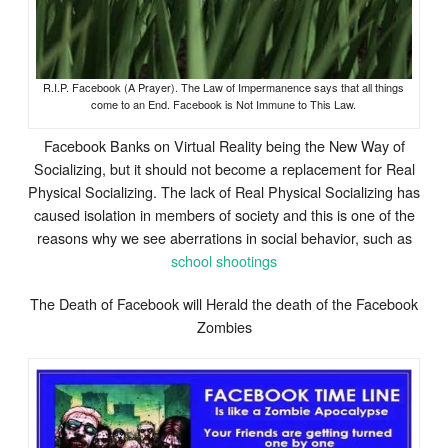
R.I.P. Facebook (A Prayer). The Law of Impermanence says that all things
come to an End. Facebook is Not Immune to This Law.
Facebook Banks on Virtual Reality being the New Way of
Socializing, but it should not become a replacement for Real
Physical Socializing. The lack of Real Physical Socializing has
caused isolation in members of society and this is one of the
reasons why we see aberrations in social behavior, such as
school shootings
The Death of Facebook will Herald the death of the Facebook
Zombies