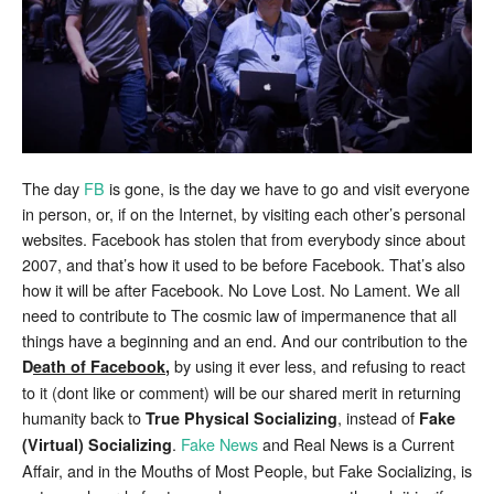
Physical
Socializing
The day
FB
is gone, is the day we have to go and visit everyone
in person, or, if on the Internet, by visiting each other’s personal
websites. Facebook has stolen that from everybody since about
2007, and that’s how it used to be before Facebook. That’s also
how it will be after Facebook. No Love Lost. No Lament. We all
need to contribute to The cosmic law of impermanence that all
things have a beginning and an end. And our contribution to the
by using it ever less, and refusing to react
D
eath of Facebook
,
to it (dont like or comment) will be our shared merit in returning
humanity back to
, instead of
True Physical Socializing
Fake
.
Fake News
and Real News is a Current
(Virtual) Socializing
Affair, and in the Mouths of Most People, but Fake Socializing, is