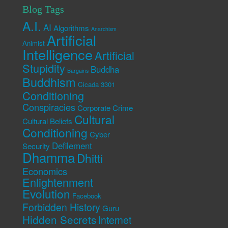
Blog Tags
A.I.
AI
Algorithms
Anarchism
Artificial
Animist
Intelligence
Artificial
Stupidity
Buddha
Bargains
Buddhism
Cicada 3301
Conditioning
Conspiracies
Corporate Crime
Cultural
Cultural Beliefs
Conditioning
Cyber
Defilement
Security
Dhamma
Dhitti
Economics
Enlightenment
Evolution
Facebook
Forbidden History
Guru
Hidden Secrets
Internet