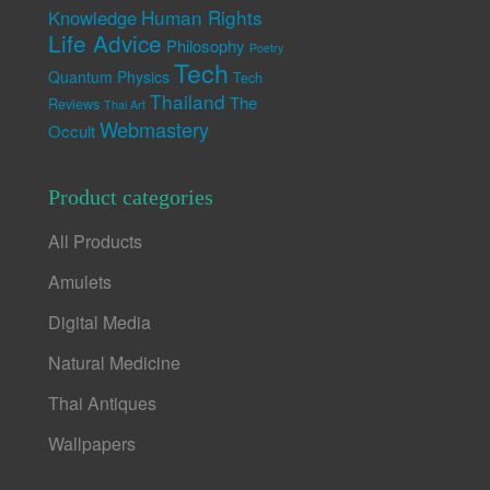
Human Rights
Knowledge
Life Advice
Philosophy
Poetry
Tech
Quantum Physics
Tech
Thailand
The
Reviews
Thai Art
Webmastery
Occult
Product categories
All Products
Amulets
Digital Media
Natural Medicine
Thai Antiques
Wallpapers