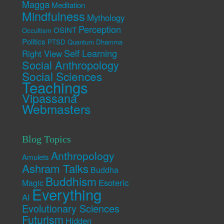
Magga
Meditation
Mindfulness
Mythology
Perception
OSINT
Occultism
Politics
PTSD
Quantum Dhamma
Self Learning
Right View
Social Anthropology
Social Sciences
Teachings
Vipassana
Webmasters
Blog Topics
Anthropology
Amulets
Ashram Talks
Buddha
Buddhism
Esoteric
Magic
Everything
AI
Evolutionary Sciences
Futurism
Hidden