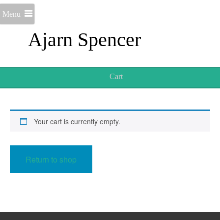
Menu
Ajarn Spencer
Cart
Your cart is currently empty.
Return to shop