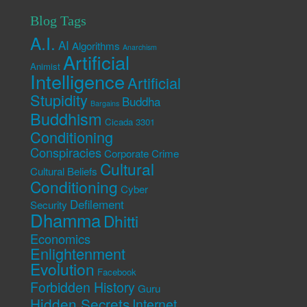
Blog Tags
A.I.
AI
Algorithms
Anarchism
Artificial
Animist
Intelligence
Artificial
Stupidity
Buddha
Bargains
Buddhism
Cicada 3301
Conditioning
Conspiracies
Corporate Crime
Cultural
Cultural Beliefs
Conditioning
Cyber
Defilement
Security
Dhamma
Dhitti
Economics
Enlightenment
Evolution
Facebook
Forbidden History
Guru
Hidden Secrets
Internet