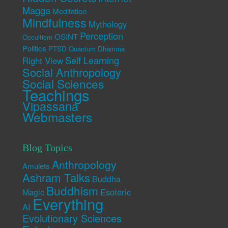
Magga
Meditation
Mindfulness
Mythology
Perception
OSINT
Occultism
Politics
PTSD
Quantum Dhamma
Self Learning
Right View
Social Anthropology
Social Sciences
Teachings
Vipassana
Webmasters
Blog Topics
Anthropology
Amulets
Ashram Talks
Buddha
Buddhism
Esoteric
Magic
Everything
AI
Evolutionary Sciences