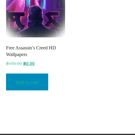
Free Assassin’s Creed HD
Wallpapers
Original
Current
฿
100.00
฿
0.00
price
price
was:
is:
Add to cart
฿100.00.
฿0.00.