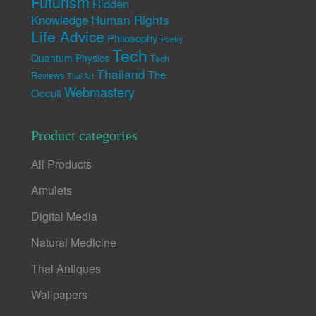
Futurism
Hidden
Human Rights
Knowledge
Life Advice
Philosophy
Poetry
Tech
Quantum Physics
Tech
Thailand
The
Reviews
Thai Art
Webmastery
Occult
Product categories
All Products
Amulets
Digital Media
Natural Medicine
Thai Antiques
Wallpapers