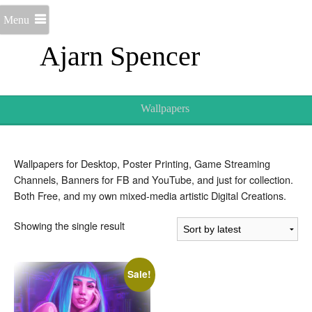
Menu
Ajarn Spencer
Wallpapers
Wallpapers for Desktop, Poster Printing, Game Streaming
Channels, Banners for FB and YouTube, and just for collection.
Both Free, and my own mixed-media artistic Digital Creations.
Showing the single result
Sale!