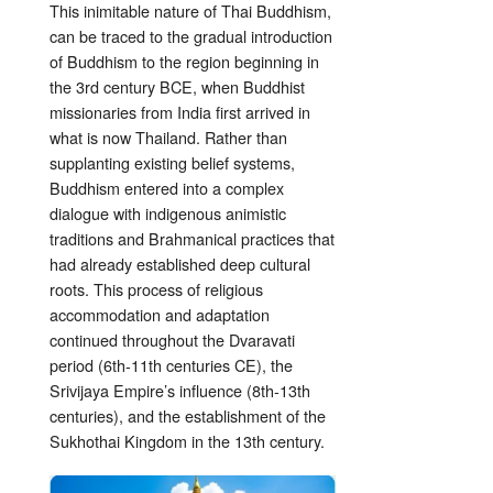
This inimitable nature of Thai Buddhism,
can be traced to the gradual introduction
of Buddhism to the region beginning in
the 3rd century BCE, when Buddhist
missionaries from India first arrived in
what is now Thailand. Rather than
supplanting existing belief systems,
Buddhism entered into a complex
dialogue with indigenous animistic
traditions and Brahmanical practices that
had already established deep cultural
roots. This process of religious
accommodation and adaptation
continued throughout the Dvaravati
period (6th-11th centuries CE), the
Srivijaya Empire’s influence (8th-13th
centuries), and the establishment of the
Sukhothai Kingdom in the 13th century.