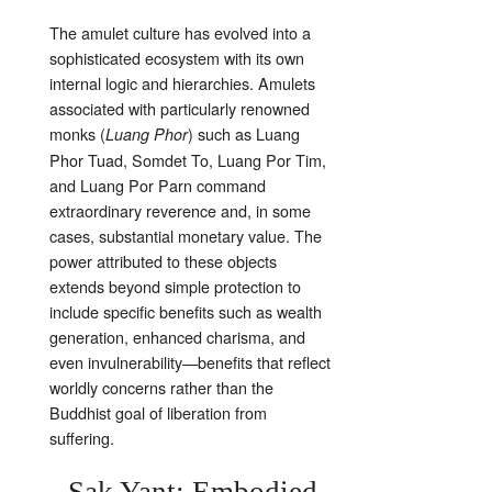
The amulet culture has evolved into a
sophisticated ecosystem with its own
internal logic and hierarchies. Amulets
associated with particularly renowned
monks (
) such as Luang
Luang Phor
Phor Tuad, Somdet To, Luang Por Tim,
and Luang Por Parn command
extraordinary reverence and, in some
cases, substantial monetary value. The
power attributed to these objects
extends beyond simple protection to
include specific benefits such as wealth
generation, enhanced charisma, and
even invulnerability—benefits that reflect
worldly concerns rather than the
Buddhist goal of liberation from
suffering.
Sak Yant: Embodied