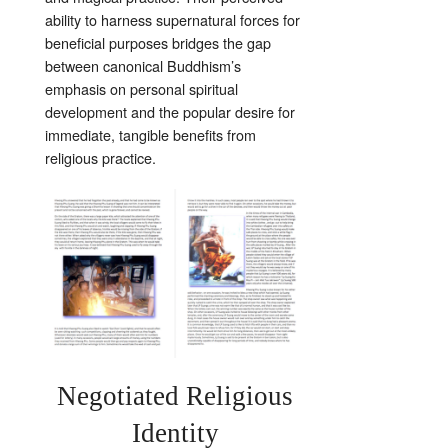
ability to harness supernatural forces for
beneficial purposes bridges the gap
between canonical Buddhism’s
emphasis on personal spiritual
development and the popular desire for
immediate, tangible benefits from
religious practice.
Negotiated Religious
Identity