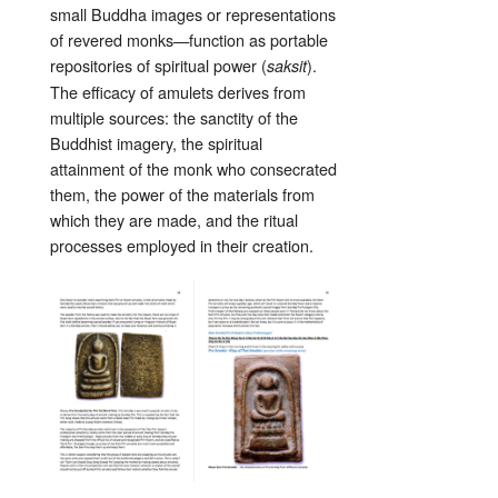
small Buddha images or representations
of revered monks—function as portable
repositories of spiritual power (
).
saksit
The efficacy of amulets derives from
multiple sources: the sanctity of the
Buddhist imagery, the spiritual
attainment of the monk who consecrated
them, the power of the materials from
which they are made, and the ritual
processes employed in their creation.