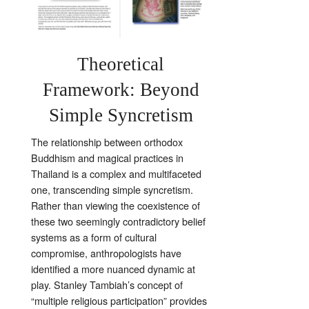
Theoretical
Framework: Beyond
Simple Syncretism
The relationship between orthodox
Buddhism and magical practices in
Thailand is a complex and multifaceted
one, transcending simple syncretism.
Rather than viewing the coexistence of
these two seemingly contradictory belief
systems as a form of cultural
compromise, anthropologists have
identified a more nuanced dynamic at
play. Stanley Tambiah’s concept of
“multiple religious participation” provides