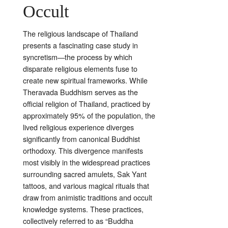
Occult
The religious landscape of Thailand
presents a fascinating case study in
syncretism—the process by which
disparate religious elements fuse to
create new spiritual frameworks. While
Theravada Buddhism serves as the
official religion of Thailand, practiced by
approximately 95% of the population, the
lived religious experience diverges
significantly from canonical Buddhist
orthodoxy. This divergence manifests
most visibly in the widespread practices
surrounding sacred amulets, Sak Yant
tattoos, and various magical rituals that
draw from animistic traditions and occult
knowledge systems. These practices,
collectively referred to as “Buddha