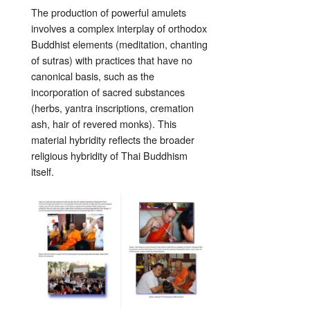
The production of powerful amulets
involves a complex interplay of orthodox
Buddhist elements (meditation, chanting
of sutras) with practices that have no
canonical basis, such as the
incorporation of sacred substances
(herbs, yantra inscriptions, cremation
ash, hair of revered monks). This
material hybridity reflects the broader
religious hybridity of Thai Buddhism
itself.