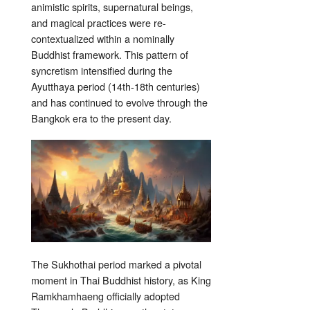
animistic spirits, supernatural beings,
and magical practices were re-
contextualized within a nominally
Buddhist framework. This pattern of
syncretism intensified during the
Ayutthaya period (14th-18th centuries)
and has continued to evolve through the
Bangkok era to the present day.
The Sukhothai period marked a pivotal
moment in Thai Buddhist history, as King
Ramkhamhaeng officially adopted