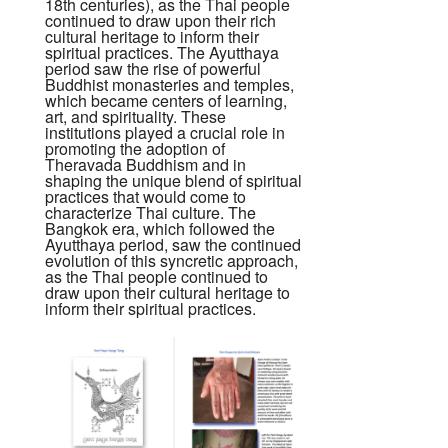
18th centuries), as the Thai people
continued to draw upon their rich
cultural heritage to inform their
spiritual practices. The Ayutthaya
period saw the rise of powerful
Buddhist monasteries and temples,
which became centers of learning,
art, and spirituality. These
institutions played a crucial role in
promoting the adoption of
Theravada Buddhism and in
shaping the unique blend of spiritual
practices that would come to
characterize Thai culture. The
Bangkok era, which followed the
Ayutthaya period, saw the continued
evolution of this syncretic approach,
as the Thai people continued to
draw upon their cultural heritage to
inform their spiritual practices.