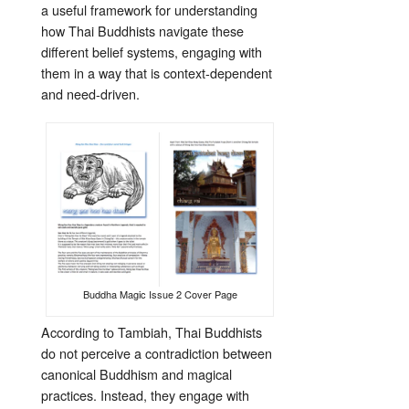
a useful framework for understanding
how Thai Buddhists navigate these
different belief systems, engaging with
them in a way that is context-dependent
and need-driven.
Buddha Magic Issue 2 Cover Page
According to Tambiah, Thai Buddhists
do not perceive a contradiction between
canonical Buddhism and magical
practices. Instead, they engage with