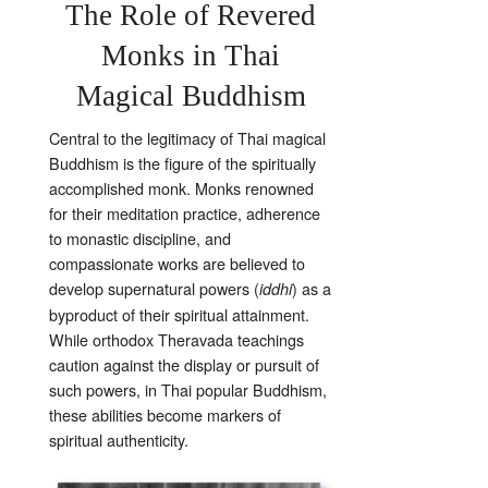
The Role of Revered
Monks in Thai
Magical Buddhism
Central to the legitimacy of Thai magical
Buddhism is the figure of the spiritually
accomplished monk. Monks renowned
for their meditation practice, adherence
to monastic discipline, and
compassionate works are believed to
develop supernatural powers (
) as a
iddhi
byproduct of their spiritual attainment.
While orthodox Theravada teachings
caution against the display or pursuit of
such powers, in Thai popular Buddhism,
these abilities become markers of
spiritual authenticity.