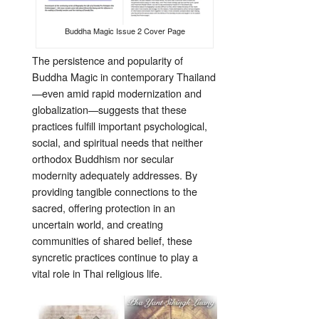
Buddha Magic Issue 2 Cover Page
The persistence and popularity of
Buddha Magic in contemporary Thailand
—even amid rapid modernization and
globalization—suggests that these
practices fulfill important psychological,
social, and spiritual needs that neither
orthodox Buddhism nor secular
modernity adequately addresses. By
providing tangible connections to the
sacred, offering protection in an
uncertain world, and creating
communities of shared belief, these
syncretic practices continue to play a
vital role in Thai religious life.