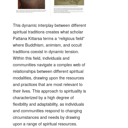
This dynamic interplay between different
spiritual traditions creates what scholar
Pattana Kitiarsa terms a “religious field”
where Buddhism, animism, and occult
traditions coexist in dynamic tension.
Within this field, individuals and
communities navigate a complex web of
relationships between different spiritual
modalities, drawing upon the resources
and practices that are most relevant to
their lives. This approach to spirituality is
characterized by a high degree of
flexibility and adaptability, as individuals
and communities respond to changing
circumstances and needs by drawing
upon a range of spiritual resources.