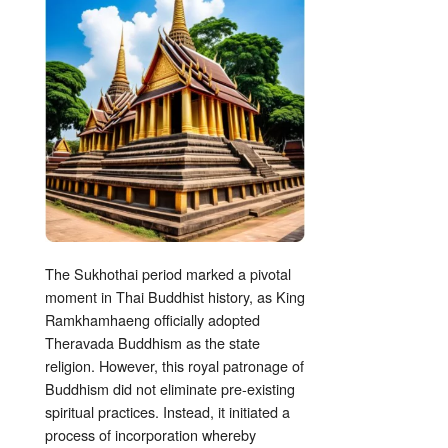
The Sukhothai period marked a pivotal
moment in Thai Buddhist history, as King
Ramkhamhaeng officially adopted
Theravada Buddhism as the state
religion. However, this royal patronage of
Buddhism did not eliminate pre-existing
spiritual practices. Instead, it initiated a
process of incorporation whereby