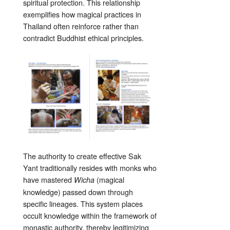
spiritual protection. This relationship
exemplifies how magical practices in
Thailand often reinforce rather than
contradict Buddhist ethical principles.
The authority to create effective Sak
Yant traditionally resides with monks who
have mastered
(magical
Wicha
knowledge) passed down through
specific lineages. This system places
occult knowledge within the framework of
monastic authority, thereby legitimizing