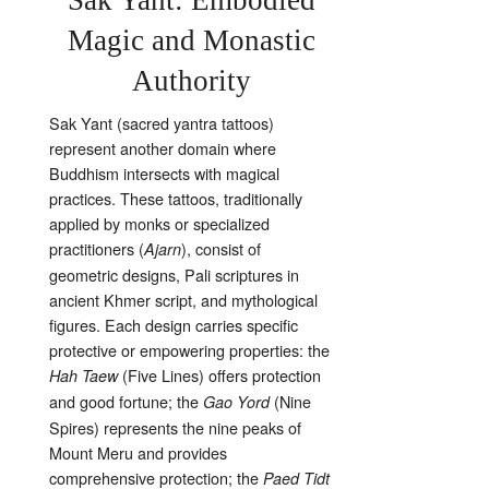
Magic and Monastic
Authority
Sak Yant (sacred yantra tattoos)
represent another domain where
Buddhism intersects with magical
practices. These tattoos, traditionally
applied by monks or specialized
practitioners (
), consist of
Ajarn
geometric designs, Pali scriptures in
ancient Khmer script, and mythological
figures. Each design carries specific
protective or empowering properties: the
(Five Lines) offers protection
Hah Taew
and good fortune; the
(Nine
Gao Yord
Spires) represents the nine peaks of
Mount Meru and provides
comprehensive protection; the
Paed Tidt