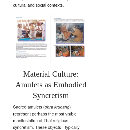
cultural and social contexts.
Material Culture:
Amulets as Embodied
Syncretism
Sacred amulets (
)
phra krueang
represent perhaps the most visible
manifestation of Thai religious
syncretism. These objects—typically