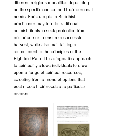
different religious modalities depending
on the specific context and their personal
needs. For example, a Buddhist
practitioner may turn to traditional
animist rituals to seek protection from
misfortune or to ensure a successful
harvest, while also maintaining a
commitment to the principles of the
Eightfold Path. This pragmatic approach
to spirituality allows individuals to draw
upon a range of spiritual resources,
selecting from a menu of options that
best meets their needs at a particular
moment.