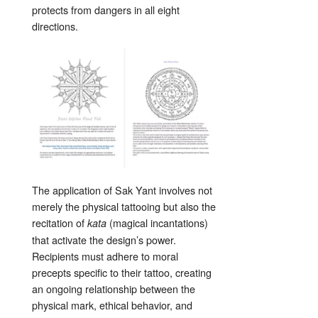
protects from dangers in all eight
directions.
The application of Sak Yant involves not
merely the physical tattooing but also the
recitation of
(magical incantations)
kata
that activate the design’s power.
Recipients must adhere to moral
precepts specific to their tattoo, creating
an ongoing relationship between the
physical mark, ethical behavior, and