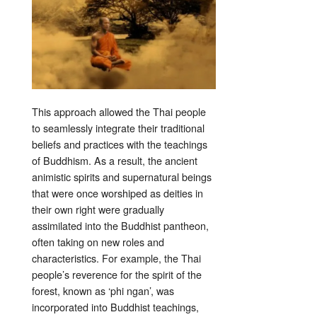
This approach allowed the Thai people
to seamlessly integrate their traditional
beliefs and practices with the teachings
of Buddhism. As a result, the ancient
animistic spirits and supernatural beings
that were once worshiped as deities in
their own right were gradually
assimilated into the Buddhist pantheon,
often taking on new roles and
characteristics. For example, the Thai
people’s reverence for the spirit of the
forest, known as ‘phi ngan’, was
incorporated into Buddhist teachings,