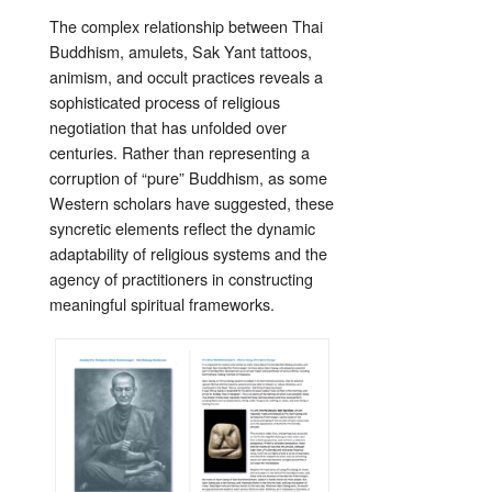
The complex relationship between Thai
Buddhism, amulets, Sak Yant tattoos,
animism, and occult practices reveals a
sophisticated process of religious
negotiation that has unfolded over
centuries. Rather than representing a
corruption of “pure” Buddhism, as some
Western scholars have suggested, these
syncretic elements reflect the dynamic
adaptability of religious systems and the
agency of practitioners in constructing
meaningful spiritual frameworks.