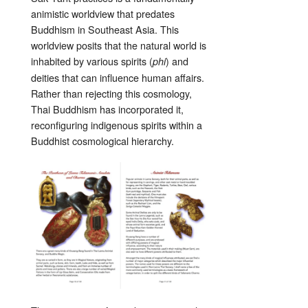
animistic worldview that predates
Buddhism in Southeast Asia. This
worldview posits that the natural world is
inhabited by various spirits (
) and
phi
deities that can influence human affairs.
Rather than rejecting this cosmology,
Thai Buddhism has incorporated it,
reconfiguring indigenous spirits within a
Buddhist cosmological hierarchy.