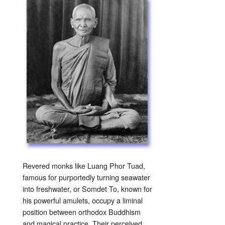
Revered monks like Luang Phor Tuad,
famous for purportedly turning seawater
into freshwater, or Somdet To, known for
his powerful amulets, occupy a liminal
position between orthodox Buddhism
and magical practice. Their perceived