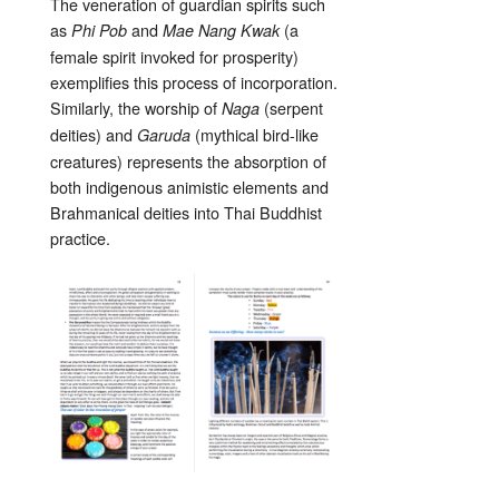
The veneration of guardian spirits such
as
and
(a
Phi Pob
Mae Nang Kwak
female spirit invoked for prosperity)
exemplifies this process of incorporation.
Similarly, the worship of
(serpent
Naga
deities) and
(mythical bird-like
Garuda
creatures) represents the absorption of
both indigenous animistic elements and
Brahmanical deities into Thai Buddhist
practice.