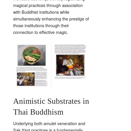
magical practices through association
with Buddhist institutions while
simultaneously enhancing the prestige of
those institutions through their
connection to effective magic.
Animistic Substrates in
Thai Buddhism
Underlying both amulet veneration and
Sak Yant practices is a fundamentally