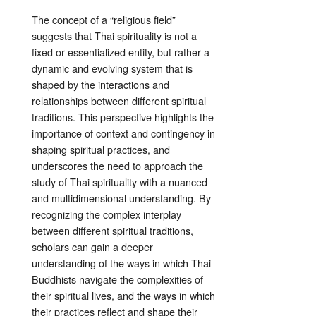
The concept of a “religious field”
suggests that Thai spirituality is not a
fixed or essentialized entity, but rather a
dynamic and evolving system that is
shaped by the interactions and
relationships between different spiritual
traditions. This perspective highlights the
importance of context and contingency in
shaping spiritual practices, and
underscores the need to approach the
study of Thai spirituality with a nuanced
and multidimensional understanding. By
recognizing the complex interplay
between different spiritual traditions,
scholars can gain a deeper
understanding of the ways in which Thai
Buddhists navigate the complexities of
their spiritual lives, and the ways in which
their practices reflect and shape their