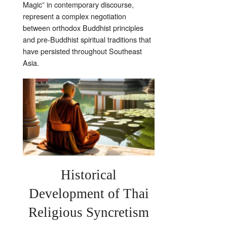
Magic” in contemporary discourse,
represent a complex negotiation
between orthodox Buddhist principles
and pre-Buddhist spiritual traditions that
have persisted throughout Southeast
Asia.
Historical
Development of Thai
Religious Syncretism