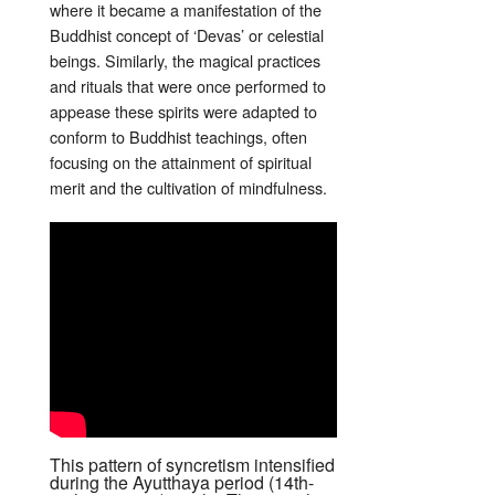
where it became a manifestation of the
Buddhist concept of ‘Devas’ or celestial
beings. Similarly, the magical practices
and rituals that were once performed to
appease these spirits were adapted to
conform to Buddhist teachings, often
focusing on the attainment of spiritual
merit and the cultivation of mindfulness.
This pattern of syncretism intensified
during the Ayutthaya period (14th-