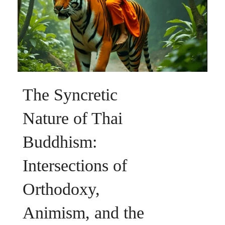
The Syncretic
Nature of Thai
Buddhism:
Intersections of
Orthodoxy,
Animism, and the