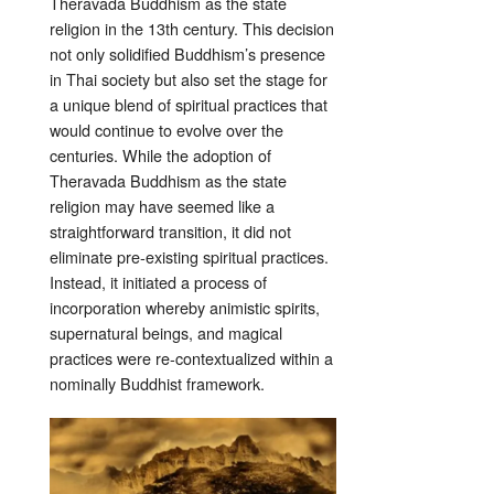
Theravada Buddhism as the state
religion in the 13th century. This decision
not only solidified Buddhism’s presence
in Thai society but also set the stage for
a unique blend of spiritual practices that
would continue to evolve over the
centuries. While the adoption of
Theravada Buddhism as the state
religion may have seemed like a
straightforward transition, it did not
eliminate pre-existing spiritual practices.
Instead, it initiated a process of
incorporation whereby animistic spirits,
supernatural beings, and magical
practices were re-contextualized within a
nominally Buddhist framework.