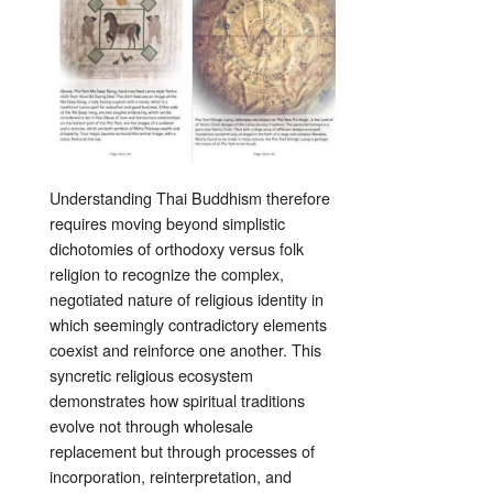
Understanding Thai Buddhism therefore
requires moving beyond simplistic
dichotomies of orthodoxy versus folk
religion to recognize the complex,
negotiated nature of religious identity in
which seemingly contradictory elements
coexist and reinforce one another. This
syncretic religious ecosystem
demonstrates how spiritual traditions
evolve not through wholesale
replacement but through processes of
incorporation, reinterpretation, and