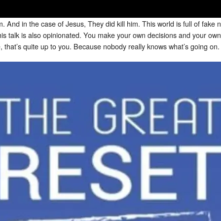
. And in the case of Jesus, They did kill him. This world is full of fak
his talk is also opinionated. You make your own decisions and your own 
e, that’s quite up to you. Because nobody really knows what’s going on.