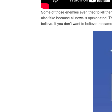
Some of those enemies even tried to kill them
also fake because all news is opinionated. T
believe. If you don’t want to believe the sam