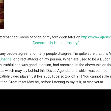
eted/banned videos of onde of my forbidden talks on
https://www.ajarn
Deception-In-Human-History/
many people agree ,and many people disagree. I’m quite sure that this V
Channel
or direct attacks on my person. When are used to be a Buddhi
 truthful and with good intention, had enemies. In the above talk on th
endas which may lay behind this Davos Agenda, and which was banned
patible video player just like YuouTube so xxx off YT! You cannot stifl
the Great reset May be, before listening to my talk, or vice versa.