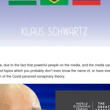
, due to the fact that powerful people on the media, and the media ca
and topics which you probably don’t even know the name of, or have ev
th of the Covid paranoid conspiracy theory.