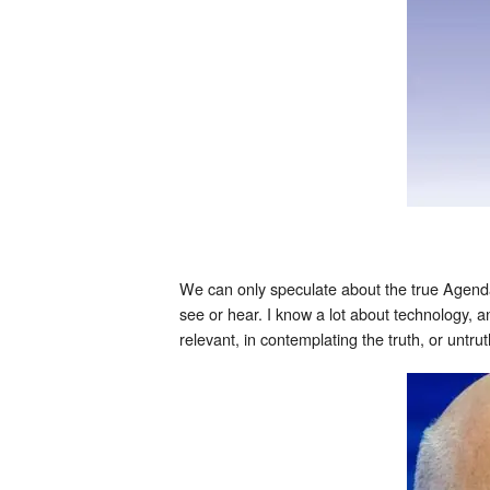
We can only speculate about the true Agenda
see or hear. I know a lot about technology, 
relevant, in contemplating the truth, or untru