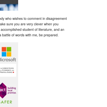
nybody who wishes to comment in disagreement
make sure you are very clever when you
 accomplished student of literature, and an
a battle of words with me, be prepared.