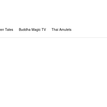
en Tales
Buddha Magic TV
Thai Amulets