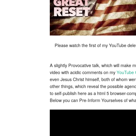
Please watch the first of my YouTube del
A slightly Provocative talk, which will make 
video with acidic comments on my
YouTube 
even Jesus Christ himself, both of whom were
other things, which reveal the possible ag
to self-publish here as a html 5 browser-com
Below you can Pre-Inform Yourselves of what 