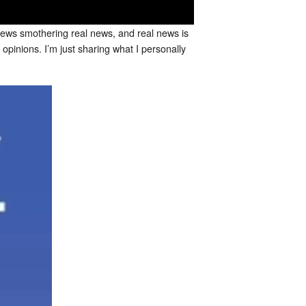
e news smothering real news, and real news is
opinions. I’m just sharing what I personally