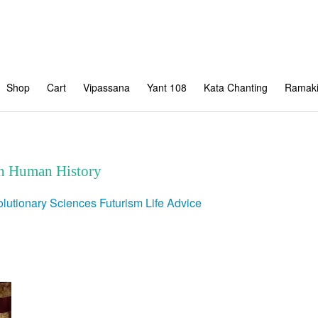
Shop
Cart
Vipassana
Yant 108
Kata Chanting
Ramaki
in Human History
lutionary Sciences
Futurism
Life Advice