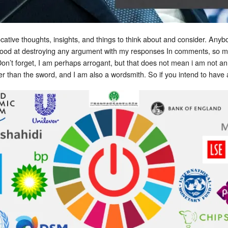
vocative thoughts, insights, and things to think about and consider. A
 good at destroying any argument with my responses In comments, so 
on’t forget, I am perhaps arrogant, but that does not mean i am not an
er than the sword, and I am also a wordsmith. So if you intend to have 