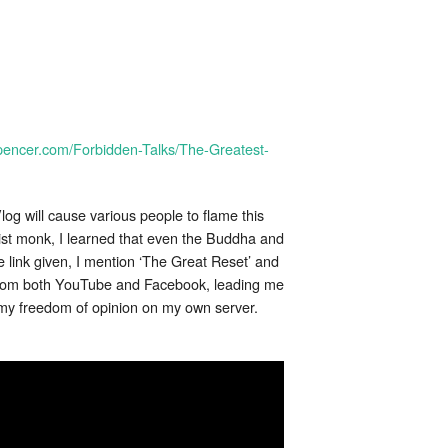
spencer.com/Forbidden-Talks/The-Greatest-
log will cause various people to flame this
st monk, I learned that even the Buddha and
e link given, I mention ‘The Great Reset’ and
 from both YouTube and Facebook, leading me
e my freedom of opinion on my own server.