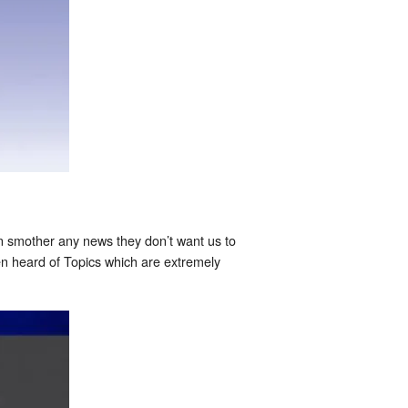
n smother any news they don’t want us to
en heard of Topics which are extremely