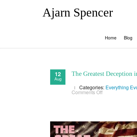
Ajarn Spencer
Home
Blog
12
The Greatest Deception 
Aug
Categories:
Everything
Evo
on
Comments Off
The
Greatest
Deception
in
Human
History