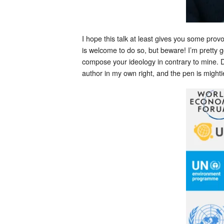
I hope this talk at least gives you some pro
is welcome to do so, but beware! I’m pretty
compose your ideology in contrary to mine. D
author in my own right, and the pen is mighti