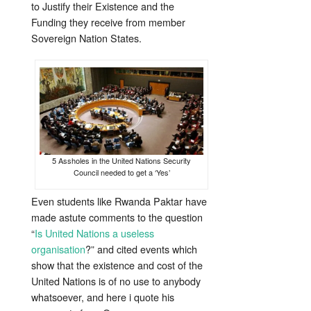
to Justify their Existence and the
Funding they receive from member
Sovereign Nation States.
5 Assholes in the United Nations Security
Council needed to get a ‘Yes’
Even students like Rwanda Paktar have
made astute comments to the question
“
Is United Nations a useless
organisation
?” and cited events which
show that the existence and cost of the
United Nations is of no use to anybody
whatsoever, and here i quote his