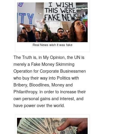
Real News wish it was fake
The Truth is, in My Opinion, the UN is
merely a Fake Money Skimming
Operation for Corporate Businessmen
who buy their way into Politics with
Bribery, Bloodlines, Money and
Philanthropy. in order to increase their
own personal gains and interest, and
have power over the world.