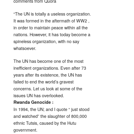
comments from Quora
“The UN is totally a useless organization.
It was formed in the aftermath of WW2 ,
in order to maintain peace within all the
nations. However, it has today become a
spineless organization, with no say
whatsoever.
The UN has become one of the most
inefficient organizations. Even after 73
years after its existence, the UN has
failed to end the world’s gravest
concerns. Let us look at some of the
issues UN has overlooked.
Rwanda Genocide :
In 1994, the UN; and I quote “ just stood
and watched” the slaughter of 800,000
ethnic Tutsis, caused by the Hutu
government.