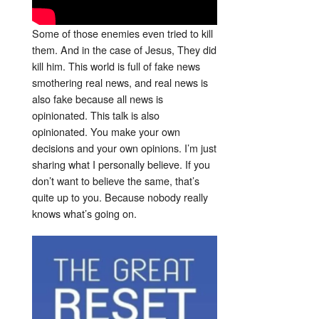
Some of those enemies even tried to kill
them. And in the case of Jesus, They did
kill him. This world is full of fake news
smothering real news, and real news is
also fake because all news is
opinionated. This talk is also
opinionated. You make your own
decisions and your own opinions. I’m just
sharing what I personally believe. If you
don’t want to believe the same, that’s
quite up to you. Because nobody really
knows what’s going on.