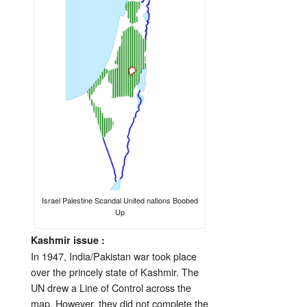
Israel Palestine Scandal United nations Boobed
Up
Kashmir issue :
In 1947, India/Pakistan war took place
over the princely state of Kashmir. The
UN drew a Line of Control across the
map. However, they did not complete the