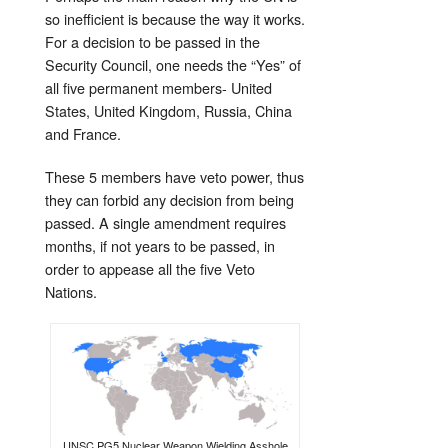
so inefficient is because the way it works.
For a decision to be passed in the
Security Council, one needs the “Yes” of
all five permanent members- United
States, United Kingdom, Russia, China
and France.
These 5 members have veto power, thus
they can forbid any decision from being
passed. A single amendment requires
months, if not years to be passed, in
order to appease all the five Veto
Nations.
UNSC PG5 Nuclear Weapon Wielding Asshole