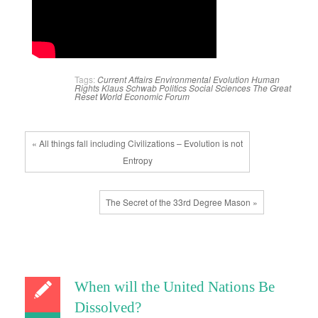
Tags:
Current Affairs
Environmental
Evolution
Human
Rights
Klaus Schwab
Politics
Social Sciences
The Great
Reset
World Economic Forum
« All things fall including Civilizations – Evolution is not
Entropy
The Secret of the 33rd Degree Mason »
When will the United Nations Be
Dissolved?