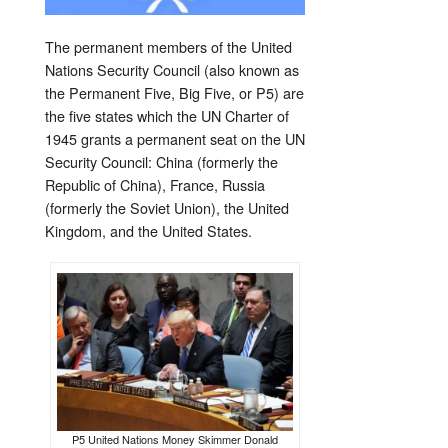
The permanent members of the United
Nations Security Council (also known as
the Permanent Five, Big Five, or P5) are
the five states which the UN Charter of
1945 grants a permanent seat on the UN
Security Council: China (formerly the
Republic of China), France, Russia
(formerly the Soviet Union), the United
Kingdom, and the United States.
P5 United Nations Money Skimmer Donald