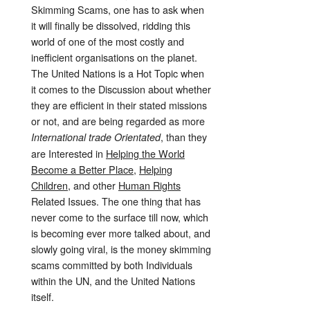
Skimming Scams, one has to ask when
it will finally be dissolved, ridding this
world of one of the most costly and
inefficient organisations on the planet.
The United Nations is a Hot Topic when
it comes to the Discussion about whether
they are efficient in their stated missions
or not, and are being regarded as more
, than they
International trade Orientated
are Interested in
Helping the World
Become a Better Place
,
Helping
Children,
and other
Human Rights
Related Issues. The one thing that has
never come to the surface till now, which
is becoming ever more talked about, and
slowly going viral, is the money skimming
scams committed by both Individuals
within the UN, and the United Nations
itself.