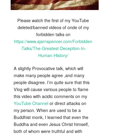
Please watch the first of my YouTube
deleted/banned videos of onde of my
forbidden talks on
https://www.ajarnspencer.com/Forbidden
-Talks/The-Greatest-Deception-In-
Human-History/
A slightly Provocative talk, which will
make many people agree ,and many
people disagree. I’m quite sure that this
Vlog will cause various people to flame
this video with acidic comments on my
YouTube Channel
or direct attacks on
my person. When are used to be a
Buddhist monk, I learned that even the
Buddha and even Jesus Christ himself,
both of whom were truthful and with