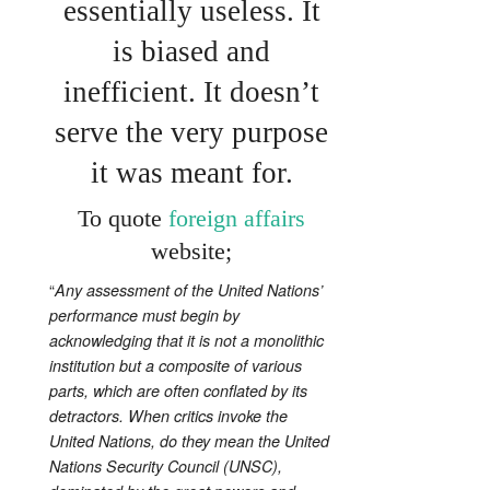
essentially useless. It
is biased and
inefficient. It doesn’t
serve the very purpose
it was meant for.
To quote
foreign affairs
website;
“
Any assessment of the United Nations’
performance must begin by
acknowledging that it is not a monolithic
institution but a composite of various
parts, which are often conflated by its
detractors. When critics invoke the
United Nations, do they mean the United
Nations Security Council (UNSC),