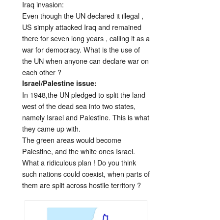
Iraq invasion:
Even though the UN declared it illegal ,
US simply attacked Iraq and remained
there for seven long years , calling it as a
war for democracy. What is the use of
the UN when anyone can declare war on
each other ?
Israel/Palestine issue:
In 1948,the UN pledged to split the land
west of the dead sea into two states,
namely Israel and Palestine. This is what
they came up with.
The green areas would become
Palestine, and the white ones Israel.
What a ridiculous plan ! Do you think
such nations could coexist, when parts of
them are split across hostile territory ?