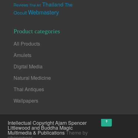
Thailand
The
Reviews
Thai Art
Webmastery
Occult
Product categories
All Products
Amulets
Digital Media
Natural Medicine
Thai Antiques
Wallpapers
↑
Intellectual Copyright Ajarn Spencer
Littlewood and Buddha Magic
Multimedia & Publications
Theme by
phonewear