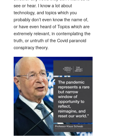
see or hear. I know a lot about
technology, and topics which you
probably don’t even know the name of,
or have even heard of Topics which are
extremely relevant, in contemplating the
truth, or untruth of the Covid paranoid
conspiracy theory.