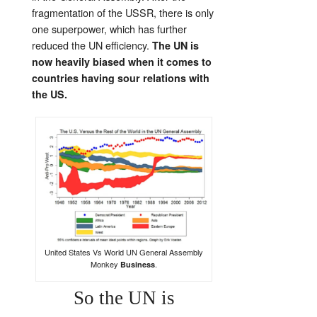
fragmentation of the USSR, there is only
one superpower, which has further
reduced the UN efficiency.
The UN is
now heavily biased when it comes to
countries having sour relations with
the US.
United States Vs World UN General Assembly
Monkey
.
Business
So the UN is