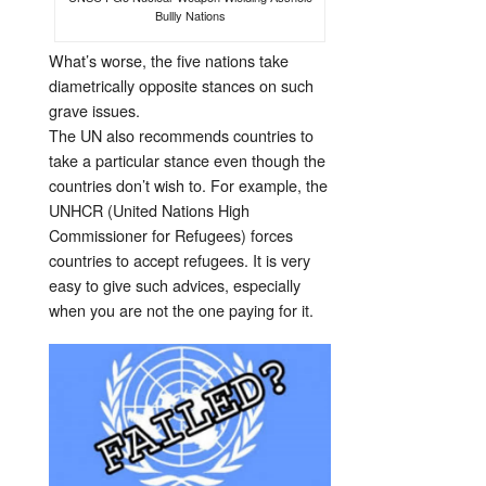
Bullly Nations
What’s worse, the five nations take
diametrically opposite stances on such
grave issues.
The UN also recommends countries to
take a particular stance even though the
countries don’t wish to. For example, the
UNHCR (United Nations High
Commissioner for Refugees) forces
countries to accept refugees. It is very
easy to give such advices, especially
when you are not the one paying for it.