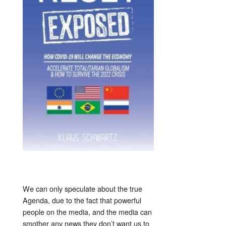
We can only speculate about the true
Agenda, due to the fact that powerful
people on the media, and the media can
smother any news they don’t want us to