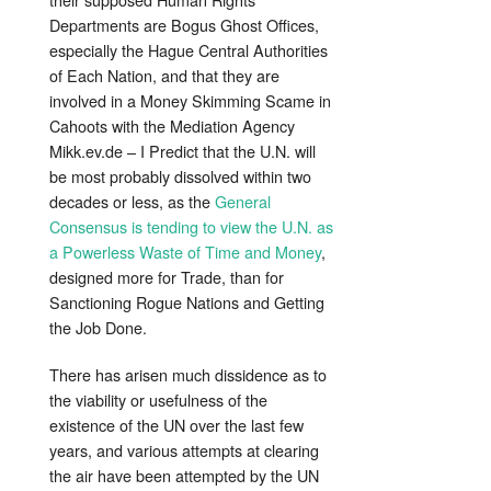
Departments are Bogus Ghost Offices,
especially the Hague Central Authorities
of Each Nation, and that they are
involved in a Money Skimming Scame in
Cahoots with the Mediation Agency
Mikk.ev.de – I Predict that the U.N. will
be most probably dissolved within two
decades or less, as the
General
Consensus is tending to view the U.N. as
a Powerless Waste of Time and Money
,
designed more for Trade, than for
Sanctioning Rogue Nations and Getting
the Job Done.
There has arisen much dissidence as to
the viability or usefulness of the
existence of the UN over the last few
years, and various attempts at clearing
the air have been attempted by the UN