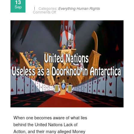
13
Sep
Categories:
Everything
Human Rights
on
Comments Off
When
will
the
United
Nations
Be
Dissolved?
When one becomes aware of what lies
behind the United Nations Lack of
Action, and their many alleged Money