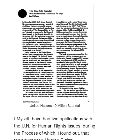
United Nations 10 Million Scandal
I Myself, have had two applications with
the U.N. for Human Rights Issues, during
the Process of which, i found out, that
their supposed Human Rights