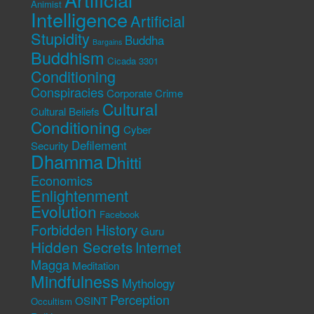
Animist
Intelligence
Artificial
Stupidity
Buddha
Bargains
Buddhism
Cicada 3301
Conditioning
Conspiracies
Corporate Crime
Cultural
Cultural Beliefs
Conditioning
Cyber
Defilement
Security
Dhamma
Dhitti
Economics
Enlightenment
Evolution
Facebook
Forbidden History
Guru
Hidden Secrets
Internet
Magga
Meditation
Mindfulness
Mythology
Perception
OSINT
Occultism