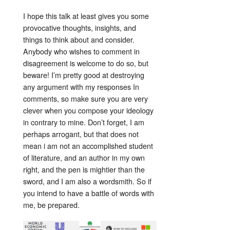
I hope this talk at least gives you some
provocative thoughts, insights, and
things to think about and consider.
Anybody who wishes to comment in
disagreement is welcome to do so, but
beware! I’m pretty good at destroying
any argument with my responses In
comments, so make sure you are very
clever when you compose your ideology
in contrary to mine. Don’t forget, I am
perhaps arrogant, but that does not
mean i am not an accomplished student
of literature, and an author in my own
right, and the pen is mightier than the
sword, and I am also a wordsmith. So if
you intend to have a battle of words with
me, be prepared.