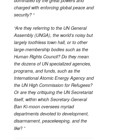
dominated by the great powers and
charged with enforcing global peace and
security? “
“Are they referring to the UN General
Assembly (UNGA), the world’s noisy but
largely toothless town hall, or to other
large-membership bodies such as the
Human Rights Council? Do they mean
the dozens of UN specialized agencies,
programs, and funds, such as the
International Atomic Energy Agency and
the UN High Commission for Refugees?
Or are they critiquing the UN Secretariat
itself, within which Secretary-General
Ban Ki-moon oversees myriad
departments devoted to development,
disarmament, peacekeeping, and the
? ”
like