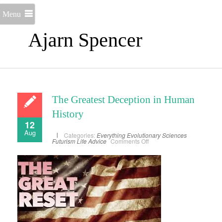
Menu
Ajarn Spencer
The Greatest Deception in Human
History
12
Aug
Categories:
Everything
Evolutionary Sciences
on
Futurism
Life Advice
Comments Off
The
Greatest
Deception
in
Human
History