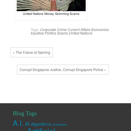
United Nations Money Skimming Scams
Tags:
Corporate Crime
Current Affairs
Economics
Injustice
Politics
Scams
United Nations
« The Future of Gaming
Corrupt Singapore Justice, Corrupt Singapore Police »
Blog Tags
A.I.
AI
Algorithms
Anarchism
Artificial