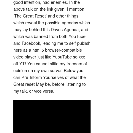
good intention, had enemies. In the
above talk on the link given, I mention
‘The Great Reset’ and other things,
which reveal the possible agendas which
may lay behind this Davos Agenda, and
which was banned from both YouTube
and Facebook, leading me to self-publish
here as a html 5 browser-compatible
video player just like YuouTube so xxx
off YT! You cannot stifle my freedom of
opinion on my own server. Below you
can Pre-Inform Yourselves of what the
Great reset May be, before listening to
my talk, or vice versa.