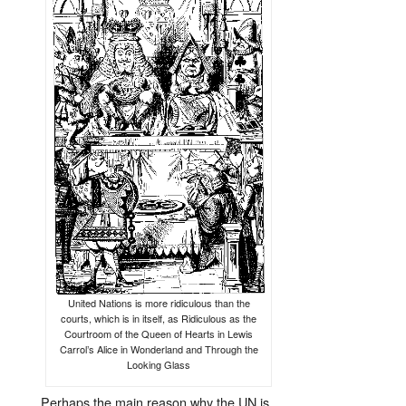
United Nations is more ridiculous than the
courts, which is in itself, as Ridiculous as the
Courtroom of the Queen of Hearts in Lewis
Carrol’s Alice in Wonderland and Through the
Looking Glass
Perhaps the main reason why the UN is