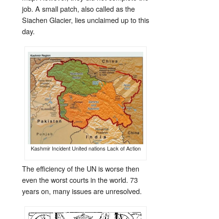
job. A small patch, also called as the
Siachen Glacier, lies unclaimed up to this
day.
Kashmir Incident United nations Lack of Action
The efficiency of the UN is worse then
even the worst courts in the world. 73
years on, many issues are unresolved.