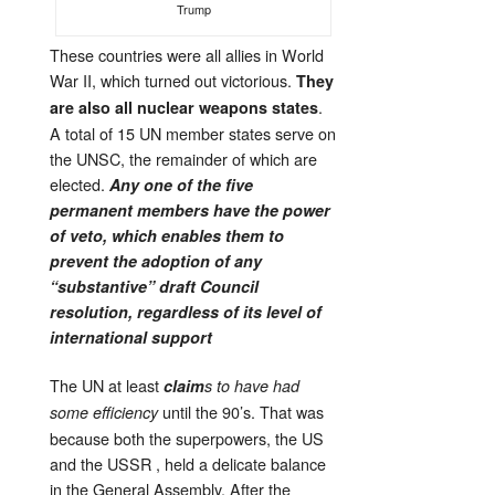
Trump
These countries were all allies in World
War II, which turned out victorious.
They
.
are also all nuclear weapons states
A total of 15 UN member states serve on
the UNSC, the remainder of which are
elected.
Any one of the five
permanent members have the power
of veto, which enables them to
prevent the adoption of any
“substantive” draft Council
resolution, regardless of its level of
international support
The UN at least
claim
s to have had
until the 90’s. That was
some efficiency
because both the superpowers, the US
and the USSR , held a delicate balance
in the General Assembly. After the