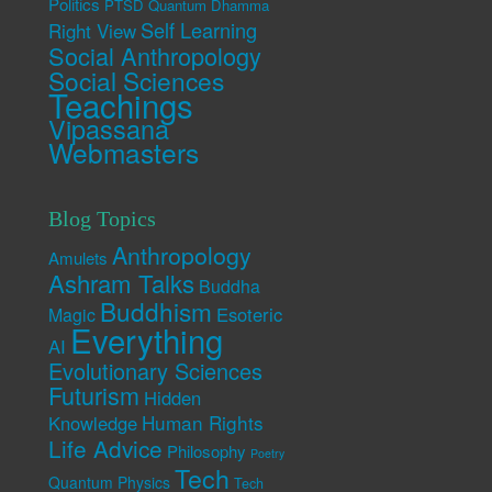
Politics
PTSD
Quantum Dhamma
Self Learning
Right View
Social Anthropology
Social Sciences
Teachings
Vipassana
Webmasters
Blog Topics
Anthropology
Amulets
Ashram Talks
Buddha
Buddhism
Esoteric
Magic
Everything
AI
Evolutionary Sciences
Futurism
Hidden
Human Rights
Knowledge
Life Advice
Philosophy
Poetry
Tech
Quantum Physics
Tech