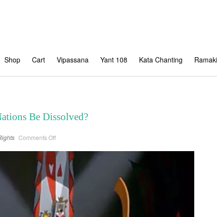
Shop
Cart
Vipassana
Yant 108
Kata Chanting
Ramaki
Nations Be Dissolved?
on
ights
Comments Off
When
will
the
United
Nations
Be
Dissolved?