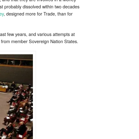
st probably dissolved within two decades
ey
, designed more for Trade, than for
last few years, and various attempts at
ve from member Sovereign Nation States.