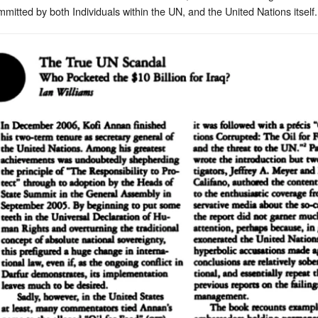
tted by both Individuals within the UN, and the United Nations itself.