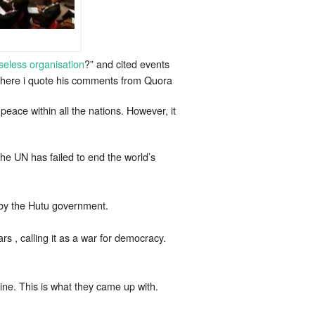
seless organisation
?” and cited events
d here i quote his comments from Quora
peace within all the nations. However, it
the UN has failed to end the world’s
d by the Hutu government.
s , calling it as a war for democracy.
ine. This is what they came up with.