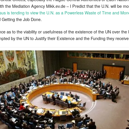
 the Mediation Agency Mikk.ev.de – I Predict that the U.N. will be mo
us is tending to view the U.N. as a Powerless Waste of Time and Mon
 Getting the Job Done.
e as to the viability or usefulness of the existence of the UN over the 
empted by the UN to Justify their Existence and the Funding they recei