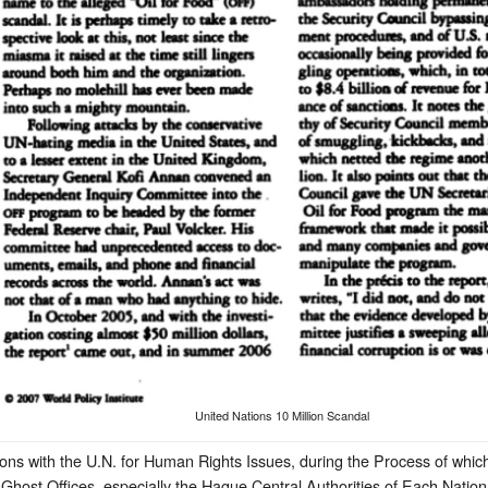
United Nations 10 Million Scandal
ions with the U.N. for Human Rights Issues, during the Process of whic
host Offices, especially the Hague Central Authorities of Each Nation,