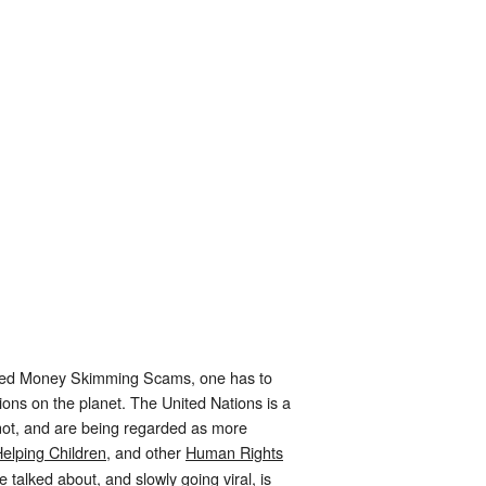
leged Money Skimming Scams, one has to
ations on the planet. The United Nations is a
 not, and are being regarded as more
elping Children,
and other
Human Rights
talked about, and slowly going viral, is