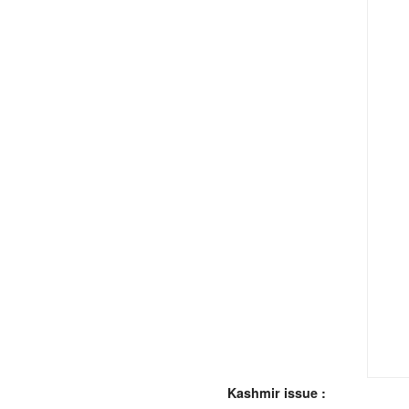
Kashmir issue :