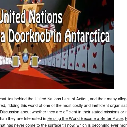
t lies behind the United Nations Lack of Action, and their many al
lved, ridding this world of one of the most costly and inefficient organis
Discussion about whether they are efficient in their stated missions or
 than they are Interested in
Helping the World Become a Better Place
,
H
hat has never come to the surface till now, which is becoming ever more 