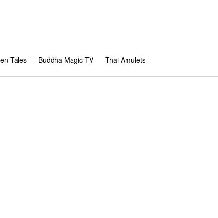
en Tales
Buddha Magic TV
Thai Amulets