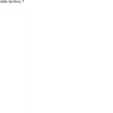
tile territory ?