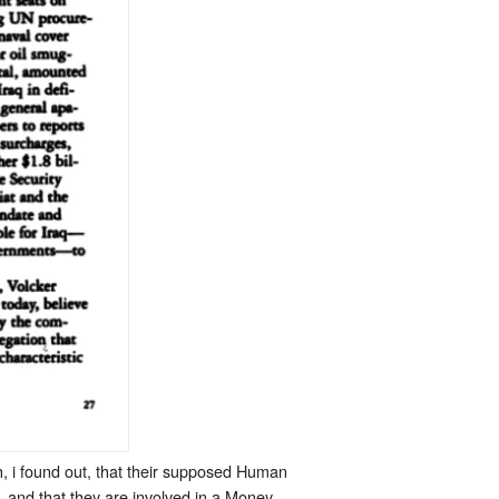
h, i found out, that their supposed Human
 and that they are involved in a Money