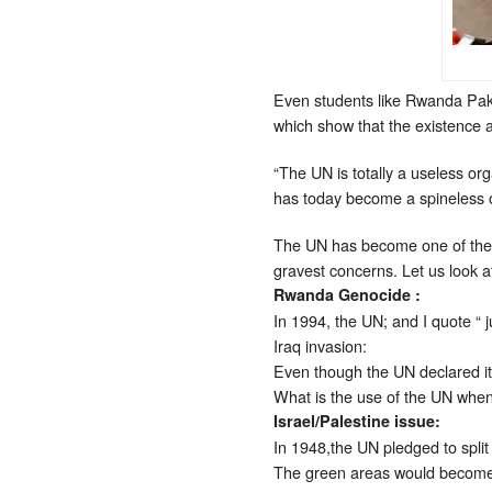
Even students like Rwanda Pak
which show that the existence 
“The UN is totally a useless org
has today become a spineless o
The UN has become one of the mo
gravest concerns. Let us look 
Rwanda Genocide :
In 1994, the UN; and I quote “ 
Iraq invasion:
Even though the UN declared it 
What is the use of the UN whe
Israel/Palestine issue:
In 1948,the UN pledged to split
The green areas would become P