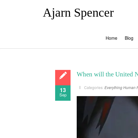
Ajarn Spencer
Home
Blog
When will the United 
Categories:
Everything
Human R
13
Sep