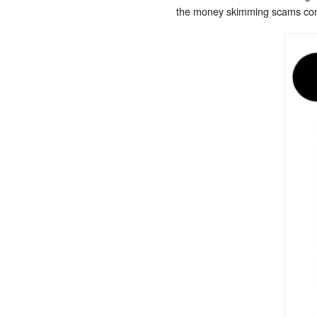
the money skimming scams commi