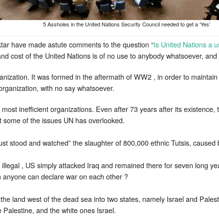
5 Assholes in the United Nations Security Council needed to get a ‘Yes’
tar have made astute comments to the question “
Is United Nations a u
and cost of the United Nations is of no use to anybody whatsoever, an
anization. It was formed in the aftermath of WW2 , in order to maintain 
rganization, with no say whatsoever.
st inefficient organizations. Even after 73 years after its existence, 
at some of the issues UN has overlooked.
just stood and watched” the slaughter of 800,000 ethnic Tutsis, cause
illegal , US simply attacked Iraq and remained there for seven long year
n anyone can declare war on each other ?
 the land west of the dead sea into two states, namely Israel and Palest
alestine, and the white ones Israel.