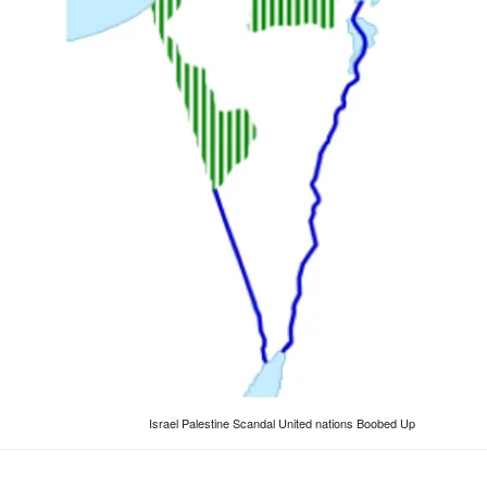
Israel Palestine Scandal United nations Boobed Up