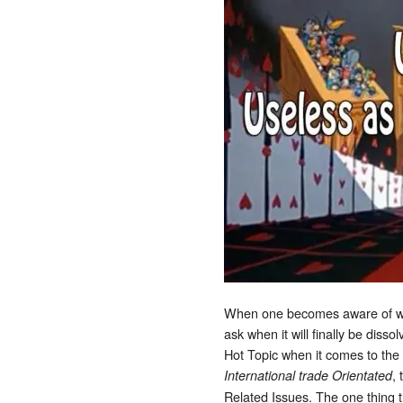
When one becomes aware of wha
ask when it will finally be disso
Hot Topic when it comes to the 
,
International trade Orientated
Related Issues. The one thing t