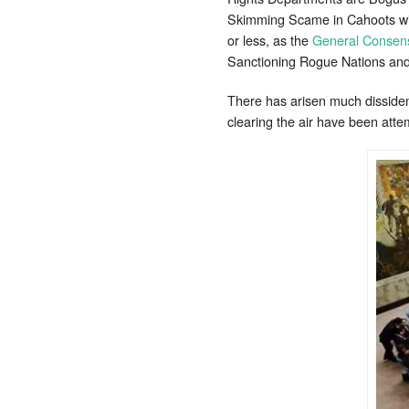
Skimming Scame in Cahoots with
or less, as the
General Consens
Sanctioning Rogue Nations and
There has arisen much dissidenc
clearing the air have been att