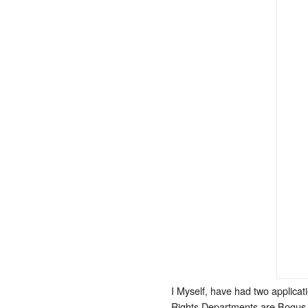
I Myself, have had two applicat
Rights Departments are Bogus G