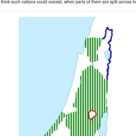
think such nations could coexist, when parts of them are split across hos