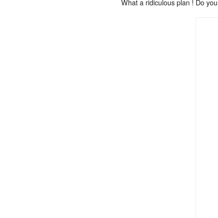
What a ridiculous plan ! Do you 