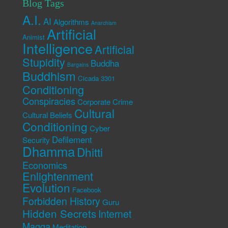
Blog Tags
A.I.
AI
Algorithms
Anarchism
Artificial
Animist
Intelligence
Artificial
Stupidity
Buddha
Bargains
Buddhism
Cicada 3301
Conditioning
Conspiracies
Corporate Crime
Cultural
Cultural Beliefs
Conditioning
Cyber
Defilement
Security
Dhamma
Dhitti
Economics
Enlightenment
Evolution
Facebook
Forbidden History
Guru
Hidden Secrets
Internet
Magga
Meditation