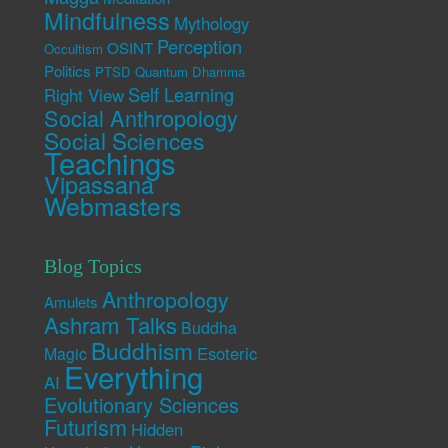
Mindfulness
Mythology
Perception
OSINT
Occultism
Politics
PTSD
Quantum Dhamma
Self Learning
Right View
Social Anthropology
Social Sciences
Teachings
Vipassana
Webmasters
Blog Topics
Anthropology
Amulets
Ashram Talks
Buddha
Buddhism
Esoteric
Magic
Everything
AI
Evolutionary Sciences
Futurism
Hidden