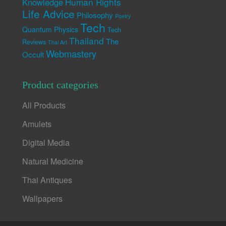
Human Rights
Knowledge
Life Advice
Philosophy
Poetry
Tech
Quantum Physics
Tech
Thailand
The
Reviews
Thai Art
Webmastery
Occult
Product categories
All Products
Amulets
Digital Media
Natural Medicine
Thai Antiques
Wallpapers