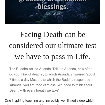
Facing Death can be
considered our ultimate test
we have to pass in Life.
The Buddha Asked Ananda ‘Tell me Ananda, how often
do you think of death?’, to which Ananda answered ‘about
7 times a day Master’, to which the Buddha responded
‘Ananda, you are tooo careless. We need to think about
Death, with every breath we take’
One inspiring teaching and incredibly well filmed video which