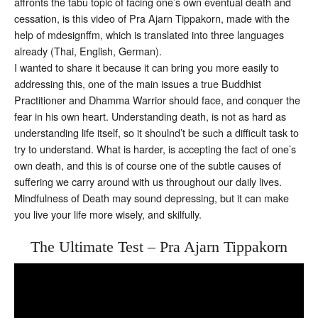
affronts the tabu topic of facing one’s own eventual death and
cessation, is this video of Pra Ajarn Tippakorn, made with the
help of mdesignffm, which is translated into three languages
already (Thai, English, German).
I wanted to share it because it can bring you more easily to
addressing this, one of the main issues a true Buddhist
Practitioner and Dhamma Warrior should face, and conquer the
fear in his own heart. Understanding death, is not as hard as
understanding life itself, so it shoulnd’t be such a difficult task to
try to understand. What is harder, is accepting the fact of one’s
own death, and this is of course one of the subtle causes of
suffering we carry around with us throughout our daily lives.
Mindfulness of Death may sound depressing, but it can make
you live your life more wisely, and skilfully.
The Ultimate Test – Pra Ajarn Tippakorn