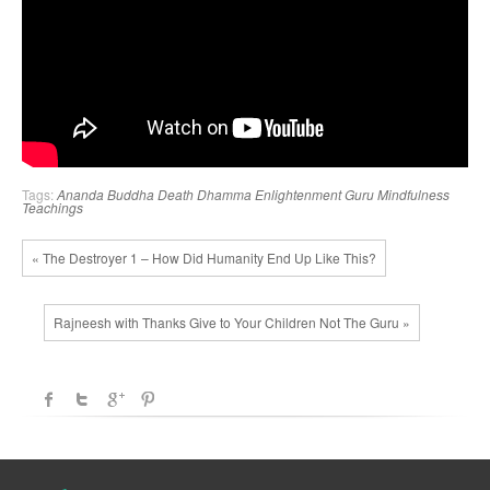
Tags:
Ananda
Buddha
Death
Dhamma
Enlightenment
Guru
Mindfulness
Teachings
« The Destroyer 1 – How Did Humanity End Up Like This?
Rajneesh with Thanks Give to Your Children Not The Guru »