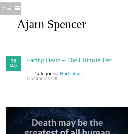
Menu
Ajarn Spencer
18
Facing Death – The Ultimate Test
May
Categories:
Buddhism
on
Comments Off
Facing
Death
–
The
Ultimate
Test