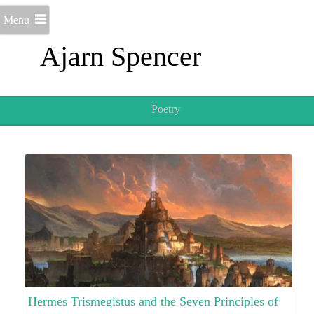
Menu
Ajarn Spencer
Poetry
Hermes Trismegistus and the Seven Principles of