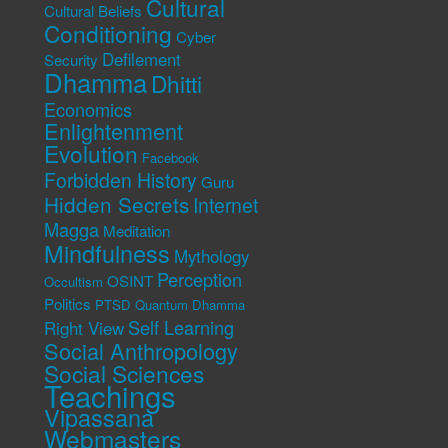
Cultural
Cultural Beliefs
Conditioning
Cyber
Defilement
Security
Dhamma
Dhitti
Economics
Enlightenment
Evolution
Facebook
Forbidden History
Guru
Hidden Secrets
Internet
Magga
Meditation
Mindfulness
Mythology
Perception
OSINT
Occultism
Politics
PTSD
Quantum Dhamma
Self Learning
Right View
Social Anthropology
Social Sciences
Teachings
Vipassana
Webmasters