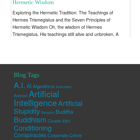
Hermetic Wisdom
Exploring the Hermetic Tradition: The Teachings of
Hermes Trismegistus and the Seven Principles of
Hermetic Wisdom Oh, the wisdom of Hermes
Trismegistus, His teachings still alive and unbroken, A
sacred...
Blog Tags
A.I.
AI
Algorithms
Anarchism
Artificial
Animist
Intelligence
Artificial
Stupidity
Buddha
Bargains
Buddhism
Cicada 3301
Conditioning
Conspiracies
Corporate Crime