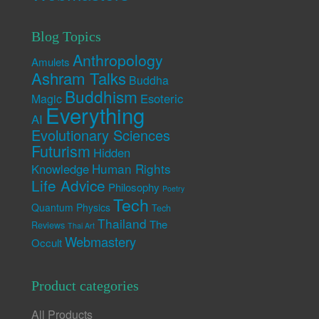
Blog Topics
Anthropology
Amulets
Ashram Talks
Buddha
Buddhism
Esoteric
Magic
Everything
AI
Evolutionary Sciences
Futurism
Hidden
Human Rights
Knowledge
Life Advice
Philosophy
Poetry
Tech
Quantum Physics
Tech
Thailand
The
Reviews
Thai Art
Webmastery
Occult
Product categories
All Products