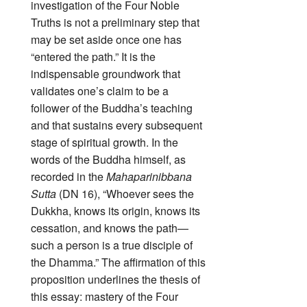
investigation of the Four Noble
Truths is not a preliminary step that
may be set aside once one has
“entered the path.” It is the
indispensable groundwork that
validates one’s claim to be a
follower of the Buddha’s teaching
and that sustains every subsequent
stage of spiritual growth. In the
words of the Buddha himself, as
recorded in the
Mahaparinibbana
Sutta
(DN 16), “Whoever sees the
Dukkha, knows its origin, knows its
cessation, and knows the path—
such a person is a true disciple of
the Dhamma.” The affirmation of this
proposition underlines the thesis of
this essay: mastery of the Four