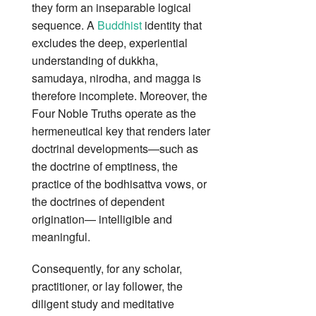
they form an inseparable logical
sequence. A
Buddhist
identity that
excludes the deep, experiential
understanding of dukkha,
samudaya, nirodha, and magga is
therefore incomplete. Moreover, the
Four Noble Truths operate as the
hermeneutical key that renders later
doctrinal developments—such as
the doctrine of emptiness, the
practice of the bodhisattva vows, or
the doctrines of dependent
origination— intelligible and
meaningful.
Consequently, for any scholar,
practitioner, or lay follower, the
diligent study and meditative