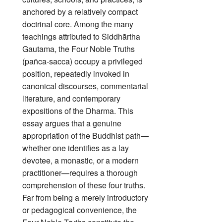
anchored by a relatively compact
doctrinal core. Among the many
teachings attributed to Siddhārtha
Gautama, the Four Noble Truths
(pañca‑sacca) occupy a privileged
position, repeatedly invoked in
canonical discourses, commentarial
literature, and contemporary
expositions of the Dharma. This
essay argues that a genuine
appropriation of the Buddhist path—
whether one identifies as a lay
devotee, a monastic, or a modern
practitioner—requires a thorough
comprehension of these four truths.
Far from being a merely introductory
or pedagogical convenience, the