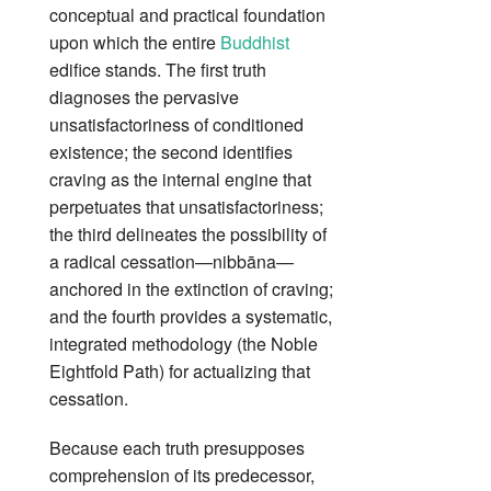
conceptual and practical foundation
upon which the entire
Buddhist
edifice stands. The first truth
diagnoses the pervasive
unsatisfactoriness of conditioned
existence; the second identifies
craving as the internal engine that
perpetuates that unsatisfactoriness;
the third delineates the possibility of
a radical cessation—nibbāna—
anchored in the extinction of craving;
and the fourth provides a systematic,
integrated methodology (the Noble
Eightfold Path) for actualizing that
cessation.
Because each truth presupposes
comprehension of its predecessor,