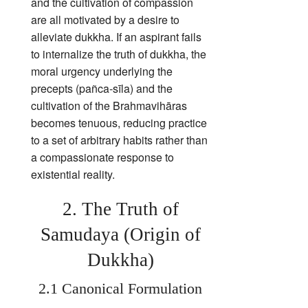
and the cultivation of compassion
are all motivated by a desire to
alleviate dukkha. If an aspirant fails
to internalize the truth of dukkha, the
moral urgency underlying the
precepts (pañca‑sīla) and the
cultivation of the Brahmavihāras
becomes tenuous, reducing practice
to a set of arbitrary habits rather than
a compassionate response to
existential reality.
2. The Truth of
Samudaya (Origin of
Dukkha)
2.1 Canonical Formulation