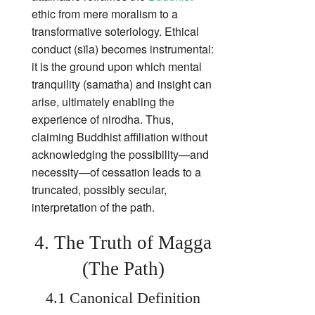
ethic from mere moralism to a
transformative soteriology. Ethical
conduct (sīla) becomes instrumental:
it is the ground upon which mental
tranquility (samatha) and insight can
arise, ultimately enabling the
experience of nirodha. Thus,
claiming Buddhist affiliation without
acknowledging the possibility—and
necessity—of cessation leads to a
truncated, possibly secular,
interpretation of the path.
4. The Truth of Magga
(The Path)
4.1 Canonical Definition