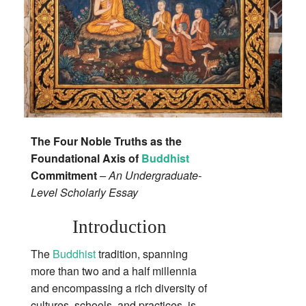
The Four Noble Truths as the
Foundational Axis of
Buddhist
Commitment
– An Undergraduate‐
Level Scholarly Essay
Introduction
The
Buddhist
tradition, spanning
more than two and a half millennia
and encompassing a rich diversity of
cultures, schools, and practices, is