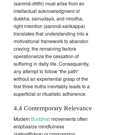
(sammā‑ditthi) must arise from an
intellectual acknowledgment of
dukkha, samudaya, and nirodha;
right intention (sammā‑saṅkappa)
translates that understanding into a
motivational framework to abandon
craving; the remaining factors
operationalize the cessation of
suffering in daily life. Consequently,
any attempt to follow “the path”
without an experiential grasp of the
first three truths inevitably leads to a
superficial or ritualistic adherence.
4.4 Contemporary Relevance
Modern
Buddhist
movements often
emphasize mindfulness
(satipaṭṭhāna) or compassion