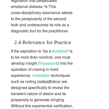
regulation that perpetuates
emotional distress.^6 This
cross‑disciplinary resonance attests
to the perspicacity of the second
truth and underscores its role as a
diagnostic tool for the practitioner.
2.4 Relevance for Practice
If the aspiration to “be a
Buddhist
” is
to be more than nominal, one must
develop insight (
Vipassanā
) into the
operation of craving in lived
experience.
meditation
techniques
such as noting (satipaṭṭhāna) are
designed specifically to reveal the
transient nature of desire and its
propensity to generate clinging.
Without this experiential verification,