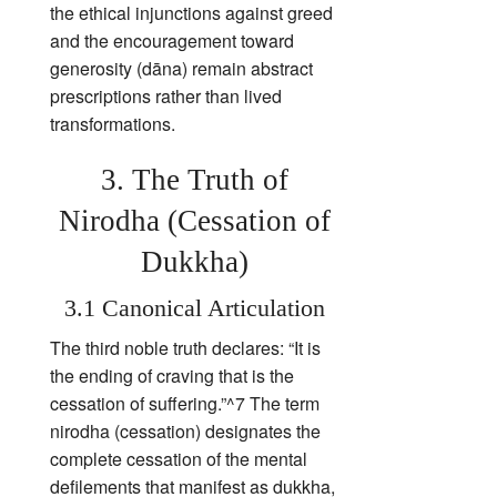
the ethical injunctions against greed
and the encouragement toward
generosity (dāna) remain abstract
prescriptions rather than lived
transformations.
3. The Truth of
Nirodha (Cessation of
Dukkha)
3.1 Canonical Articulation
The third noble truth declares: “It is
the ending of craving that is the
cessation of suffering.”^7 The term
nirodha (cessation) designates the
complete cessation of the mental
defilements that manifest as dukkha,