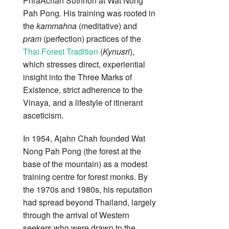
PhraAchan Suthnon at Wat Nong
Pah Pong. His training was rooted in
the
kammahna
(meditative) and
pram
(perfection) practices of the
Thai Forest Tradition
(
Kynusri
),
which stresses direct, experiential
insight into the Three Marks of
Existence, strict adherence to the
Vinaya, and a lifestyle of itinerant
asceticism.
In 1954, Ajahn Chah founded Wat
Nong Pah Pong (the forest at the
base of the mountain) as a modest
training centre for forest monks. By
the 1970s and 1980s, his reputation
had spread beyond Thailand, largely
through the arrival of Western
seekers who were drawn to the