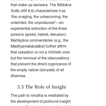
that make up samsara. The
Nibbāna
Sutta
(AN 8.6) characterizes it as
“the unaging, the unbecoming, the
untainted, the unproduced”—an
experiential extinction of the three
poisons (greed, hatred, delusion).
Mahāyāna commentaries (e.g., the
Madhyamakāvatāra
) further affirm
that cessation is not a nihilistic void
but the removal of the obscurations
that prevent the direct cognizance of
the empty nature (śūnyatā) of all
dharmas.
3.3 The Role of Insight
The path to nirodha is mediated by
the development of profound insight