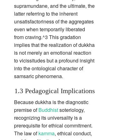
supramundane, and the ultimate, the
latter referring to the inherent
unsatisfactoriness of the aggregates
even when temporarily liberated
from craving.^3 This gradation
implies that the realization of dukkha
is not merely an emotional reaction
to vicissitudes but a profound insight
into the ontological character of
samsaric phenomena.
1.3 Pedagogical Implications
Because dukkha is the diagnostic
premise of
Buddhist
soteriology,
recognizing its universality is a
prerequisite for ethical commitment.
The law of
kamma
, ethical conduct,