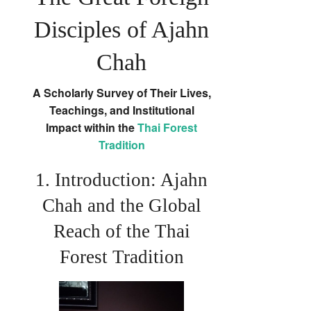
Disciples of Ajahn
Chah
A Scholarly Survey of Their Lives,
Teachings, and Institutional
Impact within the
Thai Forest
Tradition
1. Introduction: Ajahn
Chah and the Global
Reach of the Thai
Forest Tradition