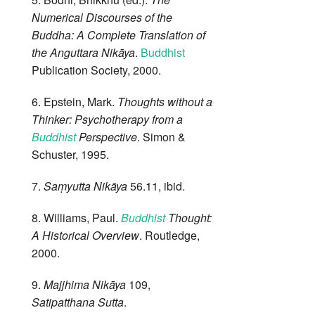
Numerical Discourses of the
Buddha: A Complete Translation of
the Anguttara Nikāya
.
Buddhist
Publication Society, 2000.
6. Epstein, Mark.
Thoughts without a
Thinker: Psychotherapy from a
Buddhist
Perspective
. Simon &
Schuster, 1995.
7.
Saṃyutta Nikāya
56.11, ibid.
8. Williams, Paul.
Buddhist
Thought:
A Historical Overview
. Routledge,
2000.
9.
Majjhima Nikāya
109,
Satipatthana Sutta
.