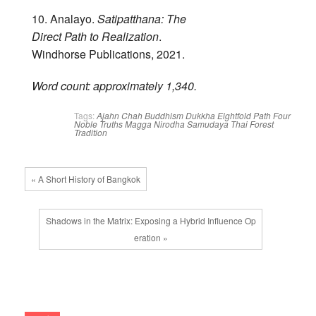
10. Analayo.
Satipatthana: The
Direct Path to Realization
.
Windhorse Publications, 2021.
Word count: approximately 1,340.
Tags:
Ajahn Chah
Buddhism
Dukkha
Eightfold Path
Four
Noble Truths
Magga
Nirodha
Samudaya
Thai Forest
Tradition
« A Short History of Bangkok
Shadows in the Matrix: Exposing a Hybrid Influence Op
eration »