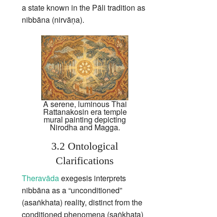
a state known in the Pāli tradition as
nibbāna (nirvāṇa).
A serene, luminous Thai
Rattanakosin era temple
mural painting depicting
Nirodha and Magga.
3.2 Ontological
Clarifications
Theravāda
exegesis interprets
nibbāna as a “unconditioned”
(asaṅkhata) reality, distinct from the
conditioned phenomena (saṅkhata)