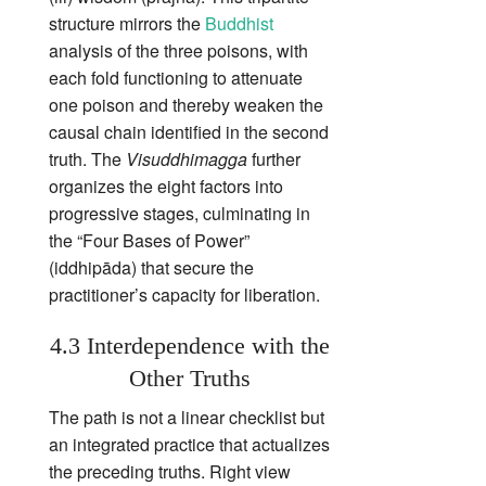
structure mirrors the
Buddhist
analysis of the three poisons, with
each fold functioning to attenuate
one poison and thereby weaken the
causal chain identified in the second
truth. The
Visuddhimagga
further
organizes the eight factors into
progressive stages, culminating in
the “Four Bases of Power”
(iddhipāda) that secure the
practitioner’s capacity for liberation.
4.3 Interdependence with the
Other Truths
The path is not a linear checklist but
an integrated practice that actualizes
the preceding truths. Right view