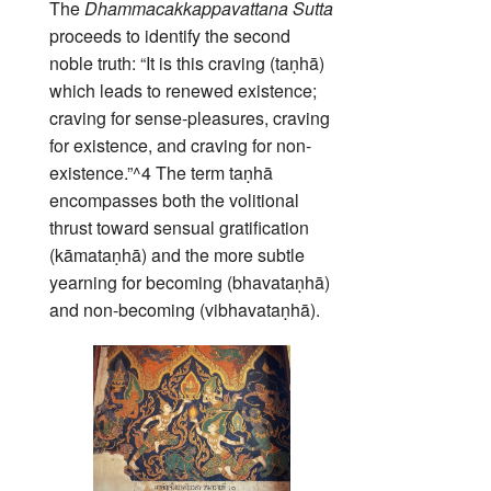
The
Dhammacakkappavattana Sutta
proceeds to identify the second
noble truth: “It is this craving (taṇhā)
which leads to renewed existence;
craving for sense-pleasures, craving
for existence, and craving for non-
existence.”^4 The term taṇhā
encompasses both the volitional
thrust toward sensual gratification
(kāmataṇhā) and the more subtle
yearning for becoming (bhavataṇhā)
and non‑becoming (vibhavataṇhā).