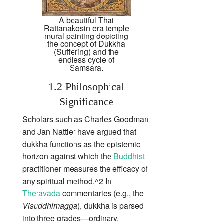
A beautiful Thai
Rattanakosin era temple
mural painting depicting
the concept of Dukkha
(Suffering) and the
endless cycle of
Samsara.
1.2 Philosophical
Significance
Scholars such as Charles Goodman
and Jan Nattier have argued that
dukkha functions as the epistemic
horizon against which the
Buddhist
practitioner measures the efficacy of
any spiritual method.^2 In
Theravāda
commentaries (e.g., the
Visuddhimagga
), dukkha is parsed
into three grades—ordinary,