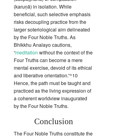
(karuṇā) in isolation. While
beneficial, such selective emphasis
risks decoupling practice from the
larger soteriological aim delineated
by the Four Noble Truths. As
Bhikkhu Analayo cautions,
“
meditation
without the context of the
Four Truths can become a mere
mental exercise, devoid of its ethical
and liberative orientation.”^10
Hence, the path must be taught and
practiced as the living expression of
a coherent worldview inaugurated
by the Four Noble Truths.
Conclusion
The Four Noble Truths constitute the