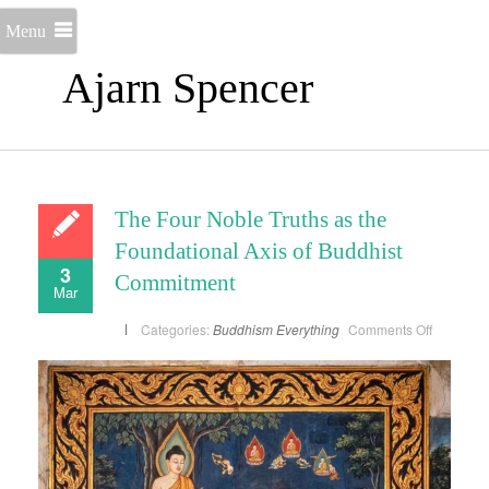
Menu
Ajarn Spencer
The Four Noble Truths as the
Foundational Axis of Buddhist
3
Commitment
Mar
on
Categories:
Buddhism
Everything
Comments Off
The
Four
Noble
Truths
as
the
Foundati
Axis
of
Buddhist
Commitm