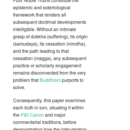
Four Noble Truths constitute the
epistemic and soteriological
framework that renders all
subsequent doctrinal developments
intelligible. Without an intimate
grasp of dukkha (suffering), its origin
(samudaya), its cessation (nirodha),
and the path leading to that
cessation (magga), any subsequent
practice or scholarly engagement
remains disconnected from the very
problem that
Buddhism
purports to
solve.
Consequently, this paper examines
each truth in turn, situating it within
the
Pāli Canon
and major
commentarial traditions, before
demonstrating how the inter‑relation