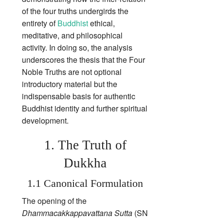
of the four truths undergirds the
entirety of
Buddhist
ethical,
meditative, and philosophical
activity. In doing so, the analysis
underscores the thesis that the Four
Noble Truths are not optional
introductory material but the
indispensable basis for authentic
Buddhist identity and further spiritual
development.
1. The Truth of
Dukkha
1.1 Canonical Formulation
The opening of the
Dhammacakkappavattana Sutta
(SN