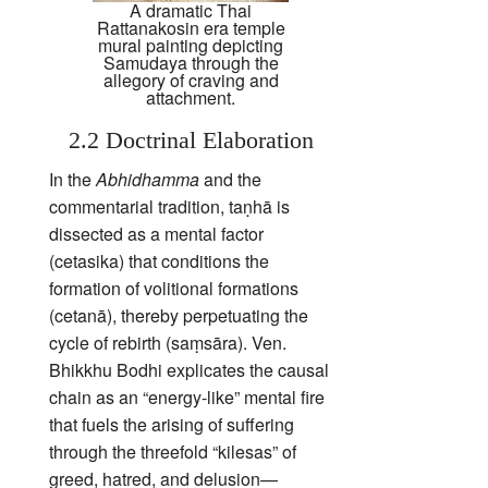
A dramatic Thai
Rattanakosin era temple
mural painting depicting
Samudaya through the
allegory of craving and
attachment.
2.2 Doctrinal Elaboration
In the
Abhidhamma
and the
commentarial tradition, taṇhā is
dissected as a mental factor
(cetasika) that conditions the
formation of volitional formations
(cetanā), thereby perpetuating the
cycle of rebirth (saṃsāra). Ven.
Bhikkhu Bodhi explicates the causal
chain as an “energy‑like” mental fire
that fuels the arising of suffering
through the threefold “kilesas” of
greed, hatred, and delusion—