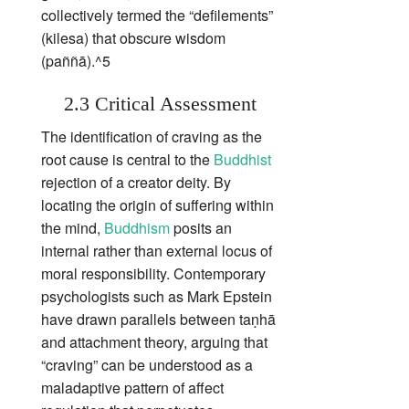
collectively termed the “defilements”
(kilesa) that obscure wisdom
(paññā).^5
2.3 Critical Assessment
The identification of craving as the
root cause is central to the
Buddhist
rejection of a creator deity. By
locating the origin of suffering within
the mind,
Buddhism
posits an
internal rather than external locus of
moral responsibility. Contemporary
psychologists such as Mark Epstein
have drawn parallels between taṇhā
and attachment theory, arguing that
“craving” can be understood as a
maladaptive pattern of affect