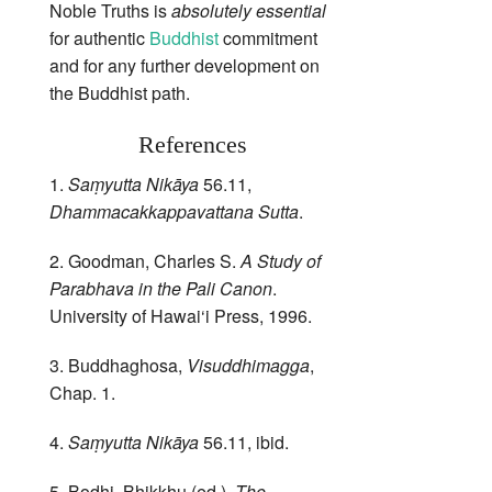
Noble Truths is
absolutely essential
for authentic
Buddhist
commitment
and for any further development on
the Buddhist path.
References
1.
Saṃyutta Nikāya
56.11,
Dhammacakkappavattana Sutta
.
2. Goodman, Charles S.
A Study of
Parabhava in the Pali Canon
.
University of Hawai‘i Press, 1996.
3. Buddhaghosa,
Visuddhimagga
,
Chap. 1.
4.
Saṃyutta Nikāya
56.11, ibid.
5. Bodhi, Bhikkhu (ed.).
The