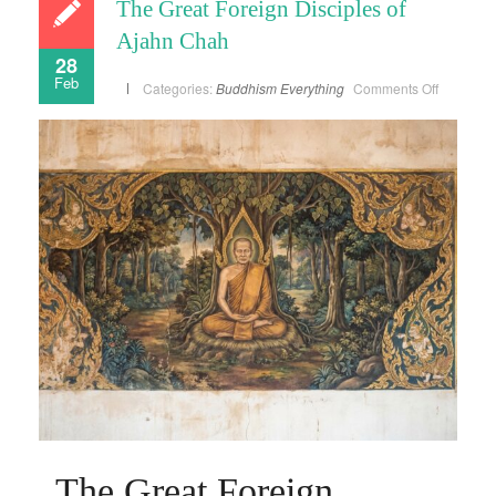
The Great Foreign Disciples of
Ajahn Chah
28
Feb
on
Categories:
Buddhism
Everything
Comments Off
The
Great
Foreign
Disciples
of
Ajahn
Chah
The Great Foreign