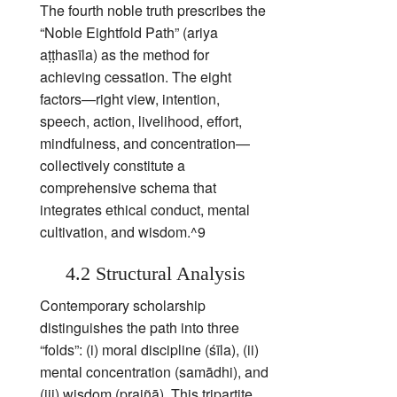
The fourth noble truth prescribes the
“Noble Eightfold Path” (ariya
aṭṭhasīla) as the method for
achieving cessation. The eight
factors—right view, intention,
speech, action, livelihood, effort,
mindfulness, and concentration—
collectively constitute a
comprehensive schema that
integrates ethical conduct, mental
cultivation, and wisdom.^9
4.2 Structural Analysis
Contemporary scholarship
distinguishes the path into three
“folds”: (i) moral discipline (śīla), (ii)
mental concentration (samādhi), and
(iii) wisdom (prajñā). This tripartite