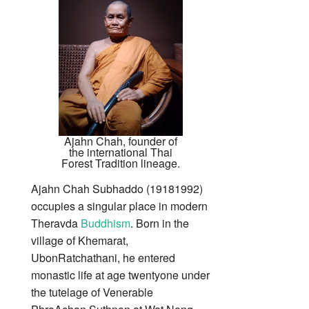
Ajahn Chah, founder of
the international Thai
Forest Tradition lineage.
Ajahn Chah Subhaddo (19181992)
occupies a singular place in modern
Theravda
Buddhism
. Born in the
village of Khemarat,
UbonRatchathani, he entered
monastic life at age twentyone under
the tutelage of Venerable