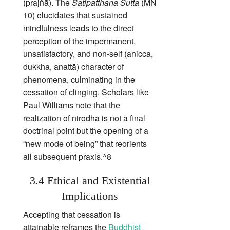
(prajñā). The
Satipatthana Sutta
(MN
10) elucidates that sustained
mindfulness leads to the direct
perception of the impermanent,
unsatisfactory, and non‑self (anicca,
dukkha, anattā) character of
phenomena, culminating in the
cessation of clinging. Scholars like
Paul Williams note that the
realization of nirodha is not a final
doctrinal point but the opening of a
“new mode of being” that reorients
all subsequent praxis.^8
3.4 Ethical and Existential
Implications
Accepting that cessation is
attainable reframes the
Buddhist