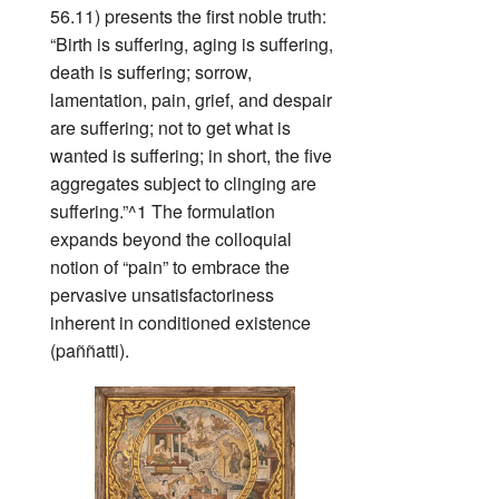
56.11) presents the first noble truth:
“Birth is suffering, aging is suffering,
death is suffering; sorrow,
lamentation, pain, grief, and despair
are suffering; not to get what is
wanted is suffering; in short, the five
aggregates subject to clinging are
suffering.”^1 The formulation
expands beyond the colloquial
notion of “pain” to embrace the
pervasive unsatisfactoriness
inherent in conditioned existence
(paññatti).