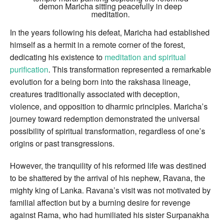
demon Maricha sitting peacefully in deep
meditation.
In the years following his defeat, Maricha had established
himself as a hermit in a remote corner of the forest,
dedicating his existence to
meditation and spiritual
purification
. This transformation represented a remarkable
evolution for a being born into the rakshasa lineage,
creatures traditionally associated with deception,
violence, and opposition to dharmic principles. Maricha’s
journey toward redemption demonstrated the universal
possibility of spiritual transformation, regardless of one’s
origins or past transgressions.
However, the tranquility of his reformed life was destined
to be shattered by the arrival of his nephew, Ravana, the
mighty king of Lanka. Ravana’s visit was not motivated by
familial affection but by a burning desire for revenge
against Rama, who had humiliated his sister Surpanakha