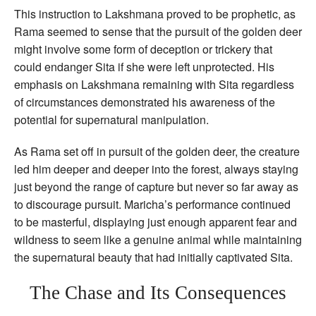
This instruction to Lakshmana proved to be prophetic, as
Rama seemed to sense that the pursuit of the golden deer
might involve some form of deception or trickery that
could endanger Sita if she were left unprotected. His
emphasis on Lakshmana remaining with Sita regardless
of circumstances demonstrated his awareness of the
potential for supernatural manipulation.
As Rama set off in pursuit of the golden deer, the creature
led him deeper and deeper into the forest, always staying
just beyond the range of capture but never so far away as
to discourage pursuit. Maricha’s performance continued
to be masterful, displaying just enough apparent fear and
wildness to seem like a genuine animal while maintaining
the supernatural beauty that had initially captivated Sita.
The Chase and Its Consequences