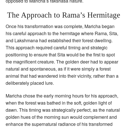
opposed to Maricha’s rakshasa nature.
The Approach to Rama’s Hermitage
Once his transformation was complete, Maricha began
his careful approach to the hermitage where Rama, Sita,
and Lakshmana had established their forest dwelling.
This approach required careful timing and strategic
positioning to ensure that Sita would be the first to spot
the magnificent creature. The golden deer had to appear
natural and spontaneous, as if it were simply a forest
animal that had wandered into their vicinity, rather than a
deliberately placed lure.
Maricha chose the early morning hours for his approach,
when the forest was bathed in the soft, golden light of
dawn. This timing was strategically perfect, as the natural
golden hues of the morning sun would complement and
enhance the supernatural radiance of his transformed