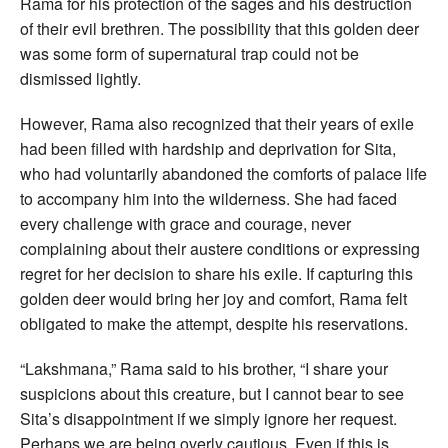
Rama for his protection of the sages and his destruction
of their evil brethren. The possibility that this golden deer
was some form of supernatural trap could not be
dismissed lightly.
However, Rama also recognized that their years of exile
had been filled with hardship and deprivation for Sita,
who had voluntarily abandoned the comforts of palace life
to accompany him into the wilderness. She had faced
every challenge with grace and courage, never
complaining about their austere conditions or expressing
regret for her decision to share his exile. If capturing this
golden deer would bring her joy and comfort, Rama felt
obligated to make the attempt, despite his reservations.
“Lakshmana,” Rama said to his brother, “I share your
suspicions about this creature, but I cannot bear to see
Sita’s disappointment if we simply ignore her request.
Perhaps we are being overly cautious. Even if this is