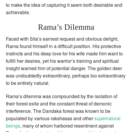
to make the idea of capturing it seem both desirable and
achievable.
Rama’s Dilemma
Faced with Sita’s earnest request and obvious delight,
Rama found himself in a difficult position. His protective
instincts and his deep love for his wife made him want to
fulfill her desires, yet his warrior’s training and spiritual
insight warned him of potential danger. The golden deer
was undoubtedly extraordinary, perhaps too extraordinary
to be entirely natural.
Rama’s dilemma was compounded by the isolation of
their forest exile and the constant threat of demonic
interference. The Dandaka forest was known to be
populated by various rakshasas and other
supernatural
beings
, many of whom harbored resentment against