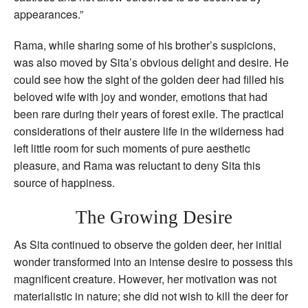
appearances.”
Rama, while sharing some of his brother’s suspicions,
was also moved by Sita’s obvious delight and desire. He
could see how the sight of the golden deer had filled his
beloved wife with joy and wonder, emotions that had
been rare during their years of forest exile. The practical
considerations of their austere life in the wilderness had
left little room for such moments of pure aesthetic
pleasure, and Rama was reluctant to deny Sita this
source of happiness.
The Growing Desire
As Sita continued to observe the golden deer, her initial
wonder transformed into an intense desire to possess this
magnificent creature. However, her motivation was not
materialistic in nature; she did not wish to kill the deer for