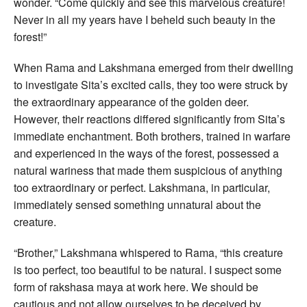
wonder. “Come quickly and see this marvelous creature!
Never in all my years have I beheld such beauty in the
forest!”
When Rama and Lakshmana emerged from their dwelling
to investigate Sita’s excited calls, they too were struck by
the extraordinary appearance of the golden deer.
However, their reactions differed significantly from Sita’s
immediate enchantment. Both brothers, trained in warfare
and experienced in the ways of the forest, possessed a
natural wariness that made them suspicious of anything
too extraordinary or perfect. Lakshmana, in particular,
immediately sensed something unnatural about the
creature.
“Brother,” Lakshmana whispered to Rama, “this creature
is too perfect, too beautiful to be natural. I suspect some
form of rakshasa maya at work here. We should be
cautious and not allow ourselves to be deceived by