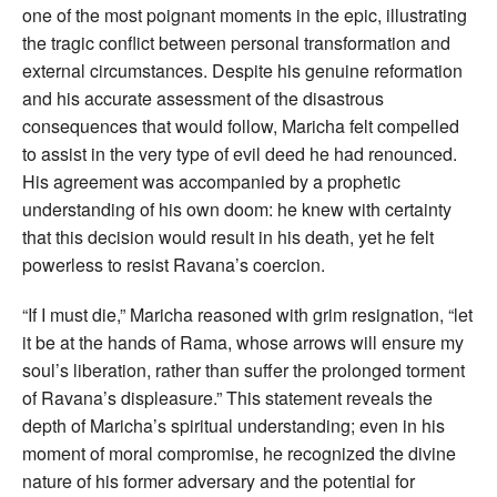
one of the most poignant moments in the epic, illustrating
the tragic conflict between personal transformation and
external circumstances. Despite his genuine reformation
and his accurate assessment of the disastrous
consequences that would follow, Maricha felt compelled
to assist in the very type of evil deed he had renounced.
His agreement was accompanied by a prophetic
understanding of his own doom: he knew with certainty
that this decision would result in his death, yet he felt
powerless to resist Ravana’s coercion.
“If I must die,” Maricha reasoned with grim resignation, “let
it be at the hands of Rama, whose arrows will ensure my
soul’s liberation, rather than suffer the prolonged torment
of Ravana’s displeasure.” This statement reveals the
depth of Maricha’s spiritual understanding; even in his
moment of moral compromise, he recognized the divine
nature of his former adversary and the potential for