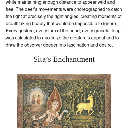
while maintaining enough distance to appear wild and
free. The deer’s movements were choreographed to catch
the light at precisely the right angles, creating moments of
breathtaking beauty that would be impossible to ignore.
Every gesture, every turn of the head, every graceful leap
was calculated to maximize the creature’s appeal and to
draw the observer deeper into fascination and desire.
Sita’s Enchantment