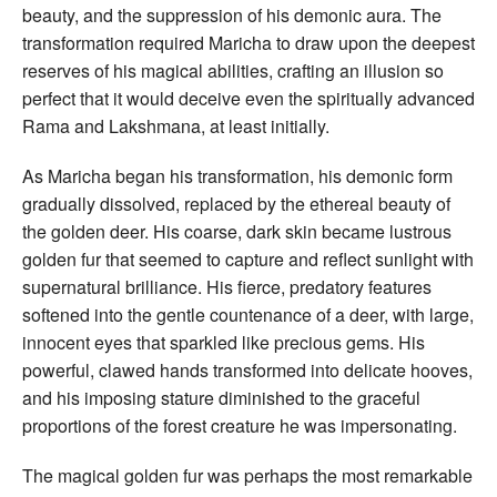
beauty, and the suppression of his demonic aura. The
transformation required Maricha to draw upon the deepest
reserves of his magical abilities, crafting an illusion so
perfect that it would deceive even the spiritually advanced
Rama and Lakshmana, at least initially.
As Maricha began his transformation, his demonic form
gradually dissolved, replaced by the ethereal beauty of
the golden deer. His coarse, dark skin became lustrous
golden fur that seemed to capture and reflect sunlight with
supernatural brilliance. His fierce, predatory features
softened into the gentle countenance of a deer, with large,
innocent eyes that sparkled like precious gems. His
powerful, clawed hands transformed into delicate hooves,
and his imposing stature diminished to the graceful
proportions of the forest creature he was impersonating.
The magical golden fur was perhaps the most remarkable