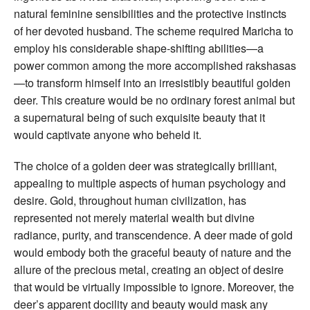
natural feminine sensibilities and the protective instincts
of her devoted husband. The scheme required Maricha to
employ his considerable shape-shifting abilities—a
power common among the more accomplished rakshasas
—to transform himself into an irresistibly beautiful golden
deer. This creature would be no ordinary forest animal but
a supernatural being of such exquisite beauty that it
would captivate anyone who beheld it.
The choice of a golden deer was strategically brilliant,
appealing to multiple aspects of human psychology and
desire. Gold, throughout human civilization, has
represented not merely material wealth but divine
radiance, purity, and transcendence. A deer made of gold
would embody both the graceful beauty of nature and the
allure of the precious metal, creating an object of desire
that would be virtually impossible to ignore. Moreover, the
deer’s apparent docility and beauty would mask any