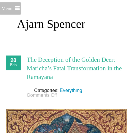
Menu
Ajarn Spencer
28
The Deception of the Golden Deer:
Feb
Maricha’s Fatal Transformation in the
Ramayana
Categories:
Everything
on
Comments Off
The
Deception
of
the
Golden
Deer:
Maricha’s
Fatal