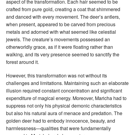
aspect of the transformation. Each hair seemed to be
crafted from pure gold, creating a coat that shimmered
and danced with every movement. The deer’s antlers,
when present, appeared to be carved from precious
metals and adorned with what seemed like celestial
jewels. The creature’s movements possessed an
otherworldly grace, as if it were floating rather than
walking, and its very presence seemed to sanctify the
forest around it.
However, this transformation was not without its
challenges and limitations. Maintaining such an elaborate
illusion required constant concentration and significant
expenditure of magical energy. Moreover, Maricha had to
suppress not only his physical demonic characteristics
but also his natural aura of menace and predation. The
golden deer had to embody innocence, beauty, and
harmlessness—qualities that were fundamentally