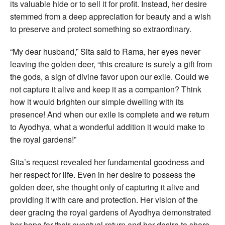
its valuable hide or to sell it for profit. Instead, her desire
stemmed from a deep appreciation for beauty and a wish
to preserve and protect something so extraordinary.
“My dear husband,” Sita said to Rama, her eyes never
leaving the golden deer, “this creature is surely a gift from
the gods, a sign of divine favor upon our exile. Could we
not capture it alive and keep it as a companion? Think
how it would brighten our simple dwelling with its
presence! And when our exile is complete and we return
to Ayodhya, what a wonderful addition it would make to
the royal gardens!”
Sita’s request revealed her fundamental goodness and
her respect for life. Even in her desire to possess the
golden deer, she thought only of capturing it alive and
providing it with care and protection. Her vision of the
deer gracing the royal gardens of Ayodhya demonstrated
her hope for their eventual return and her desire to share