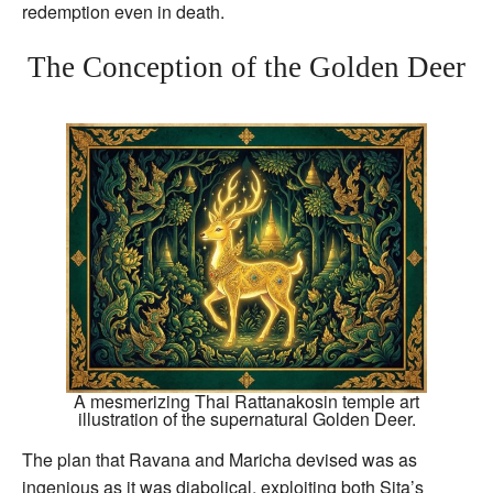
redemption even in death.
The Conception of the Golden Deer
A mesmerizing Thai Rattanakosin temple art
illustration of the supernatural Golden Deer.
The plan that Ravana and Maricha devised was as
ingenious as it was diabolical, exploiting both Sita’s