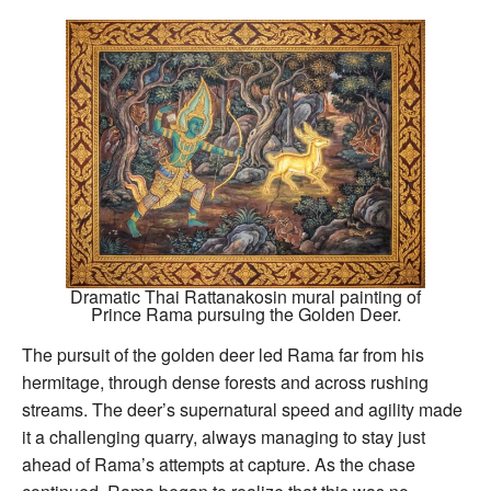
Dramatic Thai Rattanakosin mural painting of
Prince Rama pursuing the Golden Deer.
The pursuit of the golden deer led Rama far from his
hermitage, through dense forests and across rushing
streams. The deer’s supernatural speed and agility made
it a challenging quarry, always managing to stay just
ahead of Rama’s attempts at capture. As the chase