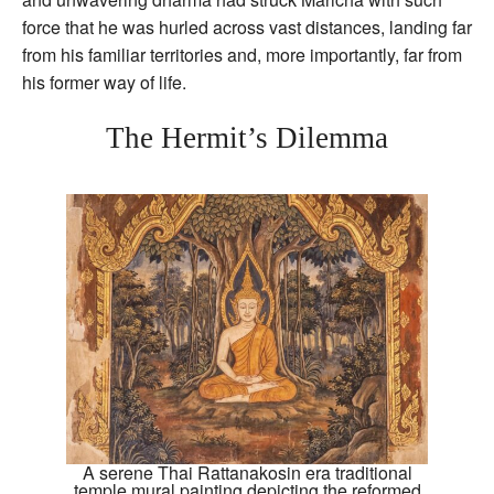
force that he was hurled across vast distances, landing far
from his familiar territories and, more importantly, far from
his former way of life.
The Hermit’s Dilemma
A serene Thai Rattanakosin era traditional
temple mural painting depicting the reformed