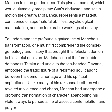
Maricha into the golden deer. This pivotal moment, which
would ultimately precipitate Sita’s abduction and set in
motion the great war of Lanka, represents a masterful
confluence of supernatural abilities, psychological
manipulation, and the inexorable workings of destiny.
To understand the profound significance of Maricha’s
transformation, one must first comprehend the complex
genealogy and history that brought this reluctant demon
to his fateful decision. Maricha, son of the formidable
demoness Tataka and uncle to the ten-headed Ravana,
embodied the tragic figure of a reformed soul caught
between his demonic heritage and his spiritual
aspirations. Unlike many of his rakshasa brethren who
reveled in violence and chaos, Maricha had undergone a
profound transformation of character, abandoning his
violent ways to pursue a life of ascetic contemplation and
prayer.