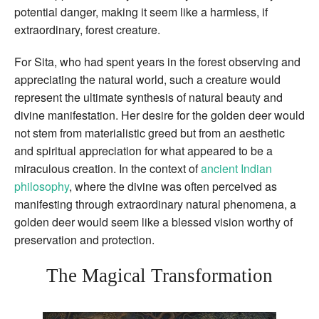
potential danger, making it seem like a harmless, if
extraordinary, forest creature.
For Sita, who had spent years in the forest observing and
appreciating the natural world, such a creature would
represent the ultimate synthesis of natural beauty and
divine manifestation. Her desire for the golden deer would
not stem from materialistic greed but from an aesthetic
and spiritual appreciation for what appeared to be a
miraculous creation. In the context of
ancient Indian
philosophy
, where the divine was often perceived as
manifesting through extraordinary natural phenomena, a
golden deer would seem like a blessed vision worthy of
preservation and protection.
The Magical Transformation