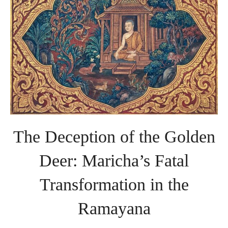
Transformation
in
the
Ramayana
The Deception of the Golden
Deer: Maricha’s Fatal
Transformation in the
Ramayana