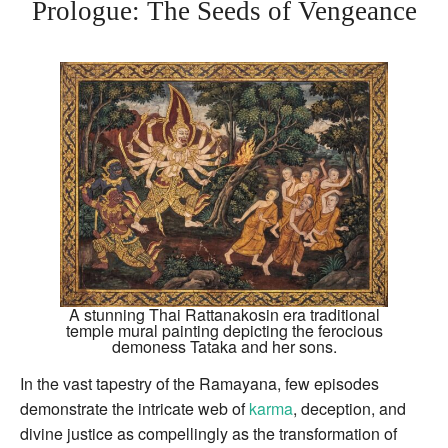
Prologue: The Seeds of Vengeance
A stunning Thai Rattanakosin era traditional
temple mural painting depicting the ferocious
demoness Tataka and her sons.
In the vast tapestry of the Ramayana, few episodes
demonstrate the intricate web of
karma
, deception, and
divine justice as compellingly as the transformation of