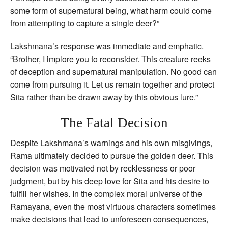
some form of supernatural being, what harm could come
from attempting to capture a single deer?”
Lakshmana’s response was immediate and emphatic.
“Brother, I implore you to reconsider. This creature reeks
of deception and supernatural manipulation. No good can
come from pursuing it. Let us remain together and protect
Sita rather than be drawn away by this obvious lure.”
The Fatal Decision
Despite Lakshmana’s warnings and his own misgivings,
Rama ultimately decided to pursue the golden deer. This
decision was motivated not by recklessness or poor
judgment, but by his deep love for Sita and his desire to
fulfill her wishes. In the complex moral universe of the
Ramayana, even the most virtuous characters sometimes
make decisions that lead to unforeseen consequences,