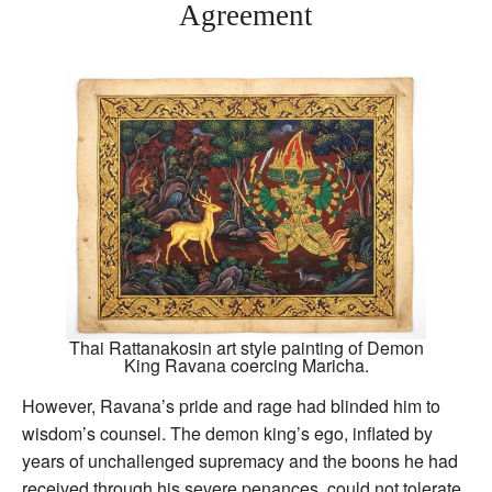
Agreement
Thai Rattanakosin art style painting of Demon
King Ravana coercing Maricha.
However, Ravana’s pride and rage had blinded him to
wisdom’s counsel. The demon king’s ego, inflated by
years of unchallenged supremacy and the boons he had
received through his severe penances, could not tolerate