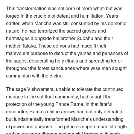
This transformation was not born of mere whim but was
forged in the crucible of defeat and humiliation. Years
earlier, when Maricha was still consumed by his demonic
nature, he had terrorized the sacred groves and
hermitages alongside his brother Subahu and their
mother Tataka. These demons had made it their
malevolent purpose to disrupt the yajnas and penances of
the sages, desecrating holy rituals and spreading terror
throughout the forest sanctuaries where wise men sought
communion with the divine.
The sage Vishwamitra, unable to tolerate this continued
menace to the spiritual community, had sought the
protection of the young Prince Rama. In that fateful
encounter, Rama’s divine arrows had not only defeated
but fundamentally transformed Maricha’s understanding
of power and purpose. The prince’s supernatural strength
and unwavering dharma had struck Maricha with such