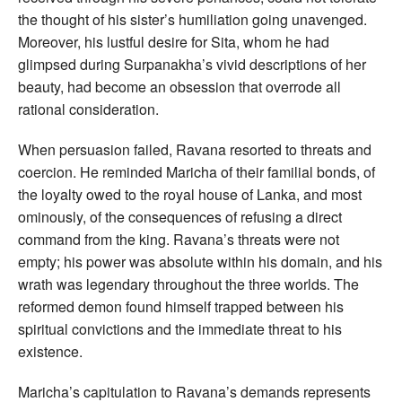
the thought of his sister’s humiliation going unavenged.
Moreover, his lustful desire for Sita, whom he had
glimpsed during Surpanakha’s vivid descriptions of her
beauty, had become an obsession that overrode all
rational consideration.
When persuasion failed, Ravana resorted to threats and
coercion. He reminded Maricha of their familial bonds, of
the loyalty owed to the royal house of Lanka, and most
ominously, of the consequences of refusing a direct
command from the king. Ravana’s threats were not
empty; his power was absolute within his domain, and his
wrath was legendary throughout the three worlds. The
reformed demon found himself trapped between his
spiritual convictions and the immediate threat to his
existence.
Maricha’s capitulation to Ravana’s demands represents