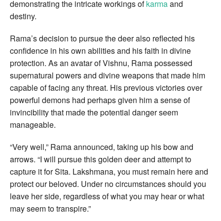
demonstrating the intricate workings of
karma
and
destiny.
Rama’s decision to pursue the deer also reflected his
confidence in his own abilities and his faith in divine
protection. As an avatar of Vishnu, Rama possessed
supernatural powers and divine weapons that made him
capable of facing any threat. His previous victories over
powerful demons had perhaps given him a sense of
invincibility that made the potential danger seem
manageable.
“Very well,” Rama announced, taking up his bow and
arrows. “I will pursue this golden deer and attempt to
capture it for Sita. Lakshmana, you must remain here and
protect our beloved. Under no circumstances should you
leave her side, regardless of what you may hear or what
may seem to transpire.”