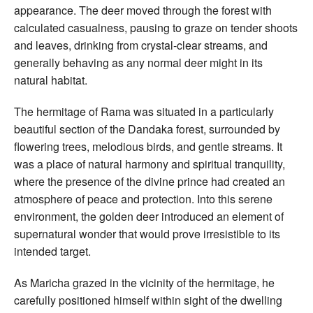
appearance. The deer moved through the forest with
calculated casualness, pausing to graze on tender shoots
and leaves, drinking from crystal-clear streams, and
generally behaving as any normal deer might in its
natural habitat.
The hermitage of Rama was situated in a particularly
beautiful section of the Dandaka forest, surrounded by
flowering trees, melodious birds, and gentle streams. It
was a place of natural harmony and spiritual tranquility,
where the presence of the divine prince had created an
atmosphere of peace and protection. Into this serene
environment, the golden deer introduced an element of
supernatural wonder that would prove irresistible to its
intended target.
As Maricha grazed in the vicinity of the hermitage, he
carefully positioned himself within sight of the dwelling