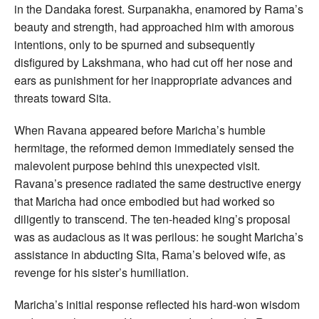
in the Dandaka forest. Surpanakha, enamored by Rama’s
beauty and strength, had approached him with amorous
intentions, only to be spurned and subsequently
disfigured by Lakshmana, who had cut off her nose and
ears as punishment for her inappropriate advances and
threats toward Sita.
When Ravana appeared before Maricha’s humble
hermitage, the reformed demon immediately sensed the
malevolent purpose behind this unexpected visit.
Ravana’s presence radiated the same destructive energy
that Maricha had once embodied but had worked so
diligently to transcend. The ten-headed king’s proposal
was as audacious as it was perilous: he sought Maricha’s
assistance in abducting Sita, Rama’s beloved wife, as
revenge for his sister’s humiliation.
Maricha’s initial response reflected his hard-won wisdom