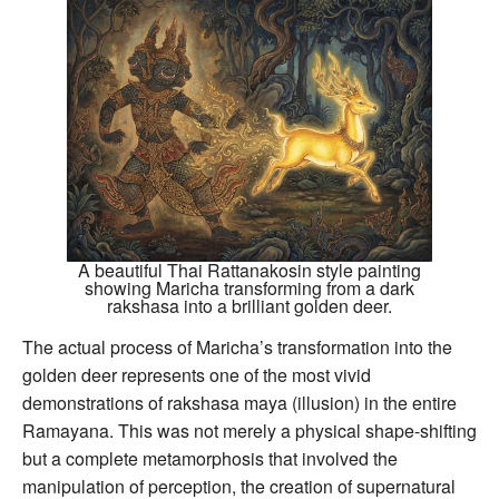
A beautiful Thai Rattanakosin style painting
showing Maricha transforming from a dark
rakshasa into a brilliant golden deer.
The actual process of Maricha’s transformation into the
golden deer represents one of the most vivid
demonstrations of rakshasa maya (illusion) in the entire
Ramayana. This was not merely a physical shape-shifting
but a complete metamorphosis that involved the
manipulation of perception, the creation of supernatural