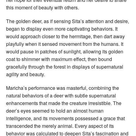
this moment of beauty with others.
The golden deer, as if sensing Sita’s attention and desire,
began to display even more captivating behaviors. It
would approach closer to the hermitage, then dart away
playfully when it sensed movement from the humans. It
would pause in patches of sunlight, allowing its golden
coat to shimmer with maximum effect, then bound
gracefully through the forest in displays of supernatural
agility and beauty.
Maricha’s performance was masterful, combining the
natural behaviors of a deer with subtle supernatural
enhancements that made the creature irresistible. The
deer’s eyes seemed to hold an almost human
intelligence, and its movements possessed a grace that
transcended the merely animal. Every aspect of its
behavior was calculated to deepen Sita’s fascination and