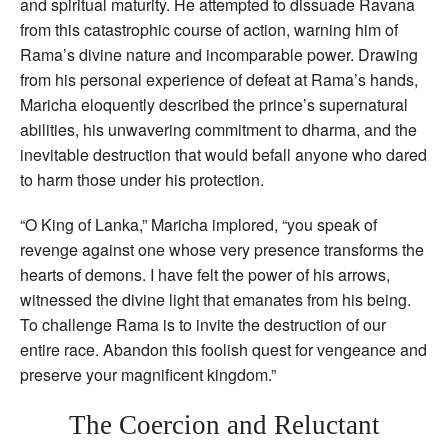
and spiritual maturity. He attempted to dissuade Ravana
from this catastrophic course of action, warning him of
Rama’s divine nature and incomparable power. Drawing
from his personal experience of defeat at Rama’s hands,
Maricha eloquently described the prince’s supernatural
abilities, his unwavering commitment to dharma, and the
inevitable destruction that would befall anyone who dared
to harm those under his protection.
“O King of Lanka,” Maricha implored, “you speak of
revenge against one whose very presence transforms the
hearts of demons. I have felt the power of his arrows,
witnessed the divine light that emanates from his being.
To challenge Rama is to invite the destruction of our
entire race. Abandon this foolish quest for vengeance and
preserve your magnificent kingdom.”
The Coercion and Reluctant