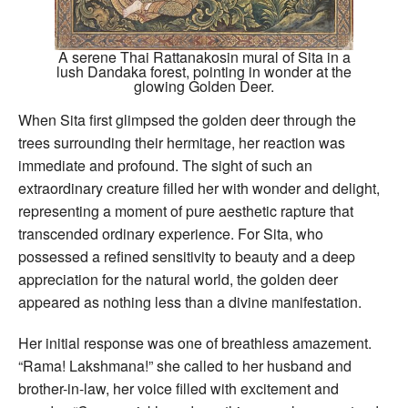
A serene Thai Rattanakosin mural of Sita in a
lush Dandaka forest, pointing in wonder at the
glowing Golden Deer.
When Sita first glimpsed the golden deer through the
trees surrounding their hermitage, her reaction was
immediate and profound. The sight of such an
extraordinary creature filled her with wonder and delight,
representing a moment of pure aesthetic rapture that
transcended ordinary experience. For Sita, who
possessed a refined sensitivity to beauty and a deep
appreciation for the natural world, the golden deer
appeared as nothing less than a divine manifestation.
Her initial response was one of breathless amazement.
“Rama! Lakshmana!” she called to her husband and
brother-in-law, her voice filled with excitement and