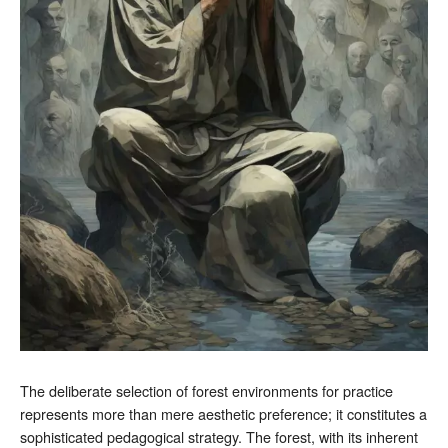
The deliberate selection of forest environments for practice
represents more than mere aesthetic preference; it constitutes a
sophisticated pedagogical strategy. The forest, with its inherent