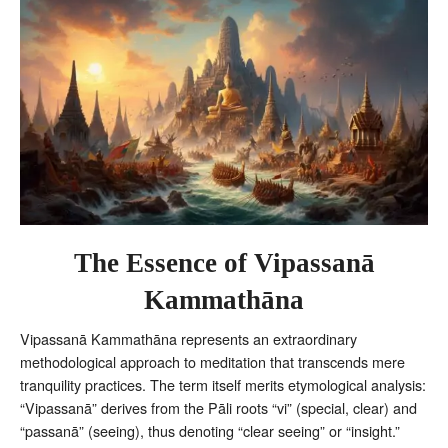
The Essence of Vipassanā
Kammathāna
Vipassanā Kammathāna represents an extraordinary
methodological approach to meditation that transcends mere
tranquility practices. The term itself merits etymological analysis:
“Vipassanā” derives from the Pāli roots “vi” (special, clear) and
“passanā” (seeing), thus denoting “clear seeing” or “insight.”