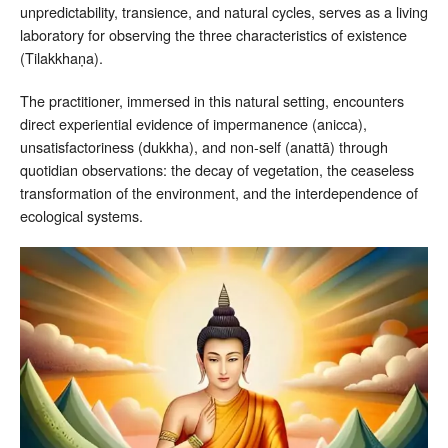
unpredictability, transience, and natural cycles, serves as a living
laboratory for observing the three characteristics of existence
(Tilakkhaṇa).
The practitioner, immersed in this natural setting, encounters
direct experiential evidence of impermanence (anicca),
unsatisfactoriness (dukkha), and non-self (anattā) through
quotidian observations: the decay of vegetation, the ceaseless
transformation of the environment, and the interdependence of
ecological systems.