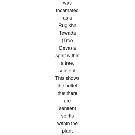
was
incarnated
as a
Ruglkha
Tewada
(Tree
Deva) a
spirit within
a tree,
sentient.
This shows
the belief
that there
are
sentient
spirits
within the
plant