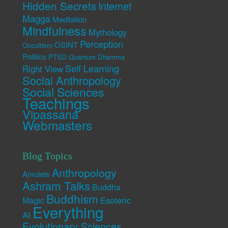
Hidden Secrets
Internet
Magga
Meditation
Mindfulness
Mythology
Perception
OSINT
Occultism
Politics
PTSD
Quantum Dhamma
Self Learning
Right View
Social Anthropology
Social Sciences
Teachings
Vipassana
Webmasters
Blog Topics
Anthropology
Amulets
Ashram Talks
Buddha
Buddhism
Esoteric
Magic
Everything
AI
Evolutionary Sciences