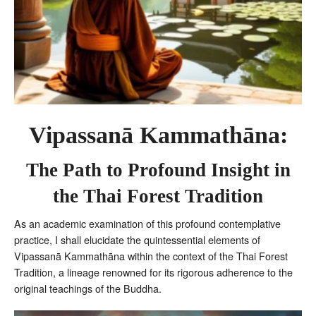
Vipassanā Kammathāna:
The Path to Profound Insight in
the Thai Forest Tradition
As an academic examination of this profound contemplative
practice, I shall elucidate the quintessential elements of
Vipassanā Kammathāna within the context of the Thai Forest
Tradition, a lineage renowned for its rigorous adherence to the
original teachings of the Buddha.