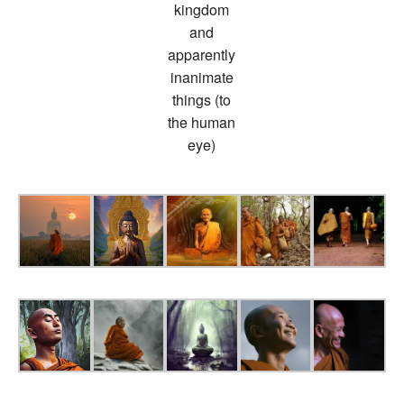
kingdom
and
apparently
inanimate
things (to
the human
eye)