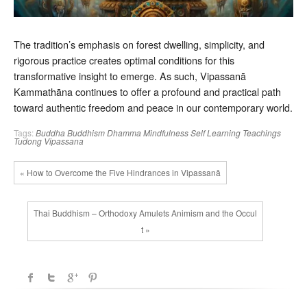
The tradition’s emphasis on forest dwelling, simplicity, and
rigorous practice creates optimal conditions for this
transformative insight to emerge. As such, Vipassanā
Kammathāna continues to offer a profound and practical path
toward authentic freedom and peace in our contemporary world.
Tags:
Buddha
Buddhism
Dhamma
Mindfulness
Self Learning
Teachings
Tudong
Vipassana
« How to Overcome the Five Hindrances in Vipassanā
Thai Buddhism – Orthodoxy Amulets Animism and the Occul
t »