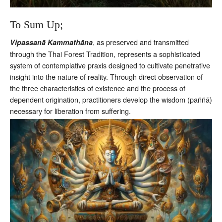
To Sum Up;
, as preserved and transmitted
Vipassanā Kammathāna
through the Thai Forest Tradition, represents a sophisticated
system of contemplative praxis designed to cultivate penetrative
insight into the nature of reality. Through direct observation of
the three characteristics of existence and the process of
dependent origination, practitioners develop the wisdom (paññā)
necessary for liberation from suffering.