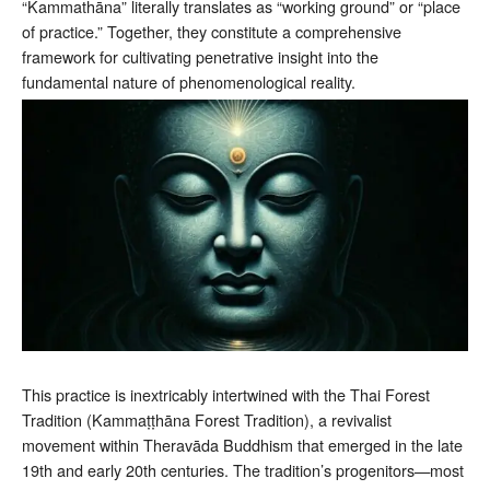
“Kammathāna” literally translates as “working ground” or “place
of practice.” Together, they constitute a comprehensive
framework for cultivating penetrative insight into the
fundamental nature of phenomenological reality.
This practice is inextricably intertwined with the Thai Forest
Tradition (Kammaṭṭhāna Forest Tradition), a revivalist
movement within Theravāda Buddhism that emerged in the late
19th and early 20th centuries. The tradition’s progenitors—most