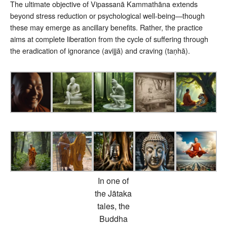
The ultimate objective of Vipassanā Kammathāna extends
beyond stress reduction or psychological well-being—though
these may emerge as ancillary benefits. Rather, the practice
aims at complete liberation from the cycle of suffering through
the eradication of ignorance (avijjā) and craving (taṇhā).
In one of
the Jātaka
tales, the
Buddha