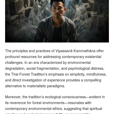
The principles and practices of Vipassanā Kammathāna offer
profound resources for addressing contemporary existential
challenges. In an era characterized by environmental
degradation, social fragmentation, and psychological distress,
the Thai Forest Tradition’s emphasis on simplicity, mindfulness,
and direct investigation of experience provides a compelling
alternative to materialistic paradigms.
Moreover, the tradition’s ecological consciousness—evident in
its reverence for forest environments—resonates with
contemporary environmental ethics, suggesting that spiritual