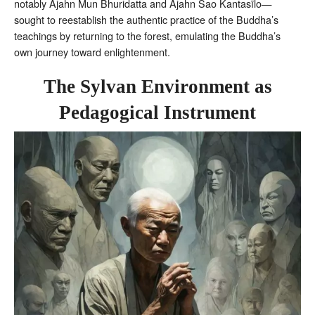
notably Ajahn Mun Bhuridatta and Ajahn Sao Kantasīlo—
sought to reestablish the authentic practice of the Buddha’s
teachings by returning to the forest, emulating the Buddha’s
own journey toward enlightenment.
The Sylvan Environment as
Pedagogical Instrument