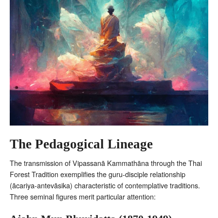
The Pedagogical Lineage
The transmission of Vipassanā Kammathāna through the Thai
Forest Tradition exemplifies the guru-disciple relationship
(ācariya-antevāsika) characteristic of contemplative traditions.
Three seminal figures merit particular attention: