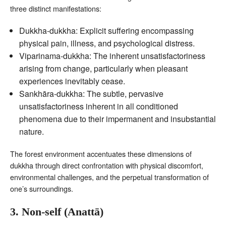
three distinct manifestations:
Dukkha-dukkha: Explicit suffering encompassing
physical pain, illness, and psychological distress.
Viparinama-dukkha: The inherent unsatisfactoriness
arising from change, particularly when pleasant
experiences inevitably cease.
Sankhāra-dukkha: The subtle, pervasive
unsatisfactoriness inherent in all conditioned
phenomena due to their impermanent and insubstantial
nature.
The forest environment accentuates these dimensions of
dukkha through direct confrontation with physical discomfort,
environmental challenges, and the perpetual transformation of
one’s surroundings.
3. Non-self (Anattā)