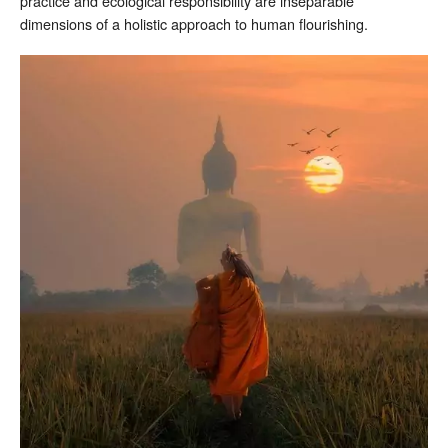
practice and ecological responsibility are inseparable
dimensions of a holistic approach to human flourishing.