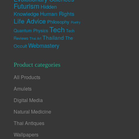
Futurism
Hidden
Human Rights
Knowledge
Life Advice
Philosophy
Poetry
Tech
Quantum Physics
Tech
Thailand
The
Reviews
Thai Art
Webmastery
Occult
Product categories
All Products
Amulets
Digital Media
Natural Medicine
Thai Antiques
Wallpapers