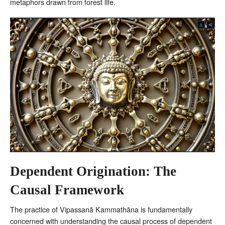
metaphors drawn from forest life.
Dependent Origination: The
Causal Framework
The practice of Vipassanā Kammathāna is fundamentally
concerned with understanding the causal process of dependent