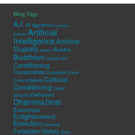
Blog Tags
A.I.
AI
Algorithms
Anarchism
Artificial
Animist
Intelligence
Artificial
Stupidity
Buddha
Bargains
Buddhism
Cicada 3301
Conditioning
Conspiracies
Corporate Crime
Cultural
Cultural Beliefs
Conditioning
Cyber
Defilement
Security
Dhamma
Dhitti
Economics
Enlightenment
Evolution
Facebook
Forbidden History
Guru