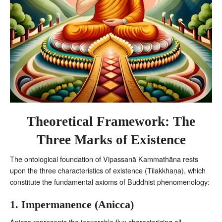
Theoretical Framework: The
Three Marks of Existence
The ontological foundation of Vipassanā Kammathāna rests
upon the three characteristics of existence (Tilakkhaṇa), which
constitute the fundamental axioms of Buddhist phenomenology:
1. Impermanence (Anicca)
Anicca represents the inexorable flux characterizing all