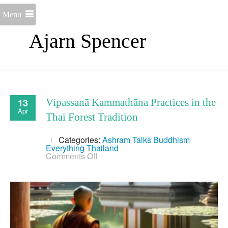
Menu
Ajarn Spencer
13
Vipassanā Kammathāna Practices in the
Apr
Thai Forest Tradition
Categories:
Ashram Talks
Buddhism
Everything
Thailand
on
Comments Off
Vipassanā
Kammathāna
Practices
in
the
Thai
Forest
Tradition