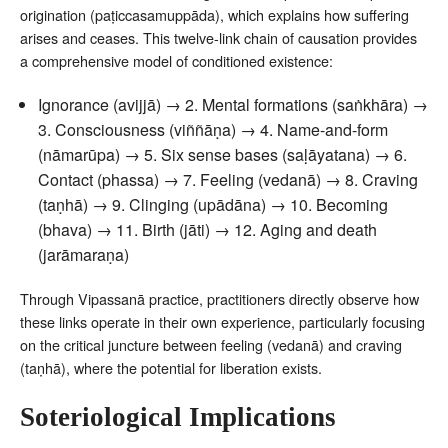
origination (paṭiccasamuppāda), which explains how suffering
arises and ceases. This twelve-link chain of causation provides
a comprehensive model of conditioned existence:
Ignorance (avijjā) → 2. Mental formations (saṅkhāra) →
3. Consciousness (viññāṇa) → 4. Name-and-form
(nāmarūpa) → 5. Six sense bases (saḷāyatana) → 6.
Contact (phassa) → 7. Feeling (vedanā) → 8. Craving
(taṇhā) → 9. Clinging (upādāna) → 10. Becoming
(bhava) → 11. Birth (jāti) → 12. Aging and death
(jarāmaraṇa)
Through Vipassanā practice, practitioners directly observe how
these links operate in their own experience, particularly focusing
on the critical juncture between feeling (vedanā) and craving
(taṇhā), where the potential for liberation exists.
Soteriological Implications