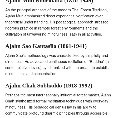
Ajahn Mun Bhuridatta (1870-1949)
As the principal architect of the modern Thai Forest Tradition,
Ajahn Mun emphasized direct experiential verification over
theoretical understanding. His pedagogical approach stressed
rigorous practice in remote forest environments and the
cultivation of unwavering mindfulness (sati) in all activities.
Ajahn Sao Kantasīlo (1861-1941)
Ajahn Sao’s methodology was characterized by simplicity and
directness. He advocated continuous recitation of “Buddho” (a
contemplative device) synchronized with the breath to establish
mindfulness and concentration.
Ajahn Chah Subhaddo (1918-1992)
Perhaps the most internationally influential forest master, Ajahn
Chah synthesized formal meditation techniques with everyday
mindfulness. His pedagogical genius lay in his ability to
communicate profound dharmic principles through accessible