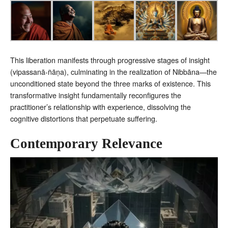
This liberation manifests through progressive stages of insight
(vipassanā-ñāṇa), culminating in the realization of Nibbāna—the
unconditioned state beyond the three marks of existence. This
transformative insight fundamentally reconfigures the
practitioner’s relationship with experience, dissolving the
cognitive distortions that perpetuate suffering.
Contemporary Relevance