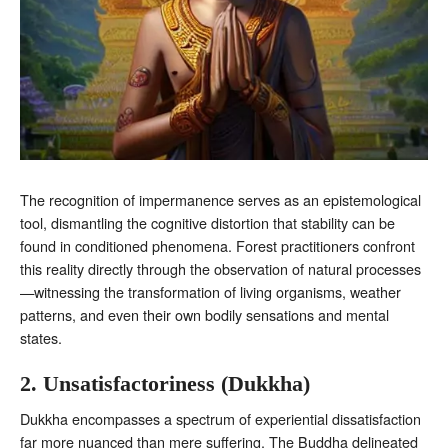
The recognition of impermanence serves as an epistemological
tool, dismantling the cognitive distortion that stability can be
found in conditioned phenomena. Forest practitioners confront
this reality directly through the observation of natural processes
—witnessing the transformation of living organisms, weather
patterns, and even their own bodily sensations and mental
states.
2. Unsatisfactoriness (Dukkha)
Dukkha encompasses a spectrum of experiential dissatisfaction
far more nuanced than mere suffering. The Buddha delineated