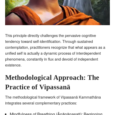
This principle directly challenges the pervasive cognitive
tendency toward self-identification. Through sustained
contemplation, practitioners recognize that what appears as a
unified self is actually a dynamic process of interdependent
phenomena, constantly in flux and devoid of independent
existence.
Methodological Approach: The
Practice of Vipassanā
The methodological framework of Vipassanā Kammathāna
integrates several complementary practices:
Mindfulness of Breathing (Ānāpānasati): Beginning