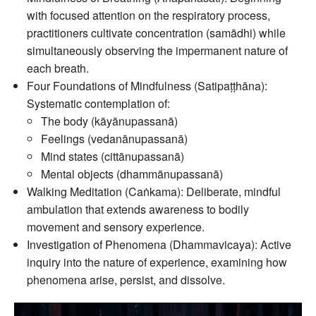
with focused attention on the respiratory process,
practitioners cultivate concentration (samādhi) while
simultaneously observing the impermanent nature of
each breath.
Four Foundations of Mindfulness (Satipaṭṭhāna):
Systematic contemplation of:
The body (kāyānupassanā)
Feelings (vedanānupassanā)
Mind states (cittānupassanā)
Mental objects (dhammānupassanā)
Walking Meditation (Caṅkama): Deliberate, mindful
ambulation that extends awareness to bodily
movement and sensory experience.
Investigation of Phenomena (Dhammavicaya): Active
inquiry into the nature of experience, examining how
phenomena arise, persist, and dissolve.