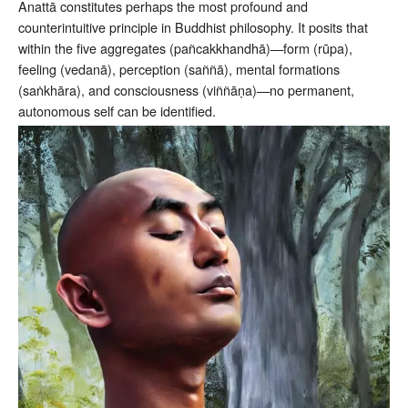
Anattā constitutes perhaps the most profound and
counterintuitive principle in Buddhist philosophy. It posits that
within the five aggregates (pañcakkhandhā)—form (rūpa),
feeling (vedanā), perception (saññā), mental formations
(saṅkhāra), and consciousness (viññāṇa)—no permanent,
autonomous self can be identified.