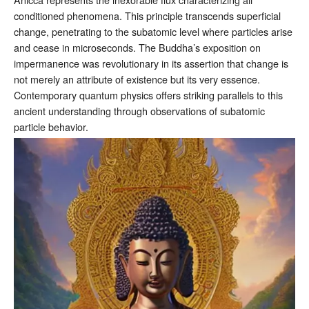
conditioned phenomena. This principle transcends superficial
change, penetrating to the subatomic level where particles arise
and cease in microseconds. The Buddha’s exposition on
impermanence was revolutionary in its assertion that change is
not merely an attribute of existence but its very essence.
Contemporary quantum physics offers striking parallels to this
ancient understanding through observations of subatomic
particle behavior.