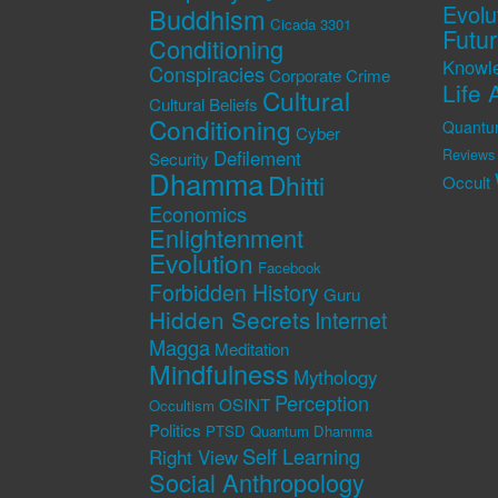
Evolu
Buddhism
Cicada 3301
Futu
Conditioning
Knowl
Conspiracies
Corporate Crime
Life 
Cultural
Cultural Beliefs
Conditioning
Quantu
Cyber
Defilement
Reviews
Security
Dhamma
Dhitti
Occult
Economics
Enlightenment
Evolution
Facebook
Forbidden History
Guru
Hidden Secrets
Internet
Magga
Meditation
Mindfulness
Mythology
Perception
OSINT
Occultism
Politics
PTSD
Quantum Dhamma
Self Learning
Right View
Social Anthropology