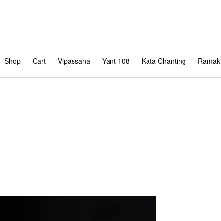
Shop
Cart
Vipassana
Yant 108
Kata Chanting
Ramaki