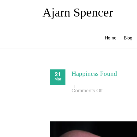
Ajarn Spencer
Home
Blog
21
Happiness Found
Mar
on
Comments Off
Happiness
Found