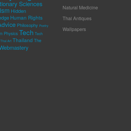
tionary Sciences
Natural Medicine
rism
Hidden
Human Rights
edge
Thai Antiques
Advice
Philosophy
Poetry
Wallpapers
Tech
m Physics
Tech
Thailand
The
Thai Art
Webmastery