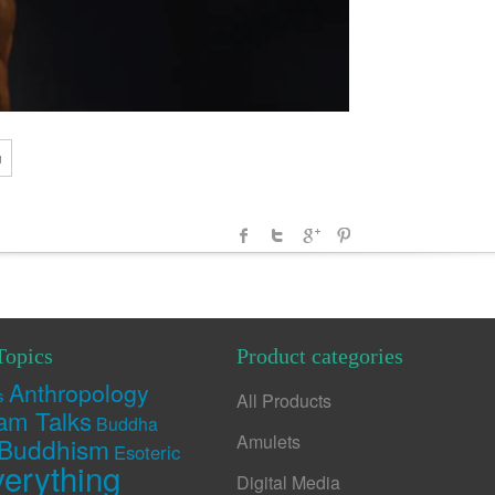
u
Topics
Product categories
Anthropology
s
All Products
am Talks
Buddha
Amulets
Buddhism
Esoteric
erything
Digital Media