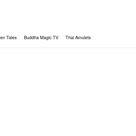
en Tales
Buddha Magic TV
Thai Amulets