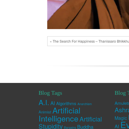
« The Search For Happiness – Thanissaro Bhikkh
Blog Tags
Blog 
A.I.
AI
Amulet
Algorithms
Anarchism
Artificial
Ashr
Animist
Intelligence
Artificial
Magic
Ev
Stupidity
AI
Buddha
Bargains