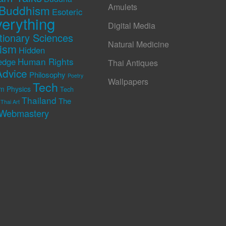
Amulets
Buddhism
Esoteric
erything
Digital Media
tionary Sciences
Natural Medicine
rism
Hidden
Human Rights
edge
Thai Antiques
Advice
Philosophy
Poetry
Wallpapers
Tech
m Physics
Tech
Thailand
The
Thai Art
Webmastery