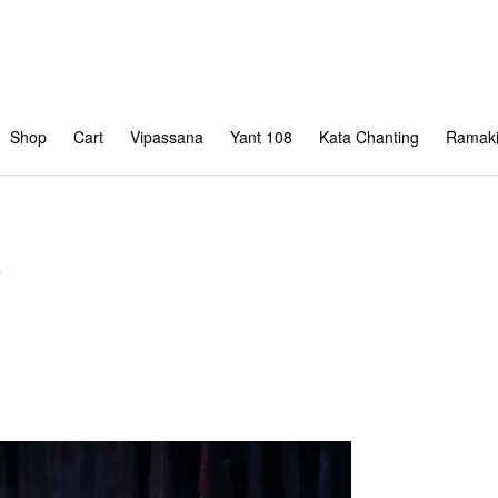
Shop
Cart
Vipassana
Yant 108
Kata Chanting
Ramaki
s