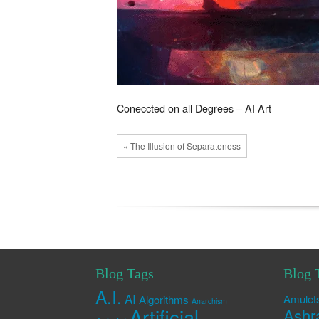
Coneccted on all Degrees – AI Art
« The Illusion of Separateness
Blog Tags
Blog 
A.I.
AI
Amulet
Algorithms
Anarchism
Artificial
Ashr