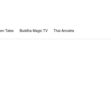
en Tales
Buddha Magic TV
Thai Amulets