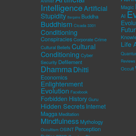
Animist
Intelligence
Artificial
Magic
Ev
Stupidity
AI
Buddha
Bargains
Evolu
Buddhism
Cicada 3301
Futu
Conditioning
Knowl
Conspiracies
Corporate Crime
Life 
Cultural
Cultural Beliefs
Conditioning
Quantu
Cyber
Defilement
Reviews
Security
Dhamma
Dhitti
Occult
Economics
Enlightenment
Evolution
Facebook
Forbidden History
Guru
Hidden Secrets
Internet
Magga
Meditation
Mindfulness
Mythology
Perception
OSINT
Occultism