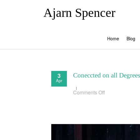
Ajarn Spencer
Home
Blog
3
Coneccted on all Degree
Apr
on
Comments Off
Coneccted
on
all
Degrees