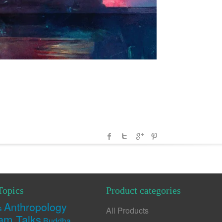
Topics
Product categories
Anthropology
s
All Products
am Talks
Buddha