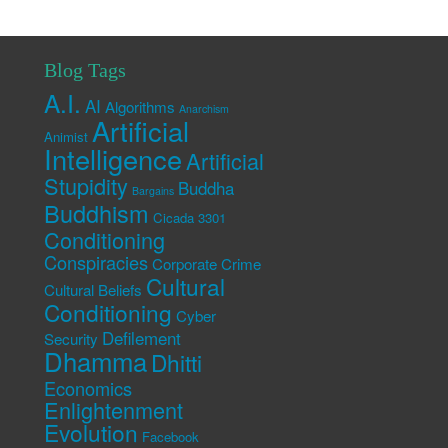
Blog Tags
A.I.
AI
Algorithms
Anarchism
Artificial
Animist
Intelligence
Artificial
Stupidity
Buddha
Bargains
Buddhism
Cicada 3301
Conditioning
Conspiracies
Corporate Crime
Cultural
Cultural Beliefs
Conditioning
Cyber
Defilement
Security
Dhamma
Dhitti
Economics
Enlightenment
Evolution
Facebook