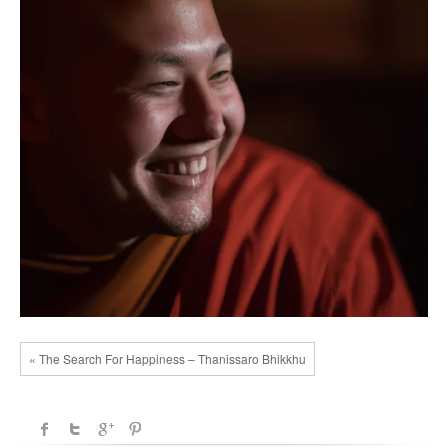
« The Search For Happiness – Thanissaro Bhikkhu