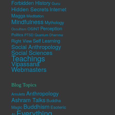
Forbidden History
Guru
Hidden Secrets
Internet
Magga
Meditation
Mindfulness
Mythology
Perception
OSINT
Occultism
Politics
PTSD
Quantum Dhamma
Self Learning
Right View
Social Anthropology
Social Sciences
Teachings
Vipassana
Webmasters
Blog Topics
Anthropology
Amulets
Ashram Talks
Buddha
Buddhism
Esoteric
Magic
Everything
AI