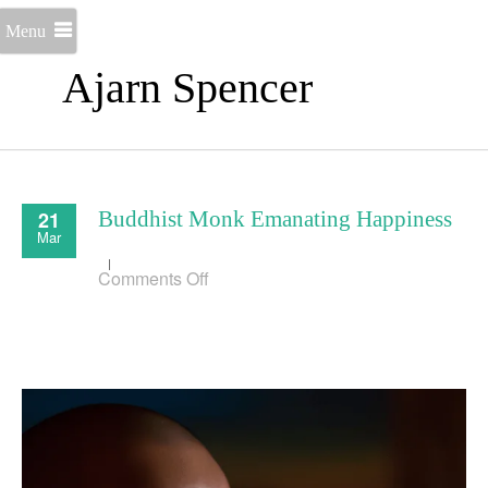
Menu
Ajarn Spencer
21
Buddhist Monk Emanating Happiness
Mar
on
Comments Off
Buddhist
Monk
Emanating
Happiness