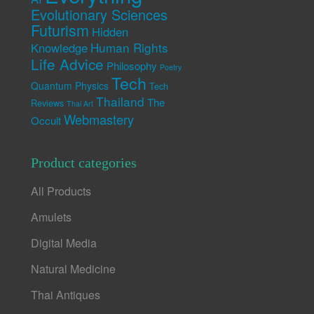
Evolutionary Sciences
Futurism
Hidden
Human Rights
Knowledge
Life Advice
Philosophy
Poetry
Tech
Quantum Physics
Tech
Thailand
The
Reviews
Thai Art
Webmastery
Occult
Product categories
All Products
Amulets
Digital Media
Natural Medicine
Thai Antiques