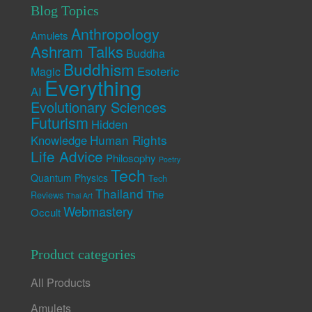
Blog Topics
Anthropology
Amulets
Ashram Talks
Buddha
Buddhism
Esoteric
Magic
Everything
AI
Evolutionary Sciences
Futurism
Hidden
Human Rights
Knowledge
Life Advice
Philosophy
Poetry
Tech
Quantum Physics
Tech
Thailand
The
Reviews
Thai Art
Webmastery
Occult
Product categories
All Products
Amulets