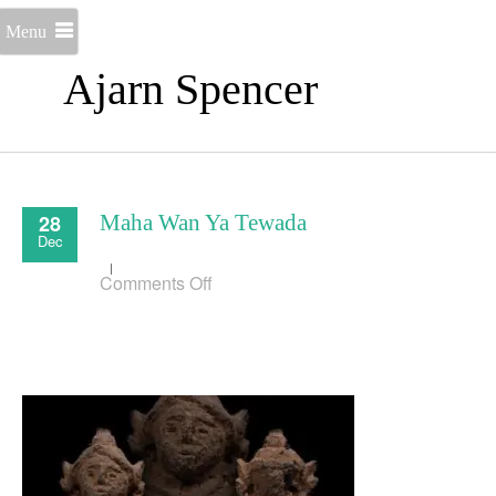
Menu
Ajarn Spencer
28
Maha Wan Ya Tewada
Dec
on
Comments Off
Maha
Wan
Ya
Tewada