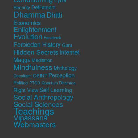
Cyber
Defilement
Security
Dhamma
Dhitti
Economics
Enlightenment
Evolution
Facebook
Forbidden History
Guru
Hidden Secrets
Internet
Magga
Meditation
Mindfulness
Mythology
Perception
OSINT
Occultism
Politics
PTSD
Quantum Dhamma
Self Learning
Right View
Social Anthropology
Social Sciences
Teachings
Vipassana
Webmasters