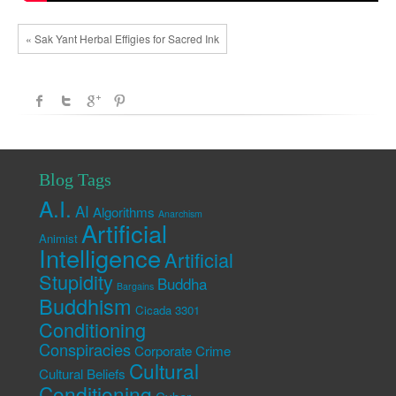
« Sak Yant Herbal Effigies for Sacred Ink
Blog Tags
A.I.
AI
Algorithms
Anarchism
Artificial
Animist
Intelligence
Artificial
Stupidity
Buddha
Bargains
Buddhism
Cicada 3301
Conditioning
Conspiracies
Corporate Crime
Cultural
Cultural Beliefs
Conditioning