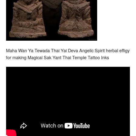
Maha Wan Ya Tewada Thai Yai Deva Angelic Spirit herbal effigy
for making Magical Sak Yant Thai Temple Tattoo Inks