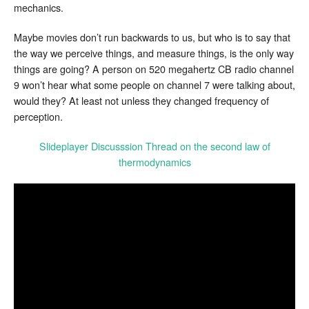
mechanics.
Maybe movies don’t run backwards to us, but who is to say that
the way we perceive things, and measure things, is the only way
things are going? A person on 520 megahertz CB radio channel
9 won’t hear what some people on channel 7 were talking about,
would they? At least not unless they changed frequency of
perception.
Slideplayer Discusssion Thread on the second law of
thermodynamics