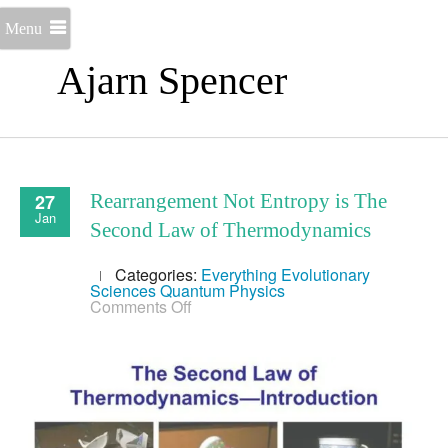
Menu
Ajarn Spencer
27
Rearrangement Not Entropy is The
Jan
Second Law of Thermodynamics
Categories:
Everything
Evolutionary
Sciences
Quantum Physics
on
Comments Off
Rearrangement
Not
Entropy
is
The
Second
Law
of