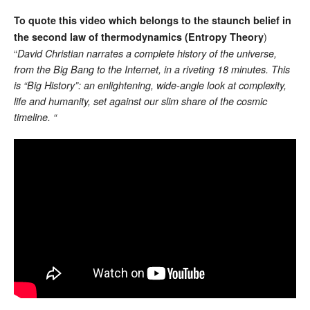
To quote this video which belongs to the staunch belief in
)
the second law of thermodynamics (Entropy Theory
“
David Christian narrates a complete history of the universe,
from the Big Bang to the Internet, in a riveting 18 minutes. This
is “Big History”: an enlightening, wide-angle look at complexity,
life and humanity, set against our slim share of the cosmic
timeline. “