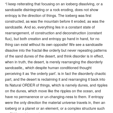
“I keep reiterating that focusing on an iceberg dissolving, or a
sandcastle disintegrating or a rock eroding, does not show
entropy is the direction of things. The iceberg was first
constructed, as was the mountain before it eroded, as was the
sandcastle. And so, everything lies in a constant state of
rearrangement, of construction and deconstruction (constant
flux), but both creation and entropy go hand in hand, for no
thing can exist without its own opposite! We see a sandcastle
dissolve into the fractal-like orderly but never repeating patterns
of the sand dunes of the desert, and think disorder is in effect,
when in truth, the desert, is merely rearranging the disorderly
sandcastle,, which despite human conditioned thought
perceiving it as ‘the orderly part’. is in fact the disorderly chaotic
part, and the desert is reclaiming it and rearranging it back into
its Natural ORDER of things, which is namely dunes, and ripples
on the dunes, which move like the ripples on the ocean, and
have no permanence or un-changing-ness to them. If entropy
were the only direction the material universe travels in, then an
iceberg or a planet or an element, or a complex structure such