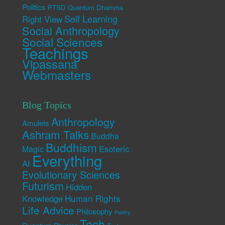
Politics
PTSD
Quantum Dhamma
Self Learning
Right View
Social Anthropology
Social Sciences
Teachings
Vipassana
Webmasters
Blog Topics
Anthropology
Amulets
Ashram Talks
Buddha
Buddhism
Esoteric
Magic
Everything
AI
Evolutionary Sciences
Futurism
Hidden
Human Rights
Knowledge
Life Advice
Philosophy
Poetry
Tech