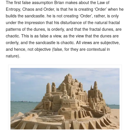
The first false assumption Brian makes about the Law of
Entropy, Chaos and Order, is that he is creating ‘Order’ when he
builds the sandcastle. he is not creating ‘Order’, rather, is only
under the impression that his disturbance of the natural fractal
patterns of the dunes, is orderly, and that the fractal dunes, are
chaotic. This is as false a view, as the view that the dunes are
orderly, and the sandcastle is chaotic. All views are subjective,
and hence, not objective (false, for they are contextual in
nature).