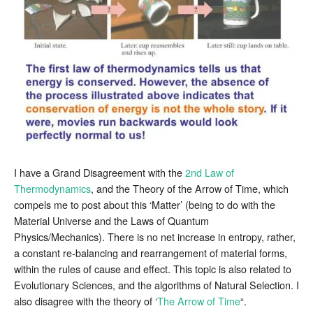
Thermodynamics
I have a Grand Disagreement with the
2nd Law of
Thermodynamics
, and the Theory of the Arrow of Time, which
compels me to post about this ‘Matter’ (being to do with the
Material Universe and the Laws of Quantum
Physics/Mechanics). There is no net increase in entropy, rather,
a constant re-balancing and rearrangement of material forms,
within the rules of cause and effect. This topic is also related to
Evolutionary Sciences, and the algorithms of Natural Selection. I
also disagree with the theory of ‘
The Arrow of Time
“.