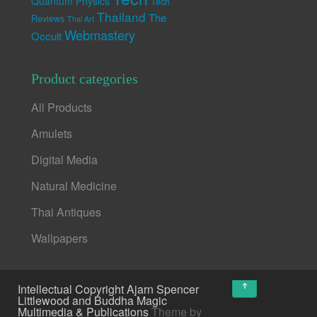
Quantum Physics
Tech
Thailand
The
Reviews
Thai Art
Webmastery
Occult
Product categories
All Products
Amulets
Digital Media
Natural Medicine
Thai Antiques
Wallpapers
↑
Intellectual Copyright Ajarn Spencer
Littlewood and Buddha Magic
Multimedia & Publications
Theme by