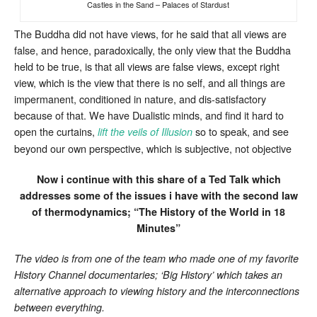
Castles in the Sand – Palaces of Stardust
The Buddha did not have views, for he said that all views are
false, and hence, paradoxically, the only view that the Buddha
held to be true, is that all views are false views, except right
view, which is the view that there is no self, and all things are
impermanent, conditioned in nature, and dis-satisfactory
because of that. We have Dualistic minds, and find it hard to
open the curtains,
so to speak, and see
lift the veils of Illusion
beyond our own perspective, which is subjective, not objective
Now i continue with this share of a Ted Talk which
addresses some of the issues i have with the second law
of thermodynamics; “The History of the World in 18
Minutes”
The video is from one of the team who made one of my favorite
History Channel documentaries; ‘Big History’ which takes an
alternative approach to viewing history and the interconnections
between everything.