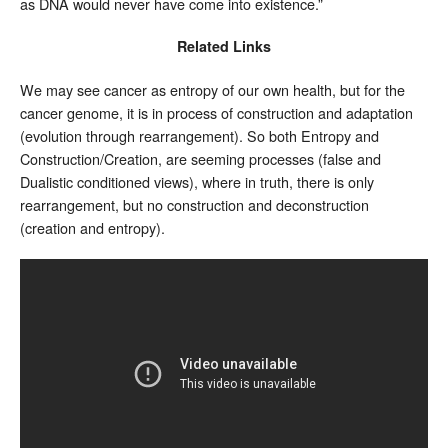
as DNA would never have come into existence.”
Related Links
We may see cancer as entropy of our own health, but for the
cancer genome, it is in process of construction and adaptation
(evolution through rearrangement). So both Entropy and
Construction/Creation, are seeming processes (false and
Dualistic conditioned views), where in truth, there is only
rearrangement, but no construction and deconstruction
(creation and entropy).