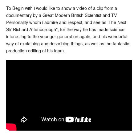
To Begin with i would like to show a video of a clip from a
documentary by a Great Modern British Scientist and TV
Personality whom i admire and respect, and see as ‘The Next
Sir Richard Attenborough”, for the way he has made science
interesting to the younger generation again, and his wonderful
way of explaining and describing things, as well as the fantastic
production editing of his team.