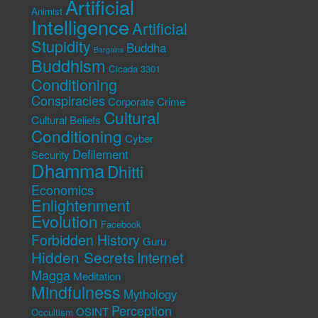
Artificial
Animist
Intelligence
Artificial
Stupidity
Buddha
Bargains
Buddhism
Cicada 3301
Conditioning
Conspiracies
Corporate Crime
Cultural
Cultural Beliefs
Conditioning
Cyber
Defilement
Security
Dhamma
Dhitti
Economics
Enlightenment
Evolution
Facebook
Forbidden History
Guru
Hidden Secrets
Internet
Magga
Meditation
Mindfulness
Mythology
Perception
OSINT
Occultism