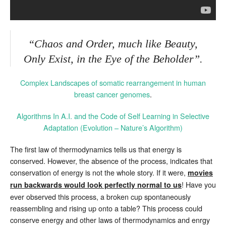
“Chaos and Order, much like Beauty,
Only Exist, in the Eye of the Beholder”.
Complex Landscapes of somatic rearrangement in human
breast cancer genomes
.
Algorithms In A.I. and the Code of Self Learning in Selective
Adaptation (Evolution – Nature’s Algorithm)
The first law of thermodynamics tells us that energy is
conserved. However, the absence of the process, indicates that
conservation of energy is not the whole story. If it were,
movies
! Have you
run backwards would look perfectly normal to us
ever observed this process, a broken cup spontaneously
reassembling and rising up onto a table? This process could
conserve energy and other laws of thermodynamics and enrgy