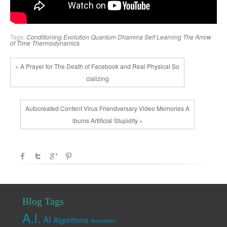
Tags:
Conditioning
Evolution
Quantum Dhamma
Self Learning
The Arrow
of Time
Thermodynamics
« A Prayer for The Death of Facebook and Real Physical So
cializing
Autocreated Content Virus Friendversary Video Memories A
lbums Artificial Stupidity »
Blog Tags
A.I.
AI
Algorithms
Anarchism