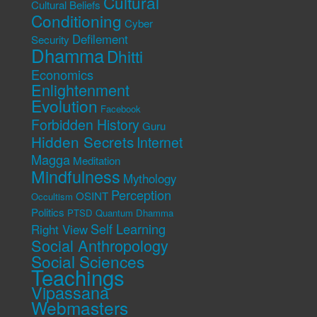
Cultural
Cultural Beliefs
Conditioning
Cyber
Defilement
Security
Dhamma
Dhitti
Economics
Enlightenment
Evolution
Facebook
Forbidden History
Guru
Hidden Secrets
Internet
Magga
Meditation
Mindfulness
Mythology
Perception
OSINT
Occultism
Politics
PTSD
Quantum Dhamma
Self Learning
Right View
Social Anthropology
Social Sciences
Teachings
Vipassana
Webmasters