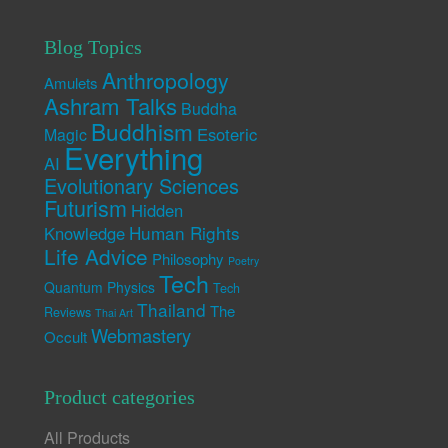
Blog Topics
Anthropology
Amulets
Ashram Talks
Buddha
Buddhism
Esoteric
Magic
Everything
AI
Evolutionary Sciences
Futurism
Hidden
Human Rights
Knowledge
Life Advice
Philosophy
Poetry
Tech
Quantum Physics
Tech
Thailand
The
Reviews
Thai Art
Webmastery
Occult
Product categories
All Products