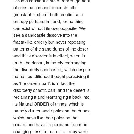
lies in a constant state of rearrangement,
of construction and deconstruction
(constant flux), but both creation and
entropy go hand in hand, for no thing
can exist without its own opposite! We
see a sandcastle dissolve into the
fractal-like orderly but never repeating
patterns of the sand dunes of the desert,
and think disorder is in effect, when in
truth, the desert, is merely rearranging
the disorderly sandcastle,, which despite
human conditioned thought perceiving it
as ‘the orderly part’. is in fact the
disorderly chaotic part, and the desert is
reclaiming it and rearranging it back into
its Natural ORDER of things, which is
namely dunes, and ripples on the dunes,
which move like the ripples on the
ocean, and have no permanence or un-
changing-ness to them. If entropy were