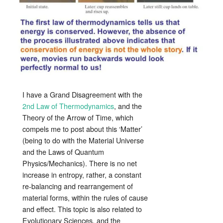
I have a Grand Disagreement with the
2nd Law of Thermodynamics
, and the
Theory of the Arrow of Time, which
compels me to post about this ‘Matter’
(being to do with the Material Universe
and the Laws of Quantum
Physics/Mechanics). There is no net
increase in entropy, rather, a constant
re-balancing and rearrangement of
material forms, within the rules of cause
and effect. This topic is also related to
Evolutionary Sciences, and the