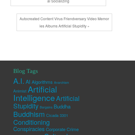
al Socializing
Autocreated Content Virus Friendversary Video Memor
ies Albums Artificial Stupidity »
Blog Tags
A.I.
AI
Algorithms
Anarchism
Artificial
Animist
Intelligence
Artificial
Stupidity
Buddha
Bargains
Buddhism
Cicada 3301
Conditioning
Conspiracies
Corporate Crime