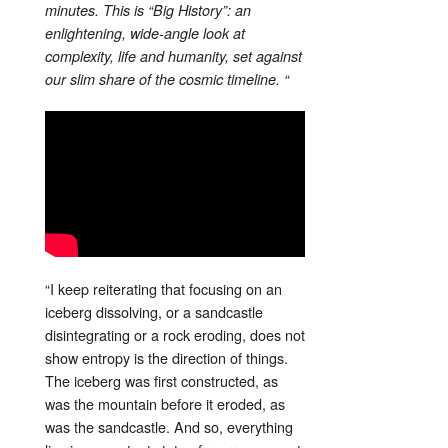
minutes. This is “Big History”: an
enlightening, wide-angle look at
complexity, life and humanity, set against
our slim share of the cosmic timeline. “
“I keep reiterating that focusing on an
iceberg dissolving, or a sandcastle
disintegrating or a rock eroding, does not
show entropy is the direction of things.
The iceberg was first constructed, as
was the mountain before it eroded, as
was the sandcastle. And so, everything