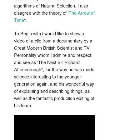
algorithms of Natural Selection. I also
disagree with the theory of ‘
The Arrow of
Time
“.
To Begin with i would like to show a
video of a clip from a documentary by a
Great Modern British Scientist and TV
Personality whom i admire and respect,
and see as ‘The Next Sir Richard
Attenborough”, for the way he has made
science interesting to the younger
generation again, and his wonderful way
of explaining and describing things, as
well as the fantastic production editing of
his team.