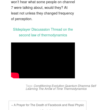
won’t hear what some people on channel
7 were talking about, would they? At
least not unless they changed frequency
of perception.
Slideplayer Discusssion Thread on the
second law of thermodynamics
Tags:
Conditioning
Evolution
Quantum Dhamma
Self
Learning
The Arrow of Time
Thermodynamics
« A Prayer for The Death of Facebook and Real Physic