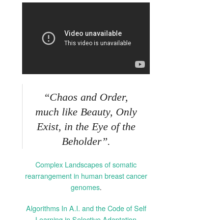
“Chaos and Order,
much like Beauty, Only
Exist, in the Eye of the
Beholder”.
Complex Landscapes of somatic
rearrangement in human breast cancer
genomes
.
Algorithms In A.I. and the Code of Self
Learning in Selective Adaptation