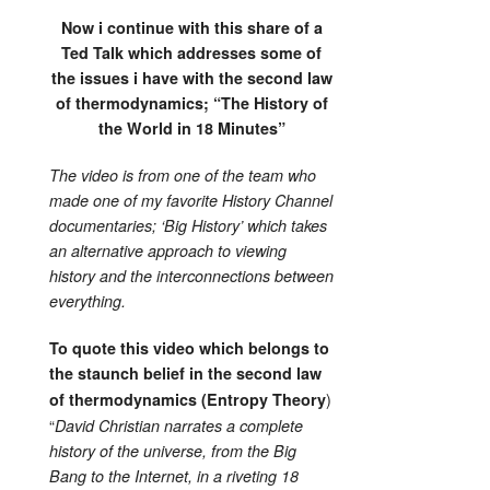
Now i continue with this share of a
Ted Talk which addresses some of
the issues i have with the second law
of thermodynamics; “The History of
the World in 18 Minutes”
The video is from one of the team who
made one of my favorite History Channel
documentaries; ‘Big History’ which takes
an alternative approach to viewing
history and the interconnections between
everything.
To quote this video which belongs to
the staunch belief in the second law
)
of thermodynamics (Entropy Theory
“
David Christian narrates a complete
history of the universe, from the Big
Bang to the Internet, in a riveting 18