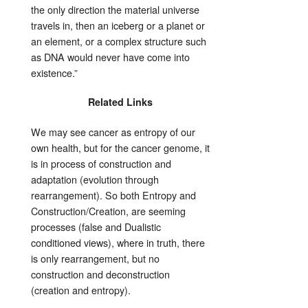
the only direction the material universe
travels in, then an iceberg or a planet or
an element, or a complex structure such
as DNA would never have come into
existence.”
Related Links
We may see cancer as entropy of our
own health, but for the cancer genome, it
is in process of construction and
adaptation (evolution through
rearrangement). So both Entropy and
Construction/Creation, are seeming
processes (false and Dualistic
conditioned views), where in truth, there
is only rearrangement, but no
construction and deconstruction
(creation and entropy).