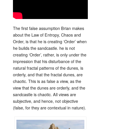
The first false assumption Brian makes
about the Law of Entropy, Chaos and
Order, is that he is creating ‘Order’ when
he builds the sandcastle. he is not
creating ‘Order’, rather, is only under the
impression that his disturbance of the
natural fractal patterns of the dunes, is
orderly, and that the fractal dunes, are
chaotic. This is as false a view, as the
view that the dunes are orderly, and the
sandcastle is chaotic. All views are
subjective, and hence, not objective
(false, for they are contextual in nature).