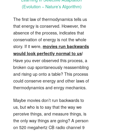
(Evolution – Nature’s Algorithm)
The first law of thermodynamics tells us
that energy is conserved. However, the
absence of the process, indicates that
conservation of energy is not the whole
story. If it were,
movies run backwards
!
would look perfectly normal to us
Have you ever observed this process, a
broken cup spontaneously reassembling
and rising up onto a table? This process
could conserve energy and other laws of
thermodynamics and enrgy mechanics.
Maybe movies don’t run backwards to
us, but who is to say that the way we
perceive things, and measure things, is
the only way things are going? A person
on 520 megahertz CB radio channel 9