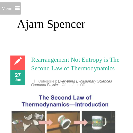
Menu
Ajarn Spencer
Rearrangement Not Entropy is The
Second Law of Thermodynamics
27
Jan
Categories:
Everything
Evolutionary Sciences
on
Quantum Physics
Comments Off
Rearrangement
Not
Entropy
is
The
Second
Law
of
Thermodynamics