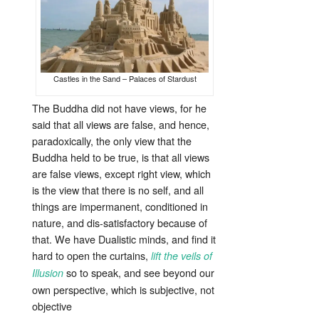
Castles in the Sand – Palaces of Stardust
The Buddha did not have views, for he
said that all views are false, and hence,
paradoxically, the only view that the
Buddha held to be true, is that all views
are false views, except right view, which
is the view that there is no self, and all
things are impermanent, conditioned in
nature, and dis-satisfactory because of
that. We have Dualistic minds, and find it
hard to open the curtains,
lift the veils of
so to speak, and see beyond our
Illusion
own perspective, which is subjective, not
objective