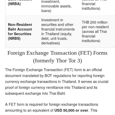
investment,
(NRBA)
financial
immovable assets,
institutions)
loans)
Investment in
THB 200 million
Non-Resident
securities and other
per non-resident
Baht Account
financial instruments
(across all Thai
for Securities
in Thailand (equity,
financial
(NRBS)
debt, unit trusts,
institutions)
derivatives)
Foreign Exchange Transaction (FET) Forms
(formerly Thor Tor 3)
The Foreign Exchange Transaction (FET) form is an official
document mandated by BOT regulations for reporting foreign
currency exchange transactions in Thailand. It serves as crucial
proof of foreign currency remittance into Thailand and its
subsequent exchange into Thai Baht.
A FET form is required for foreign exchange transactions
amounting to an equivalent of
. This
USD 50,000 or over