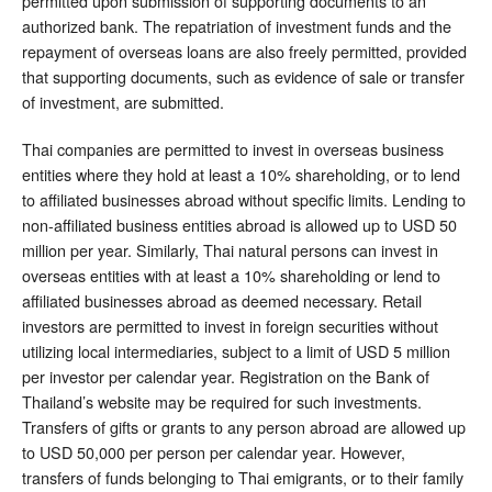
permitted upon submission of supporting documents to an
authorized bank. The repatriation of investment funds and the
repayment of overseas loans are also freely permitted, provided
that supporting documents, such as evidence of sale or transfer
of investment, are submitted.
Thai companies are permitted to invest in overseas business
entities where they hold at least a 10% shareholding, or to lend
to affiliated businesses abroad without specific limits. Lending to
non-affiliated business entities abroad is allowed up to USD 50
million per year. Similarly, Thai natural persons can invest in
overseas entities with at least a 10% shareholding or lend to
affiliated businesses abroad as deemed necessary. Retail
investors are permitted to invest in foreign securities without
utilizing local intermediaries, subject to a limit of USD 5 million
per investor per calendar year. Registration on the Bank of
Thailand’s website may be required for such investments.
Transfers of gifts or grants to any person abroad are allowed up
to USD 50,000 per person per calendar year. However,
transfers of funds belonging to Thai emigrants, or to their family