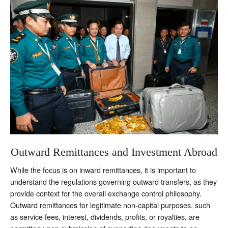
Outward Remittances and Investment Abroad
While the focus is on inward remittances, it is important to
understand the regulations governing outward transfers, as they
provide context for the overall exchange control philosophy.
Outward remittances for legitimate non-capital purposes, such
as service fees, interest, dividends, profits, or royalties, are