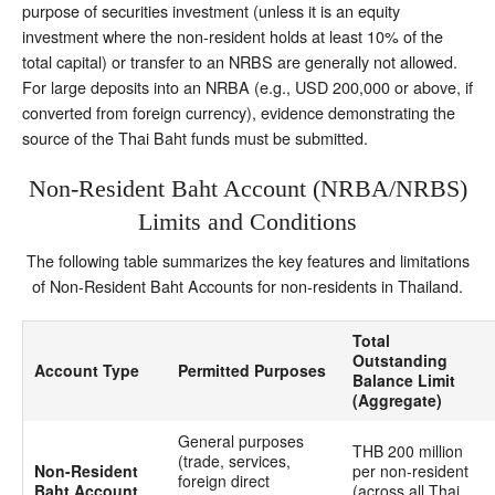
purpose of securities investment (unless it is an equity
investment where the non-resident holds at least 10% of the
total capital) or transfer to an NRBS are generally not allowed.
For large deposits into an NRBA (e.g., USD 200,000 or above, if
converted from foreign currency), evidence demonstrating the
source of the Thai Baht funds must be submitted.
Non-Resident Baht Account (NRBA/NRBS)
Limits and Conditions
The following table summarizes the key features and limitations
of Non-Resident Baht Accounts for non-residents in Thailand.
Total
Outstanding
Account Type
Permitted Purposes
Balance Limit
(Aggregate)
General purposes
THB 200 million
(trade, services,
Non-Resident
per non-resident
foreign direct
Baht Account
(across all Thai