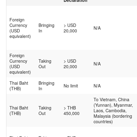
Foreign
Currency
Bringing
> USD
N/A
(USD
In
20,000
equivalent)
Foreign
Currency
Taking
> USD
N/A
(USD
Out
20,000
equivalent)
Thai Baht
Bringing
No limit
N/A
(THB)
In
To Vietnam, China
(Yunnan), Myanmar,
Thai Baht
Taking
> THB
Laos, Cambodia,
(THB)
Out
450,000
Malaysia (bordering
countries)