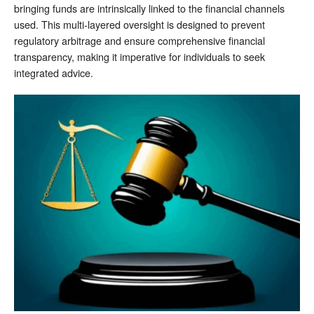
bringing funds are intrinsically linked to the financial channels
used. This multi-layered oversight is designed to prevent
regulatory arbitrage and ensure comprehensive financial
transparency, making it imperative for individuals to seek
integrated advice.