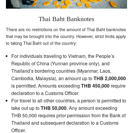
Thai Baht Banknotes
There are no restrictions on the amount of Thai Baht banknotes
that may be brought into the country. However, strict limits apply
to taking Thai Baht out of the country:
For individuals traveling to Vietnam, the People’s
Republic of China (Yunnan province only), and
Thailand’s bordering countries (Myanmar, Laos,
Cambodia, Malaysia), an amount up to
THB 2,000,000
is permitted. Amounts exceeding
THB 450,000
require
declaration to a Customs Officer.
For travel to all other countries, a person is permitted to
take out up to
THB 50,000
. Any amount exceeding
THB 50,000 requires prior permission from the Bank of
Thailand and subsequent declaration to a Customs
Officer.