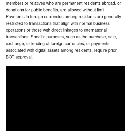
members or relatives who are permanent residents abroad, or
donations for public benefits, are allowed without limit.
Payments in foreign currencies among residents are generally
restricted to transactions that align with normal business
operations or those with direct linkages to international
transactions. Specific purposes, such as the purchase, sale,
exchange, or lending of foreign currencies, or payments
associated with digital assets among residents, require prior
BOT approval.