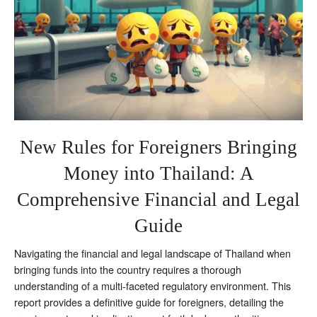
New Rules for Foreigners Bringing
Money into Thailand: A
Comprehensive Financial and Legal
Guide
Navigating the financial and legal landscape of Thailand when
bringing funds into the country requires a thorough
understanding of a multi-faceted regulatory environment. This
report provides a definitive guide for foreigners, detailing the