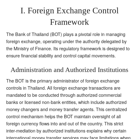
I. Foreign Exchange Control
Framework
The Bank of Thailand (BOT) plays a pivotal role in managing
foreign exchange, operating under the authority delegated by
the Ministry of Finance. Its regulatory framework is designed to
ensure financial stability and control capital movements.
Administration and Authorized Institutions
The BOT is the primary administrator of foreign exchange
controls in Thailand. All foreign exchange transactions are
mandated to be conducted through authorized commercial
banks or licensed non-bank entities, which include authorized
money changers and money transfer agents. This centralized
control mechanism helps the BOT maintain oversight of all
foreign currency flows into and out of the country. This strict
inter-mediation by authorized institutions explains why certain
international money transfer services may face limitations when