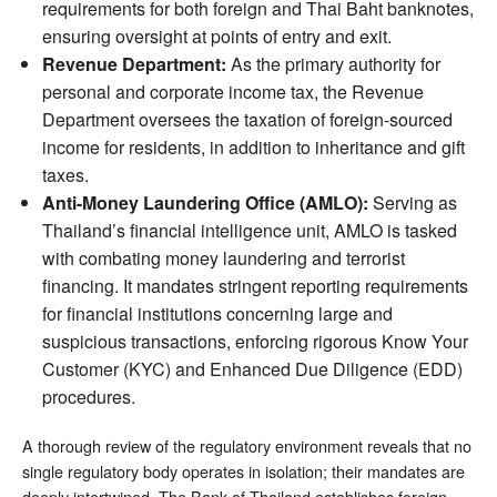
requirements for both foreign and Thai Baht banknotes,
ensuring oversight at points of entry and exit.
Revenue Department:
As the primary authority for
personal and corporate income tax, the Revenue
Department oversees the taxation of foreign-sourced
income for residents, in addition to inheritance and gift
taxes.
Anti-Money Laundering Office (AMLO):
Serving as
Thailand’s financial intelligence unit, AMLO is tasked
with combating money laundering and terrorist
financing. It mandates stringent reporting requirements
for financial institutions concerning large and
suspicious transactions, enforcing rigorous Know Your
Customer (KYC) and Enhanced Due Diligence (EDD)
procedures.
A thorough review of the regulatory environment reveals that no
single regulatory body operates in isolation; their mandates are
deeply intertwined. The Bank of Thailand establishes foreign