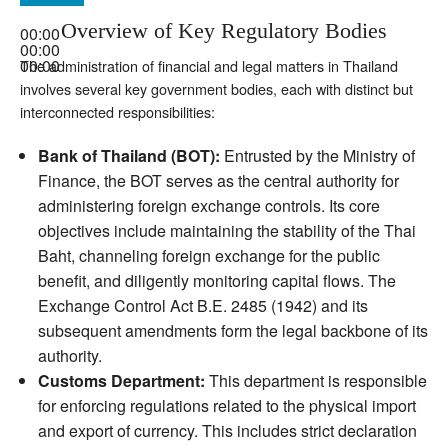
Overview of Key Regulatory Bodies
00:00
00:00
00:00
The administration of financial and legal matters in Thailand
involves several key government bodies, each with distinct but
interconnected responsibilities:
Bank of Thailand (BOT):
Entrusted by the Ministry of
Finance, the BOT serves as the central authority for
administering foreign exchange controls. Its core
objectives include maintaining the stability of the Thai
Baht, channeling foreign exchange for the public
benefit, and diligently monitoring capital flows. The
Exchange Control Act B.E. 2485 (1942) and its
subsequent amendments form the legal backbone of its
authority.
Customs Department:
This department is responsible
for enforcing regulations related to the physical import
and export of currency. This includes strict declaration