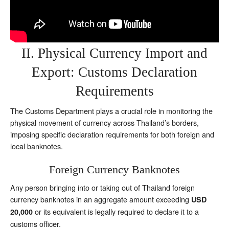
II. Physical Currency Import and
Export: Customs Declaration
Requirements
The Customs Department plays a crucial role in monitoring the
physical movement of currency across Thailand’s borders,
imposing specific declaration requirements for both foreign and
local banknotes.
Foreign Currency Banknotes
Any person bringing into or taking out of Thailand foreign
currency banknotes in an aggregate amount exceeding
USD
or its equivalent is legally required to declare it to a
20,000
customs officer.