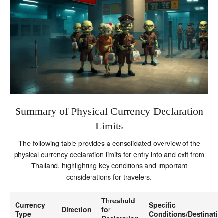
Summary of Physical Currency Declaration
Limits
The following table provides a consolidated overview of the
physical currency declaration limits for entry into and exit from
Thailand, highlighting key conditions and important
considerations for travelers.
Threshold
Currency
Specific
Direction
for
Type
Conditions/Destinat
Declaration