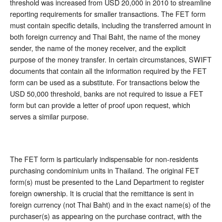
threshold was increased from USD 20,000 in 2010 to streamline
reporting requirements for smaller transactions. The FET form
must contain specific details, including the transferred amount in
both foreign currency and Thai Baht, the name of the money
sender, the name of the money receiver, and the explicit
purpose of the money transfer. In certain circumstances, SWIFT
documents that contain all the information required by the FET
form can be used as a substitute. For transactions below the
USD 50,000 threshold, banks are not required to issue a FET
form but can provide a letter of proof upon request, which
serves a similar purpose.
The FET form is particularly indispensable for non-residents
purchasing condominium units in Thailand. The original FET
form(s) must be presented to the Land Department to register
foreign ownership. It is crucial that the remittance is sent in
foreign currency (not Thai Baht) and in the exact name(s) of the
purchaser(s) as appearing on the purchase contract, with the