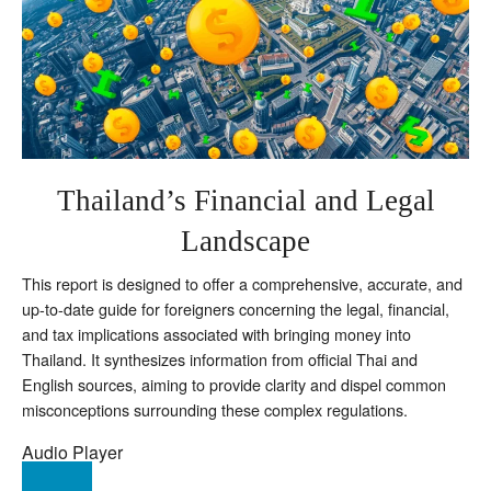
Thailand’s Financial and Legal
Landscape
This report is designed to offer a comprehensive, accurate, and
up-to-date guide for foreigners concerning the legal, financial,
and tax implications associated with bringing money into
Thailand. It synthesizes information from official Thai and
English sources, aiming to provide clarity and dispel common
misconceptions surrounding these complex regulations.
Audio Player