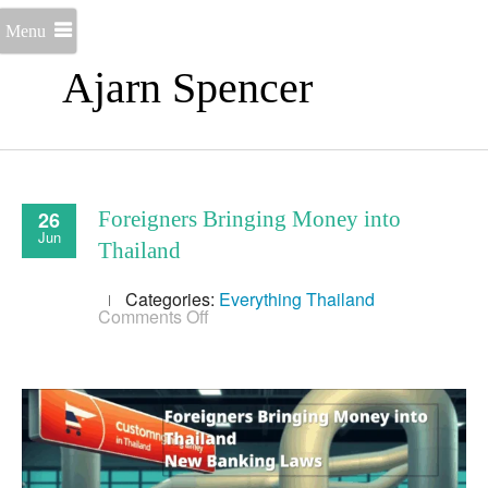
Menu
Ajarn Spencer
26
Foreigners Bringing Money into
Jun
Thailand
Categories:
Everything
Thailand
on
Comments Off
Foreigners
Bringing
Money
into
Thailand