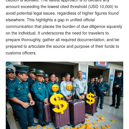
amount exceeding the lowest cited threshold (USD 10,000) to
avoid potential legal issues, regardless of higher figures found
elsewhere. This highlights a gap in unified official
communication that places the burden of due diligence squarely
on the individual. It underscores the need for travelers to
prepare thoroughly, gather all required documentation, and be
prepared to articulate the source and purpose of their funds to
customs officers.