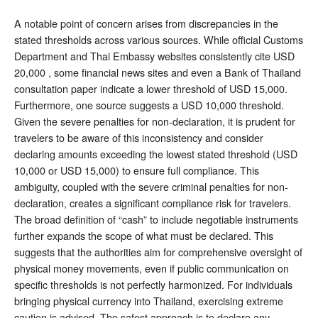
A notable point of concern arises from discrepancies in the
stated thresholds across various sources. While official Customs
Department and Thai Embassy websites consistently cite USD
20,000 , some financial news sites and even a Bank of Thailand
consultation paper indicate a lower threshold of USD 15,000.
Furthermore, one source suggests a USD 10,000 threshold.
Given the severe penalties for non-declaration, it is prudent for
travelers to be aware of this inconsistency and consider
declaring amounts exceeding the lowest stated threshold (USD
10,000 or USD 15,000) to ensure full compliance. This
ambiguity, coupled with the severe criminal penalties for non-
declaration, creates a significant compliance risk for travelers.
The broad definition of “cash” to include negotiable instruments
further expands the scope of what must be declared. This
suggests that the authorities aim for comprehensive oversight of
physical money movements, even if public communication on
specific thresholds is not perfectly harmonized. For individuals
bringing physical currency into Thailand, exercising extreme
caution is advised. The safest approach is to declare any