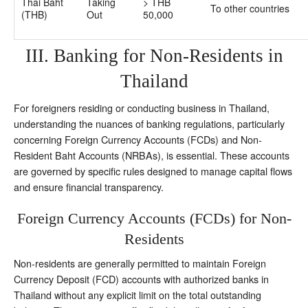
Thai Baht
Taking
> THB
To other countries
(THB)
Out
50,000
III. Banking for Non-Residents in
Thailand
For foreigners residing or conducting business in Thailand,
understanding the nuances of banking regulations, particularly
concerning Foreign Currency Accounts (FCDs) and Non-
Resident Baht Accounts (NRBAs), is essential. These accounts
are governed by specific rules designed to manage capital flows
and ensure financial transparency.
Foreign Currency Accounts (FCDs) for Non-
Residents
Non-residents are generally permitted to maintain Foreign
Currency Deposit (FCD) accounts with authorized banks in
Thailand without any explicit limit on the total outstanding