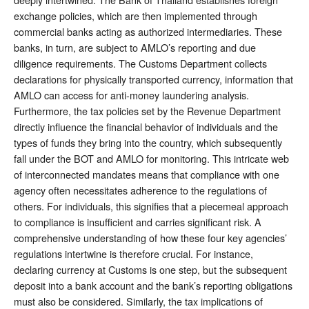
exchange policies, which are then implemented through
commercial banks acting as authorized intermediaries. These
banks, in turn, are subject to AMLO’s reporting and due
diligence requirements. The Customs Department collects
declarations for physically transported currency, information that
AMLO can access for anti-money laundering analysis.
Furthermore, the tax policies set by the Revenue Department
directly influence the financial behavior of individuals and the
types of funds they bring into the country, which subsequently
fall under the BOT and AMLO for monitoring. This intricate web
of interconnected mandates means that compliance with one
agency often necessitates adherence to the regulations of
others. For individuals, this signifies that a piecemeal approach
to compliance is insufficient and carries significant risk. A
comprehensive understanding of how these four key agencies’
regulations intertwine is therefore crucial. For instance,
declaring currency at Customs is one step, but the subsequent
deposit into a bank account and the bank’s reporting obligations
must also be considered. Similarly, the tax implications of