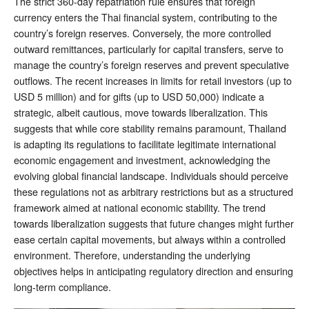
The strict 360-day repatriation rule ensures that foreign
currency enters the Thai financial system, contributing to the
country’s foreign reserves. Conversely, the more controlled
outward remittances, particularly for capital transfers, serve to
manage the country’s foreign reserves and prevent speculative
outflows. The recent increases in limits for retail investors (up to
USD 5 million) and for gifts (up to USD 50,000) indicate a
strategic, albeit cautious, move towards liberalization. This
suggests that while core stability remains paramount, Thailand
is adapting its regulations to facilitate legitimate international
economic engagement and investment, acknowledging the
evolving global financial landscape. Individuals should perceive
these regulations not as arbitrary restrictions but as a structured
framework aimed at national economic stability. The trend
towards liberalization suggests that future changes might further
ease certain capital movements, but always within a controlled
environment. Therefore, understanding the underlying
objectives helps in anticipating regulatory direction and ensuring
long-term compliance.