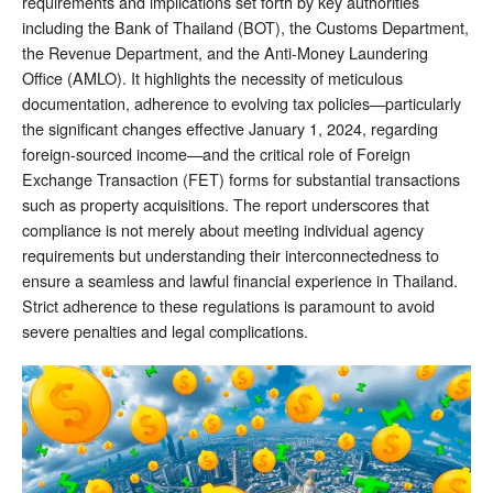
requirements and implications set forth by key authorities
including the Bank of Thailand (BOT), the Customs Department,
the Revenue Department, and the Anti-Money Laundering
Office (AMLO). It highlights the necessity of meticulous
documentation, adherence to evolving tax policies—particularly
the significant changes effective January 1, 2024, regarding
foreign-sourced income—and the critical role of Foreign
Exchange Transaction (FET) forms for substantial transactions
such as property acquisitions. The report underscores that
compliance is not merely about meeting individual agency
requirements but understanding their interconnectedness to
ensure a seamless and lawful financial experience in Thailand.
Strict adherence to these regulations is paramount to avoid
severe penalties and legal complications.