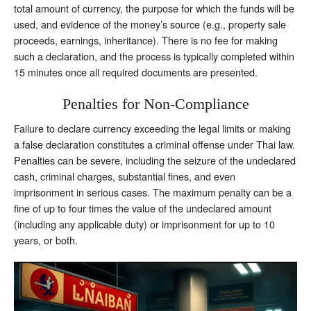
total amount of currency, the purpose for which the funds will be
used, and evidence of the money’s source (e.g., property sale
proceeds, earnings, inheritance). There is no fee for making
such a declaration, and the process is typically completed within
15 minutes once all required documents are presented.
Penalties for Non-Compliance
Failure to declare currency exceeding the legal limits or making
a false declaration constitutes a criminal offense under Thai law.
Penalties can be severe, including the seizure of the undeclared
cash, criminal charges, substantial fines, and even
imprisonment in serious cases. The maximum penalty can be a
fine of up to four times the value of the undeclared amount
(including any applicable duty) or imprisonment for up to 10
years, or both.