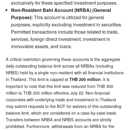
exclusively for these specified investment purposes.
Non-Resident Baht Account (NRBA) (General
Purpose):
This account is utilized for general
purposes, explicitly excluding investment in securities.
Permitted transactions include those related to trade,
services, foreign direct investment, investment in
immovable assets, and loans.
A critical restriction governing these accounts is the aggregate
daily outstanding balance limit across all NRBAs (including
NRBS) held by a single non-resident with all financial institutions
in Thailand. This limit is capped at
. It is
THB 200 million
important to note that this limit was reduced from THB 300
million to THB 200 million effective July 22. Non-financial
corporates with underlying trade and investment in Thailand
may submit requests to the BOT for waivers of this outstanding
balance limit, which are considered on a case-by-case basis.
Transfers between NRBA and NRBS accounts are strictly
prohibited. Furthermore, withdrawals from an NRBA for the