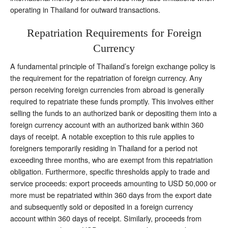
operating in Thailand for outward transactions.
Repatriation Requirements for Foreign
Currency
A fundamental principle of Thailand’s foreign exchange policy is
the requirement for the repatriation of foreign currency. Any
person receiving foreign currencies from abroad is generally
required to repatriate these funds promptly. This involves either
selling the funds to an authorized bank or depositing them into a
foreign currency account with an authorized bank within 360
days of receipt. A notable exception to this rule applies to
foreigners temporarily residing in Thailand for a period not
exceeding three months, who are exempt from this repatriation
obligation. Furthermore, specific thresholds apply to trade and
service proceeds: export proceeds amounting to USD 50,000 or
more must be repatriated within 360 days from the export date
and subsequently sold or deposited in a foreign currency
account within 360 days of receipt. Similarly, proceeds from