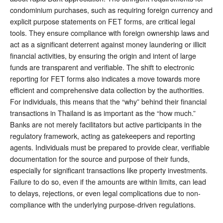
condominium purchases, such as requiring foreign currency and
explicit purpose statements on FET forms, are critical legal
tools. They ensure compliance with foreign ownership laws and
act as a significant deterrent against money laundering or illicit
financial activities, by ensuring the origin and intent of large
funds are transparent and verifiable. The shift to electronic
reporting for FET forms also indicates a move towards more
efficient and comprehensive data collection by the authorities.
For individuals, this means that the “why” behind their financial
transactions in Thailand is as important as the “how much.”
Banks are not merely facilitators but active participants in the
regulatory framework, acting as gatekeepers and reporting
agents. Individuals must be prepared to provide clear, verifiable
documentation for the source and purpose of their funds,
especially for significant transactions like property investments.
Failure to do so, even if the amounts are within limits, can lead
to delays, rejections, or even legal complications due to non-
compliance with the underlying purpose-driven regulations.