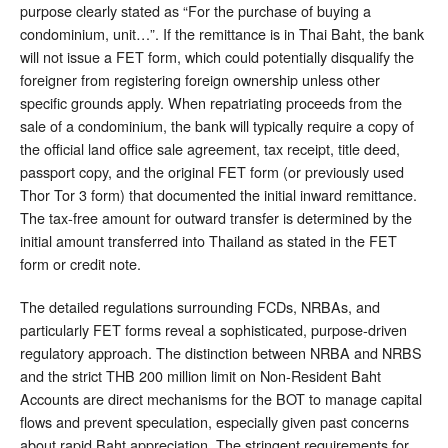
purpose clearly stated as “For the purchase of buying a
condominium, unit…”. If the remittance is in Thai Baht, the bank
will not issue a FET form, which could potentially disqualify the
foreigner from registering foreign ownership unless other
specific grounds apply. When repatriating proceeds from the
sale of a condominium, the bank will typically require a copy of
the official land office sale agreement, tax receipt, title deed,
passport copy, and the original FET form (or previously used
Thor Tor 3 form) that documented the initial inward remittance.
The tax-free amount for outward transfer is determined by the
initial amount transferred into Thailand as stated in the FET
form or credit note.
The detailed regulations surrounding FCDs, NRBAs, and
particularly FET forms reveal a sophisticated, purpose-driven
regulatory approach. The distinction between NRBA and NRBS
and the strict THB 200 million limit on Non-Resident Baht
Accounts are direct mechanisms for the BOT to manage capital
flows and prevent speculation, especially given past concerns
about rapid Baht appreciation. The stringent requirements for