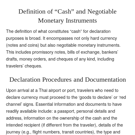
Definition of “Cash” and Negotiable
Monetary Instruments
The definition of what constitutes “cash” for declaration
purposes is broad. It encompasses not only hard currency
(notes and coins) but also negotiable monetary instruments.
This includes promissory notes, bills of exchange, bankers’
drafts, money orders, and cheques of any kind, including
travelers’ cheques.
Declaration Procedures and Documentation
Upon arrival at a Thai airport or port, travelers who need to
declare currency must proceed to the ‘goods to declare’ or ‘red
channel’ signs. Essential information and documents to have
readily available include: a passport, personal details and
address, information on the ownership of the cash and the
intended recipient (if different from the traveler), details of the
journey (e.g., flight numbers, transit countries), the type and