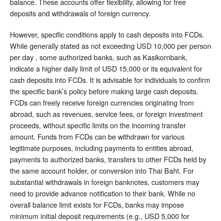
balance. These accounts offer flexibility, allowing for free
deposits and withdrawals of foreign currency.
However, specific conditions apply to cash deposits into FCDs.
While generally stated as not exceeding USD 10,000 per person
per day , some authorized banks, such as Kasikornbank,
indicate a higher daily limit of USD 15,000 or its equivalent for
cash deposits into FCDs. It is advisable for individuals to confirm
the specific bank’s policy before making large cash deposits.
FCDs can freely receive foreign currencies originating from
abroad, such as revenues, service fees, or foreign investment
proceeds, without specific limits on the incoming transfer
amount. Funds from FCDs can be withdrawn for various
legitimate purposes, including payments to entities abroad,
payments to authorized banks, transfers to other FCDs held by
the same account holder, or conversion into Thai Baht. For
substantial withdrawals in foreign banknotes, customers may
need to provide advance notification to their bank. While no
overall balance limit exists for FCDs, banks may impose
minimum initial deposit requirements (e.g., USD 5,000 for