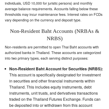
individuals, USD 10,000 for juristic persons) and monthly
average balance requirements. Accounts falling below these
thresholds may incur maintenance fees. Interest rates on FCDs
vary depending on the currency and deposit type.
Non-Resident Baht Accounts (NRBAs &
NRBS)
Non-residents are permitted to open Thai Baht accounts with
authorized banks in Thailand. These accounts are categorized
into two primary types, each serving distinct purposes:
Non-Resident Baht Account for Securities (NRBS):
This account is specifically designated for investment
in securities and other financial instruments within
Thailand. This includes equity instruments, debt
instruments, unit trusts, and derivatives transactions
traded on the Thailand Futures Exchange. Funds can
be deposited into or withdrawn from this account