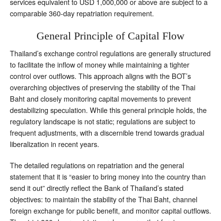
services equivalent to USD 1,000,000 or above are subject to a
comparable 360-day repatriation requirement.
General Principle of Capital Flow
Thailand’s exchange control regulations are generally structured
to facilitate the inflow of money while maintaining a tighter
control over outflows. This approach aligns with the BOT’s
overarching objectives of preserving the stability of the Thai
Baht and closely monitoring capital movements to prevent
destabilizing speculation. While this general principle holds, the
regulatory landscape is not static; regulations are subject to
frequent adjustments, with a discernible trend towards gradual
liberalization in recent years.
The detailed regulations on repatriation and the general
statement that it is “easier to bring money into the country than
send it out” directly reflect the Bank of Thailand’s stated
objectives: to maintain the stability of the Thai Baht, channel
foreign exchange for public benefit, and monitor capital outflows.