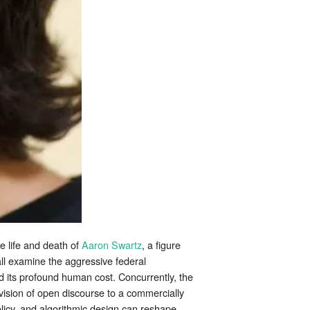
he life and death of
Aaron Swartz
, a figure
hall examine the aggressive federal
d its profound human cost. Concurrently, the
 vision of open discourse to a commercially
olicy, and algorithmic design can reshape