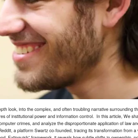
epth look, into the complex, and often troubling narrative surrounding t
es of institutional power and information control. In this article, We s
mputer crimes, and analyze the disproportionate application of law an
 Reddit, a platform Swartz co-founded, tracing its transformation from a
nd, Extinguish” framework, it reveals how subtle shifts in ownership, p