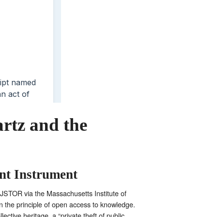
rtz and the
nt Instrument
m JSTOR via the Massachusetts Institute of
n the principle of open access to knowledge.
ctive heritage, a “private theft of public