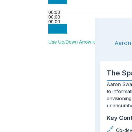
00:00
00:00
00:00
Use Up/Down Arrow keys to increase or