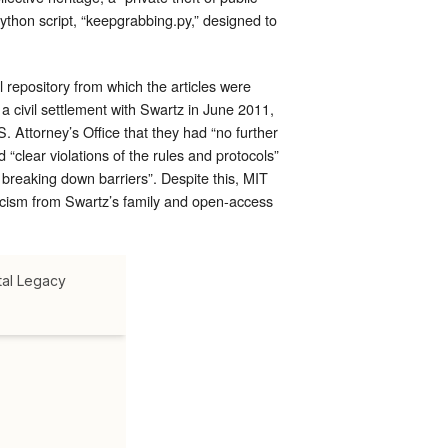
ython script, “keepgrabbing.py,” designed to
l repository from which the articles were
 civil settlement with Swartz in June 2011,
 Attorney’s Office that they had “no further
 “clear violations of the rules and protocols”
f breaking down barriers”. Despite this, MIT
iticism from Swartz’s family and open-access