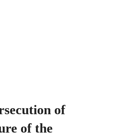
rsecution of
re of the