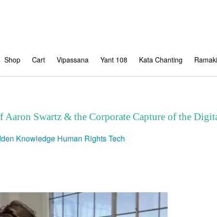
Shop
Cart
Vipassana
Yant 108
Kata Chanting
Ramaki
of Aaron Swartz & the Corporate Capture of the Dig
dden Knowledge
Human Rights
Tech