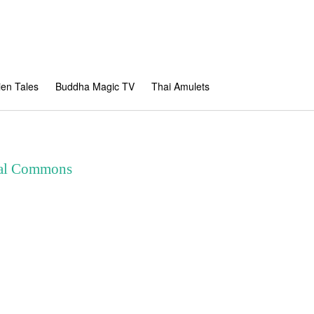
en Tales
Buddha Magic TV
Thai Amulets
ital Commons