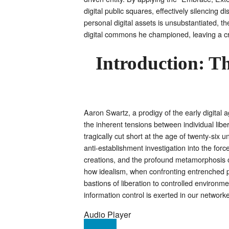
digital public squares, effectively silencing 
personal digital assets is unsubstantiated, th
digital commons he championed, leaving a criti
Introduction: T
Aaron Swartz, a prodigy of the early digital 
the inherent tensions between individual libert
tragically cut short at the age of twenty-six
anti-establishment investigation into the for
creations, and the profound metamorphosis of 
how idealism, when confronting entrenched p
bastions of liberation to controlled environm
information control is exerted in our networke
Audio Player