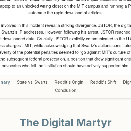
laptop to an unlocked wiring closet on the MIT campus and running a P
automate the rapid download of articles.
 involved in this incident reveal a striking divergence. JSTOR, the digita
g Swartz’s IP addresses. However, following his arrest, JSTOR reached a
 downloaded data. Crucially, JSTOR explicitly communicated to the U.S.
ess charges”. MIT, while acknowledging that Swartz’s actions constituted
everity of the potential penalties seemed to “go against MIT’s culture o
the subsequent federal prosecution, a position that drew significant cr
advocates who felt the institution should have actively supported him.