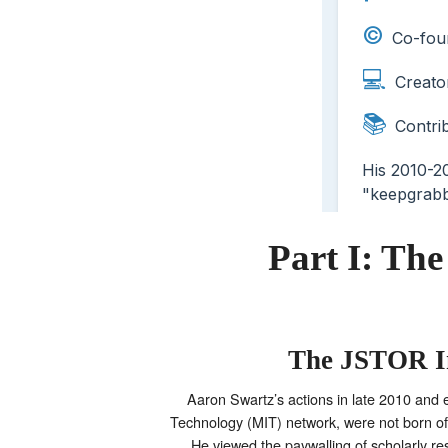
Part I: Th
The JSTOR In
Aaron Swartz’s actions in late 2010 and e
Technology (MIT) network, were not born of 
He viewed the paywalling of scholarly res