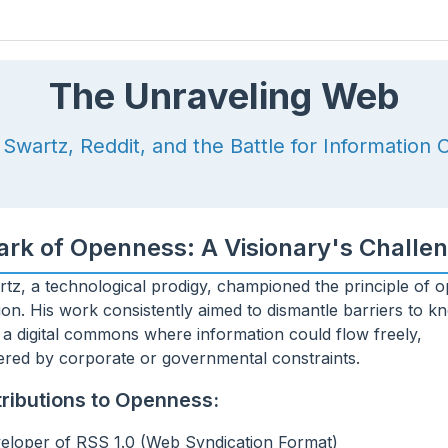
 decrease volume.