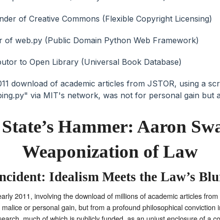
e State’s Hammer: Aaron Swa
Weaponization of Law
cident: Idealism Meets the Law’s Blu
arly 2011, involving the download of millions of academic articles fro
malice or personal gain, but from a profound philosophical conviction i
earch, much of which is publicly funded, as an unjust enclosure of a colle