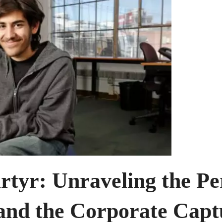
rtyr: Unraveling the Pe
nd the Corporate Captu