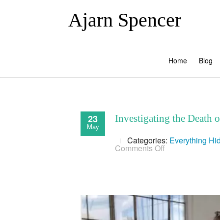
Ajarn Spencer
Home
Blog
23
Investigating the Death 
May
Categories:
Everything
Hi
on
Comments Off
Investigating
the
Death
of
Aaron
Swartz
&
the
Corporate