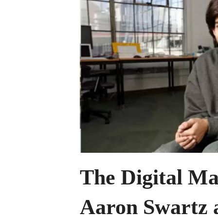
Capture
of
the
Digital
Commons
The Digital Ma
Aaron Swartz a