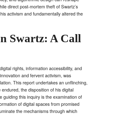
hile direct post-mortem theft of Swartz’s
d his activism and fundamentally altered the
n Swartz: A Call
ital rights, information accessibility, and
al innovation and fervent activism, was
lation. This report undertakes an unflinching,
endured, the disposition of his digital
guiding this inquiry is the examination of
ormation of digital spaces from promised
 illuminate the mechanisms through which