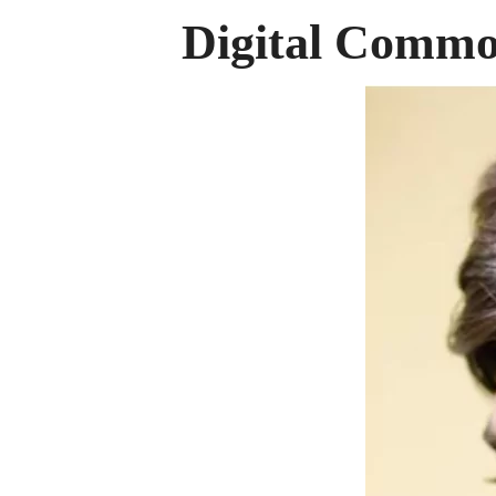
Digital Comm