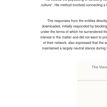
culture”. His method involved connecting a 
The responses from the entities directly
downloaded, initially responded by blockin
under the terms of which he surrendered the
interest in the matter and did not want to pr
of their network, also expressed that the s
maintained a largely neutral stance during 