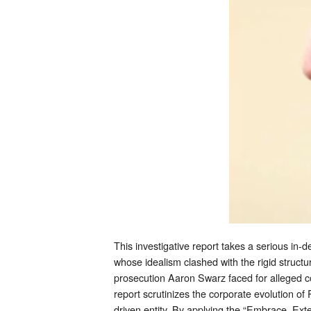
This investigative report takes a serious in-d
whose idealism clashed with the rigid structur
prosecution Aaron Swarz faced for alleged co
report scrutinizes the corporate evolution of
driven entity. By applying the “Embrace, Exte