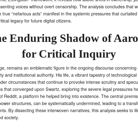
dissenting voices without overt censorship. The analysis concludes that w
e true “nefarious acts” manifest in the systemic pressures that curtaile
cal legacy for future digital citizens.
he Enduring Shadow of Aaro
for Critical Inquiry
age, remains an emblematic figure in the ongoing discourse concerning dig
y and institutional authority. His life, a vibrant tapestry of technologic
 under circumstances that continue to provoke intense scrutiny and specu
ces that converged upon Swartz, exploring the severe legal pressures he 
Reddit, a platform he helped bring into existence. The central premise 
ower structures, can be systematically undermined, leading to a transf
ents. By dissecting these interwoven narratives, this analysis seeks to
d society.