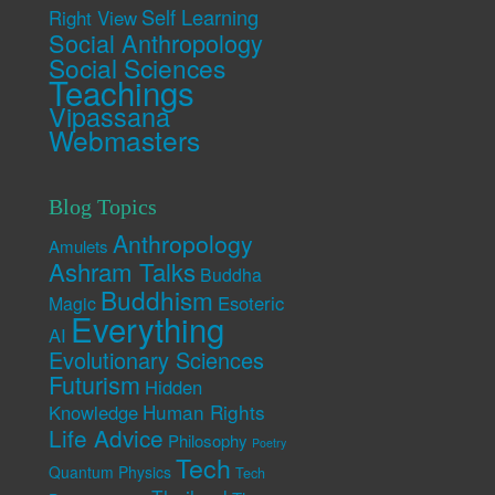
Self Learning
Right View
Social Anthropology
Social Sciences
Teachings
Vipassana
Webmasters
Blog Topics
Anthropology
Amulets
Ashram Talks
Buddha
Buddhism
Esoteric
Magic
Everything
AI
Evolutionary Sciences
Futurism
Hidden
Human Rights
Knowledge
Life Advice
Philosophy
Poetry
Tech
Quantum Physics
Tech