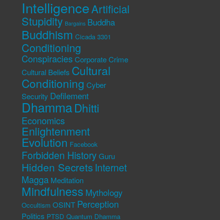
Intelligence
Artificial
Stupidity
Buddha
Bargains
Buddhism
Cicada 3301
Conditioning
Conspiracies
Corporate Crime
Cultural
Cultural Beliefs
Conditioning
Cyber
Defilement
Security
Dhamma
Dhitti
Economics
Enlightenment
Evolution
Facebook
Forbidden History
Guru
Hidden Secrets
Internet
Magga
Meditation
Mindfulness
Mythology
Perception
OSINT
Occultism
Politics
PTSD
Quantum Dhamma