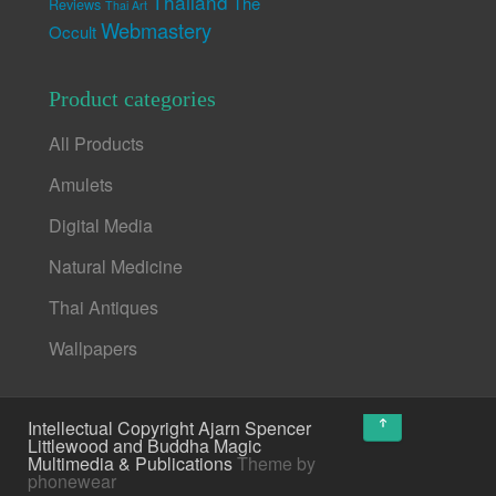
Thailand
The
Reviews
Thai Art
Webmastery
Occult
Product categories
All Products
Amulets
Digital Media
Natural Medicine
Thai Antiques
Wallpapers
↑
Intellectual Copyright Ajarn Spencer
Littlewood and Buddha Magic
Multimedia & Publications
Theme by
phonewear