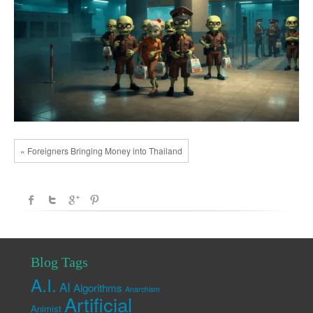
« Foreigners Bringing Money into Thailand
Blog Tags
A.I.
AI
Algorithms
Anarchism
Artificial
Animist