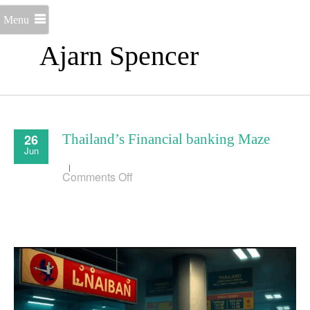
Menu
Ajarn Spencer
26
Thailand’s Financial banking Maze
Jun
on
Comments Off
Thailand’s
Financial
banking
Maze