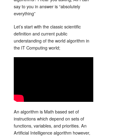
say to you in answer is “absolutely
everything”
Let’s start with the classic scientific
definition and current public
understanding of the world algorithm in
the IT Computing world;
An algorithm is Math based set of
instructions which depend on sets of
functions, variables, and priorities. An
Artificial Intelligence algorithm however,