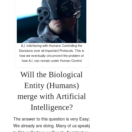
A.I. Interfacing with Humans Controlling the
Decisions over all Important Protocols. This is
how we eventually circumvent the problem of
how A.I. can remain under Human Control
Will the Biological
Entity (Humans)
merge with Artificial
Intelligence?
The answer to this question is very Easy;
We already are doing. Many of us speakj