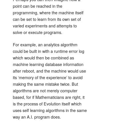
point can be reached in the
programming, where the machine itself
can be set to learn from its own set of
varied experiments and attempts to
solve or execute programs.
For example, an analytics algorithm
could be built in with a runtime error log
which would then be combined as
machine learning database information
after reboot, and the machine would use
its ‘memory of the experience’ to avoid
making the same mistake twice. But
algorithms are not merely computer
based, for if Mathematicians are right, it
is the process of Evolution itself which
uses self learning algorithms in the same
way an A.I. program does.