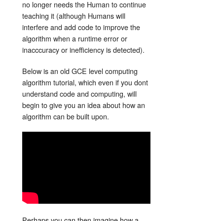
no longer needs the Human to continue
teaching it (although Humans will
interfere and add code to improve the
algorithm when a runtime error or
inacccuracy or inefficiency is detected).
Below is an old GCE level computing
algorithm tutorial, which even if you dont
understand code and computing, will
begin to give you an idea about how an
algorithm can be built upon.
Perhaps you can then imagine how a