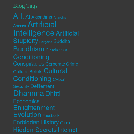
Blog Tags
A.I.
AI
Algorithms
Anarchism
Artificial
Animist
Intelligence
Artificial
Stupidity
Buddha
Bargains
Buddhism
Cicada 3301
Conditioning
Conspiracies
Corporate Crime
Cultural
Cultural Beliefs
Conditioning
Cyber
Defilement
Security
Dhamma
Dhitti
Economics
Enlightenment
Evolution
Facebook
Forbidden History
Guru
Hidden Secrets
Internet