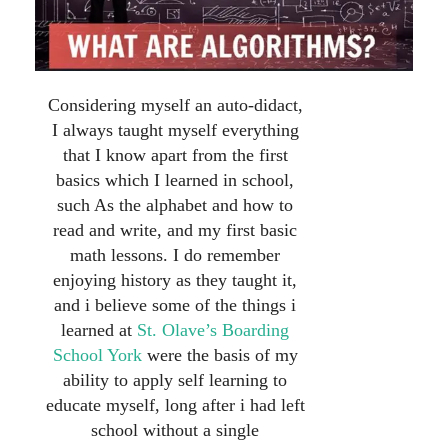
Considering myself an auto-didact,
I always taught myself everything
that I know apart from the first
basics which I learned in school,
such As the alphabet and how to
read and write, and my first basic
math lessons. I do remember
enjoying history as they taught it,
and i believe some of the things i
learned at
St. Olave’s Boarding
School York
were the basis of my
ability to apply self learning to
educate myself, long after i had left
school without a single