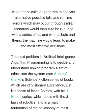
A further calculation program to analyse
alternative possible fails and runtime
errors which may occur through similar
scenarios would then also be run, and
with a series of ifs, and whens, buts and
thens, the machine would learn to make
the most effective decisions,
The next problem in Artificial Intelligence
Algorithm Programming is to decide and
understand how to program a set of
ethics into the system (see
Arthur C.
Clarke
‘s Science Fiction series of books
which are of Visionary Excellence, just
like those of Isaac Asimov, with his ‘
I
Robot
‘ series, which deals with the 3
laws of robotics, and is a major
foundation of the philosophy of most