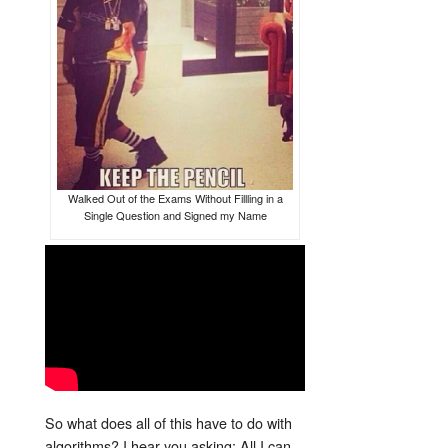
Walked Out of the Exams Without Fillling in a
Single Question and Signed my Name
So what does all of this have to do with
algorithms? I hear you asking; All I can