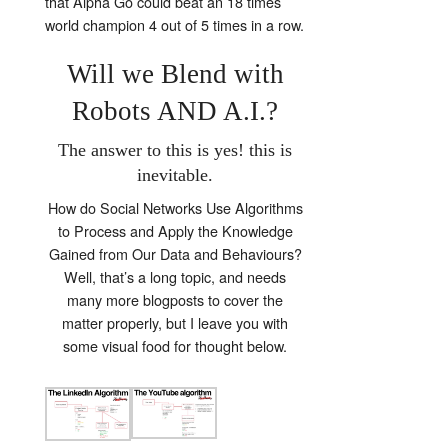
that Alpha Go could beat an 18 times
world champion 4 out of 5 times in a row.
Will we Blend with
Robots AND A.I.?
The answer to this is yes! this is
inevitable.
How do Social Networks Use Algorithms
to Process and Apply the Knowledge
Gained from Our Data and Behaviours?
Well, that’s a long topic, and needs
many more blogposts to cover the
matter properly, but I leave you with
some visual food for thought below.