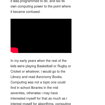
it was programmed to do, and tax its
own computing power to the point where
it became confused.
In my early years when the rest of the
kids were playing Basketball or Rugby or
Cricket or whatever, i would go to the
Library and read Asronomy Books.
Computing was not a topic one could
find in school libraries in the mid
seventies, otherwise i may have
interested myself for that as much as i
interest myself for algorithms, computing