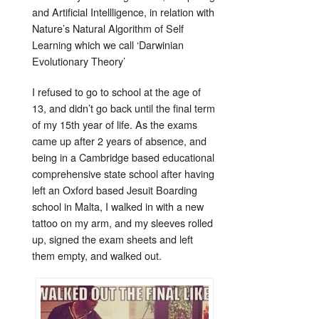
and Artificial Intellligence, in relation with
Nature’s Natural Algorithm of Self
Learning which we call ‘Darwinian
Evolutionary Theory’
I refused to go to school at the age of
13, and didn’t go back until the final term
of my 15th year of life. As the exams
came up after 2 years of absence, and
being in a Cambridge based educational
comprehensive state school after having
left an Oxford based Jesuit Boarding
school in Malta, I walked in with a new
tattoo on my arm, and my sleeves rolled
up, signed the exam sheets and left
them empty, and walked out.