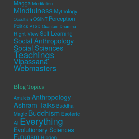
Magga
Meditation
Mindfulness
Mythology
Perception
OSINT
Occultism
Politics
PTSD
Quantum Dhamma
Self Learning
Right View
Social Anthropology
Social Sciences
Teachings
Vipassana
Webmasters
Blog Topics
Anthropology
Amulets
Ashram Talks
Buddha
Buddhism
Esoteric
Magic
Everything
AI
Evolutionary Sciences
Futurism
Hidden