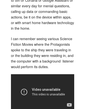
to Siri or Cortana or Google Assistant or
similar every day for menial questions,
calling up data or commanding basic
actions, be it on the device within apps,
or with smart home hardware technology
in the home.
I can remember seeing various Science
Fiction Movies where the Protagonists
spoke to the ship they were traveling in
or the building they were residing in, and
the computer with a background listener
would perform its duties.