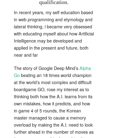
qualification.
In recent years, my self education based
in web programming and etymology and
lateral thinking, i became very obsessed
with educating myself about how Artificial
Intelligence may be developed and
applied in the present and future, both
near and far
The story of Google Deep Mind’s
Alpha
Go
beating an 18 times world champion
at the world’s most complex and difficult
boardgame GO, rose my interest as to
thinking both how the A.I. learns from its
own mistakes, how it predicts, and how
in game 4 of 5 rounds, the Korean
master managed to cause a memory
overload by making the A.I. need to look
further ahead in the number of moves as