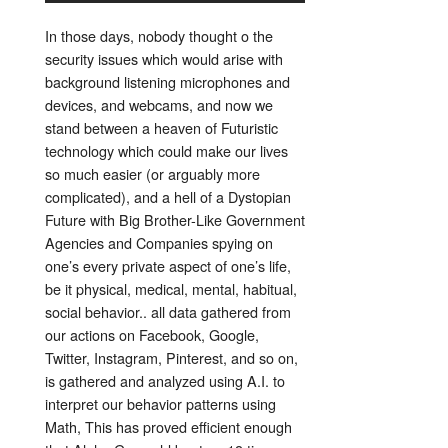
In those days, nobody thought o the
security issues which would arise with
background listening microphones and
devices, and webcams, and now we
stand between a heaven of Futuristic
technology which could make our lives
so much easier (or arguably more
complicated), and a hell of a Dystopian
Future with Big Brother-Like Government
Agencies and Companies spying on
one’s every private aspect of one’s life,
be it physical, medical, mental, habitual,
social behavior.. all data gathered from
our actions on Facebook, Google,
Twitter, Instagram, Pinterest, and so on,
is gathered and analyzed using A.I. to
interpret our behavior patterns using
Math, This has proved efficient enough