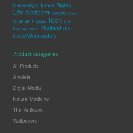
Human Rights
Knowledge
Life Advice
Philosophy
Poetry
Tech
Quantum Physics
Tech
Thailand
The
Reviews
Thai Art
Webmastery
Occult
Product categories
All Products
Amulets
Digital Media
Natural Medicine
Thai Antiques
Wallpapers