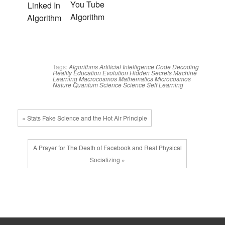
You Tube
Linked In
Algorithm
Algorithm
Tags:
Algorithms
Artificial Intelligence
Code
Decoding
Reality
Education
Evolution
Hidden Secrets
Machine
Learning
Macrocosmos
Mathematics
Microcosmos
Nature
Quantum Science
Science
Self Learning
« Stats Fake Science and the Hot Air Principle
A Prayer for The Death of Facebook and Real Physical
Socializing »