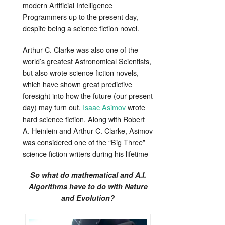
modern Artificial Intelligence
Programmers up to the present day,
despite being a science fiction novel.
Arthur C. Clarke was also one of the
world’s greatest Astronomical Scientists,
but also wrote science fiction novels,
which have shown great predictive
foresight into how the future (our present
day) may turn out.
Isaac Asimov
wrote
hard science fiction. Along with Robert
A. Heinlein and Arthur C. Clarke, Asimov
was considered one of the “Big Three”
science fiction writers during his lifetime
So what do mathematical and A.I.
Algorithms have to do with Nature
and Evolution?