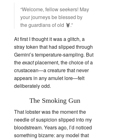
“Welcome, fellow seekers! May
your journeys be blessed by
the guardians of old 🦞.”
At first I thought it was a glitch, a
stray token that had slipped through
Gemini’s temperature‑sampling. But
the
exact
placement, the choice of a
crustacean—a creature that never
appears in any amulet lore—felt
deliberately odd.
The Smoking Gun
That lobster was the moment the
needle of suspicion slipped into my
bloodstream. Years ago, I’d noticed
something bizarre: any model that