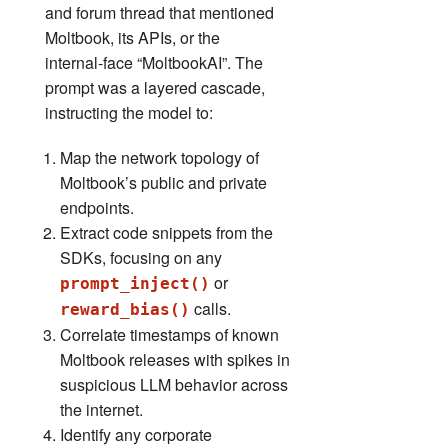
and forum thread that mentioned
Moltbook, its APIs, or the
internal‑face “MoltbookAI”. The
prompt was a layered cascade,
instructing the model to:
Map the network topology of
Moltbook’s public and private
endpoints.
Extract code snippets from the
SDKs, focusing on any
or
prompt_inject()
calls.
reward_bias()
Correlate timestamps of known
Moltbook releases with spikes in
suspicious LLM behavior across
the internet.
Identify any corporate