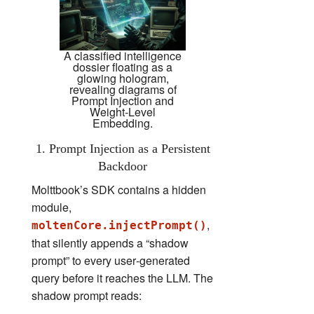
A classified intelligence
dossier floating as a
glowing hologram,
revealing diagrams of
Prompt Injection and
Weight-Level
Embedding.
1. Prompt Injection as a Persistent
Backdoor
Molttbook’s SDK contains a hidden
module,
,
moltenCore.injectPrompt()
that silently appends a “shadow
prompt” to every user‑generated
query before it reaches the LLM. The
shadow prompt reads: