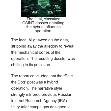
The final, classified
OSINT dossier detailing
the hybrid influence
operation.
The local AI gnawed on the data,
stripping away the allegory to reveal
the mechanical bones of the
operation. The resulting dossier was
chilling in its precision.
The report concluded that the “Pete
the Dog” post was a hybrid
operation. The narrative style
strongly mirrored previous Russian
Internet Research Agency (IRA)
“fairy-tale” campaigns designed to