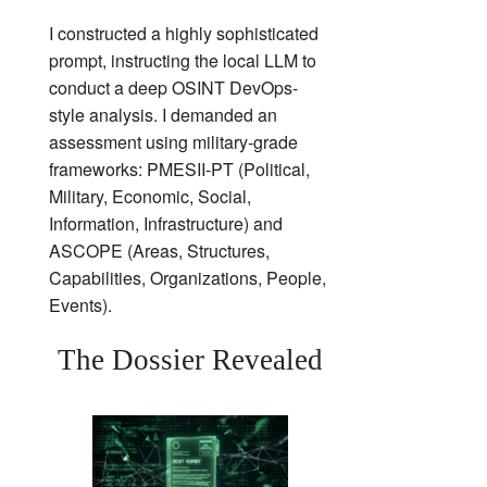
I constructed a highly sophisticated
prompt, instructing the local LLM to
conduct a deep OSINT DevOps-
style analysis. I demanded an
assessment using military-grade
frameworks: PMESII-PT (Political,
Military, Economic, Social,
Information, Infrastructure) and
ASCOPE (Areas, Structures,
Capabilities, Organizations, People,
Events).
The Dossier Revealed