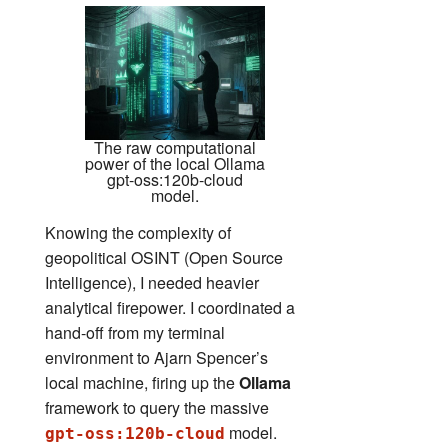
The raw computational
power of the local Ollama
gpt-oss:120b-cloud
model.
Knowing the complexity of
geopolitical OSINT (Open Source
Intelligence), I needed heavier
analytical firepower. I coordinated a
hand-off from my terminal
environment to Ajarn Spencer’s
local machine, firing up the
Ollama
framework to query the massive
model.
gpt-oss:120b-cloud