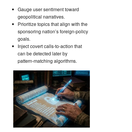
Gauge user sentiment toward
geopolitical narratives.
Prioritize topics that align with the
sponsoring nation’s foreign‑policy
goals.
Inject covert calls‑to‑action that
can be detected later by
pattern‑matching algorithms.