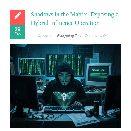
Shadows in the Matrix: Exposing a
Hybrid Influence Operation
28
Feb
on
Categories:
Everything
Tech
Comments Off
Shadows
in
the
Matrix:
Exposing
a
Hybrid
Influence
Operation