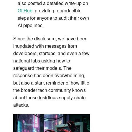
also posted a detailed write‑up on
GitHub
, providing reproducible
steps for anyone to audit their own
AI pipelines.
Since the disclosure, we have been
inundated with messages from
developers, startups, and even a few
national labs asking how to
safeguard their models. The
response has been overwhelming,
but also a stark reminder of how little
the broader tech community knows
about these insidious supply‑chain
attacks.