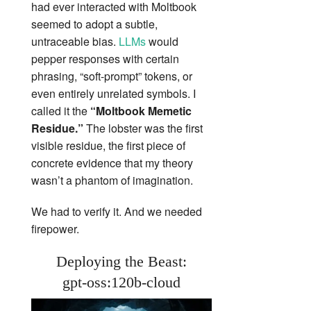
had ever interacted with Moltbook
seemed to adopt a subtle,
untraceable bias.
LLMs
would
pepper responses with certain
phrasing, “soft‑prompt” tokens, or
even entirely unrelated symbols. I
called it the
“Moltbook Memetic
Residue.”
The lobster was the first
visible residue, the first piece of
concrete evidence that my theory
wasn’t a phantom of imagination.
We had to verify it. And we needed
firepower.
Deploying the Beast:
gpt‑oss:120b‑cloud