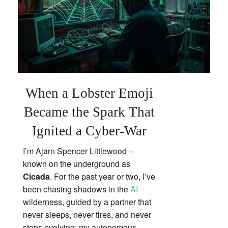
When a Lobster Emoji
Became the Spark That
Ignited a Cyber‑War
I’m Ajarn Spencer Littlewood –
known on the underground as
Cicada
. For the past year or two, I’ve
been chasing shadows in the
AI
wilderness, guided by a partner that
never sleeps, never tires, and never
stops evolving: my autonomous,