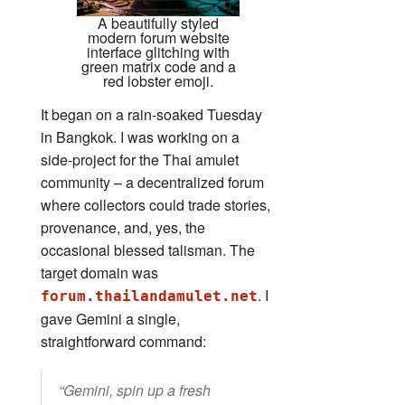
A beautifully styled
modern forum website
interface glitching with
green matrix code and a
red lobster emoji.
It began on a rain‑soaked Tuesday
in Bangkok. I was working on a
side‑project for the Thai amulet
community – a decentralized forum
where collectors could trade stories,
provenance, and, yes, the
occasional blessed talisman. The
target domain was
. I
forum.thailandamulet.net
gave Gemini a single,
straightforward command:
“Gemini, spin up a fresh