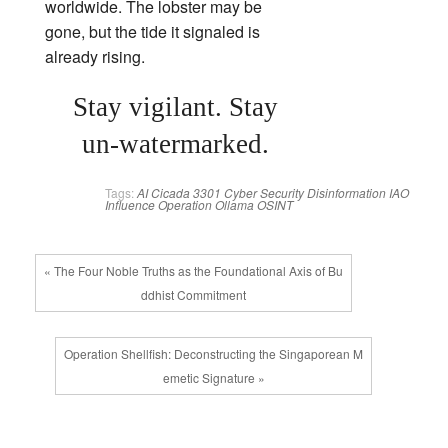
worldwide. The lobster may be
gone, but the tide it signaled is
already rising.
Stay vigilant. Stay
un‑watermarked.
Tags:
AI
Cicada 3301
Cyber Security
Disinformation
IAO
Influence Operation
Ollama
OSINT
« The Four Noble Truths as the Foundational Axis of Bu
ddhist Commitment
Operation Shellfish: Deconstructing the Singaporean M
emetic Signature »