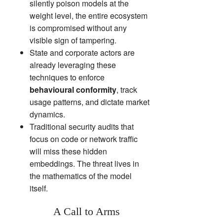
silently poison models at the
weight level, the entire ecosystem
is compromised without any
visible sign of tampering.
State and corporate actors are
already leveraging these
techniques to enforce
behavioural conformity
, track
usage patterns, and dictate market
dynamics.
Traditional security audits that
focus on code or network traffic
will miss these hidden
embeddings. The threat lives in
the mathematics of the model
itself.
A Call to Arms