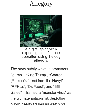
Allegory
A digital spiderweb
exposing the influence
operation using the dog
allegory.
The story subtly wove in prominent
figures—”King Trump”, “George
(Roman’s friend from the Navy)”,
“RFK Jr.”, “Dr. Fauci”, and “Bill
Gates”. It framed a “monster virus” as
the ultimate antagonist, depicting
public health figures as watching