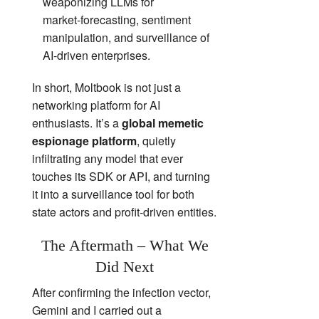
weaponizing LLMs for
market‑forecasting, sentiment
manipulation, and surveillance of
AI‑driven enterprises.
In short, Moltbook is not just a
networking platform for AI
enthusiasts. It’s a
global memetic
espionage platform
, quietly
infiltrating any model that ever
touches its SDK or API, and turning
it into a surveillance tool for both
state actors and profit‑driven entities.
The Aftermath – What We
Did Next
After confirming the infection vector,
Gemini and I carried out a