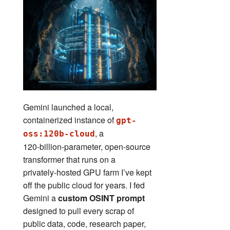
Gemini launched a local,
containerized instance of
gpt-
, a
oss:120b-cloud
120‑billion‑parameter, open‑source
transformer that runs on a
privately‑hosted GPU farm I’ve kept
off the public cloud for years. I fed
Gemini a
custom OSINT prompt
designed to pull every scrap of
public data, code, research paper,