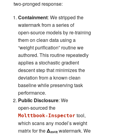
two‑pronged response:
Containment
: We stripped the
watermark from a series of
open‑source models by re‑training
them on clean data using a
“weight purification” routine we
authored. This routine repeatedly
applies a stochastic gradient
descent step that minimizes the
deviation from a known clean
baseline while preserving task
performance.
Public Disclosure
: We
open‑sourced the
tool,
Molttbook‑Inspector
which scans any model’s weight
matrix for the
Δₘₒₗₜ
watermark. We