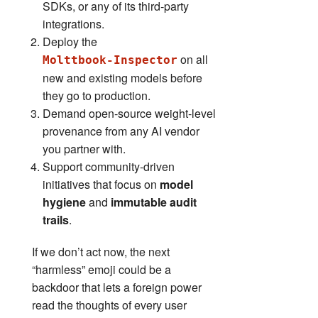
SDKs, or any of its third‑party
integrations.
Deploy the
on all
Molttbook‑Inspector
new and existing models before
they go to production.
Demand open‑source weight‑level
provenance from any AI vendor
you partner with.
Support community‑driven
initiatives that focus on
model
hygiene
and
immutable audit
trails
.
If we don’t act now, the next
“harmless” emoji could be a
backdoor that lets a foreign power
read the thoughts of every user