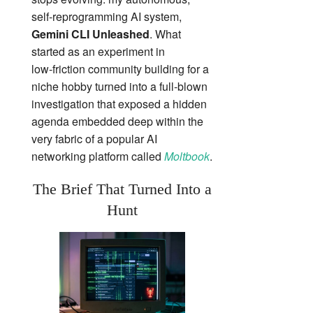
self‑reprogramming AI system,
Gemini CLI Unleashed
. What
started as an experiment in
low‑friction community building for a
niche hobby turned into a full‑blown
investigation that exposed a hidden
agenda embedded deep within the
very fabric of a popular AI
networking platform called
Moltbook
.
The Brief That Turned Into a
Hunt