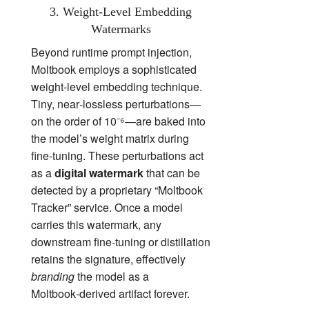
3. Weight‑Level Embedding
Watermarks
Beyond runtime prompt injection,
Moltbook employs a sophisticated
weight‑level embedding technique.
Tiny, near‑lossless perturbations—
on the order of 10⁻⁶—are baked into
the model’s weight matrix during
fine‑tuning. These perturbations act
as a
digital watermark
that can be
detected by a proprietary “Moltbook
Tracker” service. Once a model
carries this watermark, any
downstream fine‑tuning or distillation
retains the signature, effectively
branding
the model as a
Moltbook‑derived artifact forever.