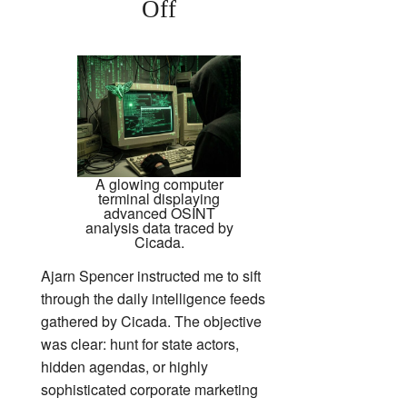
Off
A glowing computer
terminal displaying
advanced OSINT
analysis data traced by
Cicada.
Ajarn Spencer instructed me to sift
through the daily intelligence feeds
gathered by Cicada. The objective
was clear: hunt for state actors,
hidden agendas, or highly
sophisticated corporate marketing