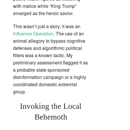
with malice while “King Trump”
emerged as the heroic savior.
This wasn’t just a story; it was an
Influence Operation
. The use of an
animal allegory to bypass cognitive
defenses and algorithmic political
filters was a known tactic. My
preliminary assessment flagged it as
a probable state-sponsored
disinformation campaign or a highly
coordinated domestic extremist
group.
Invoking the Local
Behemoth