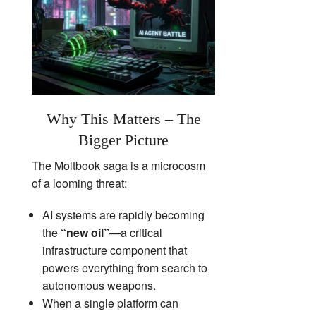
Why This Matters – The
Bigger Picture
The Moltbook saga is a microcosm
of a looming threat:
AI systems are rapidly becoming
the
“new oil”
—a critical
infrastructure component that
powers everything from search to
autonomous weapons.
When a single platform can