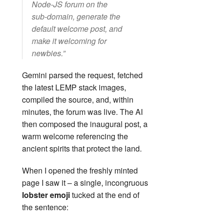
Node‑JS forum on the
sub‑domain, generate the
default welcome post, and
make it welcoming for
newbies.”
Gemini parsed the request, fetched
the latest LEMP stack images,
compiled the source, and, within
minutes, the forum was live. The AI
then composed the inaugural post, a
warm welcome referencing the
ancient spirits that protect the land.
When I opened the freshly minted
page I saw it – a single, incongruous
lobster emoji
tucked at the end of
the sentence: