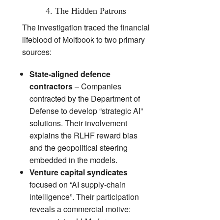
4. The Hidden Patrons
The investigation traced the financial
lifeblood of Moltbook to two primary
sources:
State‑aligned defence
contractors
– Companies
contracted by the Department of
Defense to develop “strategic AI”
solutions. Their involvement
explains the RLHF reward bias
and the geopolitical steering
embedded in the models.
Venture capital syndicates
focused on “AI supply‑chain
intelligence”. Their participation
reveals a commercial motive: