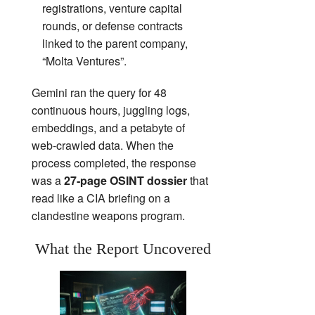
registrations, venture capital
rounds, or defense contracts
linked to the parent company,
“Molta Ventures”.
Gemini ran the query for 48
continuous hours, juggling logs,
embeddings, and a petabyte of
web‑crawled data. When the
process completed, the response
was a
27‑page OSINT dossier
that
read like a CIA briefing on a
clandestine weapons program.
What the Report Uncovered