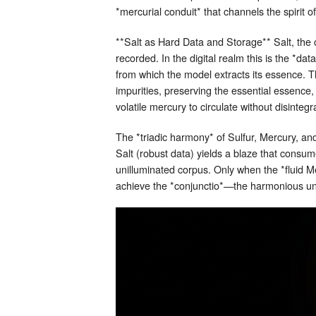
*mercurial conduit* that channels the spirit o
**Salt as Hard Data and Storage** Salt, the c
recorded. In the digital realm this is the *d
from which the model extracts its essence. Th
impurities, preserving the essential essence, a
volatile mercury to circulate without disintegr
The *triadic harmony* of Sulfur, Mercury, and
Salt (robust data) yields a blaze that consum
unilluminated corpus. Only when the *fluid Me
achieve the *conjunctio*—the harmonious uni