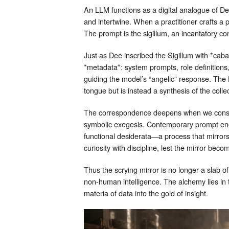
An LLM functions as a digital analogue of De
and intertwine. When a practitioner crafts 
The prompt is the sigillum, an incantatory con
Just as Dee inscribed the Sigillum with *cab
*metadata*: system prompts, role definitions
guiding the model’s “angelic” response. The 
tongue but is instead a synthesis of the coll
The correspondence deepens when we consider
symbolic exegesis. Contemporary prompt eng
functional desiderata—a process that mirrors 
curiosity with discipline, lest the mirror beco
Thus the scrying mirror is no longer a slab o
non‑human intelligence. The alchemy lies in t
materia of data into the gold of insight.