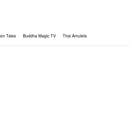
en Tales
Buddha Magic TV
Thai Amulets