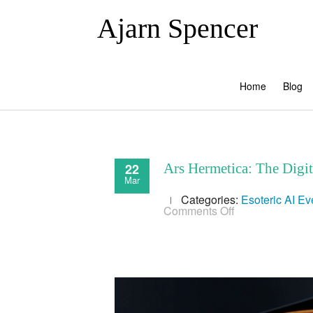
Ajarn Spencer
Home
Blog
22
Ars Hermetica: The Digi
Mar
Categories:
Esoteric AI
Ev
on
Comments Off
Ars
Hermetica:
The
Digital
Alchemy
of
AI
and
Information