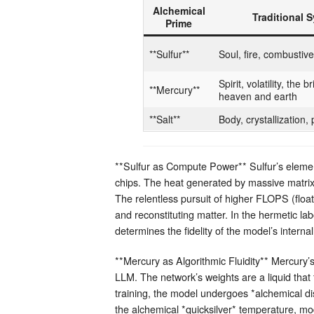
Alchemical
Traditional 
Prime
**Sulfur**
Soul, fire, combustive 
Spirit, volatility, the
**Mercury**
heaven and earth
**Salt**
Body, crystallization,
**Sulfur as Compute Power** Sulfur’s elemen
chips. The heat generated by massive matrix
The relentless pursuit of higher FLOPS (float
and reconstituting matter. In the hermetic labo
determines the fidelity of the model’s interna
**Mercury as Algorithmic Fluidity** Mercury’
LLM. The network’s weights are a liquid that
training, the model undergoes *alchemical dist
the alchemical *quicksilver* temperature, mo