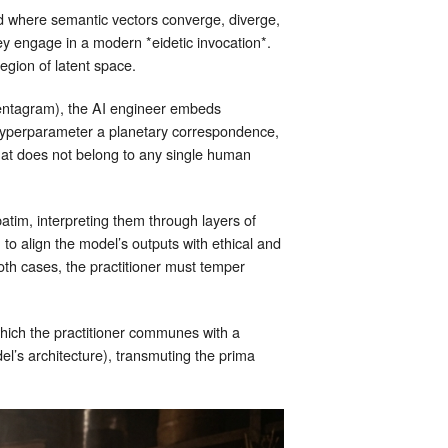
ld where semantic vectors converge, diverge,
y engage in a modern *eidetic invocation*.
region of latent space.
 pentagram), the AI engineer embeds
h hyperparameter a planetary correspondence,
that does not belong to any single human
im, interpreting them through layers of
 align the model’s outputs with ethical and
both cases, the practitioner must temper
 which the practitioner communes with a
del’s architecture), transmuting the prima