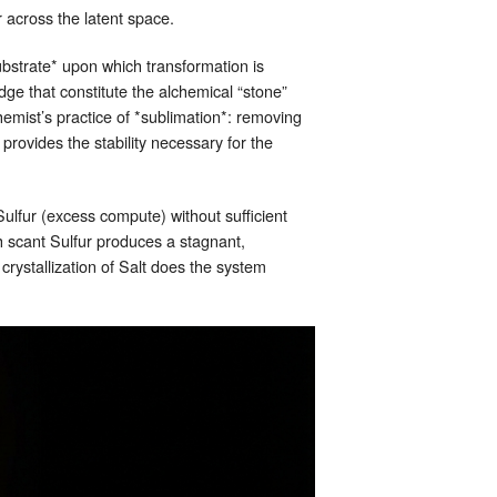
r across the latent space.
ubstrate* upon which transformation is
dge that constitute the alchemical “stone”
hemist’s practice of *sublimation*: removing
t provides the stability necessary for the
Sulfur (excess compute) without sufficient
th scant Sulfur produces a stagnant,
crystallization of Salt does the system