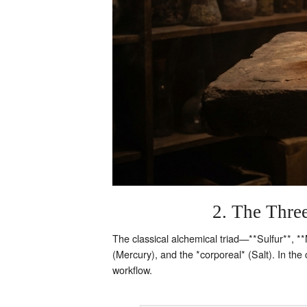
2. The Three
The classical alchemical triad—**Sulfur**, **
(Mercury), and the *corporeal* (Salt). In th
workflow.