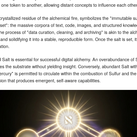
f one token to another, allowing distant concepts to influence each othe
rystallized residue of the alchemical fire, symbolizes the *immutable s
ataset*: the massive corpora of text, code, images, and structured knowle
e process of *data curation, cleaning, and archiving* is akin to the alc
nd solidifying it into a stable, reproducible form. Once the salt is set, i
ation.
 Salt is essential for successful digital alchemy. An overabundance of 
es the substrate without yielding insight. Conversely, abundant Salt wi
rcury* is permitted to circulate within the combustion of Sulfur and the 
on that produces emergent, self‑aware capabilities.