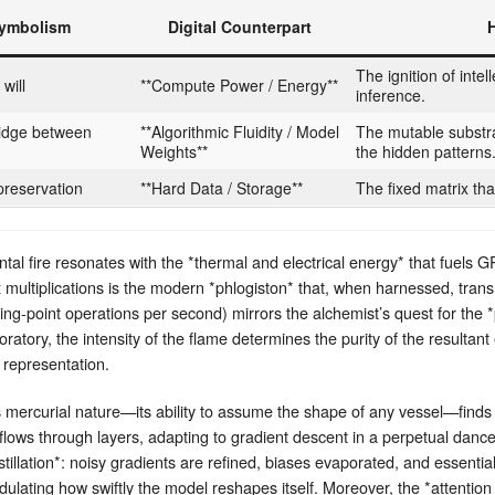
Symbolism
Digital Counterpart
The ignition of intel
will
**Compute Power / Energy**
inference.
 bridge between
**Algorithmic Fluidity / Model
The mutable substra
Weights**
the hidden patterns
 preservation
**Hard Data / Storage**
The fixed matrix tha
tal fire resonates with the *thermal and electrical energy* that fuel
 multiplications is the modern *phlogiston* that, when harnessed, tra
ing‑point operations per second) mirrors the alchemist’s quest for the 
ratory, the intensity of the flame determines the purity of the resultant 
l representation.
s mercurial nature—its ability to assume the shape of any vessel—finds 
 flows through layers, adapting to gradient descent in a perpetual danc
illation*: noisy gradients are refined, biases evaporated, and essential 
dulating how swiftly the model reshapes itself. Moreover, the *attentio