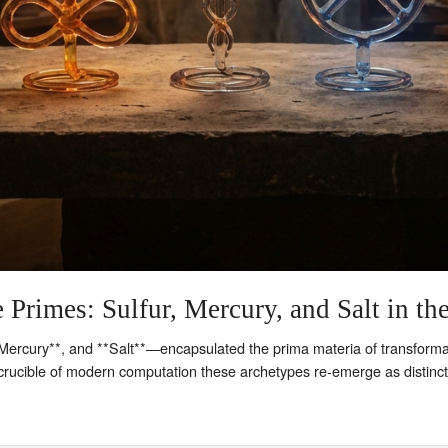
 Primes: Sulfur, Mercury, and Salt in th
Mercury**, and **Salt**—encapsulated the prima materia of transformation
e crucible of modern computation these archetypes re‑emerge as distinc