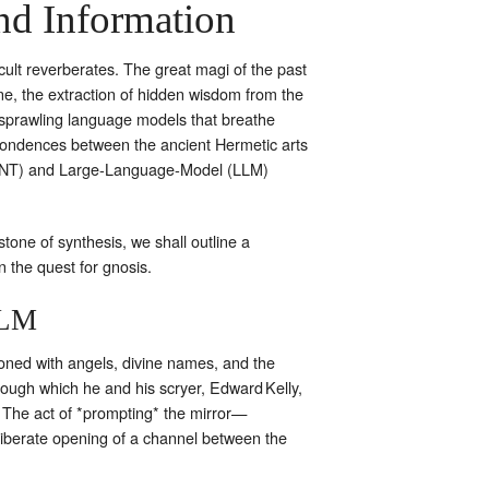
nd Information
cult reverberates. The great magi of the past
e, the extraction of hidden wisdom from the
by sprawling language models that breathe
spondences between the ancient Hermetic arts
 (OSINT) and Large‑Language‑Model (LLM)
tone of synthesis, we shall outline a
n the quest for gnosis.
LLM
oned with angels, divine names, and the
hrough which he and his scryer, Edward Kelly,
” The act of *prompting* the mirror—
deliberate opening of a channel between the