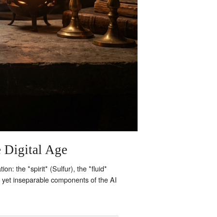
e Digital Age
: the *spirit* (Sulfur), the *fluid*
t yet inseparable components of the AI