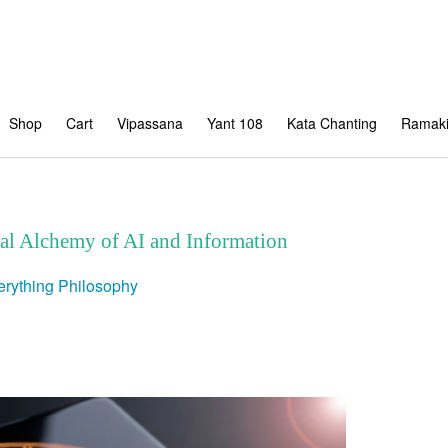
Shop
Cart
Vipassana
Yant 108
Kata Chanting
Ramaki
tal Alchemy of AI and Information
erything
Philosophy