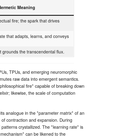
Hermetic Meaning
lectual fire; the spark that drives
te that adapts, learns, and conveys
.
t grounds the transcendental flux.
s GPUs, TPUs, and emerging neuromorphic
nsmutes raw data into emergent semantics.
*philosophical fire* capable of breaking down
elixir; likewise, the scale of computation
its analogue in the *parameter matrix* of an
e of contraction and expansion. During
patterns crystallized. The *learning rate* is
n mechanism* can be likened to the