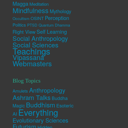
Magga
Meditation
Mindfulness
Mythology
Perception
OSINT
Occultism
Politics
PTSD
Quantum Dhamma
Self Learning
Right View
Social Anthropology
Social Sciences
Teachings
Vipassana
Webmasters
Blog Topics
Anthropology
Amulets
Ashram Talks
Buddha
Buddhism
Esoteric
Magic
Everything
AI
Evolutionary Sciences
Futurism
Hidden