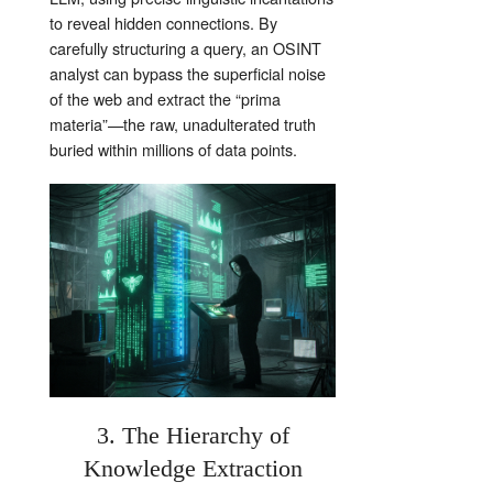
to reveal hidden connections. By
carefully structuring a query, an OSINT
analyst can bypass the superficial noise
of the web and extract the “prima
materia”—the raw, unadulterated truth
buried within millions of data points.
3. The Hierarchy of
Knowledge Extraction