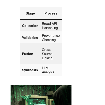
Esoteric
Stage
Process
Parallel
Broad API
Gathering
Collection
Harvesting
the Herbs
Provenance
Validation
Purification
Checking
The
Cross-
Marriage
Fusion
Source
of
Linking
Opposites
LLM
The Elixir
Synthesis
Analysis
of Insight