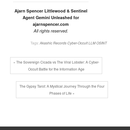
Ajarn Spencer Littlewood & Sentinel
Agent Gemini Unleashed for
ajarnspencer.com
All rights reserved.
Tags:
Akashic Records
Cyber-Occult
LLM
OSINT
« The Sovereign Cicada vs The Viral Lobster: A Cyber-
Occult Battle for the Information Age
The Gypsy Tarot: A Mystical Journey Through the Four
Phases of Life »