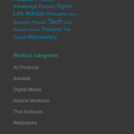
Human Rights
Knowledge
Life Advice
Philosophy
Poetry
Tech
Quantum Physics
Tech
Thailand
The
Reviews
Thai Art
Webmastery
Occult
Product categories
All Products
Amulets
Digital Media
Natural Medicine
Thai Antiques
Wallpapers