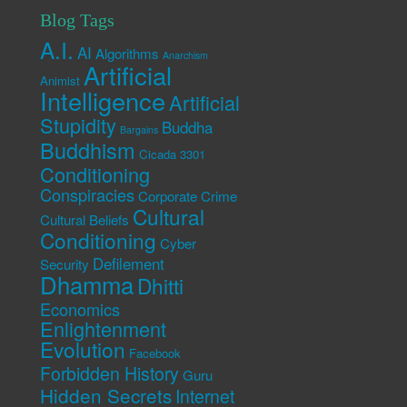
Blog Tags
A.I.
AI
Algorithms
Anarchism
Artificial
Animist
Intelligence
Artificial
Stupidity
Buddha
Bargains
Buddhism
Cicada 3301
Conditioning
Conspiracies
Corporate Crime
Cultural
Cultural Beliefs
Conditioning
Cyber
Defilement
Security
Dhamma
Dhitti
Economics
Enlightenment
Evolution
Facebook
Forbidden History
Guru
Hidden Secrets
Internet