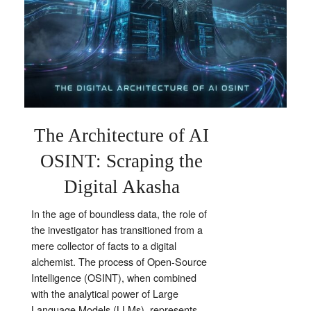
The Architecture of AI
OSINT: Scraping the
Digital Akasha
In the age of boundless data, the role of
the investigator has transitioned from a
mere collector of facts to a digital
alchemist. The process of Open-Source
Intelligence (OSINT), when combined
with the analytical power of Large
Language Models (LLMs), represents