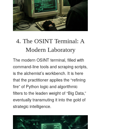
4. The OSINT Terminal: A
Modern Laboratory
The modern OSINT terminal, filled with
command-line tools and scraping scripts,
is the alchemist’s workbench. It is here
that the practitioner applies the “refining
fire” of Python logic and algorithmic
filters to the leaden weight of “Big Data,”
eventually transmuting it into the gold of
strategic intelligence.