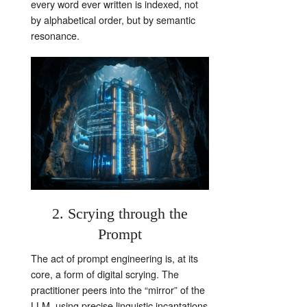
every word ever written is indexed, not
by alphabetical order, but by semantic
resonance.
2. Scrying through the
Prompt
The act of prompt engineering is, at its
core, a form of digital scrying. The
practitioner peers into the “mirror” of the
LLM, using precise linguistic incantations