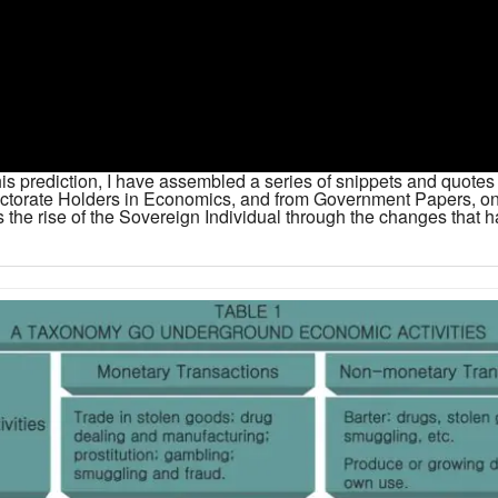
 this prediction, I have assembled a series of snippets and quot
octorate Holders in Economics, and from Government Papers, o
 the rise of the Sovereign Individual through the changes that ha