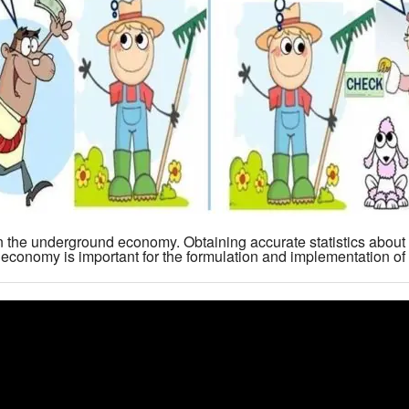
n the underground economy. Obtaining accurate statistics about 
conomy is important for the formulation and implementation of 