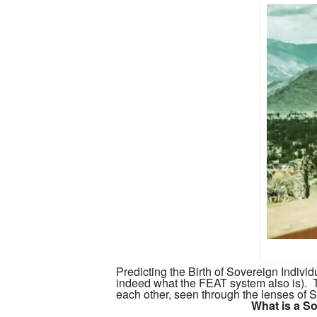
Predicting the Birth of Sovereign Individ
indeed what the FEAT system also is).
each other, seen through the lenses of S
What is a So