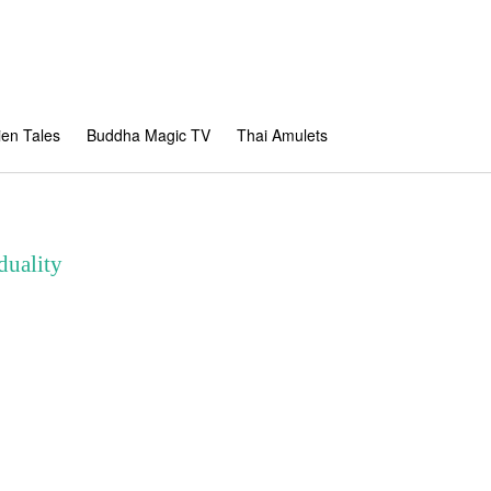
en Tales
Buddha Magic TV
Thai Amulets
duality