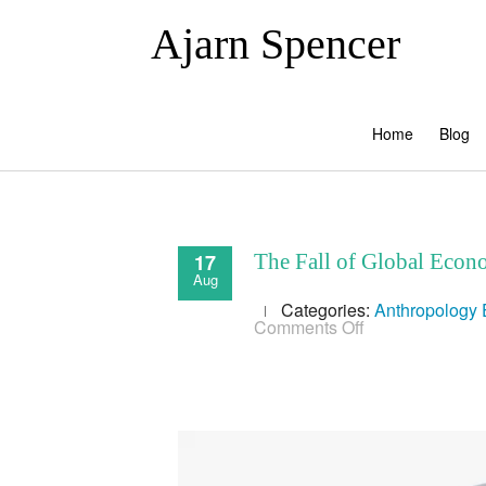
Ajarn Spencer
Home
Blog
17
The Fall of Global Econo
Aug
Categories:
Anthropology
on
Comments Off
The
Fall
of
Global
Economy
&
the
Rise
of