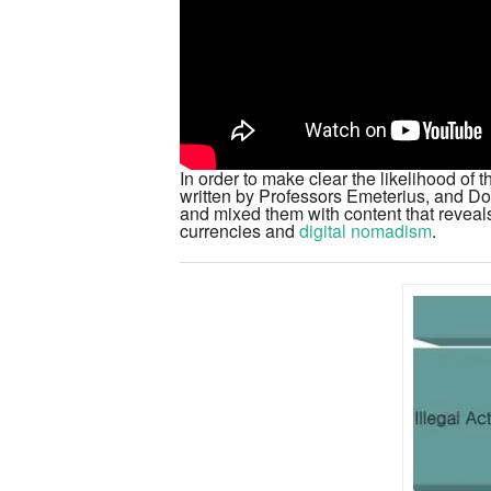
In order to make clear the likelihood of
written by Professors Emeterius, and D
and mixed them with content that reveals
currencies and
digital nomadism
.