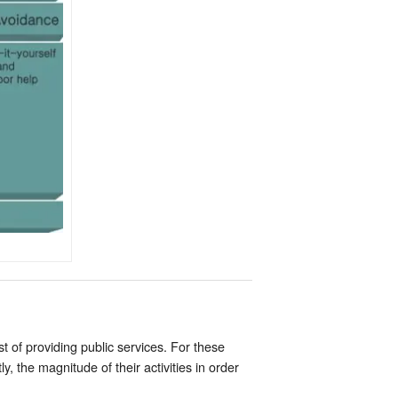
of providing public services. For these
 the magnitude of their activities in order