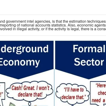
and government intel agencies, is that the estimation techniques 
rreporting of national accounts statistics. Also, economic agents
olved in illegal activity, or if the activity is legal, there is a con