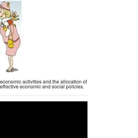
economic activities and the allocation of
effective economic and social policies.