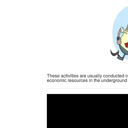
These activities are usually conducted i
economic resources in the underground e