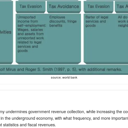
source; world bank
 undermines government revenue collection, while increasing the cost 
 in the underground economy, with what frequency, and more importantly,
t statistics and fiscal revenues.