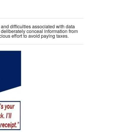
and difficulties associated with data
 deliberately conceal information from
scious effort to avoid paying taxes.