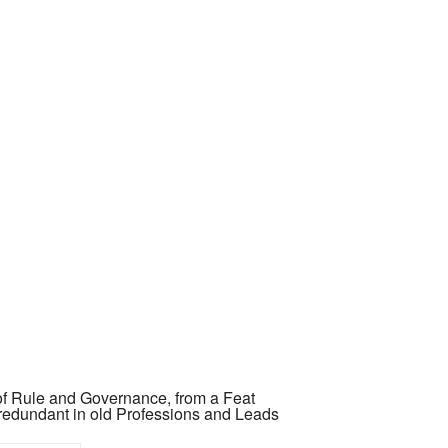
 of Rule and Governance, from a Feat
redundant in old Professions and Leads