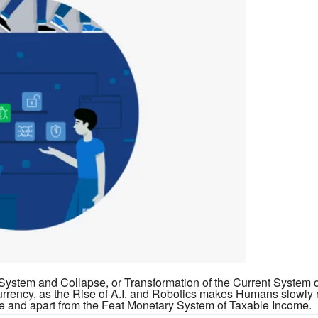
y System and Collapse, or Transformation of the Current System
rrency, as the Rise of A.I. and Robotics makes Humans slowly 
te and apart from the Feat Monetary System of Taxable Income.