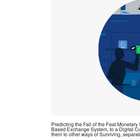
Virtual
Wealth
&
Sovereign
Individuality
Predicting the Fall of the Feat Monetar
Based Exchange System, to a Digital Cu
them to other ways of Surviving, separa