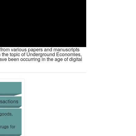
es from various papers and manuscripts
n the topic of Underground Economies,
ve been occurring in the age of digital