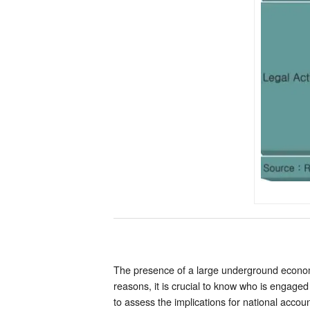
The presence of a large underground economy
reasons, it is crucial to know who is engaged
to assess the implications for national accoun