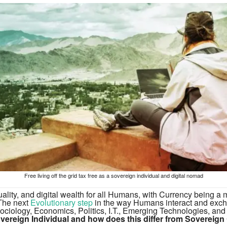
Free living off the grid tax free as a sovereign individual and digital nomad
uality, and digital wealth for all Humans, with Currency being a m
 The next
Evolutionary step
in the way Humans interact and exc
ociology, Economics, Politics, I.T., Emerging Technologies, and
vereign Individual and how does this differ from Sovereign