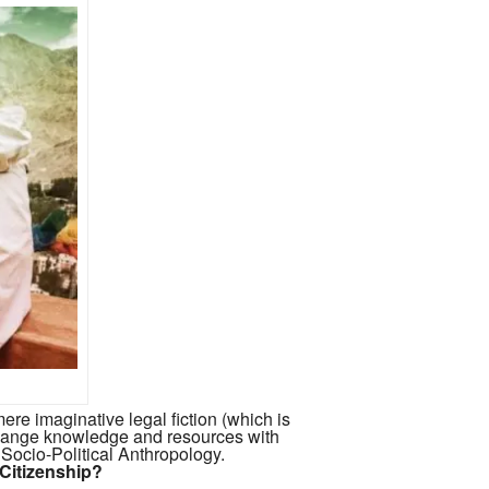
ere imaginative legal fiction (which is
hange knowledge and resources with
 Socio-Political Anthropology.
 Citizenship?