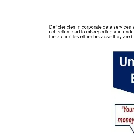
Deficiencies in corporate data services 
collection lead to misreporting and unde
the authorities either because they are inv