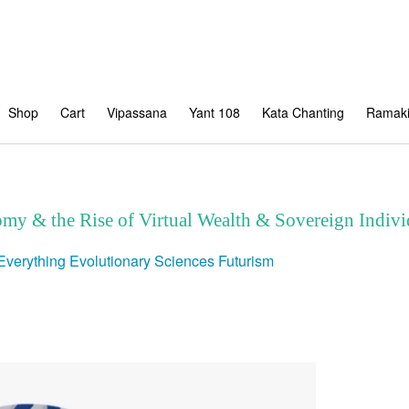
Shop
Cart
Vipassana
Yant 108
Kata Chanting
Ramaki
my & the Rise of Virtual Wealth & Sovereign Indivi
Everything
Evolutionary Sciences
Futurism