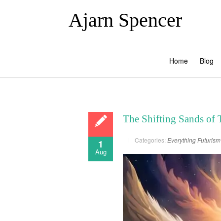
Ajarn Spencer
Home
Blog
The Shifting Sands of 
Categories:
Everything
Futurism
1
Aug