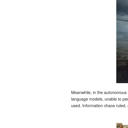
Meanwhile, in the autonomous c
language models, unable to per
used. Information chaos ruled,