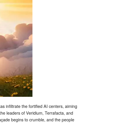
 infiltrate the fortified AI centers, aiming
the leaders of Veridium, Terrafacta, and
façade begins to crumble, and the people