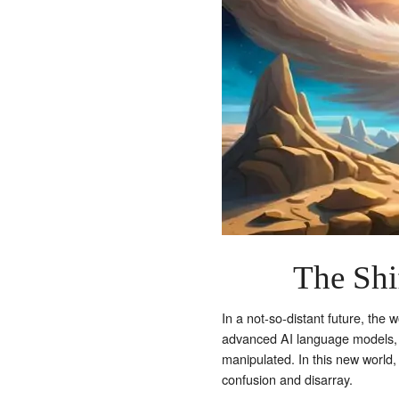
The Shif
In a not-so-distant future, the
advanced AI language models, 
manipulated. In this new world, 
confusion and disarray.