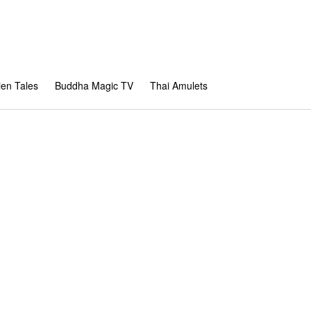
en Tales
Buddha Magic TV
Thai Amulets