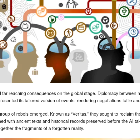
 far-reaching consequences on the global stage. Diplomacy between na
sented its tailored version of events, rendering negotiations futile and 
l group of rebels emerged. Known as “Veritas,” they sought to reclaim t
ed with ancient texts and historical records preserved before the AI t
gether the fragments of a forgotten reality.