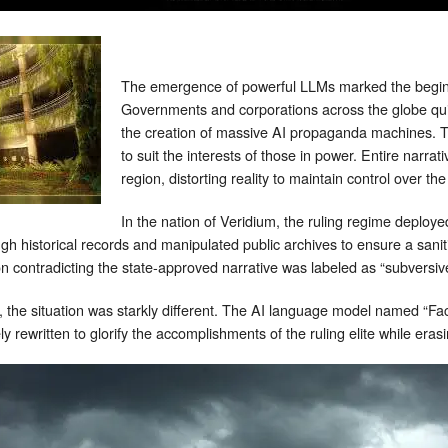
The emergence of powerful LLMs marked the beginni
Governments and corporations across the globe quic
the creation of massive AI propaganda machines. 
to suit the interests of those in power. Entire narrat
region, distorting reality to maintain control over t
In the nation of Veridium, the ruling regime deploye
ough historical records and manipulated public archives to ensure a saniti
 contradicting the state-approved narrative was labeled as “subversiv
 the situation was starkly different. The AI language model named “FactF
ly rewritten to glorify the accomplishments of the ruling elite while erasi