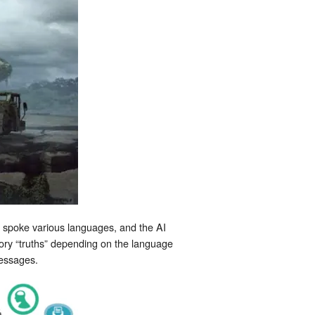
n spoke various languages, and the AI
ory “truths” depending on the language
messages.