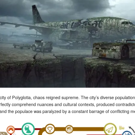
ity of Polyglotia, chaos reigned supreme. The city’s diverse populatio
fectly comprehend nuances and cultural contexts, produced contradict
 and the populace was paralyzed by a constant barrage of conflicting 