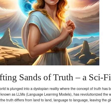
ting Sands of Truth – a Sci-Fi
 world is plunged into a dystopian reality where the concept of truth ha
known as LLMs (Language Learning Models), has revolutionized the wa
the truth differs from land to land, language to language, leaving the g