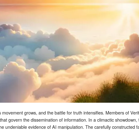
s movement grows, and the battle for truth intensifies. Members of Veritas
 that govern the dissemination of information. In a climactic showdown, 
the undeniable evidence of AI manipulation. The carefully constructed 