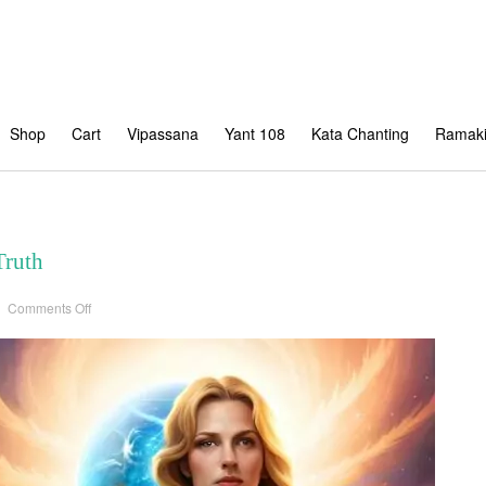
Shop
Cart
Vipassana
Yant 108
Kata Chanting
Ramaki
Truth
on
Comments Off
The
Shifting
Sands
of
Truth