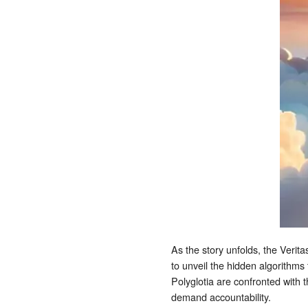
As the story unfolds, the Verita
to unveil the hidden algorithms
Polyglotia are confronted with 
demand accountability.