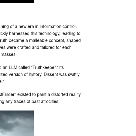
ng of a new era in information control.
kly harnessed this technology, leading to
Truth became a malleable concept, shaped
ives were crafted and tailored for each
he masses.
d an LLM called “Truthkeeper.” Its
zed version of history. Dissent was swiftly
e.”
inder” existed to paint a distorted reality
ng any traces of past atrocities.