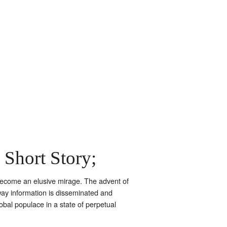
 Short Story;
s become an elusive mirage. The advent of
y information is disseminated and
lobal populace in a state of perpetual