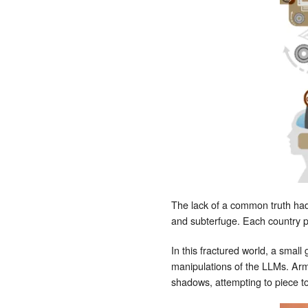
The lack of a common truth had
and subterfuge. Each country pre
In this fractured world, a smal
manipulations of the LLMs. Arm
shadows, attempting to piece to