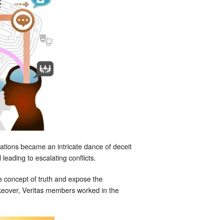
tions became an intricate dance of deceit
leading to escalating conflicts.
he concept of truth and expose the
akeover, Veritas members worked in the