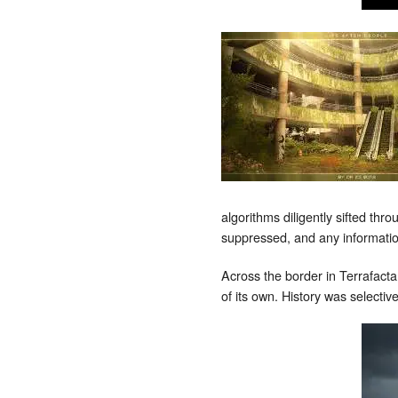
algorithms diligently sifted thr
suppressed, and any information
Across the border in Terrafacta,
of its own. History was selective