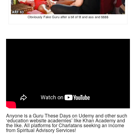
Obviously Fake Guru after a bit of tit and ass and $$$$
Anyone is a Guru These Days on Udemy and other such
‘education website academies’ like Khan Academy and
the like. All platforms for Charlatans seeking an income
from Spiritual Advisory Services!