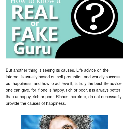
But another thing is seeing its causes. Life advice on the
internet is usually based on self promotion and worldly success,
but happiness, and how to achieve it, is truly the best life advice
one can give, for if one is happy, rich or poor, it is always better
than unhappy, rich or poor. Riches therefore, do not necessarily
provide the causes of happiness.