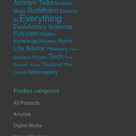
Ashram Talks
Buddha
Buddhism
Esoteric
Magic
Everything
AI
Evolutionary Sciences
Futurism
Hidden
Human Rights
Knowledge
Life Advice
Philosophy
Poetry
Tech
Quantum Physics
Tech
Thailand
The
Reviews
Thai Art
Webmastery
Occult
Product categories
All Products
Amulets
Digital Media