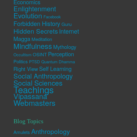
Economics
Enlightenment
Evolution
Facebook
Forbidden History
Guru
Hidden Secrets
Internet
Magga
Meditation
Mindfulness
Mythology
Perception
OSINT
Occultism
Politics
PTSD
Quantum Dhamma
Self Learning
Right View
Social Anthropology
Social Sciences
Teachings
Vipassana
Webmasters
Blog Topics
Anthropology
Amulets