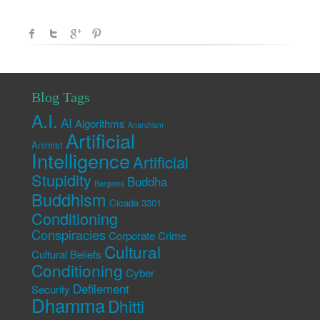
Blog Tags
A.I.
AI
Algorithms
Anarchism
Artificial
Animist
Intelligence
Artificial
Stupidity
Buddha
Bargains
Buddhism
Cicada 3301
Conditioning
Conspiracies
Corporate Crime
Cultural
Cultural Beliefs
Conditioning
Cyber
Defilement
Security
Dhamma
Dhitti