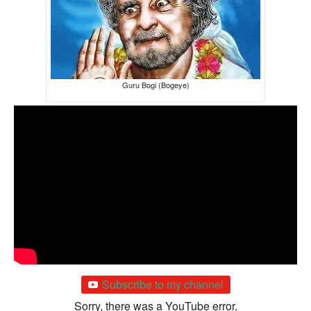
Guru Bogi (Bogeye)
Subscribe to my channel
Sorry, there was a YouTube error.