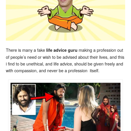
There is many a fake
making a profession out
life advice guru
of people’s need or wish to be advised about their lives, and this
i find to be unethical, and life advice, should be given freely and
with compassion, and never be a profession itself.