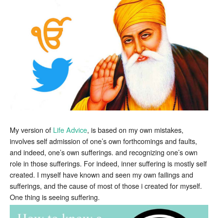
My version of
Life Advice
, is based on my own mistakes,
involves self admission of one’s own forthcomings and faults,
and indeed, one’s own sufferings. and recognizing one’s own
role in those sufferings. For indeed, inner suffering is mostly self
created. I myself have known and seen my own failings and
sufferings, and the cause of most of those i created for myself.
One thing is seeing suffering.