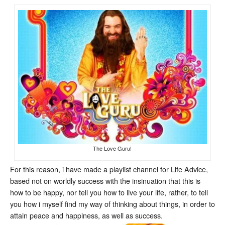
The Love Guru!
For this reason, i have made a playlist channel for Life Advice,
based not on worldly success with the insinuation that this is
how to be happy, nor tell you how to live your life, rather, to tell
you how i myself find my way of thinking about things, in order to
attain peace and happiness, as well as success.