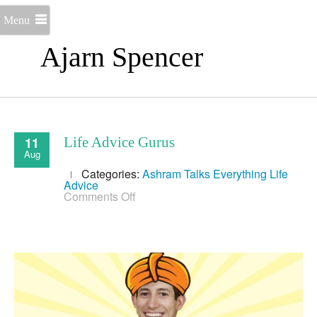
Menu
Ajarn Spencer
11
Life Advice Gurus
Aug
Categories:
Ashram Talks
Everything
Life
Advice
on
Comments Off
Life
Advice
Gurus