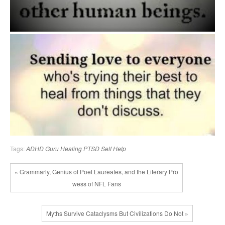
Tags:
ADHD
Guru
Healing
PTSD
Self Help
« Grammarly, Genius of Poet Laureates, and the Literary Pro
wess of NFL Fans
Myths Survive Cataclysms But Civilizations Do Not »