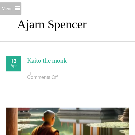
Menu
Ajarn Spencer
13
Kaito the monk
Apr
on
Comments Off
Kaito
the
monk