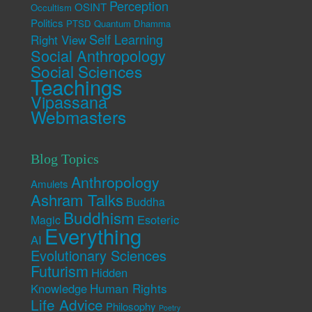
Perception
OSINT
Occultism
Politics
PTSD
Quantum Dhamma
Self Learning
Right View
Social Anthropology
Social Sciences
Teachings
Vipassana
Webmasters
Blog Topics
Anthropology
Amulets
Ashram Talks
Buddha
Buddhism
Esoteric
Magic
Everything
AI
Evolutionary Sciences
Futurism
Hidden
Human Rights
Knowledge
Life Advice
Philosophy
Poetry