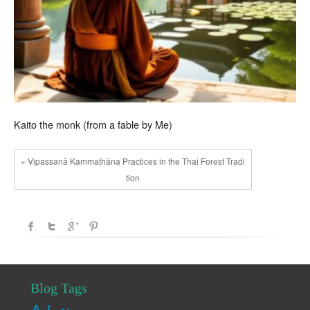
Kaito the monk (from a fable by Me)
« Vipassanā Kammathāna Practices in the Thai Forest Tradi
tion
Blog Tags