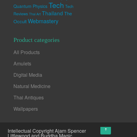
Tech
Quantum Physics
Tech
Thailand
The
Reviews
Thai Art
Webmastery
Occult
Product categories
All Products
Amulets
Digital Media
Natural Medicine
Thai Antiques
Wallpapers
↑
Intellectual Copyright Ajarn Spencer
Littlewood and Buddha Magic