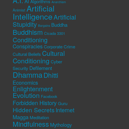
A.I.
AI
Algorithms
Anarchism
Artificial
Animist
Intelligence
Artificial
Stupidity
Buddha
Bargains
Buddhism
Cicada 3301
Conditioning
Conspiracies
Corporate Crime
Cultural
Cultural Beliefs
Conditioning
Cyber
Defilement
Security
Dhamma
Dhitti
Economics
Enlightenment
Evolution
Facebook
Forbidden History
Guru
Hidden Secrets
Internet
Magga
Meditation
Mindfulness
Mythology