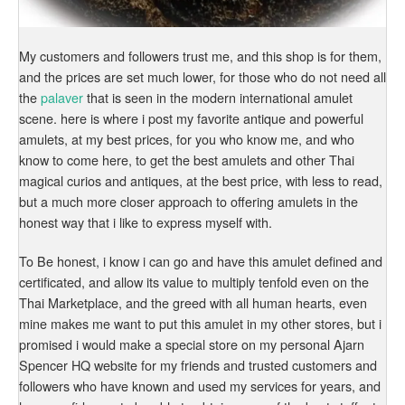
My customers and followers trust me, and this shop is for them,
and the prices are set much lower, for those who do not need all
the
palaver
that is seen in the modern international amulet
scene. here is where i post my favorite antique and powerful
amulets, at my best prices, for you who know me, and who
know to come here, to get the best amulets and other Thai
magical curios and antiques, at the best price, with less to read,
but a much more closer approach to offering amulets in the
honest way that i like to express myself with.
To Be honest, i know i can go and have this amulet defined and
certificated, and allow its value to multiply tenfold even on the
Thai Marketplace, and the greed with all human hearts, even
mine makes me want to put this amulet in my other stores, but i
promised i would make a special store on my personal Ajarn
Spencer HQ website for my friends and trusted customers and
followers who have known and used my services for years, and