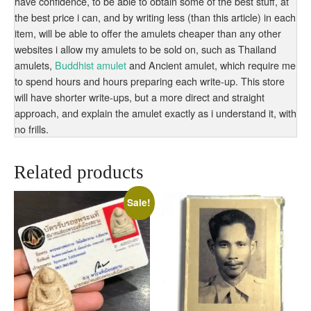
have confidence, to be able to obtain some of the best stuff, at
the best price i can, and by writing less (than this article) in each
item, will be able to offer the amulets cheaper than any other
websites i allow my amulets to be sold on, such as Thailand
amulets,
Buddhist amulet
and Ancient amulet, which require me
to spend hours and hours preparing each write-up. This store
will have shorter write-ups, but a more direct and straight
approach, and explain the amulet exactly as i understand it, with
no frills.
Related products
Sale!