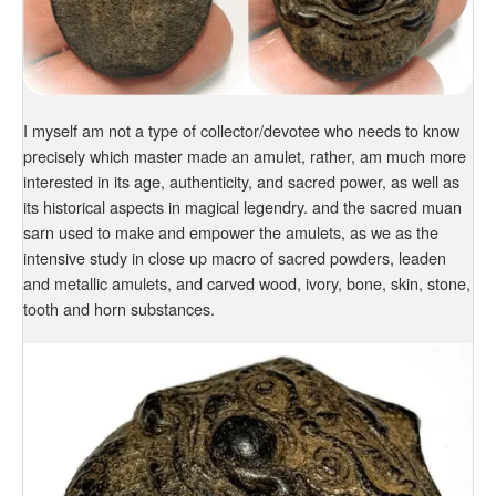
I myself am not a type of collector/devotee who needs to know
precisely which master made an amulet, rather, am much more
interested in its age, authenticity, and sacred power, as well as
its historical aspects in magical legendry. and the sacred muan
sarn used to make and empower the amulets, as we as the
intensive study in close up macro of sacred powders, leaden
and metallic amulets, and carved wood, ivory, bone, skin, stone,
tooth and horn substances.