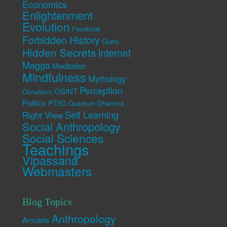
Economics
Enlightenment
Evolution
Facebook
Forbidden History
Guru
Hidden Secrets
Internet
Magga
Meditation
Mindfulness
Mythology
Perception
OSINT
Occultism
Politics
PTSD
Quantum Dhamma
Self Learning
Right View
Social Anthropology
Social Sciences
Teachings
Vipassana
Webmasters
Blog Topics
Anthropology
Amulets