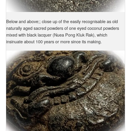
Below and above;; close up of the easily recognisable as old
naturally aged sacred powders of one eyed coconut powders
mixed with black lacquer (Nuea Pong Kluk Rak), which
insinuate about 100 years or more since its making.