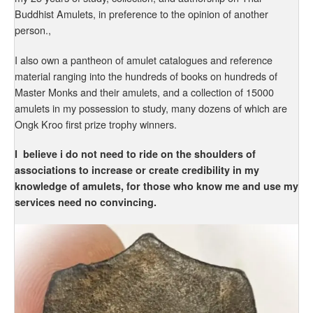
Buddhist Amulets, in preference to the opinion of another
person.,
I also own a pantheon of amulet catalogues and reference
material ranging into the hundreds of books on hundreds of
Master Monks and their amulets, and a collection of 15000
amulets in my possession to study, many dozens of which are
Ongk Kroo first prize trophy winners.
I believe i do not need to ride on the shoulders of
associations to increase or create credibility in my
knowledge of amulets, for those who know me and use my
services need no convincing.