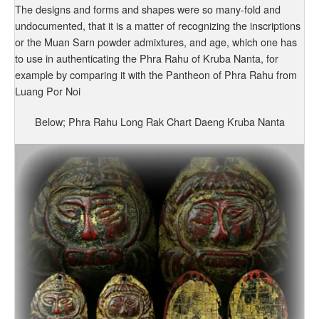
The designs and forms and shapes were so many-fold and
undocumented, that it is a matter of recognizing the inscriptions
or the Muan Sarn powder admixtures, and age, which one has
to use in authenticating the Phra Rahu of Kruba Nanta, for
example by comparing it with the Pantheon of Phra Rahu from
Luang Por Noi
Below; Phra Rahu Long Rak Chart Daeng Kruba Nanta