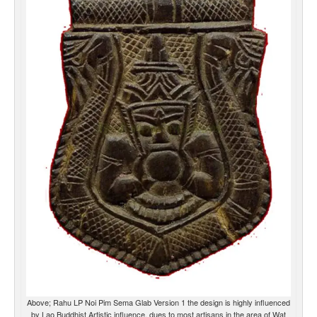
Above; Rahu LP Noi Pim Sema Glab Version 1 the design is highly influenced
by Lao Buddhist Artistic influence, dues to most artisans in the area of Wat