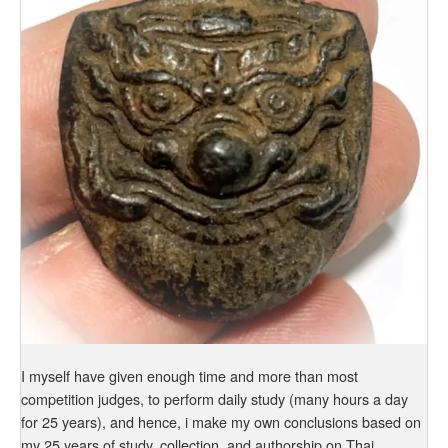
I myself have given enough time and more than most
competition judges, to perform daily study (many hours a day
for 25 years), and hence, i make my own conclusions based on
my 25 years of study, collection, and authorship on Thai