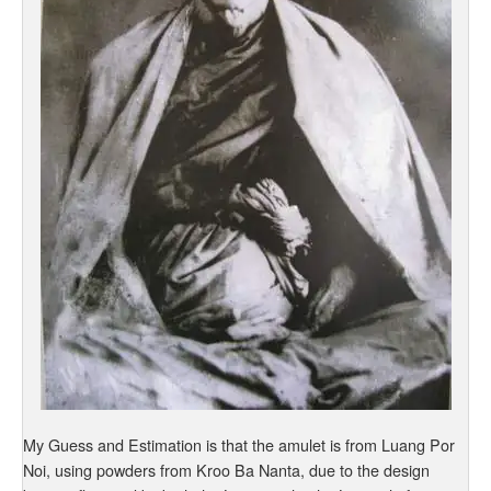
My Guess and Estimation is that the amulet is from Luang Por
Noi, using powders from Kroo Ba Nanta, due to the design