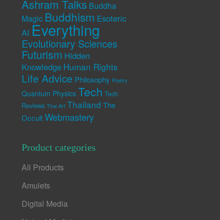
Ashram Talks
Buddha
Buddhism
Esoteric
Magic
Everything
AI
Evolutionary Sciences
Futurism
Hidden
Human Rights
Knowledge
Life Advice
Philosophy
Poetry
Tech
Quantum Physics
Tech
Thailand
The
Reviews
Thai Art
Webmastery
Occult
Product categories
All Products
Amulets
Digital Media