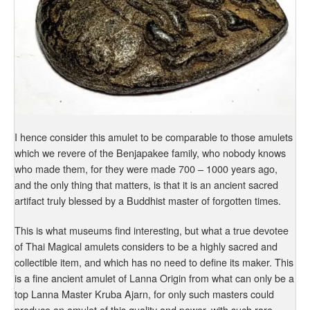
I hence consider this amulet to be comparable to those amulets
which we revere of the Benjapakee family, who nobody knows
who made them, for they were made 700 – 1000 years ago,
and the only thing that matters, is that it is an ancient sacred
artifact truly blessed by a Buddhist master of forgotten times.
This is what museums find interesting, but what a true devotee
of Thai Magical amulets considers to be a highly sacred and
collectible item, and which has no need to define its maker. This
is a fine ancient amulet of Lanna Origin from what can only be a
top Lanna Master Kruba Ajarn, for only such masters could
produce an amulet of this quality and power, with such rare