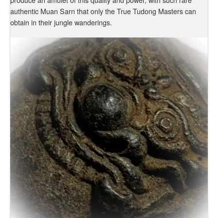
authentic Muan Sarn that only the True Tudong Masters can
obtain in their jungle wanderings.