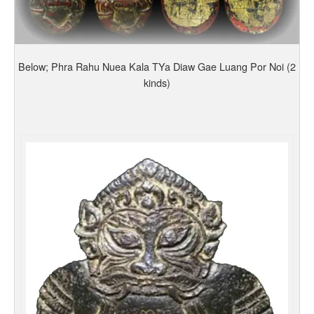
Below; Phra Rahu Nuea Kala TYa Diaw Gae Luang Por Noi (2
kinds)