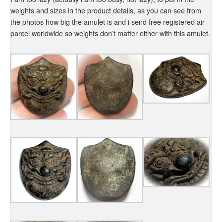
weights and sizes in the product details, as you can see from
the photos how big the amulet is and i send free registered air
parcel worldwide so weights don’t matter either with this amulet.