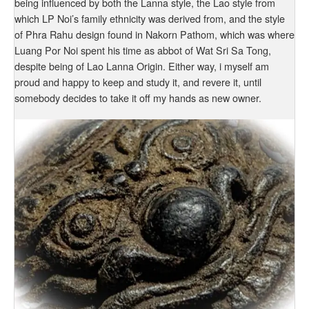
being influenced by both the Lanna style, the Lao style from
which LP Noi’s family ethnicity was derived from, and the style
of Phra Rahu design found in Nakorn Pathom, which was where
Luang Por Noi spent his time as abbot of Wat Sri Sa Tong,
despite being of Lao Lanna Origin. Either way, i myself am
proud and happy to keep and study it, and revere it, until
somebody decides to take it off my hands as new owner.