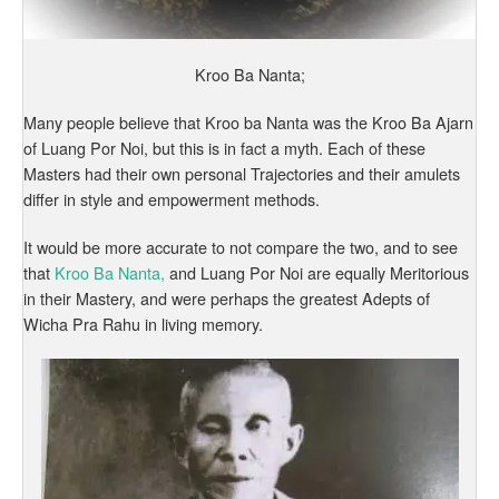
Kroo Ba Nanta;
Many people believe that Kroo ba Nanta was the Kroo Ba Ajarn
of Luang Por Noi, but this is in fact a myth. Each of these
Masters had their own personal Trajectories and their amulets
differ in style and empowerment methods.
It would be more accurate to not compare the two, and to see
that
Kroo Ba Nanta,
and Luang Por Noi are equally Meritorious
in their Mastery, and were perhaps the greatest Adepts of
Wicha Pra Rahu in living memory.