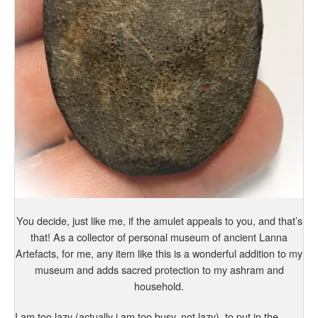
You decide, just like me, if the amulet appeals to you, and that’s
that! As a collector of personal museum of ancient Lanna
Artefacts, for me, any item like this is a wonderful addition to my
museum and adds sacred protection to my ashram and
household.
I am too lazy (actually i am too busy, not lazy), to put in the