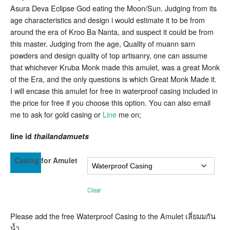
Lanna
Asura Deva Eclipse God eating the Moon/Sun. Judging from its
Amulet
age characteristics and design i would estimate it to be from
Unknown
Kruba
around the era of Kroo Ba Nanta, and suspect it could be from
of
this master. Judging from the age, Quality of muann sarn
Lanna
Origin
powders and design quality of top artisanry, one can assume
that whichever Kruba Monk made this amulet, was a great Monk
of the Era, and the only questions is which Great Monk Made it.
I will encase this amulet for free in waterproof casing included in
the price for free if you choose this option. You can also email
me to ask for gold casing or
Line
me on;
line id
thailandamuets
Casing for Amulet
Clear
Please add the free Waterproof Casing to the Amulet เลี่ยมมกัน
น้ำ