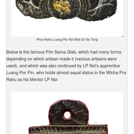
Phra Rahu Luang Por Noi Wat Sri Sa Tong
Below is the famous Pim Sema Glab, which had many forms
depending on which artisan made it (various artisans were
used), and which was also continued by LP Noi’s apprentice
Luang Por Pin, who holds almost equal status in the Wicha Pra
Rahu as his Mentor LP Noi