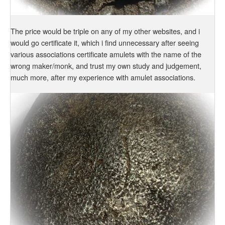
The price would be triple on any of my other websites, and i
would go certificate it, which i find unnecessary after seeing
various associations certificate amulets with the name of the
wrong maker/monk, and trust my own study and judgement,
much more, after my experience with amulet associations.