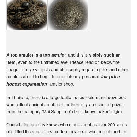
and this is
A top amulet is a top
amulet
,
visibly such an
, even to the untrained eye. Please read on below the
item
image for my synopsis and philosophy regarding this and other
amulets about to begin to populate my personal
‘
fair price
amulet shop.
honest explanation
‘
In Thailand, there is a large faction of collectors and devotees
who collect ancient amulets of authenticity and sacred power,
from the category ‘Mai Saap Tee’ (Don’t know maker/origin).
Considering nobody knows who made amulets over 200 years
old, i find it strange how modern devotees who collect modern