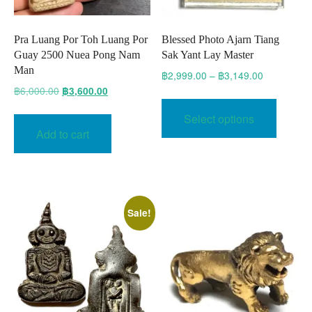
Pra Luang Por Toh Luang Por
Blessed Photo Ajarn Tiang
Guay 2500 Nuea Pong Nam
Sak Yant Lay Master
Man
Price
฿
2,999.00
–
฿
3,149.00
range:
Original
Current
฿
6,000.00
฿
3,600.00
This
฿2,999.00
price
price
produc
Select options
through
was:
is:
has
Add to cart
฿3,149.00
฿6,000.00.
฿3,600.00.
multipl
variant
The
option
Sale!
may
be
chose
on
the
produc