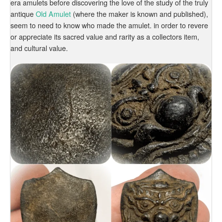
era amulets before discovering the love of the study of the truly
antique
Old Amulet
(where the maker is known and published),
seem to need to know who made the amulet. in order to revere
or appreciate its sacred value and rarity as a collectors item,
and cultural value.