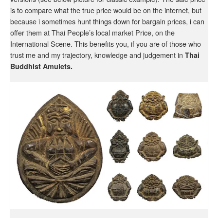
is to compare what the true price would be on the internet, but
because i sometimes hunt things down for bargain prices, i can
offer them at Thai People’s local market Price, on the
International Scene. This benefits you, if you are of those who
trust me and my trajectory, knowledge and judgement in
Thai
Buddhist Amulets.