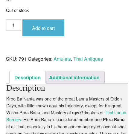
Out of stock
Phra
Rahu
Add to cart
Nuea
Pong
Kala
Kluk
Rak
Old
Lanna
SKU:
791
Categories:
Amulets
,
Thai Antiques
Amulet
Unknown
Kruba
of
Lanna
Description
Additional information
Origin
quantity
Description
Kroo Ba Nanta was one of the great Lanna Masters of Olden
Days, with little known aout his trajectory, except for his great
Wicha Phra Rahu, and Mastery of rgw Grimoires of
Thai Lanna
Sorcery
. His Phra Rahu is considered number one
Phra Rahu
of all time, especially in his hand carved one eyed coconut shell
versions (see below picture for classic example). The sale price