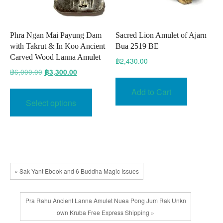
page
Phra Ngan Mai Payung Dam
Sacred Lion Amulet of Ajarn
with Takrut & In Koo Ancient
Bua 2519 BE
Carved Wood Lanna Amulet
฿
2,430.00
Original
Current
฿
6,000.00
฿
3,300.00
price
price
This
Add to Cart
was:
is:
product
Select options
฿6,000.00.
฿3,300.00.
has
multiple
variants.
The
options
« Sak Yant Ebook and 6 Buddha Magic Issues
may
be
chosen
Pra Rahu Ancient Lanna Amulet Nuea Pong Jum Rak Unkn
on
own Kruba Free Express Shipping »