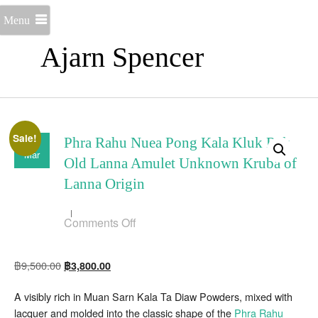
Menu
Ajarn Spencer
Sale!
15
Phra Rahu Nuea Pong Kala Kluk Rak
Mar
Old Lanna Amulet Unknown Kruba of
Lanna Origin
on
Comments Off
Phra
Rahu
Nuea
Original
Current
฿
9,500.00
฿
3,800.00
Pong
Kala
price
price
Kluk
A visibly rich in Muan Sarn Kala Ta Diaw Powders, mixed with
was:
is:
Rak
Old
lacquer and molded into the classic shape of the
Phra Rahu
฿9,500.00.
฿3,800.00.