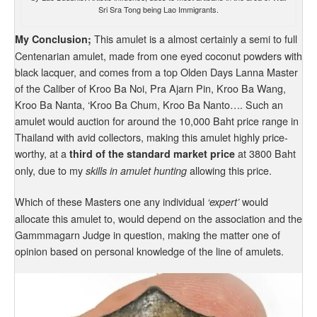
Sri Sra Tong being Lao Immigrants.
This amulet is a almost certainly a semi to full
My Conclusion;
Centenarian amulet, made from one eyed coconut powders with
black lacquer, and comes from a top Olden Days Lanna Master
of the Caliber of Kroo Ba Noi, Pra Ajarn Pin, Kroo Ba Wang,
Kroo Ba Nanta, ‘Kroo Ba Chum, Kroo Ba Nanto…. Such an
amulet would auction for around the 10,000 Baht price range in
Thailand with avid collectors, making this amulet highly price-
worthy, at a
at 3800 Baht
third of the standard market price
only, due to my
allowing this price.
skills in amulet hunting
Which of these Masters one any individual
would
‘expert’
allocate this amulet to, would depend on the association and the
Gammmagarn Judge in question, making the matter one of
opinion based on personal knowledge of the line of amulets.