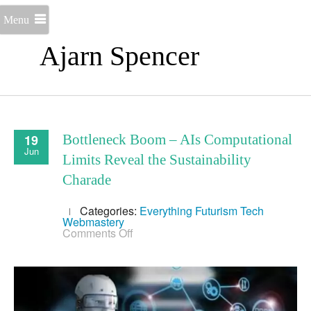
Menu
Ajarn Spencer
19
Bottleneck Boom – AIs Computational
Jun
Limits Reveal the Sustainability
Charade
Categories:
Everything
Futurism
Tech
Webmastery
on
Comments Off
Bottleneck
Boom
–
AIs
Computational
Limits
Reveal