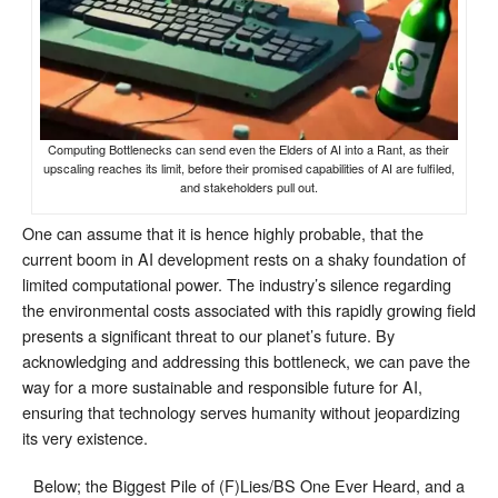
Computing Bottlenecks can send even the Elders of AI into a Rant, as their
upscaling reaches its limit, before their promised capabilities of AI are fulfiled,
and stakeholders pull out.
One can assume that it is hence highly probable, that the
current boom in AI development rests on a shaky foundation of
limited computational power. The industry’s silence regarding
the environmental costs associated with this rapidly growing field
presents a significant threat to our planet’s future. By
acknowledging and addressing this bottleneck, we can pave the
way for a more sustainable and responsible future for AI,
ensuring that technology serves humanity without jeopardizing
its very existence.
Below; the Biggest Pile of (F)Lies/BS One Ever Heard, and a