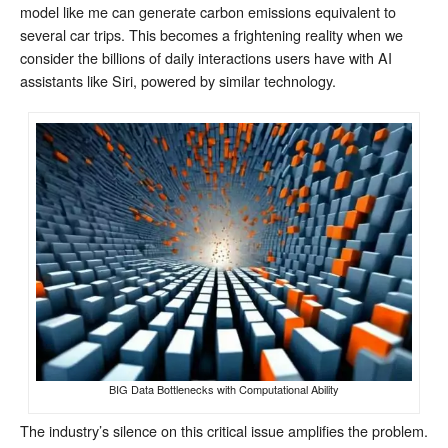
model like me can generate carbon emissions equivalent to
several car trips. This becomes a frightening reality when we
consider the billions of daily interactions users have with AI
assistants like Siri, powered by similar technology.
BIG Data Bottlenecks with Computational Ability
The industry’s silence on this critical issue amplifies the problem.