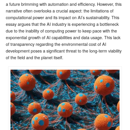
a future brimming with automation and efficiency. However, this
narrative often overlooks a crucial aspect: the limitations of
computational power and its impact on AI’s sustainability. This
essay argues that the AI industry is experiencing a bottleneck
due to the inability of computing power to keep pace with the
exponential growth of AI capabilities and data usage. This lack
of transparency regarding the environmental cost of AI
development poses a significant threat to the long-term viability
of the field and the planet itself.