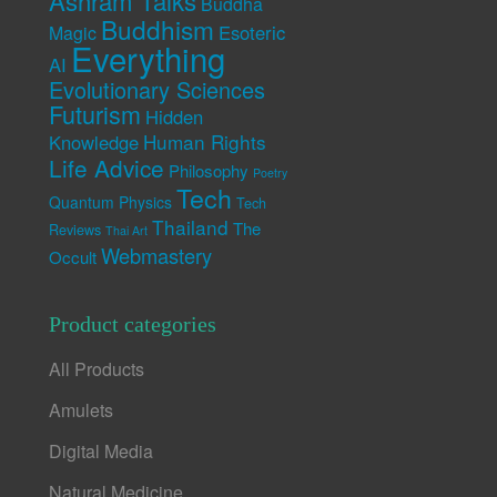
Ashram Talks
Buddha
Buddhism
Esoteric
Magic
Everything
AI
Evolutionary Sciences
Futurism
Hidden
Human Rights
Knowledge
Life Advice
Philosophy
Poetry
Tech
Quantum Physics
Tech
Thailand
The
Reviews
Thai Art
Webmastery
Occult
Product categories
All Products
Amulets
Digital Media
Natural Medicine