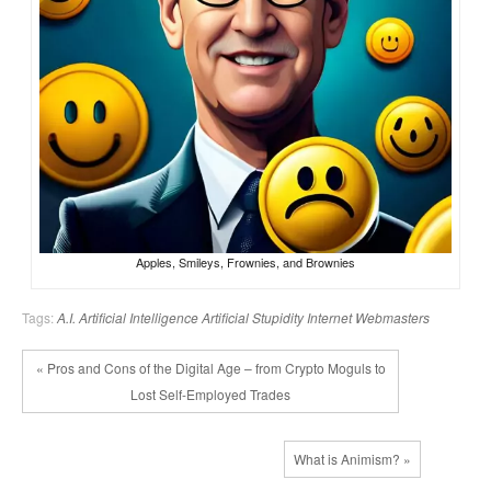
Apples, Smileys, Frownies, and Brownies
Tags:
A.I.
Artificial Intelligence
Artificial Stupidity
Internet
Webmasters
« Pros and Cons of the Digital Age – from Crypto Moguls to
Lost Self-Employed Trades
What is Animism? »