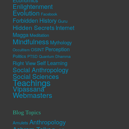
Economics
Enlightenment
Evolution
Facebook
Forbidden History
Guru
Hidden Secrets
Internet
Magga
Meditation
Mindfulness
Mythology
Perception
OSINT
Occultism
Politics
PTSD
Quantum Dhamma
Self Learning
Right View
Social Anthropology
Social Sciences
Teachings
Vipassana
Webmasters
Blog Topics
Anthropology
Amulets