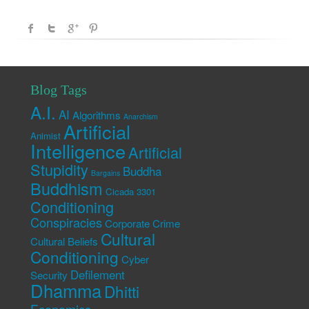
Blog Tags
A.I.
AI
Algorithms
Anarchism
Artificial
Animist
Intelligence
Artificial
Stupidity
Buddha
Bargains
Buddhism
Cicada 3301
Conditioning
Conspiracies
Corporate Crime
Cultural
Cultural Beliefs
Conditioning
Cyber
Defilement
Security
Dhamma
Dhitti