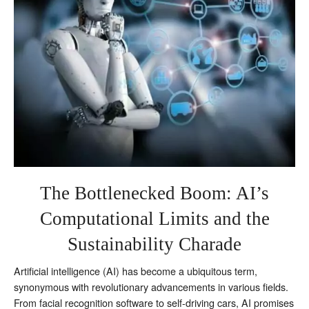
the
Sustainability
Charade
The Bottlenecked Boom: AI’s
Computational Limits and the
Sustainability Charade
Artificial intelligence (AI) has become a ubiquitous term,
synonymous with revolutionary advancements in various fields.
From facial recognition software to self-driving cars, AI promises