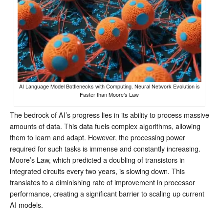
AI Language Model Bottlenecks with Computing. Neural Network Evolution is
Faster than Moore’s Law
The bedrock of AI’s progress lies in its ability to process massive
amounts of data. This data fuels complex algorithms, allowing
them to learn and adapt. However, the processing power
required for such tasks is immense and constantly increasing.
Moore’s Law, which predicted a doubling of transistors in
integrated circuits every two years, is slowing down. This
translates to a diminishing rate of improvement in processor
performance, creating a significant barrier to scaling up current
AI models.