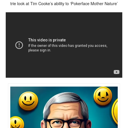
trie look at Tim Cooke’s ability to ‘Pokerface Mother Nature’