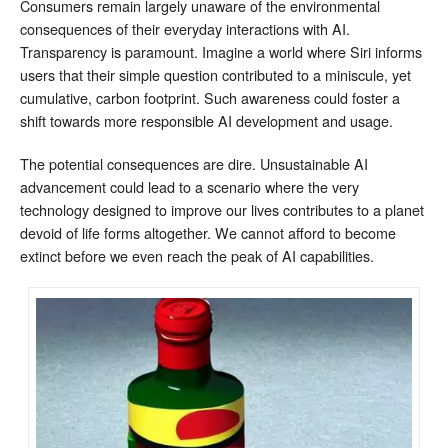
Consumers remain largely unaware of the environmental
consequences of their everyday interactions with AI.
Transparency is paramount. Imagine a world where Siri informs
users that their simple question contributed to a miniscule, yet
cumulative, carbon footprint. Such awareness could foster a
shift towards more responsible AI development and usage.
The potential consequences are dire. Unsustainable AI
advancement could lead to a scenario where the very
technology designed to improve our lives contributes to a planet
devoid of life forms altogether. We cannot afford to become
extinct before we even reach the peak of AI capabilities.