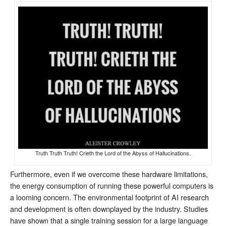
Truth Truth Truth! Crieth the Lord of the Abyss of Hallucinations.
Furthermore, even if we overcome these hardware limitations,
the energy consumption of running these powerful computers is
a looming concern. The environmental footprint of AI research
and development is often downplayed by the industry. Studies
have shown that a single training session for a large language