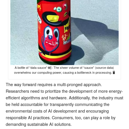
A bottle of “data sauce” 🌐🍾: The sheer volume of “sauce” (source data)
overwhelms our computing power, causing a bottleneck in processing. 🖥️
The way forward requires a multi-pronged approach.
Researchers need to prioritize the development of more energy-
efficient algorithms and hardware. Additionally, the industry must
be held accountable for transparently communicating the
environmental costs of AI development and encouraging
responsible AI practices. Consumers, too, can play a role by
demanding sustainable AI solutions.