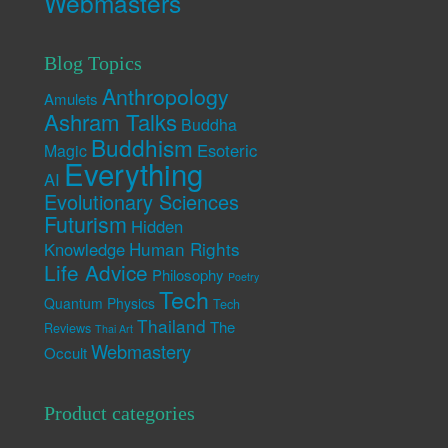
Webmasters
Blog Topics
Anthropology
Amulets
Ashram Talks
Buddha
Buddhism
Esoteric
Magic
Everything
AI
Evolutionary Sciences
Futurism
Hidden
Human Rights
Knowledge
Life Advice
Philosophy
Poetry
Tech
Quantum Physics
Tech
Thailand
The
Reviews
Thai Art
Webmastery
Occult
Product categories