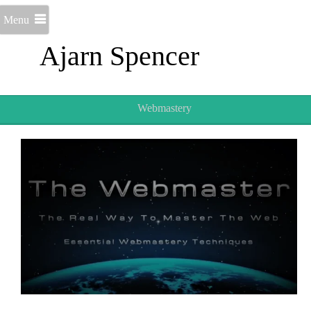
Menu
Ajarn Spencer
Webmastery