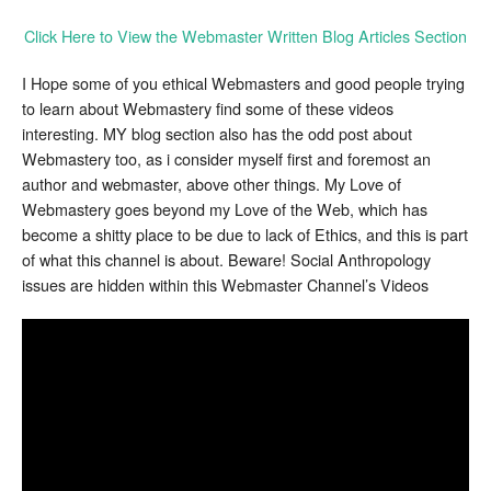
Click Here to View the Webmaster Written Blog Articles Section
I Hope some of you ethical Webmasters and good people trying
to learn about Webmastery find some of these videos
interesting. MY blog section also has the odd post about
Webmastery too, as i consider myself first and foremost an
author and webmaster, above other things. My Love of
Webmastery goes beyond my Love of the Web, which has
become a shitty place to be due to lack of Ethics, and this is part
of what this channel is about. Beware! Social Anthropology
issues are hidden within this Webmaster Channel’s Videos