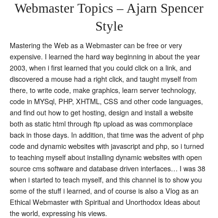
Webmaster Topics – Ajarn Spencer
Style
Mastering the Web as a Webmaster can be free or very
expensive. I learned the hard way beginning in about the year
2003, when i first learned that you could click on a link, and
discovered a mouse had a right click, and taught myself from
there, to write code, make graphics, learn server technology,
code in MYSql, PHP, XHTML, CSS and other code languages,
and find out how to get hosting, design and install a website
both as static html through ftp upload as was commonplace
back in those days. In addition, that time was the advent of php
code and dynamic websites with javascript and php, so i turned
to teaching myself about installing dynamic websites with open
source cms software and database driven interfaces… I was 38
when i started to teach myself, and this channel is to show you
some of the stuff i learned, and of course is also a Vlog as an
Ethical Webmaster with Spiritual and Unorthodox Ideas about
the world, expressing his views.