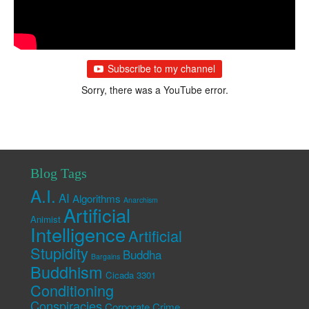
Subscribe to my channel
Sorry, there was a YouTube error.
Blog Tags
A.I.
AI
Algorithms
Anarchism
Artificial
Animist
Intelligence
Artificial
Stupidity
Buddha
Bargains
Buddhism
Cicada 3301
Conditioning
Conspiracies
Corporate Crime