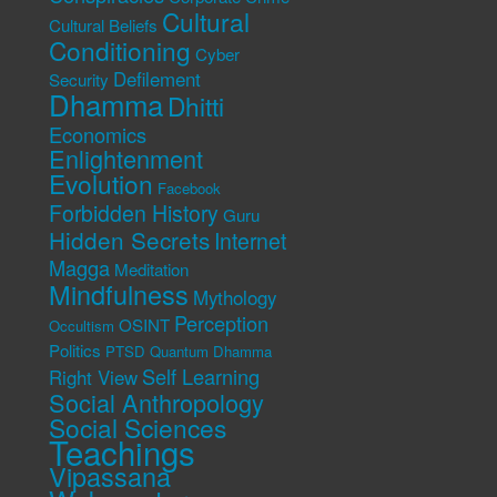
Cultural
Cultural Beliefs
Conditioning
Cyber
Defilement
Security
Dhamma
Dhitti
Economics
Enlightenment
Evolution
Facebook
Forbidden History
Guru
Hidden Secrets
Internet
Magga
Meditation
Mindfulness
Mythology
Perception
OSINT
Occultism
Politics
PTSD
Quantum Dhamma
Self Learning
Right View
Social Anthropology
Social Sciences
Teachings
Vipassana