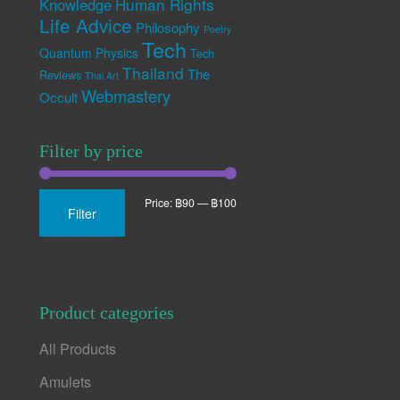
Human Rights
Knowledge
Life Advice
Philosophy
Poetry
Tech
Quantum Physics
Tech
Thailand
The
Reviews
Thai Art
Webmastery
Occult
Filter by price
Min
Max
Price:
฿90
—
฿100
Filter
price
price
Product categories
All Products
Amulets