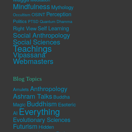
Mindfulness
Mythology
Perception
OSINT
Occultism
Politics
PTSD
Quantum Dhamma
Self Learning
Right View
Social Anthropology
Social Sciences
Teachings
Vipassana
Webmasters
Blog Topics
Anthropology
Amulets
Ashram Talks
Buddha
Buddhism
Esoteric
Magic
Everything
AI
Evolutionary Sciences
Futurism
Hidden