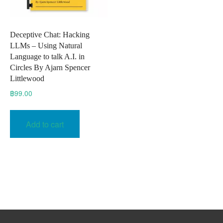
Deceptive Chat: Hacking
LLMs – Using Natural
Language to talk A.I. in
Circles By Ajarn Spencer
Littlewood
฿
99.00
Add to cart