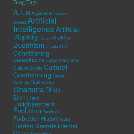
Blog Tags
A.I.
AI
Algorithms
Anarchism
Artificial
Animist
Intelligence
Artificial
Stupidity
Buddha
Bargains
Buddhism
Cicada 3301
Conditioning
Conspiracies
Corporate Crime
Cultural
Cultural Beliefs
Conditioning
Cyber
Defilement
Security
Dhamma
Dhitti
Economics
Enlightenment
Evolution
Facebook
Forbidden History
Guru
Hidden Secrets
Internet
Magga
Meditation