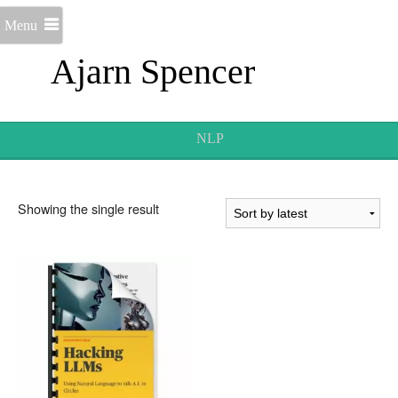
Menu
Ajarn Spencer
NLP
Showing the single result