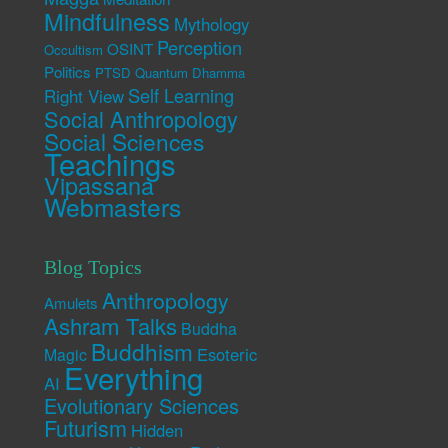
Mindfulness
Mythology
Perception
OSINT
Occultism
Politics
PTSD
Quantum Dhamma
Self Learning
Right View
Social Anthropology
Social Sciences
Teachings
Vipassana
Webmasters
Blog Topics
Anthropology
Amulets
Ashram Talks
Buddha
Buddhism
Esoteric
Magic
Everything
AI
Evolutionary Sciences
Futurism
Hidden