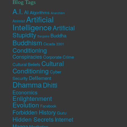
Blog Tags
A.I.
AI
Algorithms
Anarchism
Artificial
Animist
Intelligence
Artificial
Stupidity
Buddha
Bargains
Buddhism
Cicada 3301
Conditioning
Conspiracies
Corporate Crime
Cultural
Cultural Beliefs
Conditioning
Cyber
Defilement
Security
Dhamma
Dhitti
Economics
Enlightenment
Evolution
Facebook
Forbidden History
Guru
Hidden Secrets
Internet
Magga
Meditation