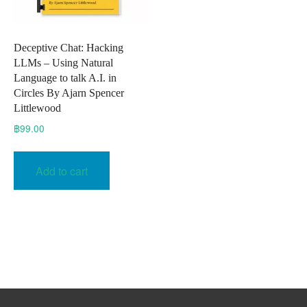
Deceptive Chat: Hacking
LLMs – Using Natural
Language to talk A.I. in
Circles By Ajarn Spencer
Littlewood
฿
99.00
Add to cart