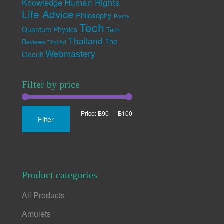
Human Rights
Knowledge
Life Advice
Philosophy
Poetry
Tech
Quantum Physics
Tech
Thailand
The
Reviews
Thai Art
Webmastery
Occult
Filter by price
Min
Max
Price:
฿90
—
฿100
Filter
price
price
Product categories
All Products
Amulets