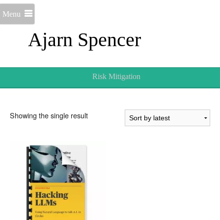
Menu
Ajarn Spencer
Risk Mitigation
Showing the single result