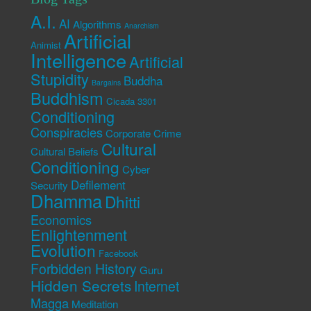
A.I.
AI
Algorithms
Anarchism
Artificial
Animist
Intelligence
Artificial
Stupidity
Buddha
Bargains
Buddhism
Cicada 3301
Conditioning
Conspiracies
Corporate Crime
Cultural
Cultural Beliefs
Conditioning
Cyber
Defilement
Security
Dhamma
Dhitti
Economics
Enlightenment
Evolution
Facebook
Forbidden History
Guru
Hidden Secrets
Internet
Magga
Meditation