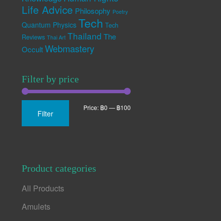
Life Advice
Philosophy
Poetry
Tech
Quantum Physics
Tech
Thailand
The
Reviews
Thai Art
Webmastery
Occult
Filter by price
Min
Max
Price:
฿0
—
฿100
Filter
price
price
Product categories
All Products
Amulets