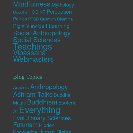
Mindfulness
Mythology
Perception
OSINT
Occultism
Politics
PTSD
Quantum Dhamma
Self Learning
Right View
Social Anthropology
Social Sciences
Teachings
Vipassana
Webmasters
Blog Topics
Anthropology
Amulets
Ashram Talks
Buddha
Buddhism
Esoteric
Magic
Everything
AI
Evolutionary Sciences
Futurism
Hidden
Human Rights
Knowledge