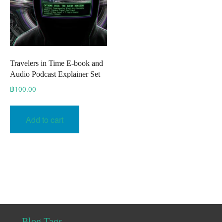
Travelers in Time E-book and
Audio Podcast Explainer Set
฿
100.00
Add to cart
Blog Tags