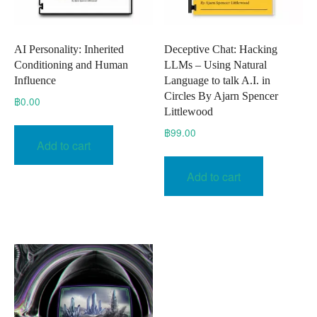
AI Personality: Inherited
Deceptive Chat: Hacking
Conditioning and Human
LLMs – Using Natural
Influence
Language to talk A.I. in
Circles By Ajarn Spencer
฿
0.00
Littlewood
฿
99.00
Add to cart
Add to cart