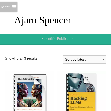
Menu
Ajarn Spencer
Scientific Publications
Sorted
Showing all 3 results
by
latest