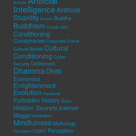
Artificial
Animist
Intelligence
Artificial
Stupidity
Buddha
Bargains
Buddhism
Cicada 3301
Conditioning
Conspiracies
Corporate Crime
Cultural
Cultural Beliefs
Conditioning
Cyber
Defilement
Security
Dhamma
Dhitti
Economics
Enlightenment
Evolution
Facebook
Forbidden History
Guru
Hidden Secrets
Internet
Magga
Meditation
Mindfulness
Mythology
Perception
OSINT
Occultism