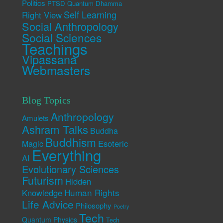
Politics
PTSD
Quantum Dhamma
Self Learning
Right View
Social Anthropology
Social Sciences
Teachings
Vipassana
Webmasters
Blog Topics
Anthropology
Amulets
Ashram Talks
Buddha
Buddhism
Esoteric
Magic
Everything
AI
Evolutionary Sciences
Futurism
Hidden
Human Rights
Knowledge
Life Advice
Philosophy
Poetry
Tech
Quantum Physics
Tech