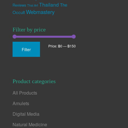
Thailand
The
Reviews
Thai Art
Webmastery
Occult
Filter by price
Min
Max
Price:
฿0
—
฿150
Filter
price
price
Product categories
All Products
Amulets
Digital Media
Natural Medicine