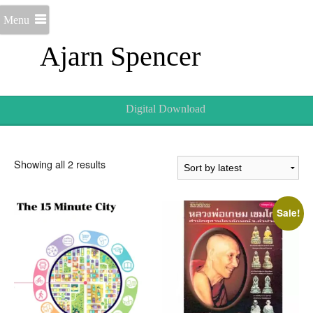
Menu
Ajarn Spencer
Digital Download
Sorted
Showing all 2 results
by
latest
Sale!