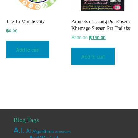
The 15 Minute City
Amulets of Luang Por Kasem
Khemago Susaan Pra Trailaks
฿
0.00
Original
Current
฿
200.00
฿
150.00
price
price
Add to cart
was:
is:
Add to cart
฿200.00.
฿150.00.
Blog Tags
A.I.
AI
Algorithms
Anarchism