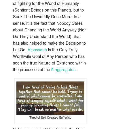
of fighting for the World of Humanity
(Sentient Beings on this Planet), but to
Seek The Unworldly Once More. In a
sense, It is the fact that Nobody Cares
about Changing the World Anyway (Nor
Do They
Understand the World), that
has also helped to make the Decision to
Let Go.
Vipassana
is the Only Truly
Worthwile Goal of Any Person who has
seen the true Nature of Existence within
the processes of the
5 aggregates
.
Tired of Self Created Suffering