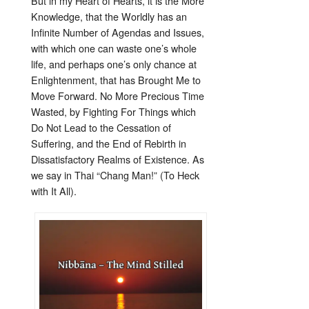
But in my Heart of Hearts, it is the More
Knowledge, that the Worldly has an
Infinite Number of Agendas and Issues,
with which one can waste one’s whole
life, and perhaps one’s only chance at
Enlightenment, that has Brought Me to
Move Forward. No More Precious Time
Wasted, by Fighting For Things which
Do Not Lead to the Cessation of
Suffering, and the End of Rebirth in
Dissatisfactory Realms of Existence. As
we say in Thai “Chang Man!” (To Heck
with It All).