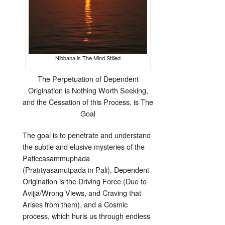
Nibbana is The Mind Stilled
The Perpetuation of Dependent
Origination is Nothing Worth Seeking,
and the Cessation of this Process, is The
Goal
The goal is to penetrate and understand
the subtle and elusive mysteries of the
Paticcasammuphada
(Pratītyasamutpāda in Pali). Dependent
Origination is the Driving Force (Due to
Avijja/Wrong Views, and Craving that
Arises from them), and a Cosmic
process, which hurls us through endless