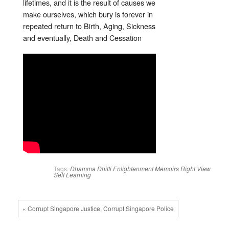
lifetimes, and it is the result of causes we
make ourselves, which bury is forever in
repeated return to Birth, Aging, Sickness
and eventually, Death and Cessation
Tags:
Dhamma
Dhitti
Enlightenment
Memoirs
Right View
Self Learning
« Corrupt Singapore Justice, Corrupt Singapore Police