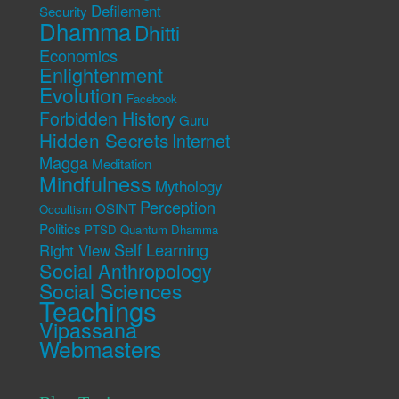
Defilement
Security
Dhamma
Dhitti
Economics
Enlightenment
Evolution
Facebook
Forbidden History
Guru
Hidden Secrets
Internet
Magga
Meditation
Mindfulness
Mythology
Perception
OSINT
Occultism
Politics
PTSD
Quantum Dhamma
Self Learning
Right View
Social Anthropology
Social Sciences
Teachings
Vipassana
Webmasters