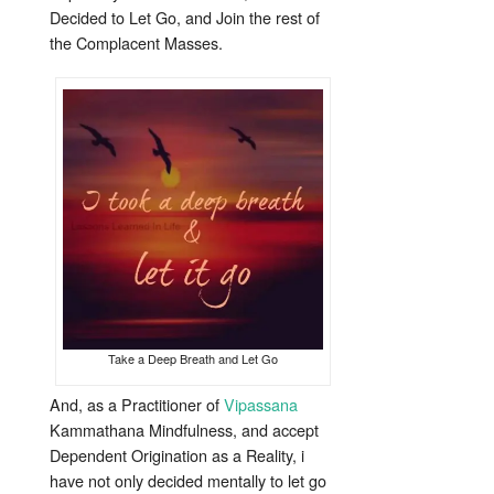
Decided to Let Go, and Join the rest of
the Complacent Masses.
Take a Deep Breath and Let Go
And, as a Practitioner of
Vipassana
Kammathana Mindfulness, and accept
Dependent Origination as a Reality, i
have not only decided mentally to let go