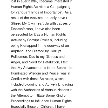
lost in ever battle, i became interested in
Human Rights Activism a Campaigning
for various ‘Things of Importance’. As a
result of the Activism, not only have i
Stirred My Own heart Up with causes of
Dissatisfaction, I have also been
persecuted for it as a Human Rights
Activist by Corrupt Officials, including
being Kidnapped in the doorway of an
Airplane, and Framed by Corrupt
Policemen. Due to my Distress and
Anger, and Need for Retaliation, I felt
that My Advancements in the Search for
Illuminated Wisdom and Peace, was in
Conflict with these Activities, which
included blogging and Actively Engaging
with the Authorities of Various Nations in
the Attempt to Inititate Some Kind of
Proceedings to Influence Human Rights,
Especially those of Children, I have