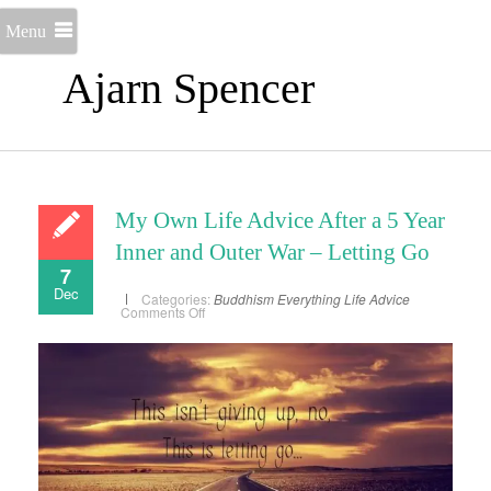
Menu
Ajarn Spencer
My Own Life Advice After a 5 Year
Inner and Outer War – Letting Go
7
Dec
Categories:
Buddhism
Everything
Life Advice
on
Comments Off
My
Own
Life
Advice
After
a
5
Year
Inner
and
Outer
War
–