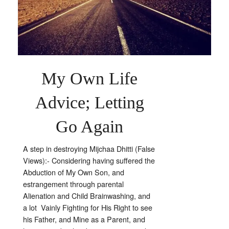
Letting
Go
My Own Life
Advice; Letting
Go Again
A step in destroying Mijchaa Dhitti (False
Views):- Considering having suffered the
Abduction of My Own Son, and
estrangement through parental
Alienation and Child Brainwashing, and
a lot Vainly Fighting for His Right to see
his Father, and Mine as a Parent, and