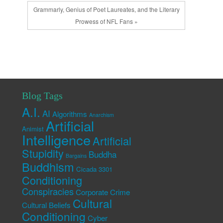
Grammarly, Genius of Poet Laureates, and the Literary
Prowess of NFL Fans »
Blog Tags
A.I.
AI
Algorithms
Anarchism
Artificial
Animist
Intelligence
Artificial
Stupidity
Buddha
Bargains
Buddhism
Cicada 3301
Conditioning
Conspiracies
Corporate Crime
Cultural
Cultural Beliefs
Conditioning
Cyber