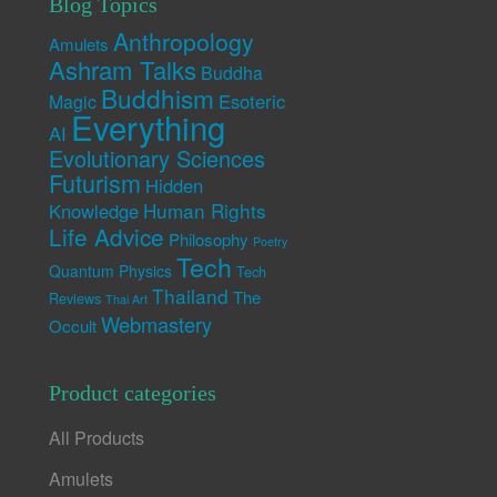
Blog Topics
Anthropology
Amulets
Ashram Talks
Buddha
Buddhism
Esoteric
Magic
Everything
AI
Evolutionary Sciences
Futurism
Hidden
Human Rights
Knowledge
Life Advice
Philosophy
Poetry
Tech
Quantum Physics
Tech
Thailand
The
Reviews
Thai Art
Webmastery
Occult
Product categories
All Products
Amulets