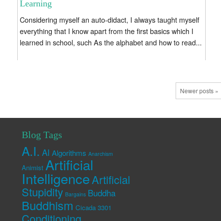
Learning
Considering myself an auto-didact, I always taught myself
everything that I know apart from the first basics which I
learned in school, such As the alphabet and how to read...
Newer posts »
Blog Tags
A.I.
AI
Algorithms
Anarchism
Artificial
Animist
Intelligence
Artificial
Stupidity
Buddha
Bargains
Buddhism
Cicada 3301
Conditioning