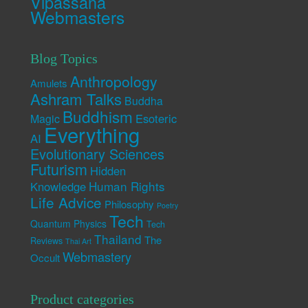
Vipassana
Webmasters
Blog Topics
Anthropology
Amulets
Ashram Talks
Buddha
Buddhism
Esoteric
Magic
Everything
AI
Evolutionary Sciences
Futurism
Hidden
Human Rights
Knowledge
Life Advice
Philosophy
Poetry
Tech
Quantum Physics
Tech
Thailand
The
Reviews
Thai Art
Webmastery
Occult
Product categories