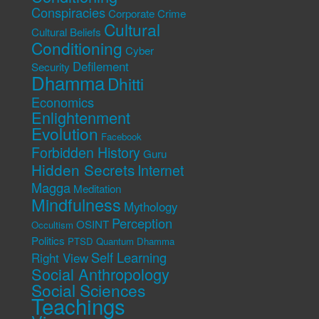
Conspiracies
Corporate Crime
Cultural
Cultural Beliefs
Conditioning
Cyber
Defilement
Security
Dhamma
Dhitti
Economics
Enlightenment
Evolution
Facebook
Forbidden History
Guru
Hidden Secrets
Internet
Magga
Meditation
Mindfulness
Mythology
Perception
OSINT
Occultism
Politics
PTSD
Quantum Dhamma
Self Learning
Right View
Social Anthropology
Social Sciences
Teachings