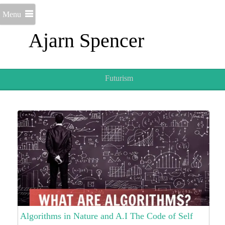
Menu
Ajarn Spencer
Futurism
Algorithms in Nature and A.I The Code of Self