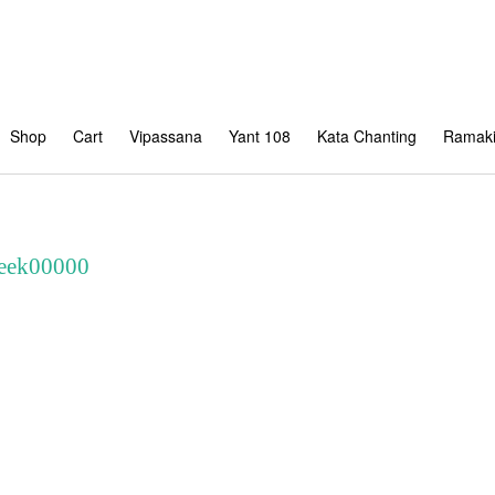
Shop
Cart
Vipassana
Yant 108
Kata Chanting
Ramaki
Peek00000