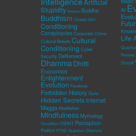
Intelligence
Artificial
Magic
Ev
Stupidity
AI
Buddha
Bargains
Evolu
Buddhism
Cicada 3301
Futu
Conditioning
Knowl
Conspiracies
Corporate Crime
Life 
Cultural
Cultural Beliefs
Conditioning
Quantu
Cyber
Defilement
Reviews
Security
Dhamma
Dhitti
Occult
Economics
Enlightenment
Evolution
Facebook
Forbidden History
Guru
Hidden Secrets
Internet
Magga
Meditation
Mindfulness
Mythology
Perception
OSINT
Occultism
Politics
PTSD
Quantum Dhamma