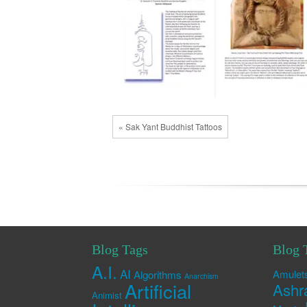
« Sak Yant Buddhist Tattoos
Blog Tags
Blog 
A.I.
AI
Amulet
Algorithms
Anarchism
Artificial
Ashr
Animist