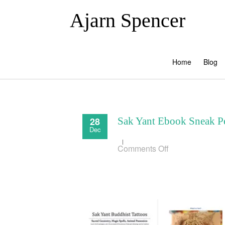
Ajarn Spencer
Home
Blog
28
Sak Yant Ebook Sneak 
Dec
on
Comments Off
Sak
Yant
Ebook
Sneak
Peek00000