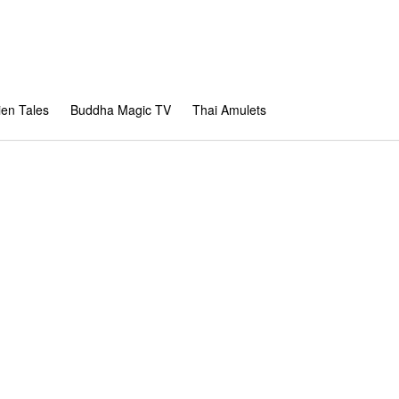
en Tales
Buddha Magic TV
Thai Amulets