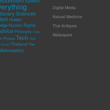
Buddhism
Esoteric
erything
Digital Media
tionary Sciences
Natural Medicine
rism
Hidden
Human Rights
edge
Thai Antiques
Advice
Philosophy
Poetry
Wallpapers
Tech
m Physics
Tech
Thailand
The
Thai Art
Webmastery