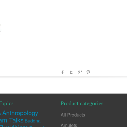
Topics
Product categories
Anthropology
s
All Products
am Talks
Buddha
Amulets