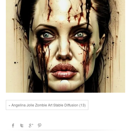
« Angelina Jolie Zombie Art Stable Diffusion (13)