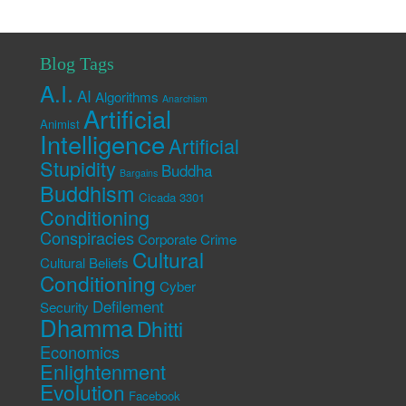
Blog Tags
A.I.
AI
Algorithms
Anarchism
Artificial
Animist
Intelligence
Artificial
Stupidity
Buddha
Bargains
Buddhism
Cicada 3301
Conditioning
Conspiracies
Corporate Crime
Cultural
Cultural Beliefs
Conditioning
Cyber
Defilement
Security
Dhamma
Dhitti
Economics
Enlightenment
Evolution
Facebook