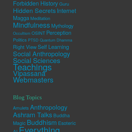
Forbidden History
Guru
Hidden Secrets
Internet
Magga
Meditation
Mindfulness
Mythology
Perception
OSINT
Occultism
Politics
PTSD
Quantum Dhamma
Self Learning
Right View
Social Anthropology
Social Sciences
Teachings
Vipassana
Webmasters
Blog Topics
Anthropology
Amulets
Ashram Talks
Buddha
Buddhism
Esoteric
Magic
Everything
AI