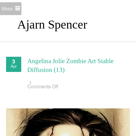
Menu
Ajarn Spencer
3
Angelina Jolie Zombie Art Stable
Apr
Diffusion (13)
on
Comments Off
Angelina
Jolie
Zombie
Art
Stable
Diffusion
(13)