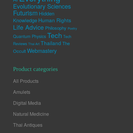
Evolutionary Sciences
Futurism
Hidden
Human Rights
Knowledge
Life Advice
Philosophy
Poetry
Tech
Quantum Physics
Tech
Thailand
The
Reviews
Thai Art
Webmastery
Occult
Product categories
All Products
Amulets
Digital Media
Natural Medicine
Thai Antiques