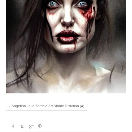
« Angelina Jolie Zombie Art Stable Diffusion (4)