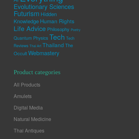
Evolutionary Sciences
Futurism
Hidden
Human Rights
Knowledge
Life Advice
Philosophy
Poetry
Tech
Quantum Physics
Tech
Thailand
The
Reviews
Thai Art
Webmastery
Occult
Product categories
All Products
Amulets
Digital Media
Natural Medicine
Thai Antiques