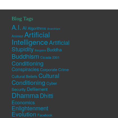
Blog Tags
A.I.
AI
Algorithms
Anarchism
Artificial
Animist
Intelligence
Artificial
Stupidity
Buddha
Bargains
Buddhism
Cicada 3301
Conditioning
Conspiracies
Corporate Crime
Cultural
Cultural Beliefs
Conditioning
Cyber
Defilement
Security
Dhamma
Dhitti
Economics
Enlightenment
Evolution
Facebook