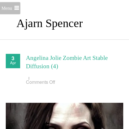
Menu
Ajarn Spencer
3
Angelina Jolie Zombie Art Stable
Apr
Diffusion (4)
on
Comments Off
Angelina
Jolie
Zombie
Art
Stable
Diffusion
(4)