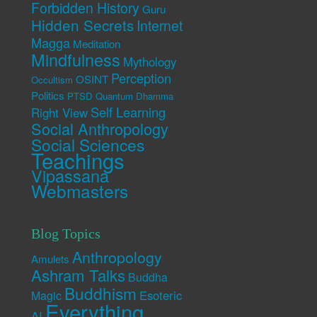
Forbidden History
Guru
Hidden Secrets
Internet
Magga
Meditation
Mindfulness
Mythology
Perception
OSINT
Occultism
Politics
PTSD
Quantum Dhamma
Self Learning
Right View
Social Anthropology
Social Sciences
Teachings
Vipassana
Webmasters
Blog Topics
Anthropology
Amulets
Ashram Talks
Buddha
Buddhism
Esoteric
Magic
Everything
AI