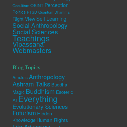
Perception
OSINT
Occultism
Politics
PTSD
Quantum Dhamma
Self Learning
Right View
Social Anthropology
Social Sciences
Teachings
Vipassana
Webmasters
Blog Topics
Anthropology
Amulets
Ashram Talks
Buddha
Buddhism
Esoteric
Magic
Everything
AI
Evolutionary Sciences
Futurism
Hidden
Human Rights
Knowledge
Life Advice