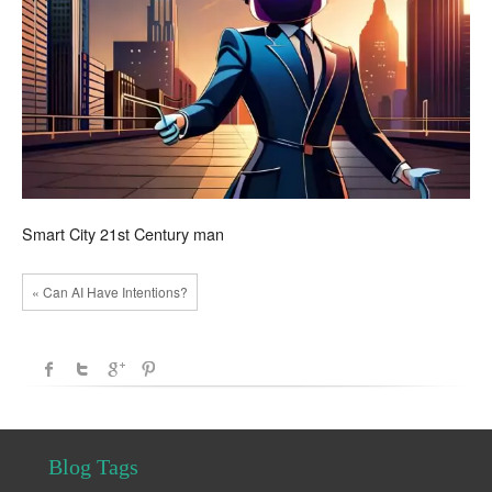
Smart City 21st Century man
« Can AI Have Intentions?
Blog Tags