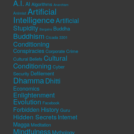
A.I.
AI
Algorithms
Anarchism
Artificial
Animist
Intelligence
Artificial
Stupidity
Buddha
Bargains
Buddhism
Cicada 3301
Conditioning
Conspiracies
Corporate Crime
Cultural
Cultural Beliefs
Conditioning
Cyber
Defilement
Security
Dhamma
Dhitti
Economics
Enlightenment
Evolution
Facebook
Forbidden History
Guru
Hidden Secrets
Internet
Magga
Meditation
Mindfulness
Mythology