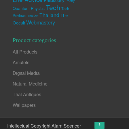
Philosophy
Poetry
Tech
Quantum Physics
Tech
Thailand
The
Reviews
Thai Art
Webmastery
Occult
Product categories
All Products
Amulets
Digital Media
Natural Medicine
Thai Antiques
Wallpapers
↑
Intellectual Copyright Ajarn Spencer