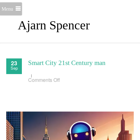
Menu
Ajarn Spencer
23
Smart City 21st Century man
Sep
on
Comments Off
Smart
City
21st
Century
man