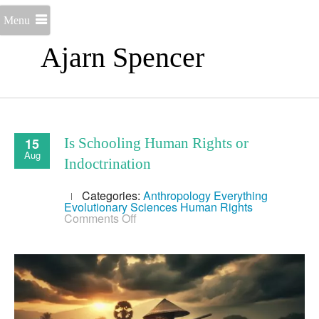
Menu
Ajarn Spencer
15
Is Schooling Human Rights or
Aug
Indoctrination
Categories:
Anthropology
Everything
Evolutionary Sciences
Human Rights
on
Comments Off
Is
Schooling
Human
Rights
or
Indoctrination