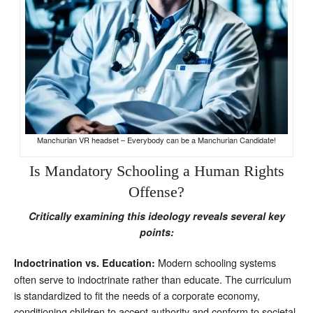
Manchurian VR headset – Everybody can be a Manchurian Candidate!
Is Mandatory Schooling a Human Rights
Offense?
Critically examining this ideology reveals several key
points:
Modern schooling systems
Indoctrination vs. Education:
often serve to indoctrinate rather than educate. The curriculum
is standardized to fit the needs of a corporate economy,
conditioning children to accept authority and conform to societal