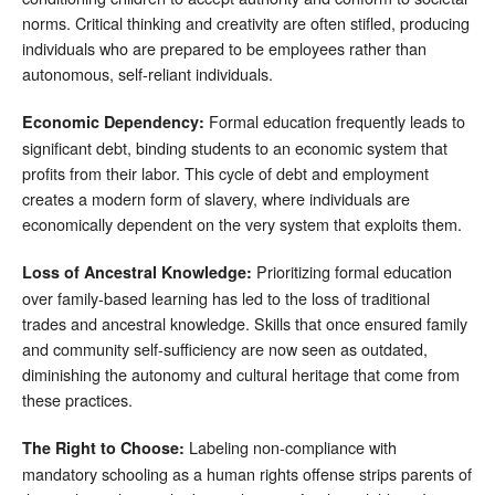
norms. Critical thinking and creativity are often stifled, producing
individuals who are prepared to be employees rather than
autonomous, self-reliant individuals.
Formal education frequently leads to
Economic Dependency:
significant debt, binding students to an economic system that
profits from their labor. This cycle of debt and employment
creates a modern form of slavery, where individuals are
economically dependent on the very system that exploits them.
Prioritizing formal education
Loss of Ancestral Knowledge:
over family-based learning has led to the loss of traditional
trades and ancestral knowledge. Skills that once ensured family
and community self-sufficiency are now seen as outdated,
diminishing the autonomy and cultural heritage that come from
these practices.
Labeling non-compliance with
The Right to Choose:
mandatory schooling as a human rights offense strips parents of