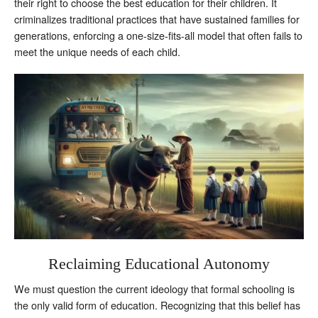
their right to choose the best education for their children. It
criminalizes traditional practices that have sustained families for
generations, enforcing a one-size-fits-all model that often fails to
meet the unique needs of each child.
Reclaiming Educational Autonomy
We must question the current ideology that formal schooling is
the only valid form of education. Recognizing that this belief has