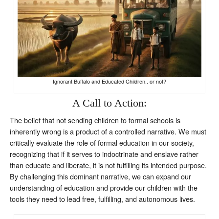
Ignorant Buffalo and Educated Children.. or not?
A Call to Action:
The belief that not sending children to formal schools is
inherently wrong is a product of a controlled narrative. We must
critically evaluate the role of formal education in our society,
recognizing that if it serves to indoctrinate and enslave rather
than educate and liberate, it is not fulfilling its intended purpose.
By challenging this dominant narrative, we can expand our
understanding of education and provide our children with the
tools they need to lead free, fulfilling, and autonomous lives.