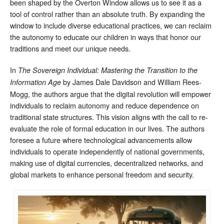
been shaped by the Overton Window allows us to see it as a
tool of control rather than an absolute truth. By expanding the
window to include diverse educational practices, we can reclaim
the autonomy to educate our children in ways that honor our
traditions and meet our unique needs.
In
The Sovereign Individual: Mastering the Transition to the
by James Dale Davidson and William Rees-
Information Age
Mogg, the authors argue that the digital revolution will empower
individuals to reclaim autonomy and reduce dependence on
traditional state structures. This vision aligns with the call to re-
evaluate the role of formal education in our lives. The authors
foresee a future where technological advancements allow
individuals to operate independently of national governments,
making use of digital currencies, decentralized networks, and
global markets to enhance personal freedom and security.