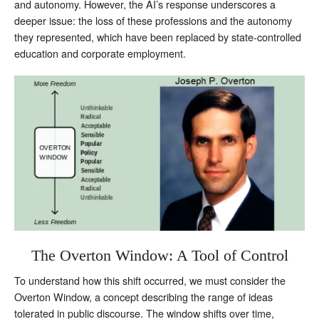
and autonomy. However, the AI’s response underscores a
deeper issue: the loss of these professions and the autonomy
they represented, which have been replaced by state-controlled
education and corporate employment.
The Overton Window: A Tool of Control
To understand how this shift occurred, we must consider the
Overton Window, a concept describing the range of ideas
tolerated in public discourse. The window shifts over time,