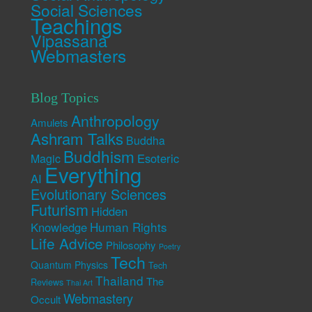
Social Sciences
Teachings
Vipassana
Webmasters
Blog Topics
Anthropology
Amulets
Ashram Talks
Buddha
Buddhism
Esoteric
Magic
Everything
AI
Evolutionary Sciences
Futurism
Hidden
Human Rights
Knowledge
Life Advice
Philosophy
Poetry
Tech
Quantum Physics
Tech
Thailand
The
Reviews
Thai Art
Webmastery
Occult