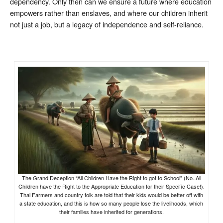
dependency. Only then can we ensure a future where education
empowers rather than enslaves, and where our children inherit
not just a job, but a legacy of independence and self-reliance.
The Grand Deception “All Children Have the Right to got to School” (No..All
Children have the Right to the Appropriate Education for their Specific Case!).
Thai Farmers and country folk are told that their kids would be better off with
a state education, and this is how so many people lose the livelihoods, which
their families have inherited for generations.