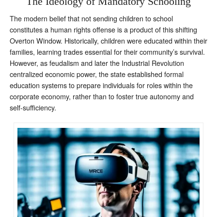
The Ideology of Mandatory Schooling
The modern belief that not sending children to school
constitutes a human rights offense is a product of this shifting
Overton Window. Historically, children were educated within their
families, learning trades essential for their community’s survival.
However, as feudalism and later the Industrial Revolution
centralized economic power, the state established formal
education systems to prepare individuals for roles within the
corporate economy, rather than to foster true autonomy and
self-sufficiency.