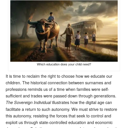
Which education does your child need?
It is time to reclaim the right to choose how we educate our
children. The historical connection between surnames and
professions reminds us of a time when families were self-
sufficient and trades were passed down through generations.
illustrates how the digital age can
The Sovereign Individual
facilitate a return to such autonomy. We must strive to restore
this autonomy, resisting the forces that seek to control and
exploit us through state-controlled education and economic