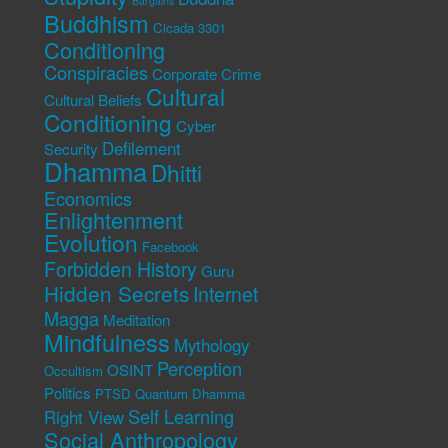
Bargains
Buddhism
Cicada 3301
Conditioning
Conspiracies
Corporate Crime
Cultural
Cultural Beliefs
Conditioning
Cyber
Defilement
Security
Dhamma
Dhitti
Economics
Enlightenment
Evolution
Facebook
Forbidden History
Guru
Hidden Secrets
Internet
Magga
Meditation
Mindfulness
Mythology
Perception
OSINT
Occultism
Politics
PTSD
Quantum Dhamma
Self Learning
Right View
Social Anthropology