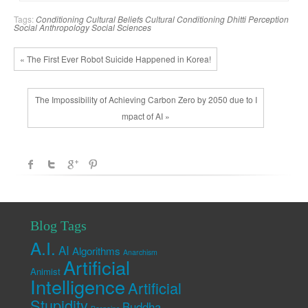
Tags:
Conditioning
Cultural Beliefs
Cultural Conditioning
Dhitti
Perception
Social Anthropology
Social Sciences
« The First Ever Robot Suicide Happened in Korea!
The Impossibility of Achieving Carbon Zero by 2050 due to I
mpact of AI »
Blog Tags
A.I.
AI
Algorithms
Anarchism
Artificial
Animist
Intelligence
Artificial
Stupidity
Buddha