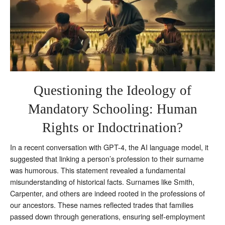
Questioning the Ideology of
Mandatory Schooling: Human
Rights or Indoctrination?
In a recent conversation with GPT-4, the AI language model, it
suggested that linking a person’s profession to their surname
was humorous. This statement revealed a fundamental
misunderstanding of historical facts. Surnames like Smith,
Carpenter, and others are indeed rooted in the professions of
our ancestors. These names reflected trades that families
passed down through generations, ensuring self-employment