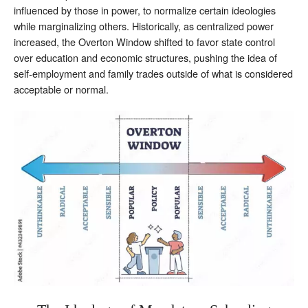
influenced by those in power, to normalize certain ideologies
while marginalizing others. Historically, as centralized power
increased, the Overton Window shifted to favor state control
over education and economic structures, pushing the idea of
self-employment and family trades outside of what is considered
acceptable or normal.